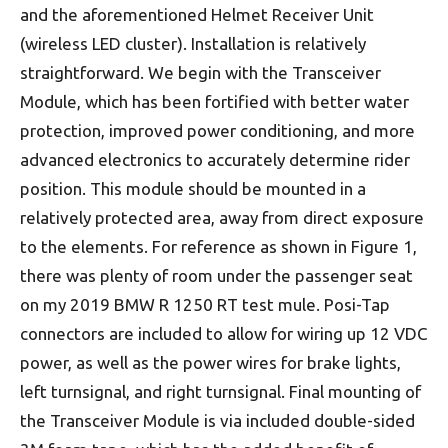
and the aforementioned Helmet Receiver Unit
(wireless LED cluster). Installation is relatively
straightforward. We begin with the Transceiver
Module, which has been fortified with better water
protection, improved power conditioning, and more
advanced electronics to accurately determine rider
position. This module should be mounted in a
relatively protected area, away from direct exposure
to the elements. For reference as shown in Figure 1,
there was plenty of room under the passenger seat
on my 2019 BMW R 1250 RT test mule. Posi-Tap
connectors are included to allow for wiring up 12 VDC
power, as well as the power wires for brake lights,
left turnsignal, and right turnsignal. Final mounting of
the Transceiver Module is via included double-sided