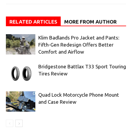
RELATED ARTICLES
MORE FROM AUTHOR
Klim Badlands Pro Jacket and Pants:
Fifth-Gen Redesign Offers Better
Comfort and Airflow
Bridgestone Battlax T33 Sport Touring
Tires Review
Quad Lock Motorcycle Phone Mount
and Case Review