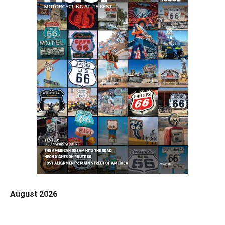
August 2026