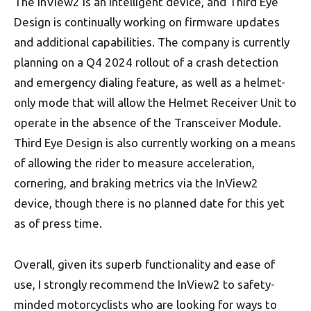
The inView2 is an intelligent device, and Third Eye
Design is continually working on firmware updates
and additional capabilities. The company is currently
planning on a Q4 2024 rollout of a crash detection
and emergency dialing feature, as well as a helmet-
only mode that will allow the Helmet Receiver Unit to
operate in the absence of the Transceiver Module.
Third Eye Design is also currently working on a means
of allowing the rider to measure acceleration,
cornering, and braking metrics via the InView2
device, though there is no planned date for this yet
as of press time.
Overall, given its superb functionality and ease of
use, I strongly recommend the InView2 to safety-
minded motorcyclists who are looking for ways to