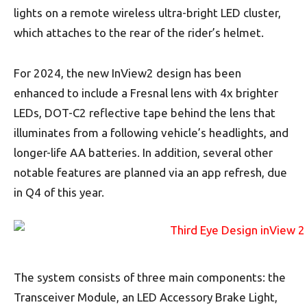
lights on a remote wireless ultra-bright LED cluster,
which attaches to the rear of the rider’s helmet.
For 2024, the new InView2 design has been
enhanced to include a Fresnal lens with 4x brighter
LEDs, DOT-C2 reflective tape behind the lens that
illuminates from a following vehicle’s headlights, and
longer-life AA batteries. In addition, several other
notable features are planned via an app refresh, due
in Q4 of this year.
The system consists of three main components: the
Transceiver Module, an LED Accessory Brake Light,