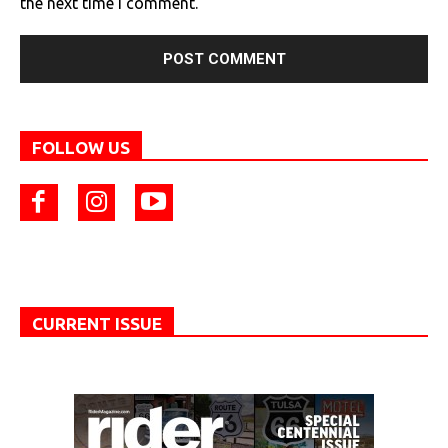
the next time I comment.
FOLLOW US
CURRENT ISSUE