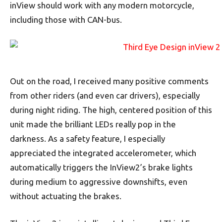
inView should work with any modern motorcycle,
including those with CAN-bus.
Out on the road, I received many positive comments
from other riders (and even car drivers), especially
during night riding. The high, centered position of this
unit made the brilliant LEDs really pop in the
darkness. As a safety feature, I especially
appreciated the integrated accelerometer, which
automatically triggers the InView2’s brake lights
during medium to aggressive downshifts, even
without actuating the brakes.