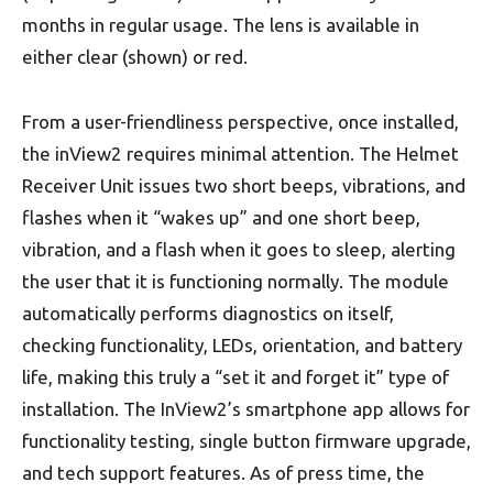
months in regular usage. The lens is available in
either clear (shown) or red.
From a user-friendliness perspective, once installed,
the inView2 requires minimal attention. The Helmet
Receiver Unit issues two short beeps, vibrations, and
flashes when it “wakes up” and one short beep,
vibration, and a flash when it goes to sleep, alerting
the user that it is functioning normally. The module
automatically performs diagnostics on itself,
checking functionality, LEDs, orientation, and battery
life, making this truly a “set it and forget it” type of
installation. The InView2’s smartphone app allows for
functionality testing, single button firmware upgrade,
and tech support features. As of press time, the