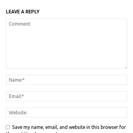
LEAVE A REPLY
Save my name, email, and website in this browser for