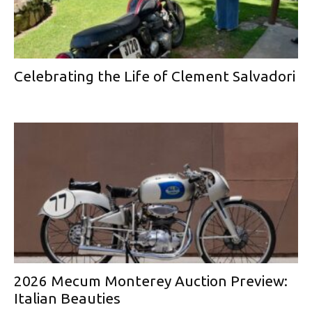
Celebrating the Life of Clement Salvadori
2026 Mecum Monterey Auction Preview:
Italian Beauties