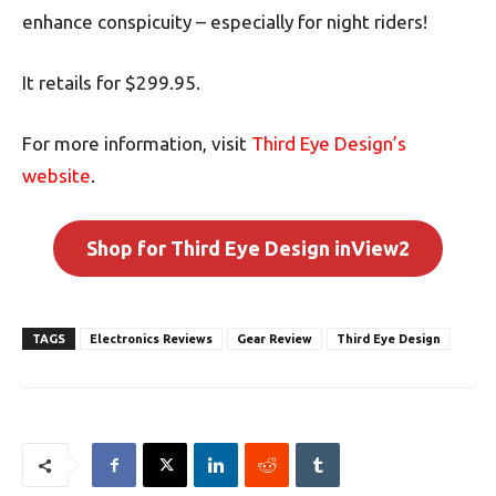
enhance conspicuity – especially for night riders!
It retails for $299.95.
For more information, visit
Third Eye Design’s
website
.
Shop for Third Eye Design inView2
TAGS
Electronics Reviews
Gear Review
Third Eye Design