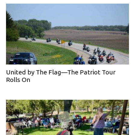
United by The Flag—The Patriot Tour
Rolls On