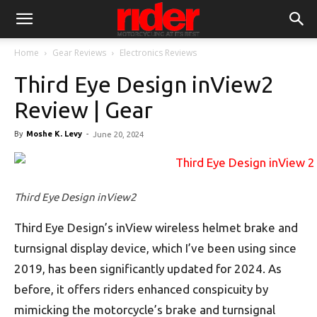
Home
Gear Reviews
Electronics Reviews
Third Eye Design inView2
Review | Gear
By
Moshe K. Levy
-
June 20, 2024
Third Eye Design inView2
Third Eye Design’s inView wireless helmet brake and
turnsignal display device, which I’ve been using since
2019, has been significantly updated for 2024. As
before, it offers riders enhanced conspicuity by
mimicking the motorcycle’s brake and turnsignal