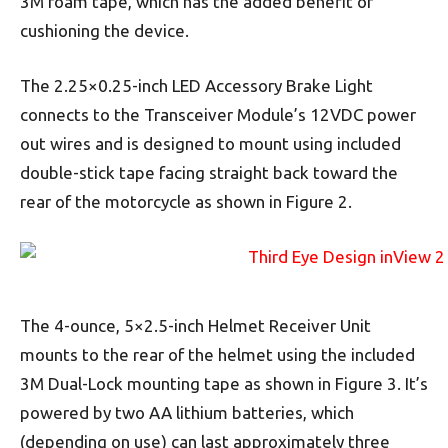
3M foam tape, which has the added benefit of
cushioning the device.
The 2.25×0.25-inch LED Accessory Brake Light
connects to the Transceiver Module’s 12VDC power
out wires and is designed to mount using included
double-stick tape facing straight back toward the
rear of the motorcycle as shown in Figure 2.
The 4-ounce, 5×2.5-inch Helmet Receiver Unit
mounts to the rear of the helmet using the included
3M Dual-Lock mounting tape as shown in Figure 3. It’s
powered by two AA lithium batteries, which
(depending on use) can last approximately three