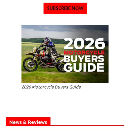
SUBSCRIBE NOW
2026 Motorcycle Buyers Guide
News & Reviews