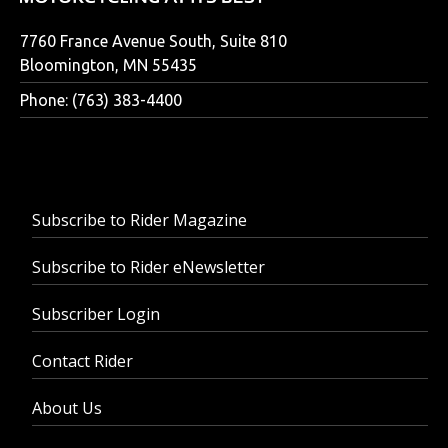
7760 France Avenue South, Suite 810
Bloomington, MN 55435
Phone: (763) 383-4400
Subscribe to Rider Magazine
Subscribe to Rider eNewsletter
Subscriber Login
Contact Rider
About Us