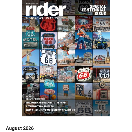
August 2026