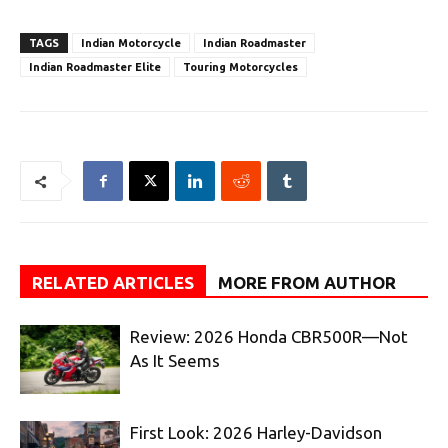
TAGS
Indian Motorcycle
Indian Roadmaster
Indian Roadmaster Elite
Touring Motorcycles
RELATED ARTICLES
MORE FROM AUTHOR
Review: 2026 Honda CBR500R—Not
As It Seems
First Look: 2026 Harley-Davidson