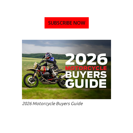
SUBSCRIBE NOW
2026 Motorcycle Buyers Guide