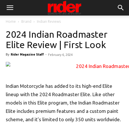
Home
Brand
Indian Reviews
2024 Indian Roadmaster
Elite Review | First Look
By
Rider Magazine Staff
-
February 6, 2024
Indian Motorcycle has added to its high-end Elite
lineup with the 2024 Roadmaster Elite. Like other
models in this Elite program, the Indian Roadmaster
Elite includes premium features and a custom paint
scheme, and it’s limited to only 350 units worldwide.