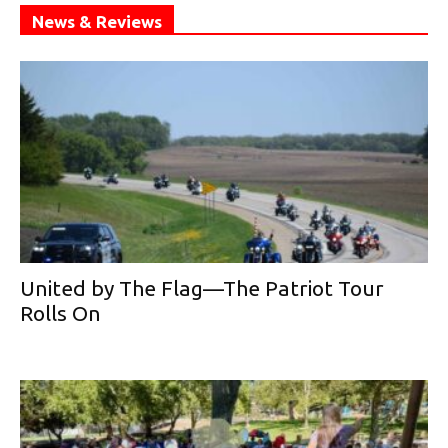
News & Reviews
United by The Flag—The Patriot Tour
Rolls On