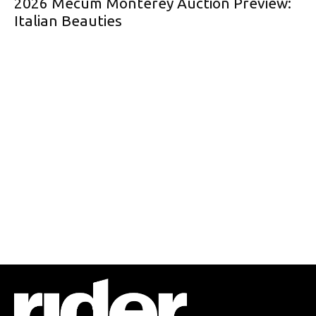
2026 Mecum Monterey Auction Preview:
Italian Beauties