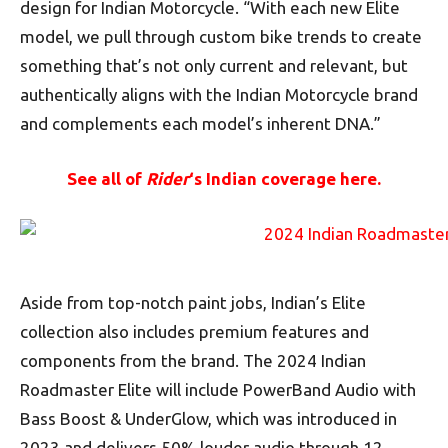
design for Indian Motorcycle. “With each new Elite
model, we pull through custom bike trends to create
something that’s not only current and relevant, but
authentically aligns with the Indian Motorcycle brand
and complements each model’s inherent DNA.”
See all of
Rider
‘s Indian coverage here.
Aside from top-notch paint jobs, Indian’s Elite
collection also includes premium features and
components from the brand. The 2024 Indian
Roadmaster Elite will include PowerBand Audio with
Bass Boost & UnderGlow, which was introduced in
2023 and delivers 50% louder audio through 12