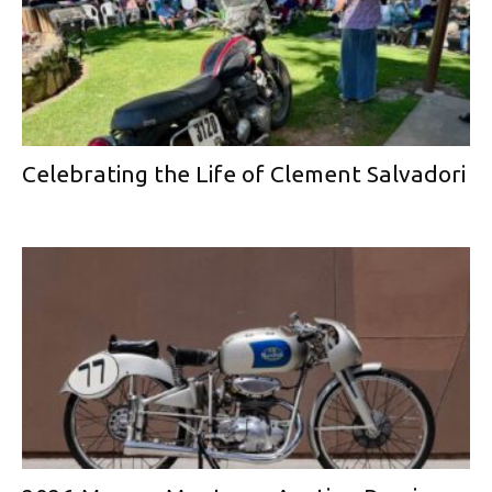
Celebrating the Life of Clement Salvadori