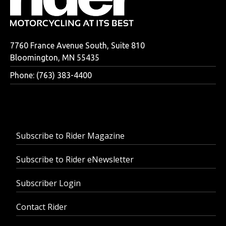
7760 France Avenue South, Suite 810
Bloomington, MN 55435
Phone: (763) 383-4400
Subscribe to Rider Magazine
Subscribe to Rider eNewsletter
Subscriber Login
Contact Rider