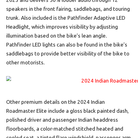
speakers in the front fairing, saddlebags, and touring
trunk. Also included is the Pathfinder Adaptive LED
Headlight, which improves visibility by adjusting
illumination based on the bike’s lean angle.
Pathfinder LED lights can also be found in the bike’s
saddlebags to provide better visibility of the bike to
other motorists.
Other premium details on the 2024 Indian
Roadmaster Elite include a gloss black painted dash,
polished driver and passenger Indian headdress
floorboards, a color-matched stitched heated and
cooled seat, a tinted flare windshield, passenger arm