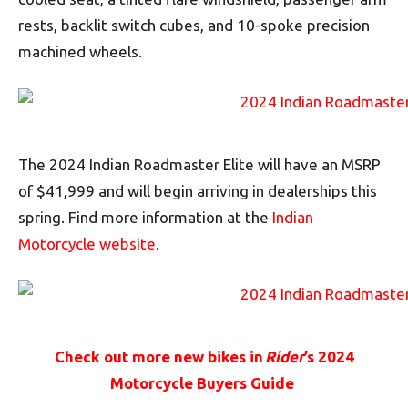
rests, backlit switch cubes, and 10-spoke precision
machined wheels.
The 2024 Indian Roadmaster Elite will have an MSRP
of $41,999 and will begin arriving in dealerships this
spring. Find more information at the
Indian
Motorcycle website
.
Check out more new bikes in
Rider
’s 2024
Motorcycle Buyers Guide