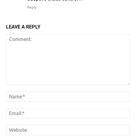
Reply
LEAVE A REPLY