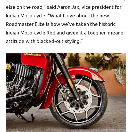
else on the road,” said Aaron Jax, vice president for
Indian Motorcycle. “What I love about the new
Roadmaster Elite is how we’ve taken the historic
Indian Motorcycle Red and given it a tougher, meaner
attitude with blacked-out styling.”