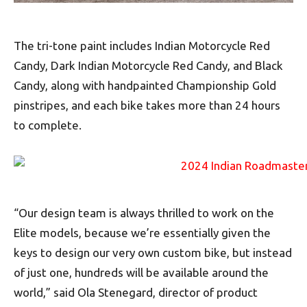
The tri-tone paint includes Indian Motorcycle Red
Candy, Dark Indian Motorcycle Red Candy, and Black
Candy, along with handpainted Championship Gold
pinstripes, and each bike takes more than 24 hours
to complete.
“Our design team is always thrilled to work on the
Elite models, because we’re essentially given the
keys to design our very own custom bike, but instead
of just one, hundreds will be available around the
world,” said Ola Stenegard, director of product