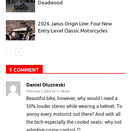
Deadwood
2026 Janus Origin Line: Four New
Entry-Level Classic Motorcycles
1 COMMENT
Daniel Dluzneski
February 7, 2024 At 11:48 am
Beautiful bike, however, why would I need a
50% louder stereo while wearing a helmet. To
annoy every motorist out there? And with all
the tech-especially the cooled seats- why not
adaptive cruise control ??