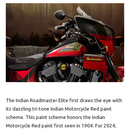
The Indian Roadmaster Elite first draws the eye with
its dazzling tri-tone Indian Motorcycle Red paint
scheme. This paint scheme honors the Indian
Motorcycle Red paint first seen in 1904. For 2024,