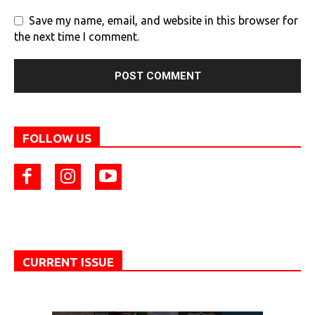
Save my name, email, and website in this browser for
the next time I comment.
FOLLOW US
CURRENT ISSUE