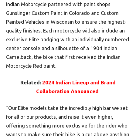
Indian Motorcycle partnered with paint shops
Gunslinger Custom Paint in Colorado and Custom
Painted Vehicles in Wisconsin to ensure the highest-
quality finishes. Each motorcycle will also include an
exclusive Elite badging with an individually numbered
center console and a silhouette of a 1904 Indian
Camelback, the bike that first received the Indian
Motorcycle Red paint.
Related:
2024 Indian Lineup and Brand
Collaboration Announced
“Our Elite models take the incredibly high bar we set
for all of our products, and raise it even higher,
offering something more exclusive for the rider who
wants to make sure their bike is a cut above anything