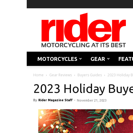
Rider
Magazine
MOTORCYCLES
GEAR
FEAT
Home
Gear Reviews
Buyers Guides
2023 Holiday 
2023 Holiday Buy
By
Rider Magazine Staff
-
November 21, 2023