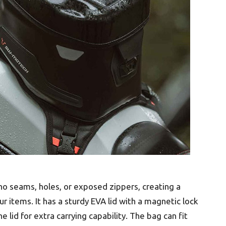
no seams, holes, or exposed zippers, creating a
items. It has a sturdy EVA lid with a magnetic lock
lid for extra carrying capability. The bag can fit