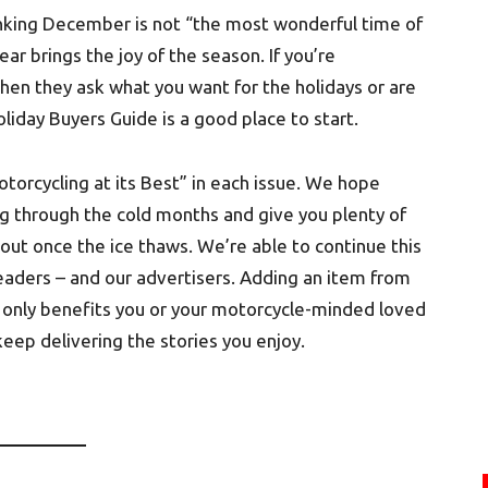
hinking December is not “the most wonderful time of
ear brings the joy of the season. If you’re
when they ask what you want for the holidays or are
 Holiday Buyers Guide is a good place to start.
otorcycling at its Best” in each issue. We hope
g through the cold months and give you plenty of
out once the ice thaws. We’re able to continue this
readers – and our advertisers. Adding an item from
not only benefits you or your motorcycle-minded loved
eep delivering the stories you enjoy.