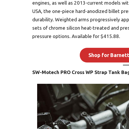
engines, as well as 2013-current models with
USA, the one-piece hard-anodized billet pre
durability. Weighted arms progressively app
sets of chrome silicon heat-treated and pres
pressure options. Available for $415.88.
Shop for Barnett
SW-Motech PRO Cross WP Strap Tank Ba