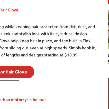
ng while keeping hair protected from dirt, dust, and
eek and stylish look with its cylindrical design.
love help keep hair in place, and the built-in Flex-
from sliding out even at high speeds. Simply hook it,
ty of lengths and designs starting at $18.99.
or Hair Glove