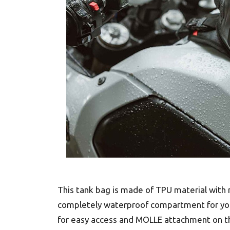
This tank bag is made of TPU material with 
completely waterproof compartment for your 
for easy access and MOLLE attachment on the 