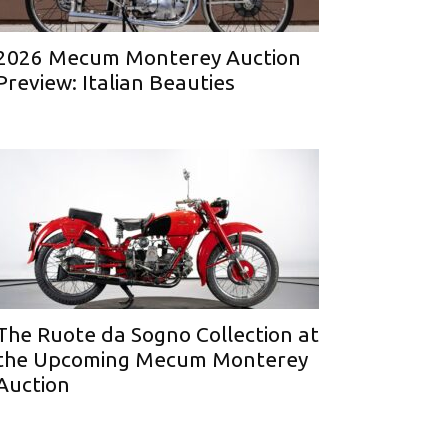
2026 Mecum Monterey Auction
Preview: Italian Beauties
The Ruote da Sogno Collection at
the Upcoming Mecum Monterey
Auction