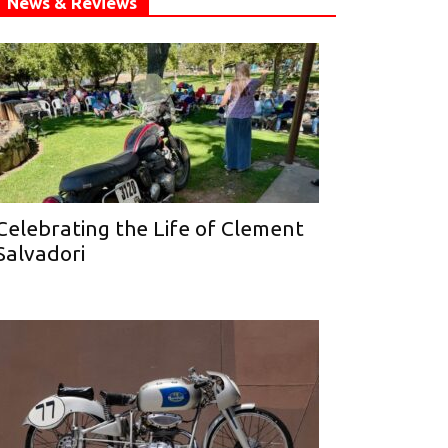
News & Reviews
Celebrating the Life of Clement
Salvadori