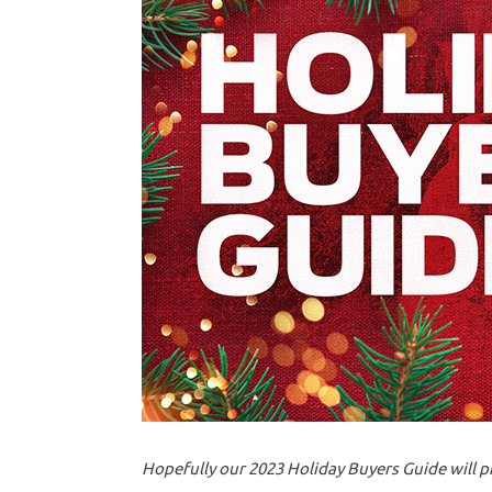
Hopefully our 2023 Holiday Buyers Guide will p