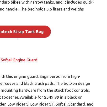
duro bikes with narrow tanks, and it includes quick-
ing handle. The bag holds 5.5 liters and weighs
otech Strap Tank Bag
th this engine guard. Engineered from high-
oler cover and black crash pads. The bolt-on design
e mounting hardware from the stock foot controls,
k together. Available for $549.99 in a black or
der, Low Rider S, Low Rider ST, Softail Standard, and