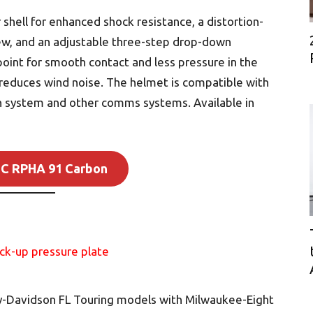
shell for enhanced shock resistance, a distortion-
iew, and an adjustable three-step drop-down
point for smooth contact and less pressure in the
 reduces wind noise. The helmet is compatible with
 system and other comms systems. Available in
JC RPHA 91 Carbon
ley-Davidson FL Touring models with Milwaukee-Eight