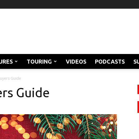
URES
TOURING
VIDEOS
PODCASTS
S
Buyers Guide
ers Guide