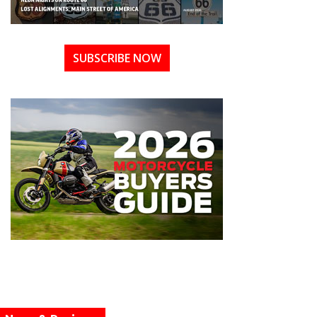
SUBSCRIBE NOW