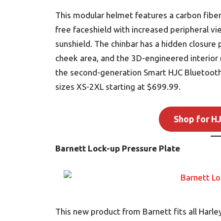
This modular helmet features a carbon fiber 
free faceshield with increased peripheral v
sunshield. The chinbar has a hidden closure 
cheek area, and the 3D-engineered interior
the second-generation Smart HJC Bluetooth
sizes XS-2XL starting at $699.99.
Shop for H
Barnett Lock-up Pressure Plate
This new product from Barnett fits all Har