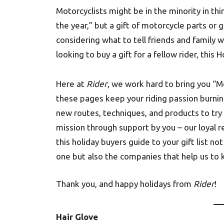
Motorcyclists might be in the minority in t
the year,” but a gift of motorcycle parts or g
considering what to tell friends and family 
looking to buy a gift for a fellow rider, this
Here at
Rider
, we work hard to bring you “M
these pages keep your riding passion burnin
new routes, techniques, and products to try 
mission through support by you – our loyal 
this holiday buyers guide to your gift list 
one but also the companies that help us to k
Thank you, and happy holidays from
Rider
!
Hair Glove