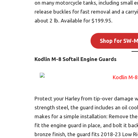
on many motorcycle tanks, including small en
release buckles for fast removal and a carry
about 2 lb. Available for $199.95.
Shop for SW-M
Kodlin M-8 Softail Engine Guards
Protect your Harley from tip-over damage wi
strength steel, the guard includes an oil co
makes for a simple installation: Remove th
fit the engine guard in place, and bolt it bac
bronze finish, the guard fits 2018-23 Low Ri