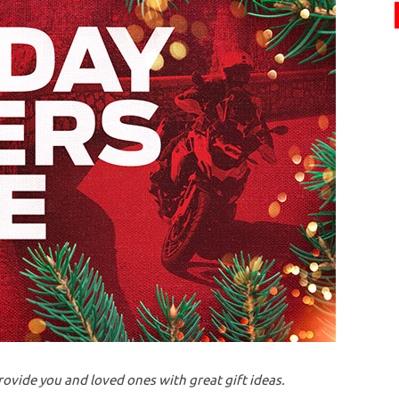
rovide you and loved ones with great gift ideas.