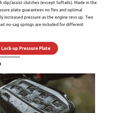
 slip/assist clutches (except Softails). Made in the
ssure plate guarantees no flex and optimal
ly increased pressure as the engine revs up. Two
et no-sag springs are included for different
 Lock-up Pressure Plate
g