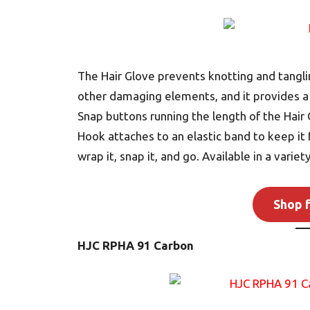
The Hair Glove prevents knotting and tangli
other damaging elements, and it provides a sl
Snap buttons running the length of the Hair G
Hook attaches to an elastic band to keep it 
wrap it, snap it, and go. Available in a varie
Shop f
HJC RPHA 91 Carbon