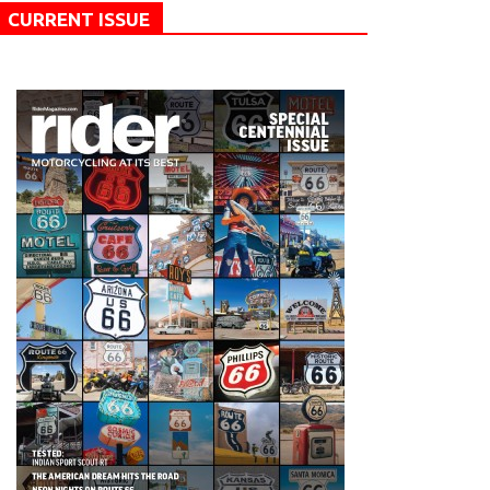
CURRENT ISSUE