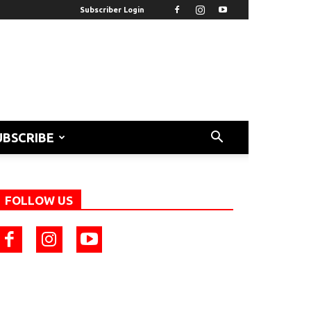
Subscriber Login
UBSCRIBE
FOLLOW US