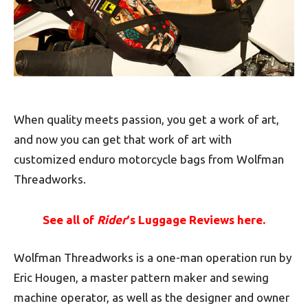
When quality meets passion, you get a work of art,
and now you can get that work of art with
customized enduro motorcycle bags from Wolfman
Threadworks.
See all of
Rider
‘s Luggage Reviews here.
Wolfman Threadworks is a one-man operation run by
Eric Hougen, a master pattern maker and sewing
machine operator, as well as the designer and owner