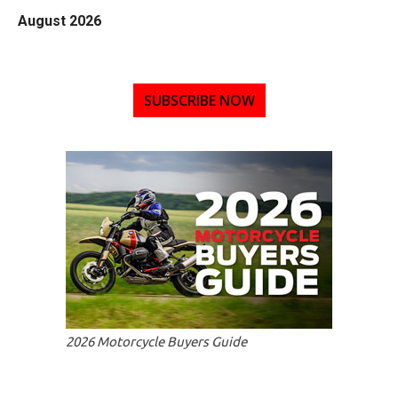
August 2026
SUBSCRIBE NOW
2026 Motorcycle Buyers Guide