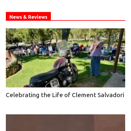
News & Reviews
Celebrating the Life of Clement Salvadori