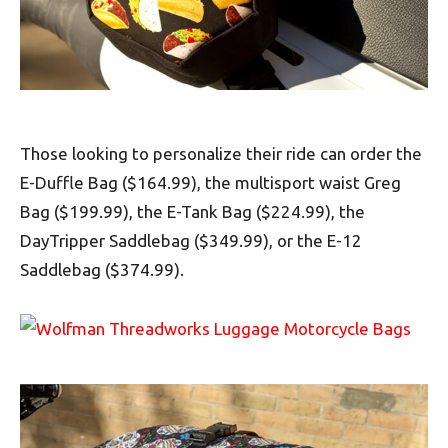
Those looking to personalize their ride can order the
E-Duffle Bag ($164.99), the multisport waist Greg
Bag ($199.99), the E-Tank Bag ($224.99), the
DayTripper Saddlebag ($349.99), or the E-12
Saddlebag ($374.99).