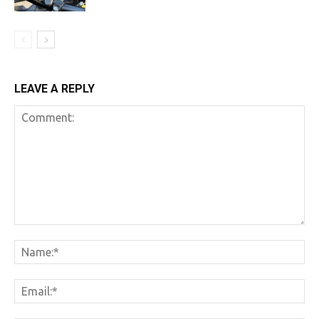
LEAVE A REPLY