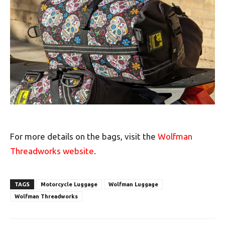
For more details on the bags, visit the
Wolfman
Threadworks website
.
TAGS
Motorcycle Luggage
Wolfman Luggage
Wolfman Threadworks