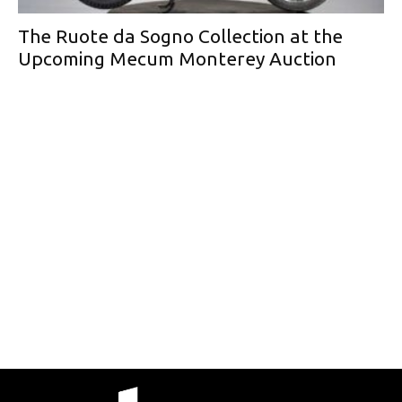
The Ruote da Sogno Collection at the
Upcoming Mecum Monterey Auction