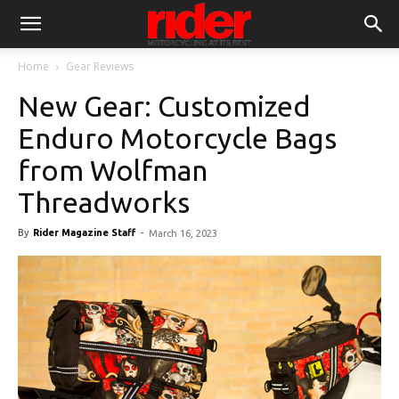
Home
Gear Reviews
New Gear: Customized
Enduro Motorcycle Bags
from Wolfman
Threadworks
By
Rider Magazine Staff
-
March 16, 2023