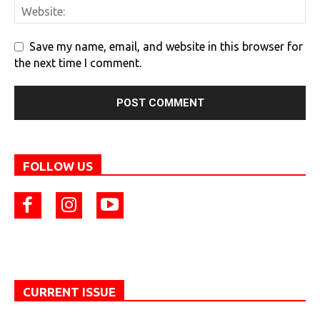
Save my name, email, and website in this browser for
the next time I comment.
FOLLOW US
CURRENT ISSUE