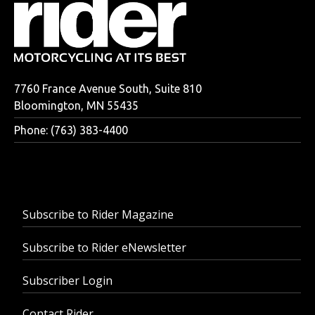
7760 France Avenue South, Suite 810
Bloomington, MN 55435
Phone: (763) 383-4400
Subscribe to Rider Magazine
Subscribe to Rider eNewsletter
Subscriber Login
Contact Rider