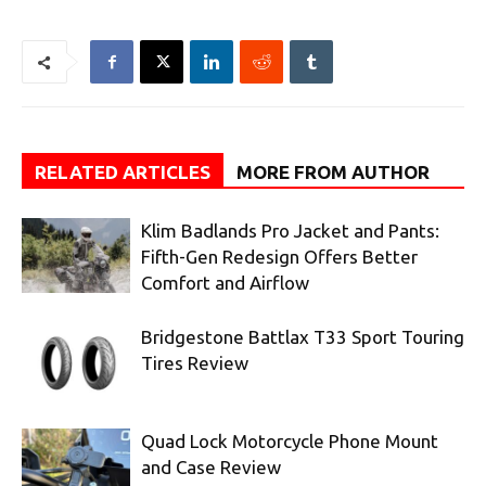
RELATED ARTICLES
MORE FROM AUTHOR
Klim Badlands Pro Jacket and Pants:
Fifth-Gen Redesign Offers Better
Comfort and Airflow
Bridgestone Battlax T33 Sport Touring
Tires Review
Quad Lock Motorcycle Phone Mount
and Case Review