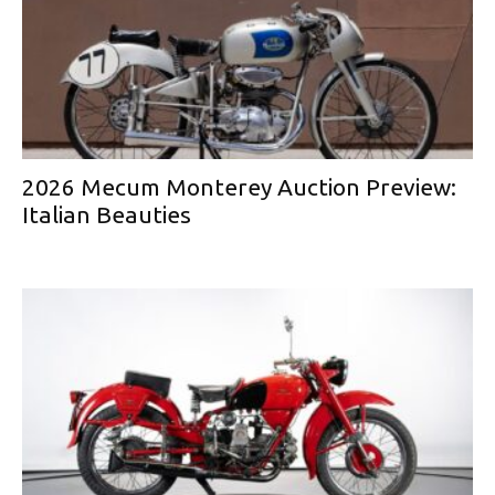
2026 Mecum Monterey Auction Preview:
Italian Beauties