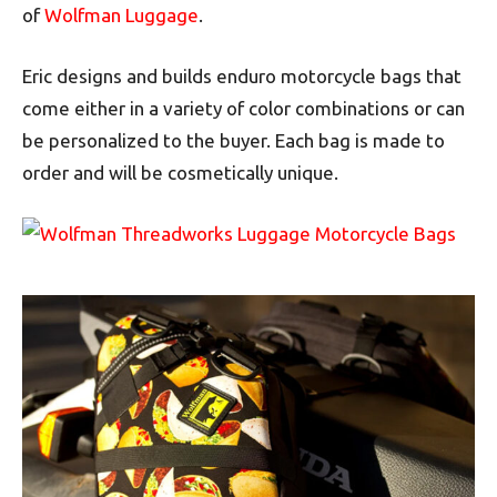
of
Wolfman Luggage
.
Eric designs and builds enduro motorcycle bags that
come either in a variety of color combinations or can
be personalized to the buyer. Each bag is made to
order and will be cosmetically unique.