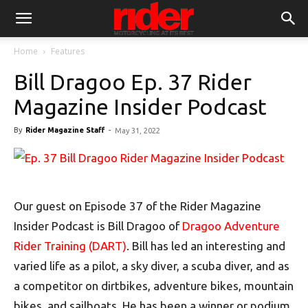
Home
Features
Bill Dragoo Ep. 37 Rider
Magazine Insider Podcast
By
Rider Magazine Staff
-
May 31, 2022
Our guest on Episode 37 of the Rider Magazine
Insider Podcast is Bill Dragoo of
Dragoo Adventure
Rider Training (DART)
. Bill has led an interesting and
varied life as a pilot, a sky diver, a scuba diver, and as
a competitor on dirtbikes, adventure bikes, mountain
bikes, and sailboats. He has been a winner or podium