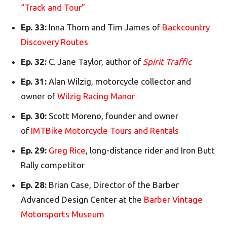
“Track and Tour”
Ep. 33:
Inna Thorn and Tim James of
Backcountry
Discovery Routes
Ep. 32:
C. Jane Taylor, author of
Spirit Traffic
Ep. 31:
Alan Wilzig, motorcycle collector and
owner of
Wilzig Racing Manor
Ep. 30:
Scott Moreno, founder and owner
of
IMTBike Motorcycle Tours and Rentals
Ep. 29:
Greg Rice
, long-distance rider and Iron Butt
Rally competitor
Ep. 28:
Brian Case, Director of the Barber
Advanced Design Center at the
Barber Vintage
Motorsports Museum