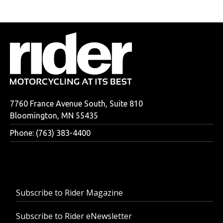
7760 France Avenue South, Suite 810
Bloomington, MN 55435
Phone: (763) 383-4400
Subscribe to Rider Magazine
Subscribe to Rider eNewsletter