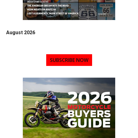
August 2026
SUBSCRIBE NOW