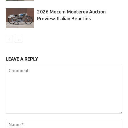
2026 Mecum Monterey Auction
Preview: Italian Beauties
LEAVE A REPLY