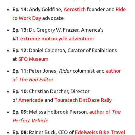
Ep. 14:
Andy Goldfine,
Aerostich
founder and
Ride
to Work Day
advocate
Ep. 13:
Dr. Gregory W. Frazier, America’s
#1
extreme motorcycle adventurer
Ep. 12:
Daniel Calderon, Curator of Exhibitions
at
SFO Museum
Ep. 11:
Peter Jones,
Rider
columnist and
author
of
The Bad Editor
Ep. 10:
Christian Dutcher, Director
of
Americade
and
Touratech DirtDaze Rally
Ep. 09:
Melissa Holbrook Pierson,
author of
The
Perfect Vehicle
Ep. 08:
Rainer Buck, CEO of
Edelweiss Bike Travel