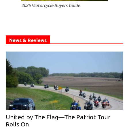
2026 Motorcycle Buyers Guide
News & Reviews
United by The Flag—The Patriot Tour
Rolls On