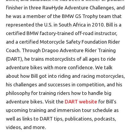
finisher in three RawHyde Adventure Challenges, and
he was a member of the BMW GS Trophy team that
represented the U.S. in South Africa in 2010. Bill is a
certified BMW factory-trained off-road instructor,
and a certified Motorcycle Safety Foundation Rider
Coach. Through Dragoo Adventure Rider Training
(DART), he trains motorcyclists of all ages to ride
adventure bikes with more confidence. We talk
about how Bill got into riding and racing motorcycles,
his challenges and successes in competition, and his
philosophy for training riders how to handle big
adventure bikes. Visit the
DART website
for Bill’s
upcoming training and immersion tour schedule as
well as links to DART tips, publications, podcasts,
videos, and more.