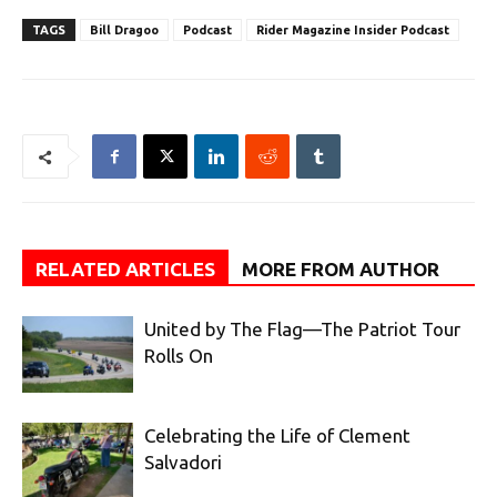
TAGS
Bill Dragoo
Podcast
Rider Magazine Insider Podcast
RELATED ARTICLES
MORE FROM AUTHOR
United by The Flag—The Patriot Tour
Rolls On
Celebrating the Life of Clement
Salvadori