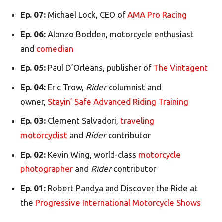
Ep. 07:
Michael Lock, CEO of
AMA Pro Racing
Ep. 06:
Alonzo Bodden, motorcycle enthusiast
and
comedian
Ep. 05:
Paul D’Orleans, publisher of
The Vintagent
Ep. 04:
Eric Trow,
Rider
columnist and
owner,
Stayin’ Safe Advanced Riding Training
Ep. 03:
Clement Salvadori,
traveling
motorcyclist
and
Rider
contributor
Ep. 02:
Kevin Wing, world-class
motorcycle
photographer
and
Rider
contributor
Ep. 01:
Robert Pandya and Discover the Ride at
the
Progressive International Motorcycle Shows