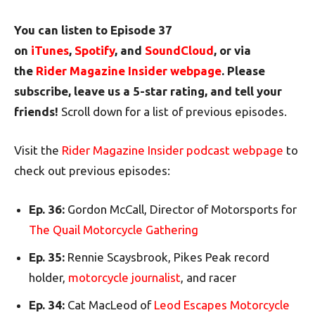
You can listen to Episode 37
on
iTunes
,
Spotify
, and
SoundCloud
, or via
the
Rider Magazine Insider webpage
. Please
subscribe, leave us a 5-star rating, and tell your
friends!
Scroll down for a list of previous episodes.
Visit the
Rider Magazine Insider podcast webpage
to
check out previous episodes:
Ep. 36:
Gordon McCall, Director of Motorsports for
The Quail Motorcycle Gathering
Ep. 35:
Rennie Scaysbrook, Pikes Peak record
holder,
motorcycle journalist
, and racer
Ep. 34:
Cat MacLeod of
Leod Escapes Motorcycle