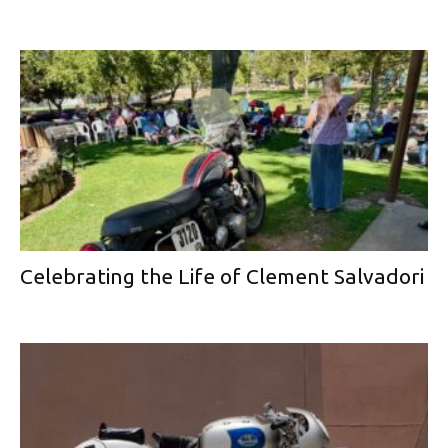
Celebrating the Life of Clement Salvadori