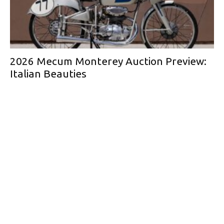
2026 Mecum Monterey Auction Preview:
Italian Beauties