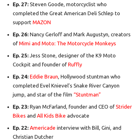
Ep. 27:
Steven Goode, motorcyclist who
completed the Great American Deli Schlep to
support
MAZON
Ep. 26:
Nancy Gerloff and Mark Augustyn, creators
of
Mimi and Moto: The Motorcycle Monkeys
Ep. 25:
Jess Stone, designer of the K9 Moto
Cockpit and founder of
Ruffly
Ep. 24:
Eddie Braun
, Hollywood stuntman who
completed Evel Knievel’s Snake River Canyon
jump, and star of the film
“Stuntman”
Ep. 23:
Ryan McFarland, founder and CEO of
Strider
Bikes
and
All Kids Bike
advocate
Ep. 22:
Americade
interview with Bill, Gini, and
Christian Dutcher