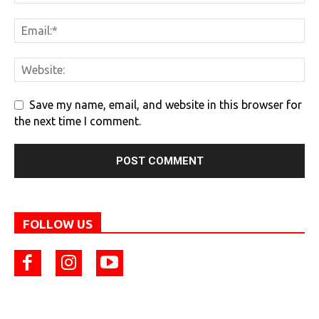
Save my name, email, and website in this browser for
the next time I comment.
FOLLOW US