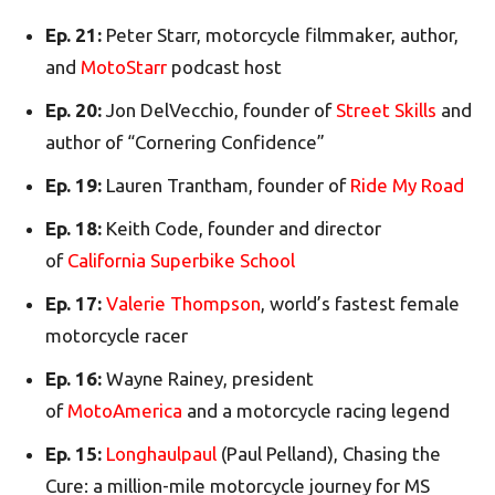
Ep. 21:
Peter Starr, motorcycle filmmaker, author,
and
MotoStarr
podcast host
Ep. 20:
Jon DelVecchio, founder of
Street Skills
and
author of “Cornering Confidence”
Ep. 19:
Lauren Trantham, founder of
Ride My Road
Ep. 18:
Keith Code, founder and director
of
California Superbike School
Ep. 17:
Valerie Thompson
, world’s fastest female
motorcycle racer
Ep. 16:
Wayne Rainey, president
of
MotoAmerica
and a motorcycle racing legend
Ep. 15:
Longhaulpaul
(Paul Pelland), Chasing the
Cure: a million-mile motorcycle journey for MS