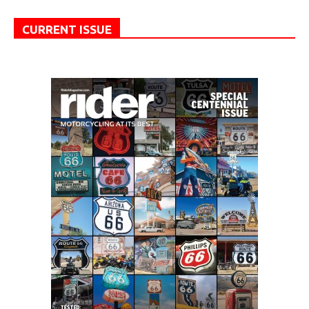
CURRENT ISSUE