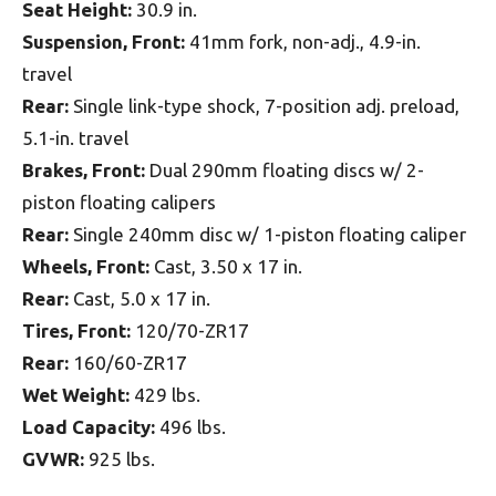
Seat Height:
30.9 in.
Suspension, Front:
41mm fork, non-adj., 4.9-in.
travel
Rear:
Single link-type shock, 7-position adj. preload,
5.1-in. travel
Brakes, Front:
Dual 290mm floating discs w/ 2-
piston floating calipers
Rear:
Single 240mm disc w/ 1-piston floating caliper
Wheels, Front:
Cast, 3.50 x 17 in.
Rear:
Cast, 5.0 x 17 in.
Tires, Front:
120/70-ZR17
Rear:
160/60-ZR17
Wet Weight:
429 lbs.
Load Capacity:
496 lbs.
GVWR:
925 lbs.