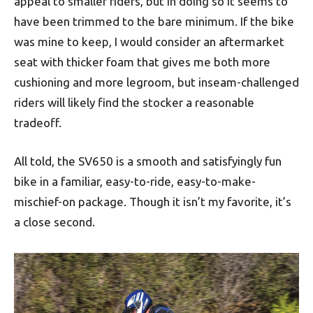
appeal to smaller riders, but in doing so it seems to
have been trimmed to the bare minimum. If the bike
was mine to keep, I would consider an aftermarket
seat with thicker foam that gives me both more
cushioning and more legroom, but inseam-challenged
riders will likely find the stocker a reasonable
tradeoff.
All told, the SV650 is a smooth and satisfyingly fun
bike in a familiar, easy-to-ride, easy-to-make-
mischief-on package. Though it isn’t my favorite, it’s
a close second.