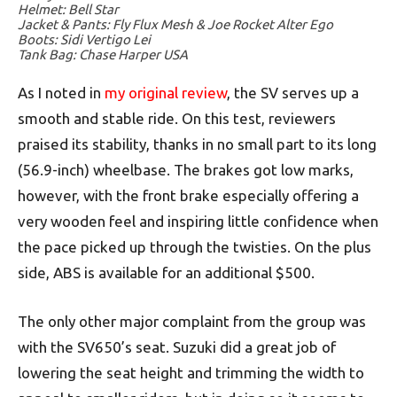
Helmet: Bell Star
Jacket & Pants: Fly Flux Mesh & Joe Rocket Alter Ego
Boots: Sidi Vertigo Lei
Tank Bag: Chase Harper USA
As I noted in
my original review
, the SV serves up a
smooth and stable ride. On this test, reviewers
praised its stability, thanks in no small part to its long
(56.9-inch) wheelbase. The brakes got low marks,
however, with the front brake especially offering a
very wooden feel and inspiring little confidence when
the pace picked up through the twisties. On the plus
side, ABS is available for an additional $500.
The only other major complaint from the group was
with the SV650’s seat. Suzuki did a great job of
lowering the seat height and trimming the width to