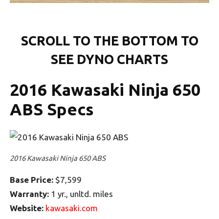
SCROLL TO THE BOTTOM TO
SEE DYNO CHARTS
2016 Kawasaki Ninja 650
ABS Specs
2016 Kawasaki Ninja 650 ABS
Base Price:
$7,599
Warranty:
1 yr., unltd. miles
Website:
kawasaki.com