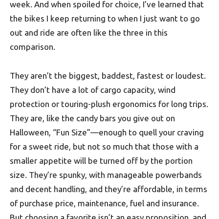
week. And when spoiled for choice, I’ve learned that
the bikes I keep returning to when I just want to go
out and ride are often like the three in this
comparison.
They aren’t the biggest, baddest, fastest or loudest.
They don’t have a lot of cargo capacity, wind
protection or touring-plush ergonomics for long trips.
They are, like the candy bars you give out on
Halloween, “Fun Size”—enough to quell your craving
for a sweet ride, but not so much that those with a
smaller appetite will be turned off by the portion
size. They’re spunky, with manageable powerbands
and decent handling, and they’re affordable, in terms
of purchase price, maintenance, fuel and insurance.
But choosing a favorite isn’t an easy proposition, and