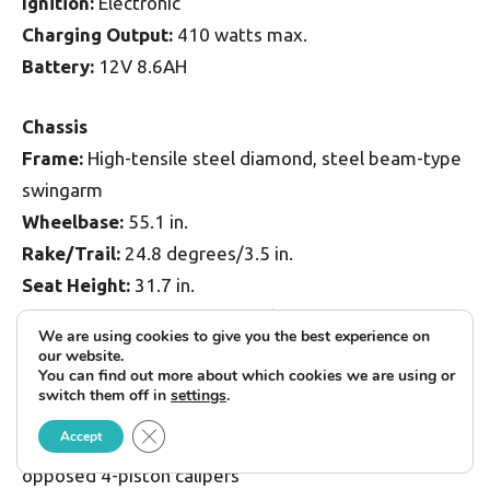
Ignition:
Electronic
Charging Output:
410 watts max.
Battery:
12V 8.6AH
Chassis
Frame:
High-tensile steel diamond, steel beam-type
swingarm
Wheelbase:
55.1 in.
Rake/Trail:
24.8 degrees/3.5 in.
Seat Height:
31.7 in.
Suspension, Front:
41mm fork, non-adj., 5.1-in.
We are using cookies to give you the best experience on
travel
our website.
You can find out more about which cookies we are using or
Rear:
Single link-type shock, 9-position adj. preload,
switch them off in
settings
.
5.1-in. travel
Close GDPR Cookie Banner
Accept
Brakes, Front:
Dual 282mm floating discs w/
opposed 4-piston calipers