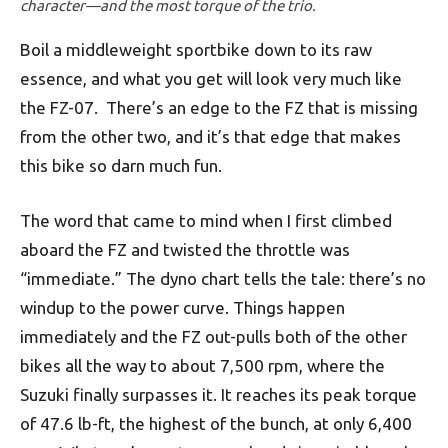
character—and the most torque of the trio.
Boil a middleweight sportbike down to its raw
essence, and what you get will look very much like
the FZ-07. There’s an edge to the FZ that is missing
from the other two, and it’s that edge that makes
this bike so darn much fun.
The word that came to mind when I first climbed
aboard the FZ and twisted the throttle was
“immediate.” The dyno chart tells the tale: there’s no
windup to the power curve. Things happen
immediately and the FZ out-pulls both of the other
bikes all the way to about 7,500 rpm, where the
Suzuki finally surpasses it. It reaches its peak torque
of 47.6 lb-ft, the highest of the bunch, at only 6,400