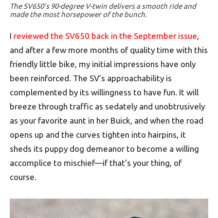
The SV650’s 90-degree V-twin delivers a smooth ride and
made the most horsepower of the bunch.
I
reviewed the SV650 back in the September issue
,
and after a few more months of quality time with this
friendly little bike, my initial impressions have only
been reinforced. The SV’s approachability is
complemented by its willingness to have fun. It will
breeze through traffic as sedately and unobtrusively
as your favorite aunt in her Buick, and when the road
opens up and the curves tighten into hairpins, it
sheds its puppy dog demeanor to become a willing
accomplice to mischief—if that’s your thing, of
course.