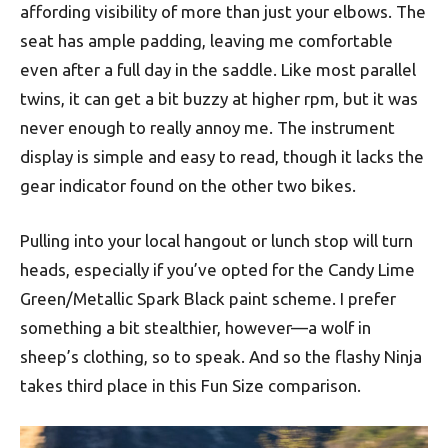
affording visibility of more than just your elbows. The
seat has ample padding, leaving me comfortable
even after a full day in the saddle. Like most parallel
twins, it can get a bit buzzy at higher rpm, but it was
never enough to really annoy me. The instrument
display is simple and easy to read, though it lacks the
gear indicator found on the other two bikes.
Pulling into your local hangout or lunch stop will turn
heads, especially if you’ve opted for the Candy Lime
Green/Metallic Spark Black paint scheme. I prefer
something a bit stealthier, however—a wolf in
sheep’s clothing, so to speak. And so the flashy Ninja
takes third place in this Fun Size comparison.