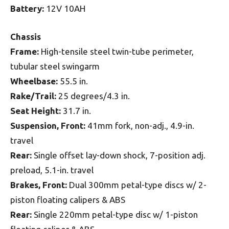
Battery:
12V 10AH
Chassis
Frame:
High-tensile steel twin-tube perimeter,
tubular steel swingarm
Wheelbase:
55.5 in.
Rake/Trail:
25 degrees/4.3 in.
Seat Height:
31.7 in.
Suspension, Front:
41mm fork, non-adj., 4.9-in.
travel
Rear:
Single offset lay-down shock, 7-position adj.
preload, 5.1-in. travel
Brakes, Front:
Dual 300mm petal-type discs w/ 2-
piston floating calipers & ABS
Rear:
Single 220mm petal-type disc w/ 1-piston