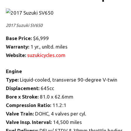
2017 Suzuki SV650
Base Price:
$6,999
Warranty:
1 yr., unltd. miles
Website:
suzukicycles.com
Engine
Type:
Liquid-cooled, transverse 90-degree V-twin
Displacement:
645cc
Bore x Stroke:
81.0 x 62.6mm
Compression Ratio:
11.2:1
Valve Train:
DOHC, 4 valves per cyl.
Valve Insp. Interval:
14,500 miles
Fuel Delivery:
DFI w/ STDV & 39mm throttle bodies