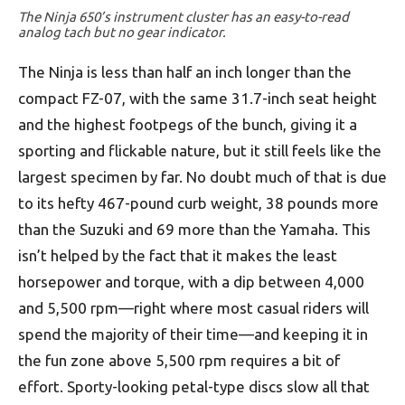
The Ninja 650’s instrument cluster has an easy-to-read
analog tach but no gear indicator.
The Ninja is less than half an inch longer than the
compact FZ-07, with the same 31.7-inch seat height
and the highest footpegs of the bunch, giving it a
sporting and flickable nature, but it still feels like the
largest specimen by far. No doubt much of that is due
to its hefty 467-pound curb weight, 38 pounds more
than the Suzuki and 69 more than the Yamaha. This
isn’t helped by the fact that it makes the least
horsepower and torque, with a dip between 4,000
and 5,500 rpm—right where most casual riders will
spend the majority of their time—and keeping it in
the fun zone above 5,500 rpm requires a bit of
effort. Sporty-looking petal-type discs slow all that