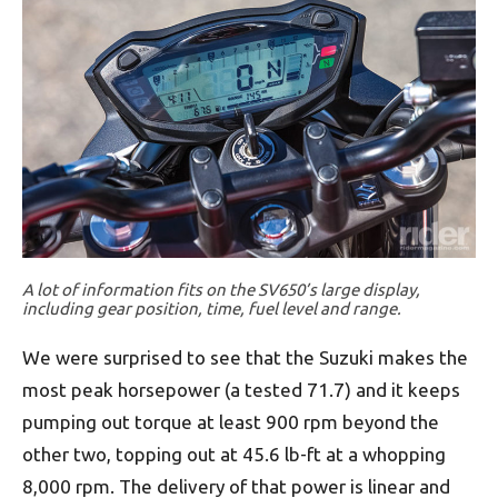
A lot of information fits on the SV650’s large display,
including gear position, time, fuel level and range.
We were surprised to see that the Suzuki makes the
most peak horsepower (a tested 71.7) and it keeps
pumping out torque at least 900 rpm beyond the
other two, topping out at 45.6 lb-ft at a whopping
8,000 rpm. The delivery of that power is linear and