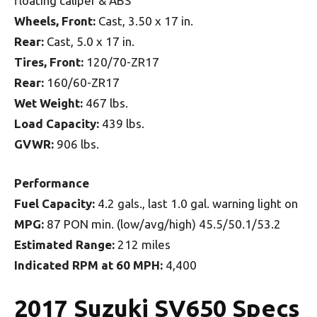
floating caliper & ABS
Wheels, Front:
Cast, 3.50 x 17 in.
Rear:
Cast, 5.0 x 17 in.
Tires, Front:
120/70-ZR17
Rear:
160/60-ZR17
Wet Weight:
467 lbs.
Load Capacity:
439 lbs.
GVWR:
906 lbs.
Performance
Fuel Capacity:
4.2 gals., last 1.0 gal. warning light on
MPG:
87 PON min. (low/avg/high) 45.5/50.1/53.2
Estimated Range:
212 miles
Indicated RPM at 60 MPH:
4,400
2017 Suzuki SV650 Specs