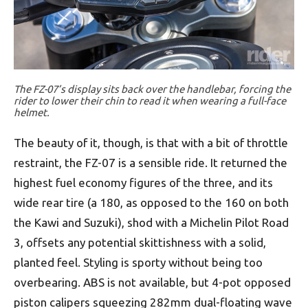
The FZ-07’s display sits back over the handlebar, forcing the
rider to lower their chin to read it when wearing a full-face
helmet.
The beauty of it, though, is that with a bit of throttle
restraint, the FZ-07 is a sensible ride. It returned the
highest fuel economy figures of the three, and its
wide rear tire (a 180, as opposed to the 160 on both
the Kawi and Suzuki), shod with a Michelin Pilot Road
3, offsets any potential skittishness with a solid,
planted feel. Styling is sporty without being too
overbearing. ABS is not available, but 4-pot opposed
piston calipers squeezing 282mm dual-floating wave