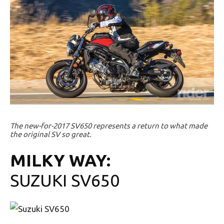
The new-for-2017 SV650 represents a return to what made
the original SV so great.
MILKY WAY:
SUZUKI SV650