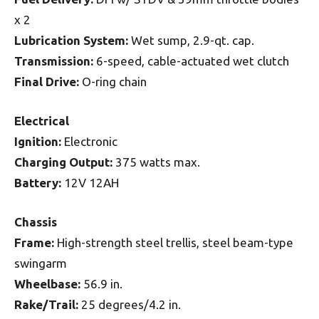
x 2
Lubrication System:
Wet sump, 2.9-qt. cap.
Transmission:
6-speed, cable-actuated wet clutch
Final Drive:
O-ring chain
Electrical
Ignition:
Electronic
Charging Output:
375 watts max.
Battery:
12V 12AH
Chassis
Frame:
High-strength steel trellis, steel beam-type
swingarm
Wheelbase:
56.9 in.
Rake/Trail:
25 degrees/4.2 in.