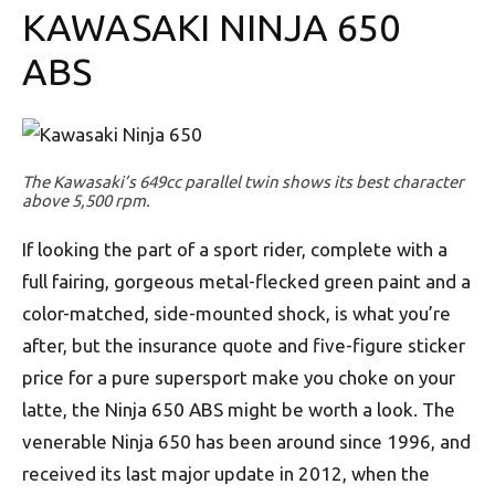
KAWASAKI NINJA 650
ABS
The Kawasaki’s 649cc parallel twin shows its best character
above 5,500 rpm.
If looking the part of a sport rider, complete with a
full fairing, gorgeous metal-flecked green paint and a
color-matched, side-mounted shock, is what you’re
after, but the insurance quote and five-figure sticker
price for a pure supersport make you choke on your
latte, the Ninja 650 ABS might be worth a look. The
venerable Ninja 650 has been around since 1996, and
received its last major update in 2012, when the