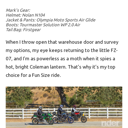
Mark’s Gear:
Helmet: Nolan N104
Jacket & Pants: Olympia Moto Sports Air Glide
Boots: Tourmaster Solution WP 2.0 Air
Tail Bag: Firstgear
When I throw open that warehouse door and survey
my options, my eye keeps returning to the little FZ-
07, and I’m as powerless as a moth when it spies a
hot, bright Coleman lantern. That’s why it’s my top
choice for a Fun Size ride.