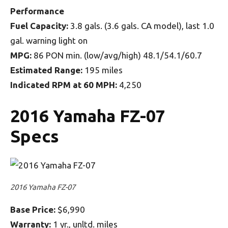
Performance
Fuel Capacity:
3.8 gals. (3.6 gals. CA model), last 1.0
gal. warning light on
MPG:
86 PON min. (low/avg/high) 48.1/54.1/60.7
Estimated Range:
195 miles
Indicated RPM at 60 MPH:
4,250
2016 Yamaha FZ-07
Specs
2016 Yamaha FZ-07
Base Price:
$6,990
Warranty:
1 yr., unltd. miles