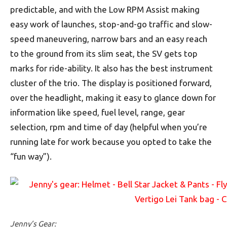
predictable, and with the Low RPM Assist making
easy work of launches, stop-and-go traffic and slow-
speed maneuvering, narrow bars and an easy reach
to the ground from its slim seat, the SV gets top
marks for ride-ability. It also has the best instrument
cluster of the trio. The display is positioned forward,
over the headlight, making it easy to glance down for
information like speed, fuel level, range, gear
selection, rpm and time of day (helpful when you’re
running late for work because you opted to take the
“fun way”).
Jenny’s Gear: