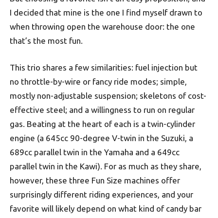
I decided that mine is the one I find myself drawn to
when throwing open the warehouse door: the one
that’s the most fun.
This trio shares a few similarities: fuel injection but
no throttle-by-wire or fancy ride modes; simple,
mostly non-adjustable suspension; skeletons of cost-
effective steel; and a willingness to run on regular
gas. Beating at the heart of each is a twin-cylinder
engine (a 645cc 90-degree V-twin in the Suzuki, a
689cc parallel twin in the Yamaha and a 649cc
parallel twin in the Kawi). For as much as they share,
however, these three Fun Size machines offer
surprisingly different riding experiences, and your
favorite will likely depend on what kind of candy bar