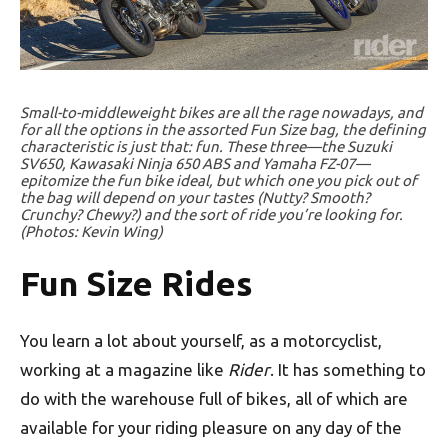
Small-to-middleweight bikes are all the rage nowadays, and
for all the options in the assorted Fun Size bag, the defining
characteristic is just that: fun. These three—the Suzuki
SV650, Kawasaki Ninja 650 ABS and Yamaha FZ-07—
epitomize the fun bike ideal, but which one you pick out of
the bag will depend on your tastes (Nutty? Smooth?
Crunchy? Chewy?) and the sort of ride you’re looking for.
(Photos: Kevin Wing)
Fun Size Rides
You learn a lot about yourself, as a motorcyclist,
working at a magazine like
Rider
. It has something to
do with the warehouse full of bikes, all of which are
available for your riding pleasure on any day of the