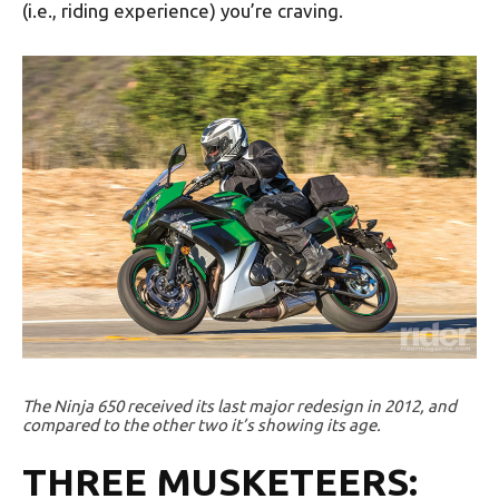
(i.e., riding experience) you’re craving.
The Ninja 650 received its last major redesign in 2012, and
compared to the other two it’s showing its age.
THREE MUSKETEERS: