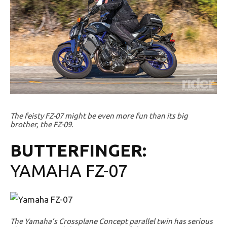
The feisty FZ-07 might be even more fun than its big
brother, the FZ-09.
BUTTERFINGER:
YAMAHA FZ-07
The Yamaha’s Crossplane Concept parallel twin has serious