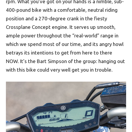
rpm. What you’ve got on your hands is a nimble, sub-
400-pound bike with a comfortable, neutral riding
position and a 270-degree crank in the fiesty
Crossplane Concept engine. It serves up smooth,
ample power throughout the “real-world” range in
which we spend most of our time, and its angry howl
betrays its intentions to get from here to there
NOW. It’s the Bart Simpson of the group: hanging out
with this bike could very well get you in trouble.