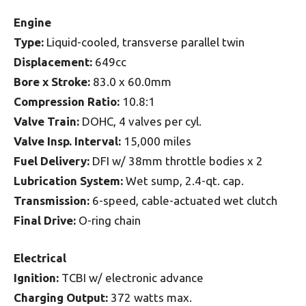
Engine
Type:
Liquid-cooled, transverse parallel twin
Displacement:
649cc
Bore x Stroke:
83.0 x 60.0mm
Compression Ratio:
10.8:1
Valve Train:
DOHC, 4 valves per cyl.
Valve Insp. Interval:
15,000 miles
Fuel Delivery:
DFI w/ 38mm throttle bodies x 2
Lubrication System:
Wet sump, 2.4-qt. cap.
Transmission:
6-speed, cable-actuated wet clutch
Final Drive:
O-ring chain
Electrical
Ignition:
TCBI w/ electronic advance
Charging Output:
372 watts max.