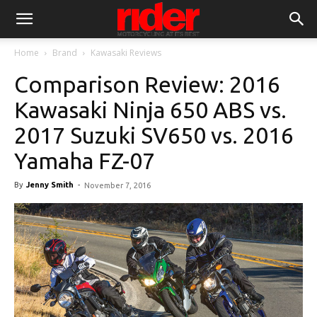
Home
Brand
Kawasaki Reviews
Comparison Review: 2016
Kawasaki Ninja 650 ABS vs.
2017 Suzuki SV650 vs. 2016
Yamaha FZ-07
By
Jenny Smith
-
November 7, 2016