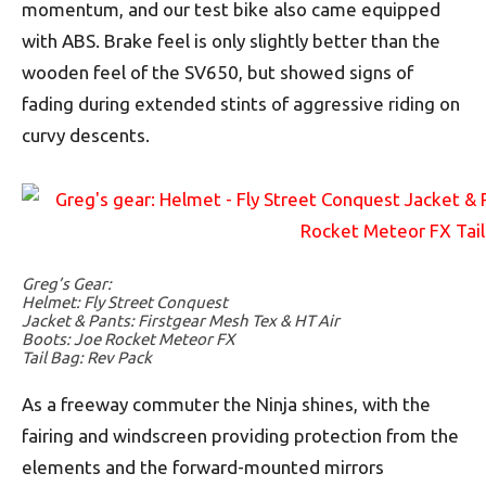
momentum, and our test bike also came equipped
with ABS. Brake feel is only slightly better than the
wooden feel of the SV650, but showed signs of
fading during extended stints of aggressive riding on
curvy descents.
Greg’s Gear:
Helmet: Fly Street Conquest
Jacket & Pants: Firstgear Mesh Tex & HT Air
Boots: Joe Rocket Meteor FX
Tail Bag: Rev Pack
As a freeway commuter the Ninja shines, with the
fairing and windscreen providing protection from the
elements and the forward-mounted mirrors