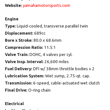
Website:
yamahamotorsports.com
Engine
Type:
Liquid-cooled, transverse parallel twin
Displacement:
689cc
Bore x Stroke:
80.0 x 68.6mm
Compression Ratio:
11.5:1
Valve Train:
DOHC, 4 valves per cyl.
Valve Insp. Interval:
26,600 miles
Fuel Delivery:
DFI w/ 38mm throttle bodies x 2
Lubrication System:
Wet sump, 2.75-qt. cap.
Transmission:
6-speed, cable-actuated wet clutch
Final Drive:
O-ring chain
Electrical