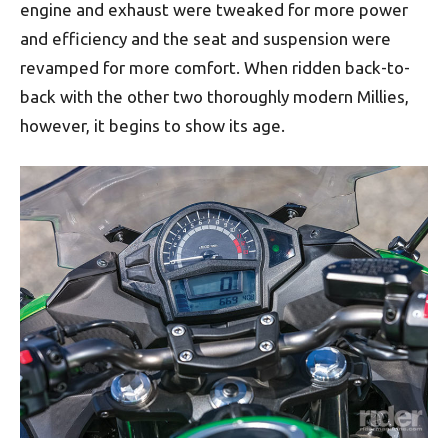
engine and exhaust were tweaked for more power
and efficiency and the seat and suspension were
revamped for more comfort. When ridden back-to-
back with the other two thoroughly modern Millies,
however, it begins to show its age.