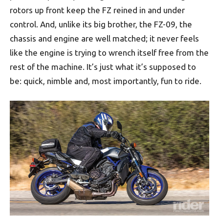
rotors up front keep the FZ reined in and under
control. And, unlike its big brother, the FZ-09, the
chassis and engine are well matched; it never feels
like the engine is trying to wrench itself free from the
rest of the machine. It’s just what it’s supposed to
be: quick, nimble and, most importantly, fun to ride.