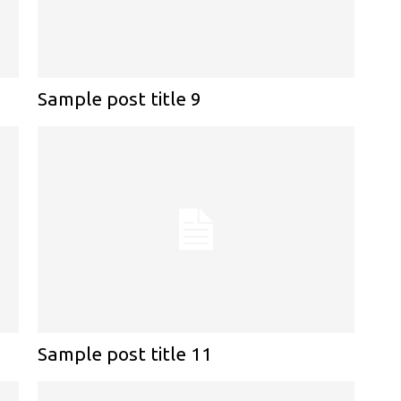
Sample post title 9
Sample post title 11