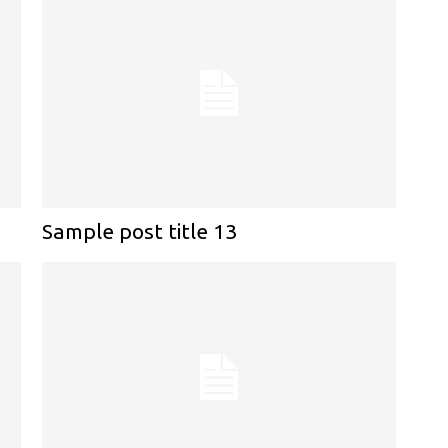
Sample post title 13