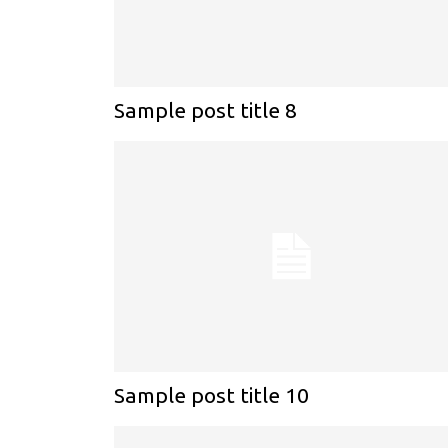
Sample post title 8
Sample post title 10