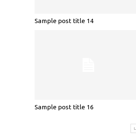
Sample post title 14
Sample post title 16