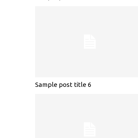
Sample post title 6