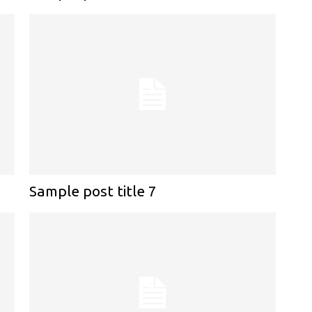
Sample post title 7