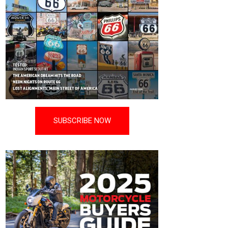
SUBSCRIBE NOW