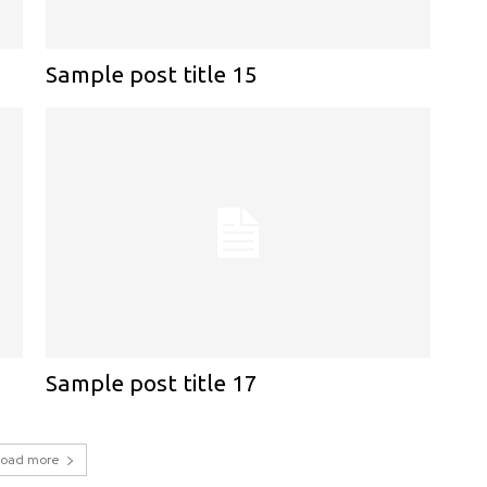
Sample post title 15
Sample post title 17
Load more