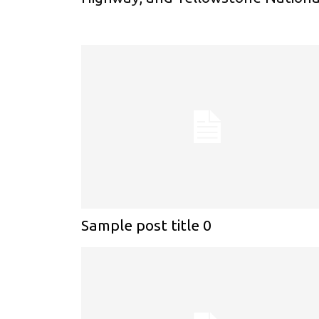
Sample post title 0