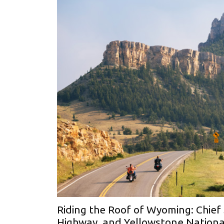
Riding the Roof of Wyoming: Chief
Highway, and Yellowstone Nationa