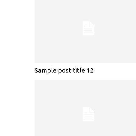
Sample post title 12