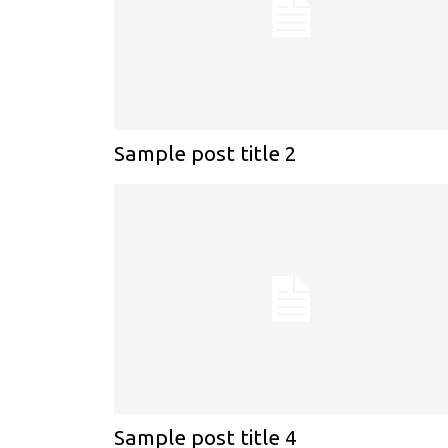
Sample post title 2
Sample post title 4