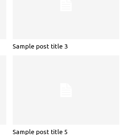
Sample post title 3
Sample post title 5