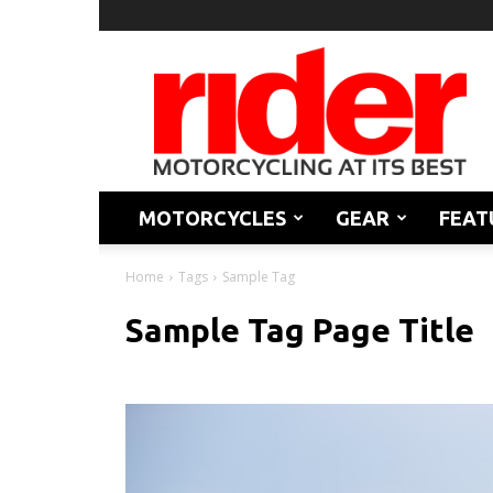
Rider
Magazine
MOTORCYCLES
GEAR
FEAT
Home
Tags
Sample Tag
Sample Tag Page Title