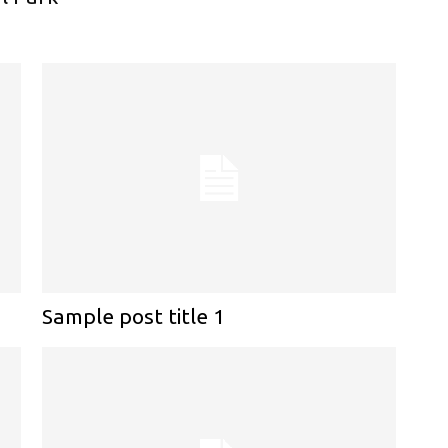
Sample post title 1