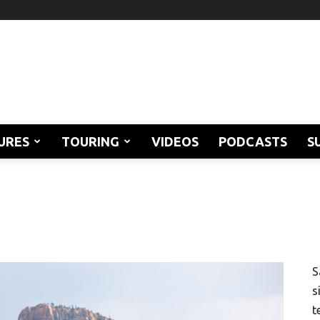
URES
TOURING
VIDEOS
PODCASTS
S
S
s
t