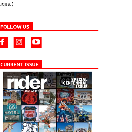
liqua. )
FOLLOW US
CURRENT ISSUE