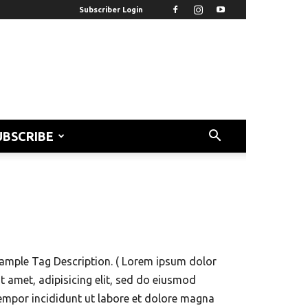
Subscriber Login
UBSCRIBE
ample Tag Description. ( Lorem ipsum dolor
it amet, adipisicing elit, sed do eiusmod
empor incididunt ut labore et dolore magna