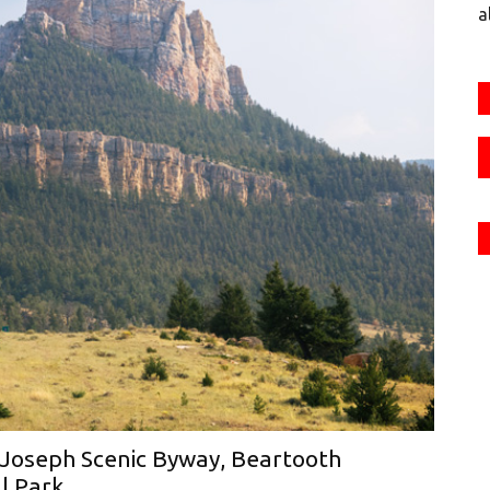
a
 Joseph Scenic Byway, Beartooth
l Park