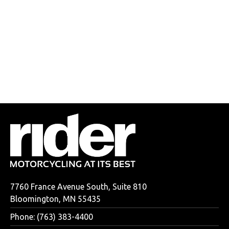
7760 France Avenue South, Suite 810
Bloomington, MN 55435
Phone: (763) 383-4400