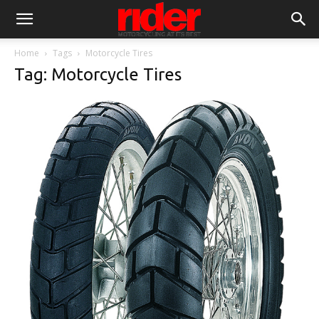
Home
Tags
Motorcycle Tires
Tag: Motorcycle Tires