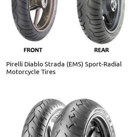
Pirelli Diablo Strada (EMS) Sport-Radial
Motorcycle Tires