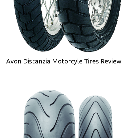
Avon Distanzia Motorcyle Tires Review