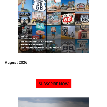
August 2026
SUBSCRIBE NOW