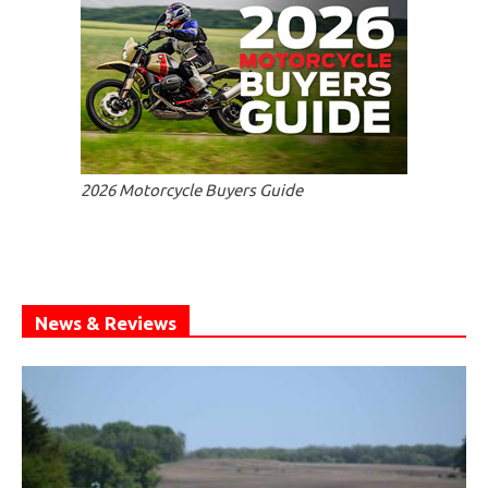
2026 Motorcycle Buyers Guide
News & Reviews