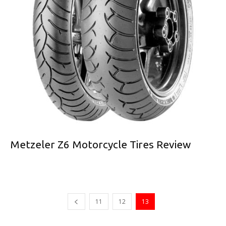
Metzeler Z6 Motorcycle Tires Review
11
12
13