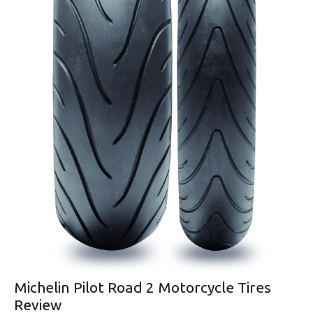
Michelin Pilot Road 2 Motorcycle Tires
Review