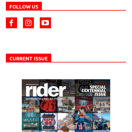
FOLLOW US
CURRENT ISSUE