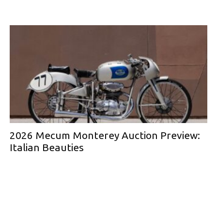
2026 Mecum Monterey Auction Preview:
Italian Beauties