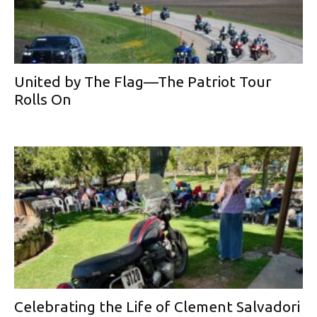
United by The Flag—The Patriot Tour
Rolls On
Celebrating the Life of Clement Salvadori