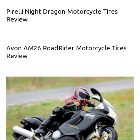
Pirelli Night Dragon Motorcycle Tires
Review
Avon AM26 RoadRider Motorcycle Tires
Review