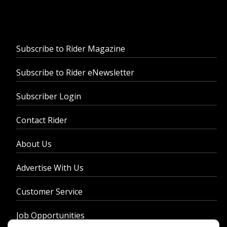
Subscribe to Rider Magazine
Subscribe to Rider eNewsletter
Subscriber Login
Contact Rider
About Us
Advertise With Us
Customer Service
Job Opportunities