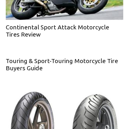
Continental Sport Attack Motorcycle
Tires Review
Touring & Sport-Touring Motorcycle Tire
Buyers Guide