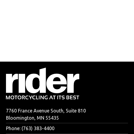
7760 France Avenue South, Suite 810
Bloomington, MN 55435
Phone: (763) 383-4400