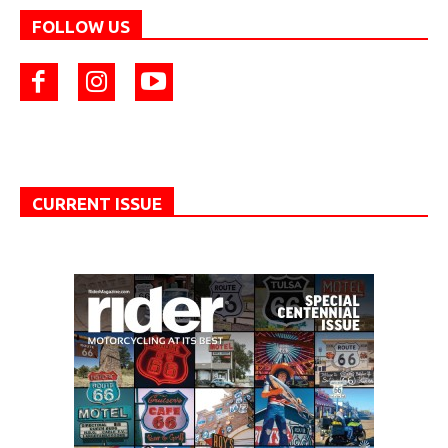
FOLLOW US
CURRENT ISSUE