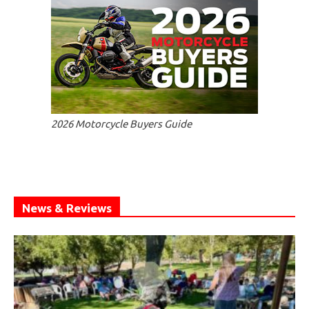
2026 Motorcycle Buyers Guide
News & Reviews