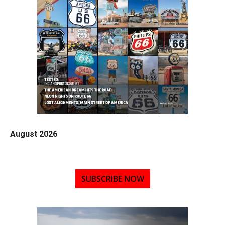
August 2026
SUBSCRIBE NOW