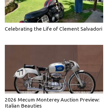
Celebrating the Life of Clement Salvadori
2026 Mecum Monterey Auction Preview:
Italian Beauties