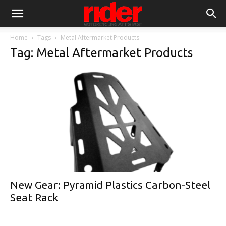
Home
Tags
Metal Aftermarket Products
Tag: Metal Aftermarket Products
New Gear: Pyramid Plastics Carbon-Steel
Seat Rack