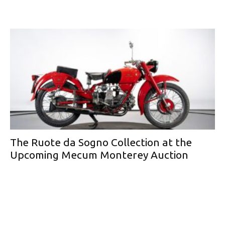
The Ruote da Sogno Collection at the
Upcoming Mecum Monterey Auction