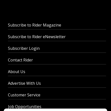
Subscribe to Rider Magazine
Subscribe to Rider eNewsletter
Subscriber Login
Contact Rider
About Us
Advertise With Us
Customer Service
Job Opportunities