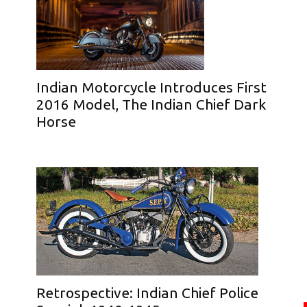
Indian Motorcycle Introduces First
2016 Model, The Indian Chief Dark
Horse
Retrospective: Indian Chief Police