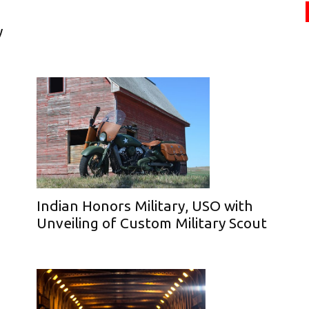
y
Indian Honors Military, USO with
Unveiling of Custom Military Scout