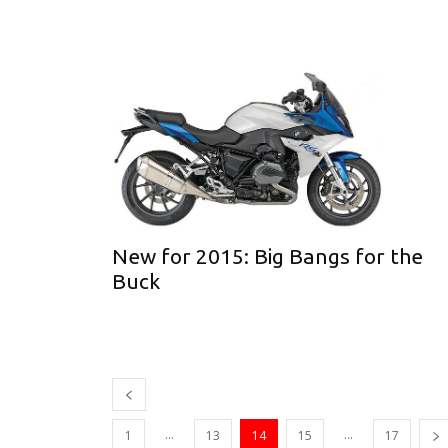
New for 2015: Big Bangs for the
Buck
...
...
1
13
14
15
17