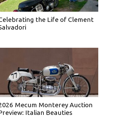
Celebrating the Life of Clement
Salvadori
2026 Mecum Monterey Auction
Preview: Italian Beauties