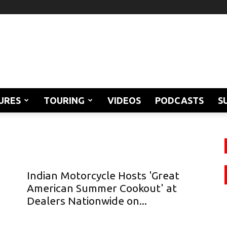
URES
TOURING
VIDEOS
PODCASTS
S
Indian Motorcycle Hosts 'Great
American Summer Cookout' at
Dealers Nationwide on...