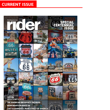
CURRENT ISSUE