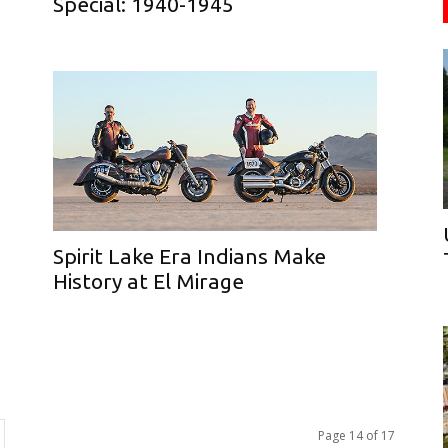
Special: 1940-1945
Spirit Lake Era Indians Make
History at El Mirage
Page 14 of 17