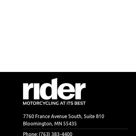
7760 France Avenue South, Suite 810
Bloomington, MN 55435
Phone: (763) 383-4400