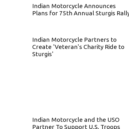
Indian Motorcycle Announces
Plans for 75th Annual Sturgis Rall
Indian Motorcycle Partners to
Create 'Veteran's Charity Ride to
Sturgis'
Indian Motorcycle and the USO
Partner To Support U.S. Troops