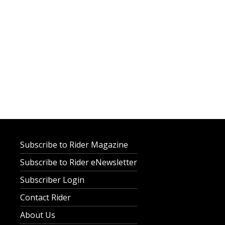
Subscribe to Rider Magazine
Subscribe to Rider eNewsletter
Subscriber Login
Contact Rider
About Us