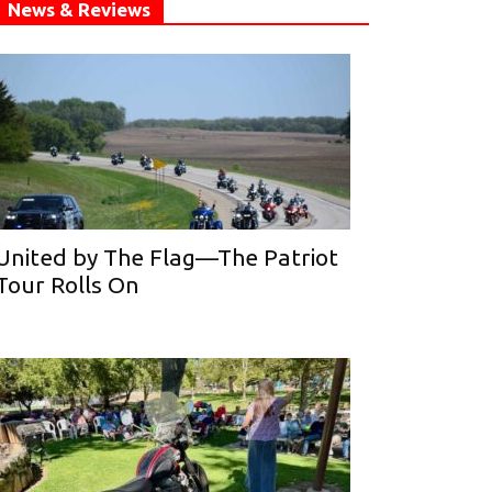
News & Reviews
United by The Flag—The Patriot
Tour Rolls On