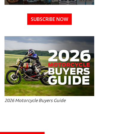
SUBSCRIBE NOW
2026 Motorcycle Buyers Guide