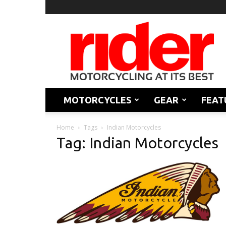
Rider
Magazine
MOTORCYCLES
GEAR
FEAT
Home
Tags
Indian Motorcycles
Tag: Indian Motorcycles