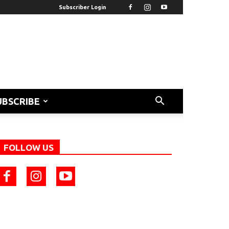
Subscriber Login
UBSCRIBE
FOLLOW US