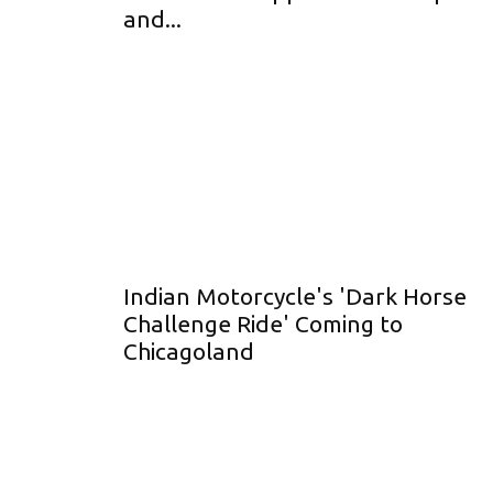
and...
Indian Motorcycle's 'Dark Horse
Challenge Ride' Coming to
Chicagoland