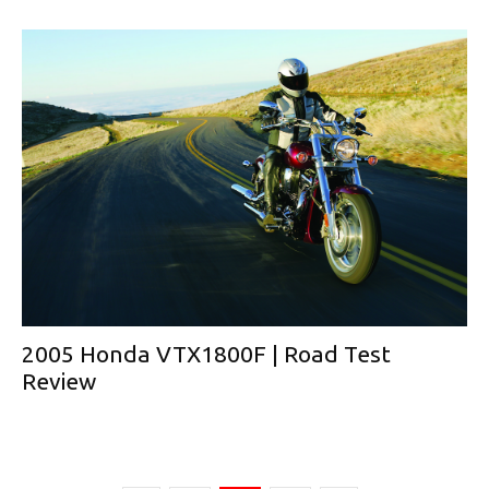
2005 Honda VTX1800F | Road Test
Review