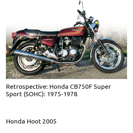
Retrospective: Honda CB750F Super
Sport (SOHC): 1975-1978
Honda Hoot 2005