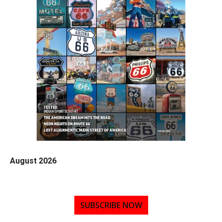
August 2026
SUBSCRIBE NOW