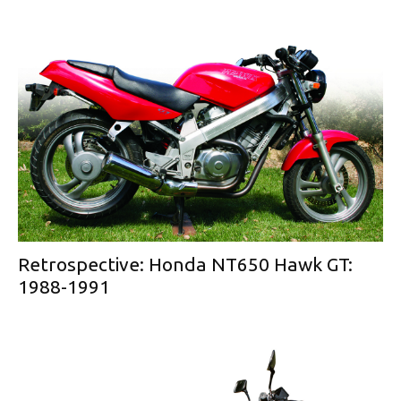
Retrospective: Honda NT650 Hawk GT:
1988-1991