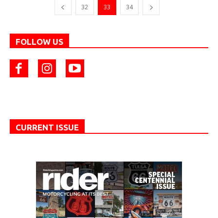
32
33
34
FOLLOW US
CURRENT ISSUE