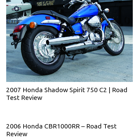
2007 Honda Shadow Spirit 750 C2 | Road
Test Review
2006 Honda CBR1000RR – Road Test
Review