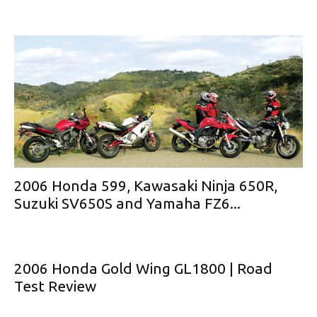
2006 Honda 599, Kawasaki Ninja 650R,
Suzuki SV650S and Yamaha FZ6...
2006 Honda Gold Wing GL1800 | Road
Test Review