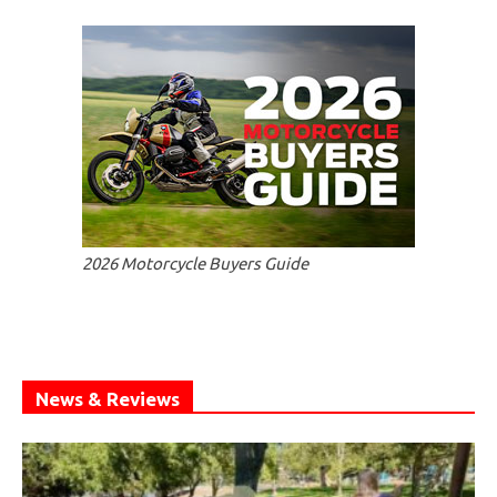
2026 Motorcycle Buyers Guide
News & Reviews