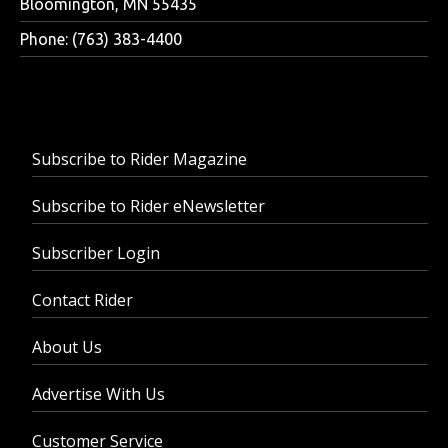
Bloomington, MN 55435
Phone: (763) 383-4400
Subscribe to Rider Magazine
Subscribe to Rider eNewsletter
Subscriber Login
Contact Rider
About Us
Advertise With Us
Customer Service