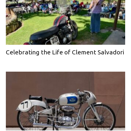
Celebrating the Life of Clement Salvadori