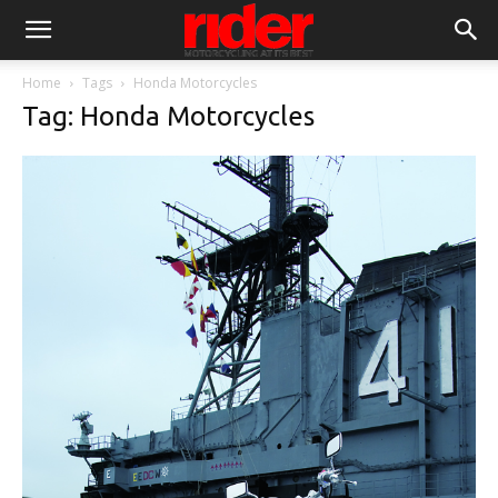
Home
Tags
Honda Motorcycles
Tag: Honda Motorcycles