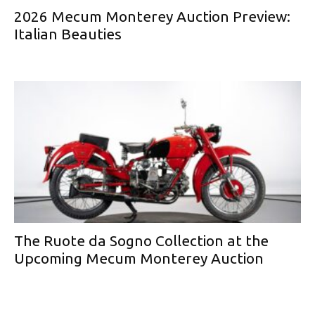
2026 Mecum Monterey Auction Preview:
Italian Beauties
The Ruote da Sogno Collection at the
Upcoming Mecum Monterey Auction