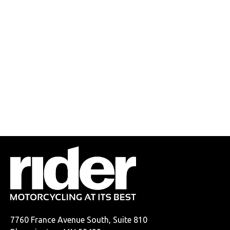
7760 France Avenue South, Suite 810