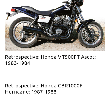
Retrospective: Honda VT500FT Ascot:
1983-1984
Retrospective: Honda CBR1000F
Hurricane: 1987-1988