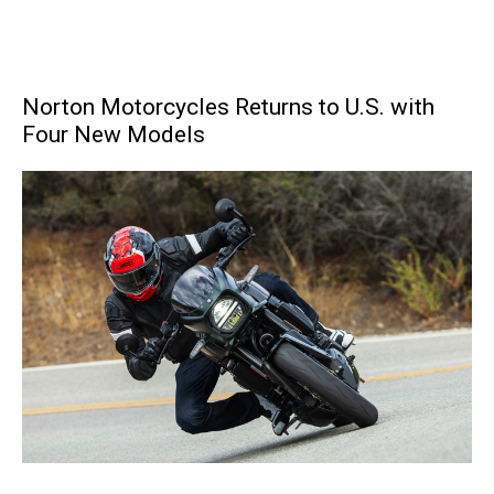
Norton Motorcycles Returns to U.S. with
Four New Models