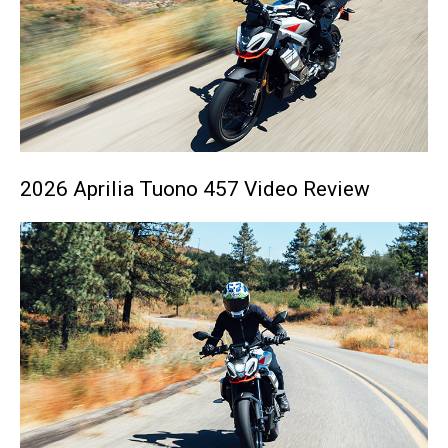
2026 Aprilia Tuono 457 Video Review