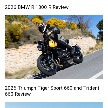
2026 BMW R 1300 R Review
2026 Triumph Tiger Sport 660 and Trident
660 Review