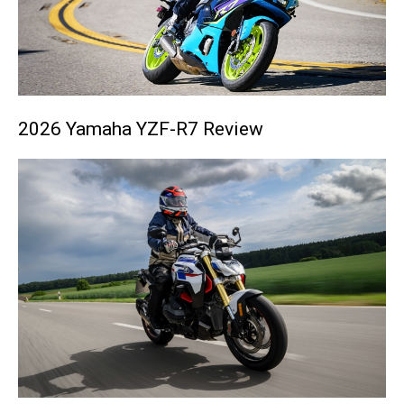
2026 Yamaha YZF-R7 Review