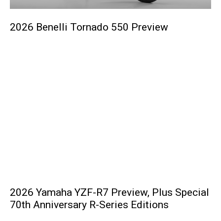
2026 Benelli Tornado 550 Preview
2026 Yamaha YZF-R7 Preview, Plus Special
70th Anniversary R-Series Editions