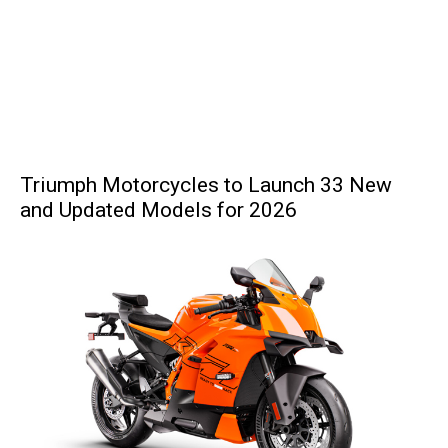
Triumph Motorcycles to Launch 33 New
and Updated Models for 2026