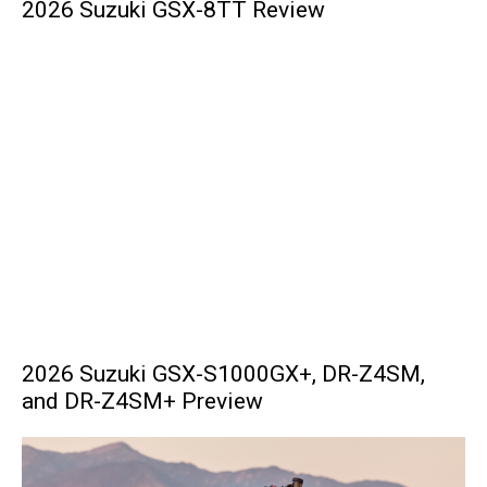
2026 Suzuki GSX-8TT Review
2026 Suzuki GSX-S1000GX+, DR-Z4SM,
and DR-Z4SM+ Preview