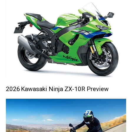
2026 Kawasaki Ninja ZX-10R Preview