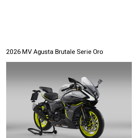
2026 MV Agusta Brutale Serie Oro