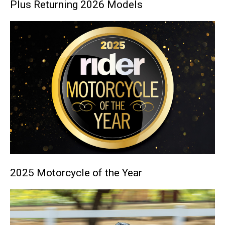
Plus Returning 2026 Models
2025 Motorcycle of the Year