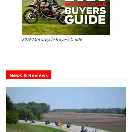
2026 Motorcycle Buyers Guide
News & Reviews