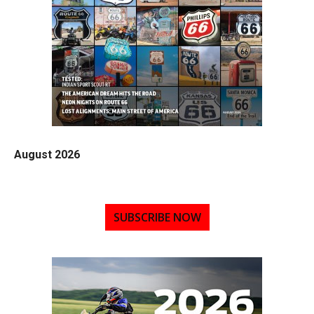
August 2026
SUBSCRIBE NOW