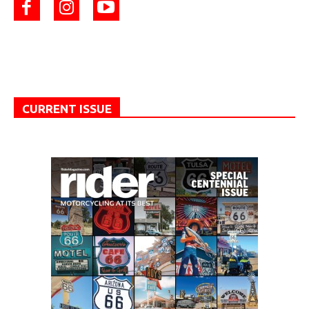
CURRENT ISSUE