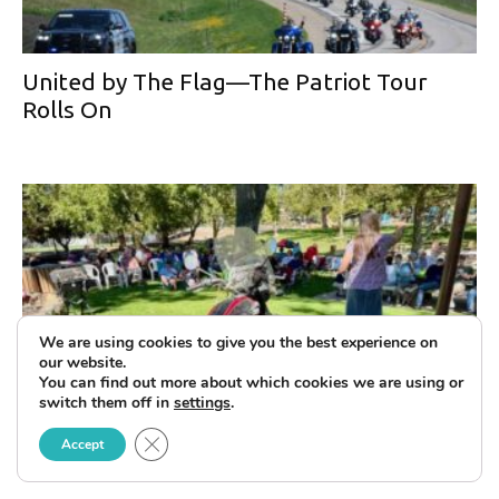
United by The Flag—The Patriot Tour
Rolls On
We are using cookies to give you the best experience on
our website.
You can find out more about which cookies we are using or
switch them off in
settings
.
Celebrating the Life of Clement Salvadori
Close GDPR Cookie Banner
Accept