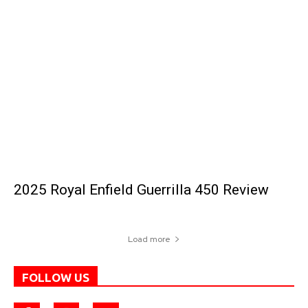
2025 Royal Enfield Guerrilla 450 Review
Load more
FOLLOW US