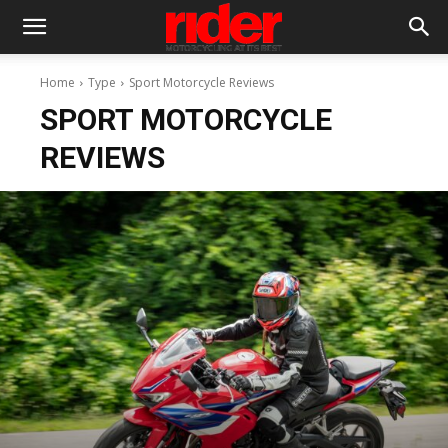
Home
Type
Sport Motorcycle Reviews
SPORT MOTORCYCLE
REVIEWS