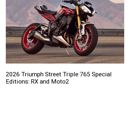
2026 Triumph Street Triple 765 Special
Editions: RX and Moto2