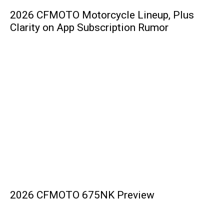
2026 CFMOTO Motorcycle Lineup, Plus
Clarity on App Subscription Rumor
2026 CFMOTO 675NK Preview