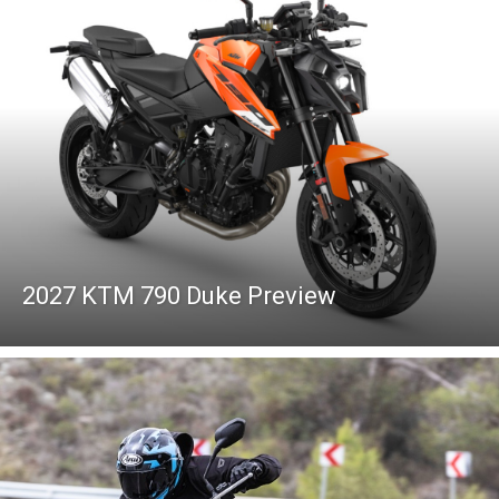
2027 KTM 790 Duke Preview