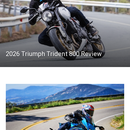
2026 Triumph Trident 800 Review