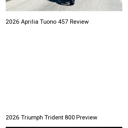
2026 Aprilia Tuono 457 Review
2026 Triumph Trident 800 Preview