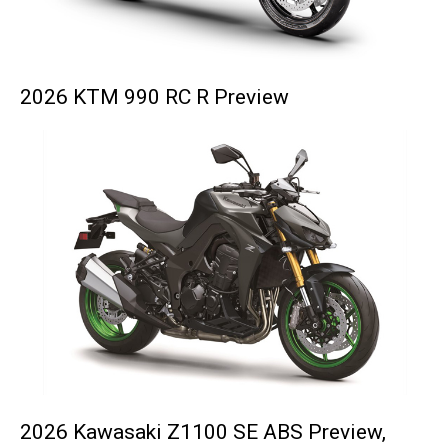
2026 KTM 990 RC R Preview
2026 Kawasaki Z1100 SE ABS Preview,