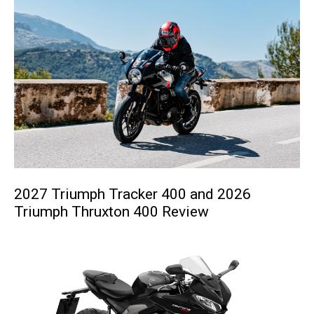
2027 Triumph Tracker 400 and 2026
Triumph Thruxton 400 Review