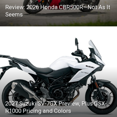
Review: 2026 Honda CBR500R—Not As It
Seems
2027 Suzuki SV-7GX Preview, Plus GSX-
R1000 Pricing and Colors