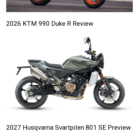
2026 KTM 990 Duke R Review
2027 Husqvarna Svartpilen 801 SE Preview