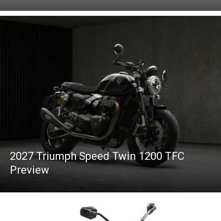
2027 Triumph Speed Twin 1200 TFC
Preview