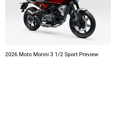
2026 Moto Morini 3 1/2 Sport Preview