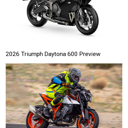
2026 Triumph Daytona 600 Preview