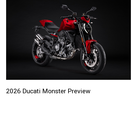
2026 Ducati Monster Preview