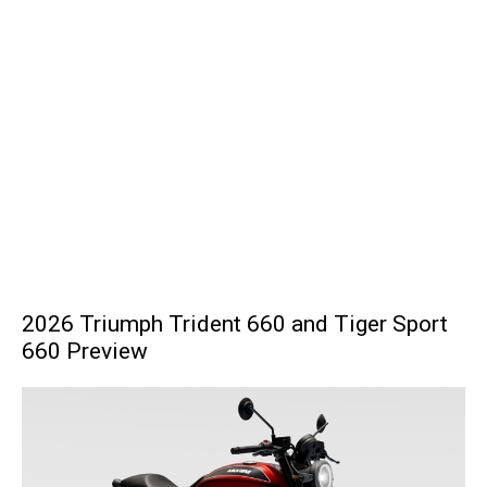
2026 Triumph Trident 660 and Tiger Sport
660 Preview