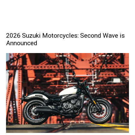
2026 Suzuki Motorcycles: Second Wave is
Announced