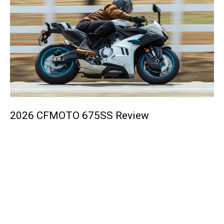
2026 CFMOTO 675SS Review