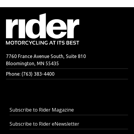
7760 France Avenue South, Suite 810
Bloomington, MN 55435
Phone: (763) 383-4400
Subscribe to Rider Magazine
Subscribe to Rider eNewsletter