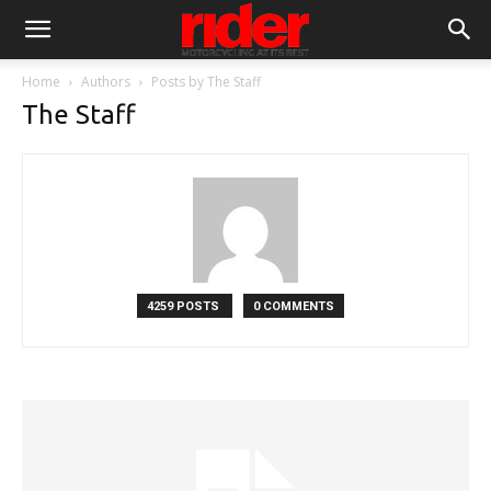
Home
Authors
Posts by The Staff
The Staff
4259 POSTS
0 COMMENTS