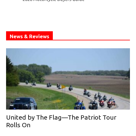
News & Reviews
United by The Flag—The Patriot Tour
Rolls On