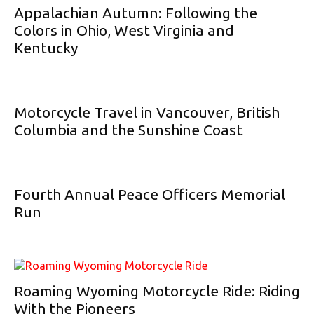
Appalachian Autumn: Following the
Colors in Ohio, West Virginia and
Kentucky
Motorcycle Travel in Vancouver, British
Columbia and the Sunshine Coast
Fourth Annual Peace Officers Memorial
Run
Roaming Wyoming Motorcycle Ride: Riding
With the Pioneers