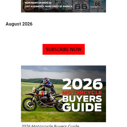
August 2026
SUBSCRIBE NOW
2026 Motorcycle Buyers Guide