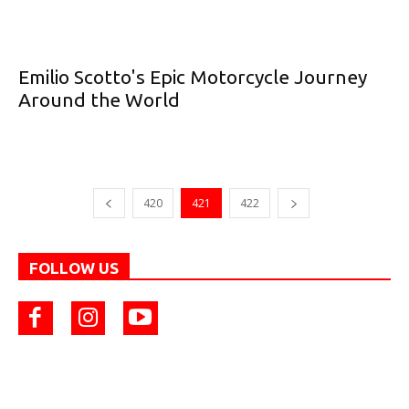
Emilio Scotto's Epic Motorcycle Journey
Around the World
420
421
422
FOLLOW US