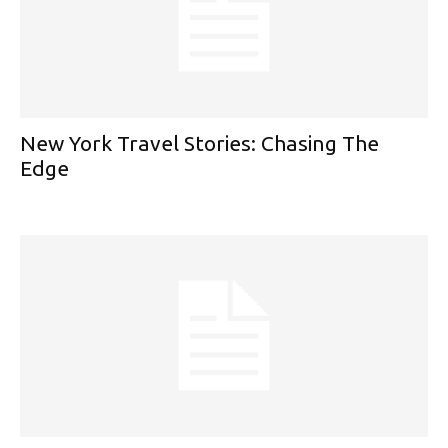
New York Travel Stories: Chasing The
Edge