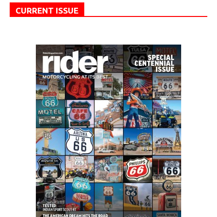
CURRENT ISSUE