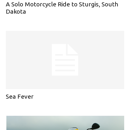
A Solo Motorcycle Ride to Sturgis, South
Dakota
Sea Fever