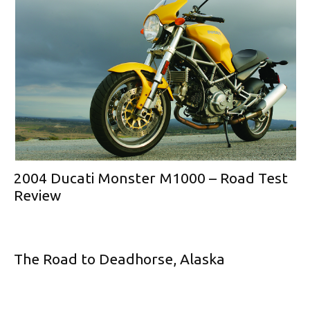
2004 Ducati Monster M1000 – Road Test
Review
The Road to Deadhorse, Alaska