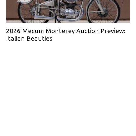
2026 Mecum Monterey Auction Preview:
Italian Beauties