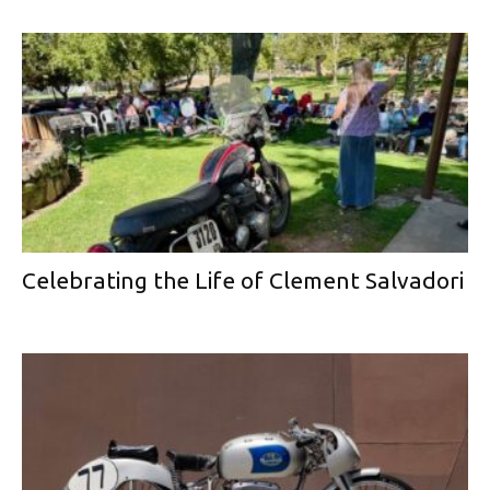
Celebrating the Life of Clement Salvadori