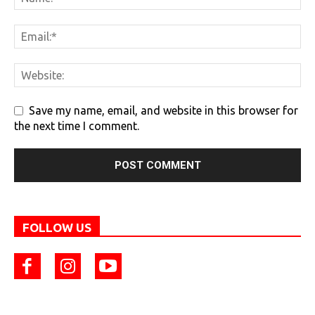
Save my name, email, and website in this browser for
the next time I comment.
FOLLOW US