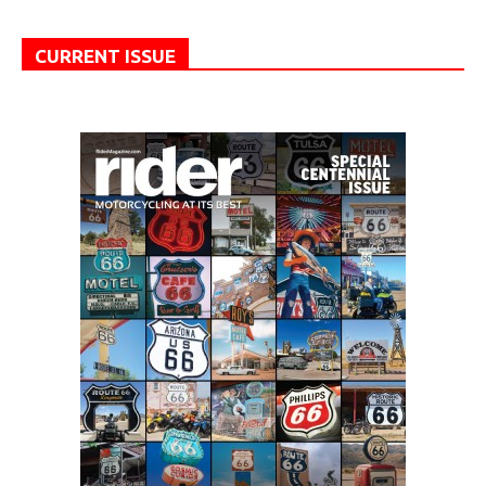
CURRENT ISSUE