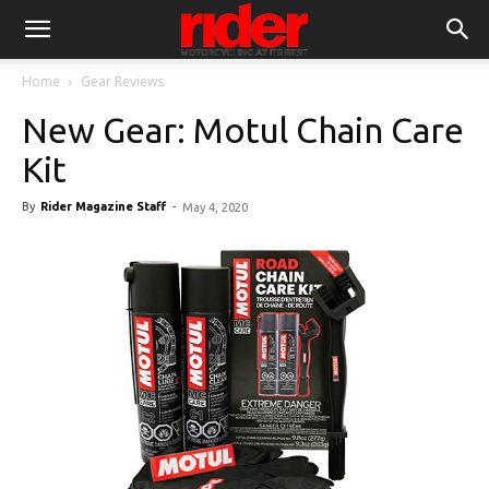
Home
Gear Reviews
New Gear: Motul Chain Care
Kit
By
Rider Magazine Staff
-
May 4, 2020