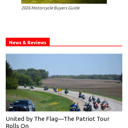
2026 Motorcycle Buyers Guide
News & Reviews
United by The Flag—The Patriot Tour
Rolls On