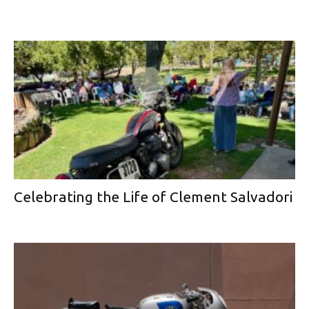
Celebrating the Life of Clement Salvadori