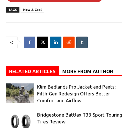
TAGS
New & Cool
RELATED ARTICLES
MORE FROM AUTHOR
Klim Badlands Pro Jacket and Pants:
Fifth-Gen Redesign Offers Better
Comfort and Airflow
Bridgestone Battlax T33 Sport Touring
Tires Review