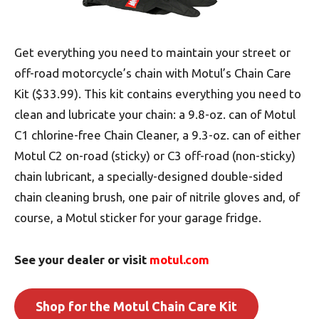
Get everything you need to maintain your street or
off-road motorcycle’s chain with Motul’s Chain Care
Kit ($33.99). This kit contains everything you need to
clean and lubricate your chain: a 9.8-oz. can of Motul
C1 chlorine-free Chain Cleaner, a 9.3-oz. can of either
Motul C2 on-road (sticky) or C3 off-road (non-sticky)
chain lubricant, a specially-designed double-sided
chain cleaning brush, one pair of nitrile gloves and, of
course, a Motul sticker for your garage fridge.
See your dealer or visit
motul.com
Shop for the Motul Chain Care Kit