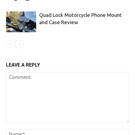
Quad Lock Motorcycle Phone Mount
and Case Review
LEAVE A REPLY