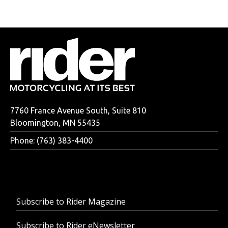
7760 France Avenue South, Suite 810
Bloomington, MN 55435
Phone: (763) 383-4400
Subscribe to Rider Magazine
Subscribe to Rider eNewsletter