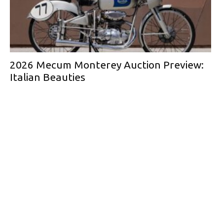
2026 Mecum Monterey Auction Preview:
Italian Beauties