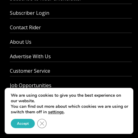
Subscriber Login
Contact Rider
About Us
Advertise With Us
Customer Service
Job Opportunities
We are using cookies to give you the best experience on
Privacy Policy
our website.
You can find out more about which cookies we are using or
switch them off in
settings
.
Close GDPR Cookie Banner
Accept
© 2026 - Rider Magazine. All rights reserved.