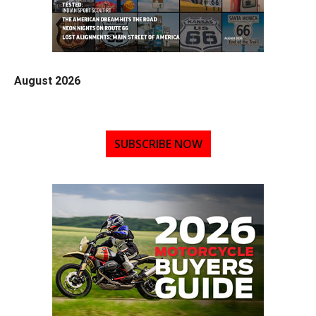
August 2026
SUBSCRIBE NOW