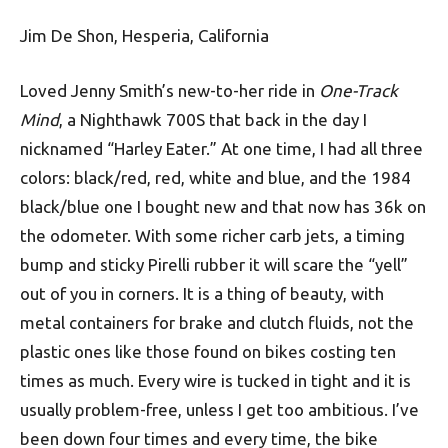
Jim De Shon, Hesperia, California
Loved Jenny Smith’s new-to-her ride in
One-Track
Mind
, a Nighthawk 700S that back in the day I
nicknamed “Harley Eater.” At one time, I had all three
colors: black/red, red, white and blue, and the 1984
black/blue one I bought new and that now has 36k on
the odometer. With some richer carb jets, a timing
bump and sticky Pirelli rubber it will scare the “yell”
out of you in corners. It is a thing of beauty, with
metal containers for brake and clutch fluids, not the
plastic ones like those found on bikes costing ten
times as much. Every wire is tucked in tight and it is
usually problem-free, unless I get too ambitious. I’ve
been down four times and every time, the bike