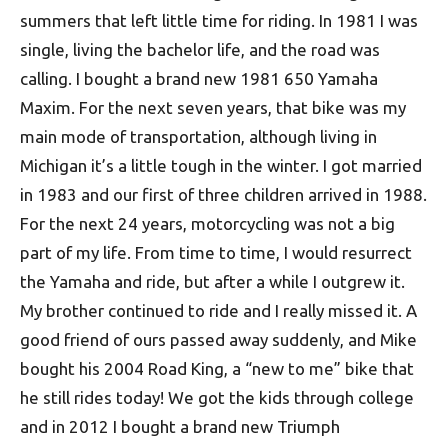
summers that left little time for riding. In 1981 I was
single, living the bachelor life, and the road was
calling. I bought a brand new 1981 650 Yamaha
Maxim. For the next seven years, that bike was my
main mode of transportation, although living in
Michigan it’s a little tough in the winter. I got married
in 1983 and our first of three children arrived in 1988.
For the next 24 years, motorcycling was not a big
part of my life. From time to time, I would resurrect
the Yamaha and ride, but after a while I outgrew it.
My brother continued to ride and I really missed it. A
good friend of ours passed away suddenly, and Mike
bought his 2004 Road King, a “new to me” bike that
he still rides today! We got the kids through college
and in 2012 I bought a brand new Triumph