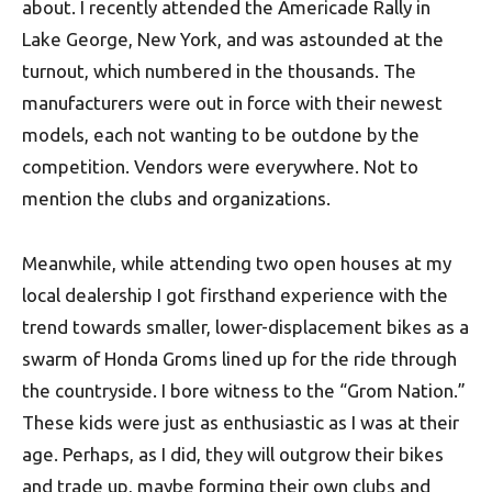
about. I recently attended the Americade Rally in
Lake George, New York, and was astounded at the
turnout, which numbered in the thousands. The
manufacturers were out in force with their newest
models, each not wanting to be outdone by the
competition. Vendors were everywhere. Not to
mention the clubs and organizations.
Meanwhile, while attending two open houses at my
local dealership I got firsthand experience with the
trend towards smaller, lower-displacement bikes as a
swarm of Honda Groms lined up for the ride through
the countryside. I bore witness to the “Grom Nation.”
These kids were just as enthusiastic as I was at their
age. Perhaps, as I did, they will outgrow their bikes
and trade up, maybe forming their own clubs and