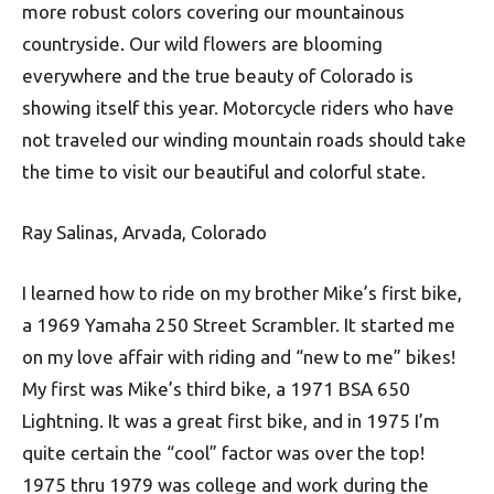
more robust colors covering our mountainous
countryside. Our wild flowers are blooming
everywhere and the true beauty of Colorado is
showing itself this year. Motorcycle riders who have
not traveled our winding mountain roads should take
the time to visit our beautiful and colorful state.
Ray Salinas, Arvada, Colorado
I learned how to ride on my brother Mike’s first bike,
a 1969 Yamaha 250 Street Scrambler. It started me
on my love affair with riding and “new to me” bikes!
My first was Mike’s third bike, a 1971 BSA 650
Lightning. It was a great first bike, and in 1975 I’m
quite certain the “cool” factor was over the top!
1975 thru 1979 was college and work during the