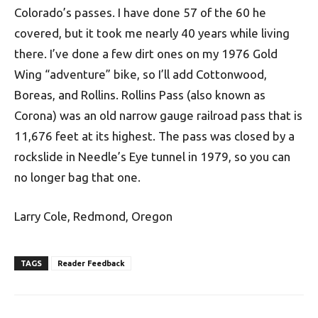
Colorado’s passes. I have done 57 of the 60 he
covered, but it took me nearly 40 years while living
there. I’ve done a few dirt ones on my 1976 Gold
Wing “adventure” bike, so I’ll add Cottonwood,
Boreas, and Rollins. Rollins Pass (also known as
Corona) was an old narrow gauge railroad pass that is
11,676 feet at its highest. The pass was closed by a
rockslide in Needle’s Eye tunnel in 1979, so you can
no longer bag that one.
Larry Cole, Redmond, Oregon
TAGS
Reader Feedback