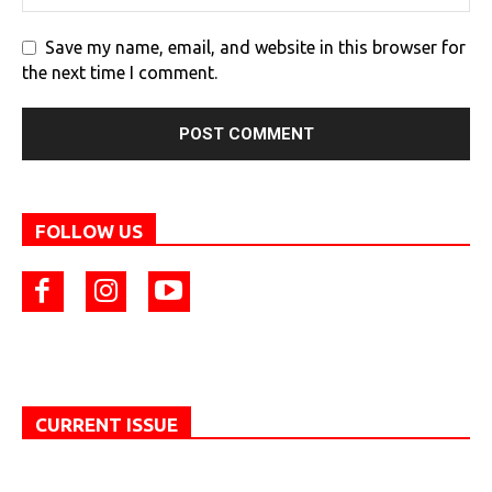
Save my name, email, and website in this browser for
the next time I comment.
FOLLOW US
CURRENT ISSUE