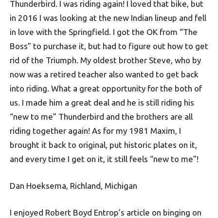
Thunderbird. I was riding again! I loved that bike, but
in 2016 I was looking at the new Indian lineup and fell
in love with the Springfield. I got the OK from “The
Boss” to purchase it, but had to figure out how to get
rid of the Triumph. My oldest brother Steve, who by
now was a retired teacher also wanted to get back
into riding. What a great opportunity for the both of
us. I made him a great deal and he is still riding his
“new to me” Thunderbird and the brothers are all
riding together again! As for my 1981 Maxim, I
brought it back to original, put historic plates on it,
and every time I get on it, it still feels “new to me”!
Dan Hoeksema, Richland, Michigan
I enjoyed Robert Boyd Entrop’s article on binging on