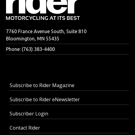
7760 France Avenue South, Suite 810
Bloomington, MN 55435
Phone: (763) 383-4400
Subscribe to Rider Magazine
Subscribe to Rider eNewsletter
Subscriber Login
Contact Rider