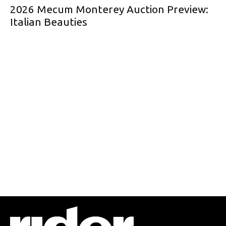
2026 Mecum Monterey Auction Preview:
Italian Beauties