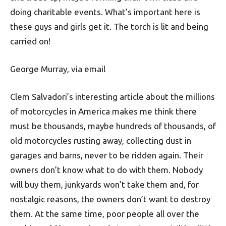
doing charitable events. What’s important here is
these guys and girls get it. The torch is lit and being
carried on!
George Murray, via email
Clem Salvadori’s interesting article about the millions
of motorcycles in America makes me think there
must be thousands, maybe hundreds of thousands, of
old motorcycles rusting away, collecting dust in
garages and barns, never to be ridden again. Their
owners don’t know what to do with them. Nobody
will buy them, junkyards won’t take them and, for
nostalgic reasons, the owners don’t want to destroy
them. At the same time, poor people all over the