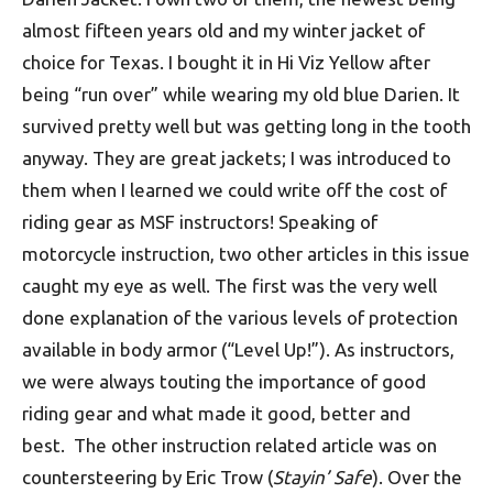
almost fifteen years old and my winter jacket of
choice for Texas. I bought it in Hi Viz Yellow after
being “run over” while wearing my old blue Darien. It
survived pretty well but was getting long in the tooth
anyway. They are great jackets; I was introduced to
them when I learned we could write off the cost of
riding gear as MSF instructors! Speaking of
motorcycle instruction, two other articles in this issue
caught my eye as well. The first was the very well
done explanation of the various levels of protection
available in body armor (“Level Up!”). As instructors,
we were always touting the importance of good
riding gear and what made it good, better and
best. The other instruction related article was on
countersteering by Eric Trow (
Stayin’ Safe
). Over the