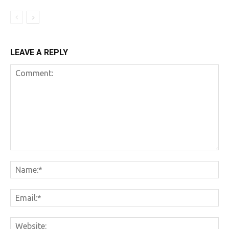
LEAVE A REPLY