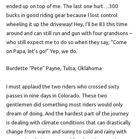
ended up on top of me. The last one hurt…300
bucks in good riding gear because I lost control
wheeling it up the driveway! Hey, I’ll be 83 this time
around and can still run and gun with four grandsons –
who still expect me to do so when they say, “Come
on Papa, let’s go!” Yep, we do.
Burdette “Pete” Payne, Tulsa, Oklahoma
I must applaud the two riders who crossed sixty
passes in nine days in Colorado. These two
gentlemen did something most riders would only
dream of doing. And the hardest part of the journey
is dealing with climate conditions that can drastically
change from warm and sunny to cold and rainy with