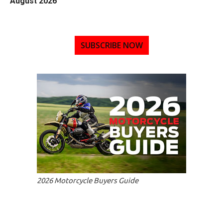
August 2026
SUBSCRIBE NOW
2026 Motorcycle Buyers Guide