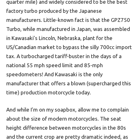
quarter mile) and widely considered to be the best
factory turbo produced by the Japanese
manufacturers. Little-known fact is that the GPZ750
Turbo, while manufactured in Japan, was assembled
in Kawasaki’s Lincoln, Nebraska, plant for the
US/Canadian market to bypass the silly 700cc import
tax. A turbocharged tariff-buster in the days of a
national 55 mph speed limit and 85-mph
speedometers! And Kawasaki is the only
manufacturer that offers a blown (supercharged this
time) production motorcycle today.
And while I’m on my soapbox, allow me to complain
about the size of modern motorcycles. The seat
height difference between motorcycles in the 80s
and the current crop are pretty dramatic indeed, as