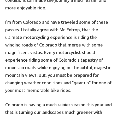
conditions can make the journey a much easier and
more enjoyable ride.
I’m from Colorado and have traveled some of these
passes. I totally agree with Mr. Entrop, that the
ultimate motorcycling experience is riding the
winding roads of Colorado that merge with some
magnificent vistas. Every motorcyclist should
experience riding some of Colorado’s tapestry of
mountain roads while enjoying our beautiful, majestic
mountain views. But, you must be prepared for
changing weather conditions and “gear-up” for one of
your most memorable bike rides.
Colorado is having a much rainier season this year and
that is turning our landscapes much greener with