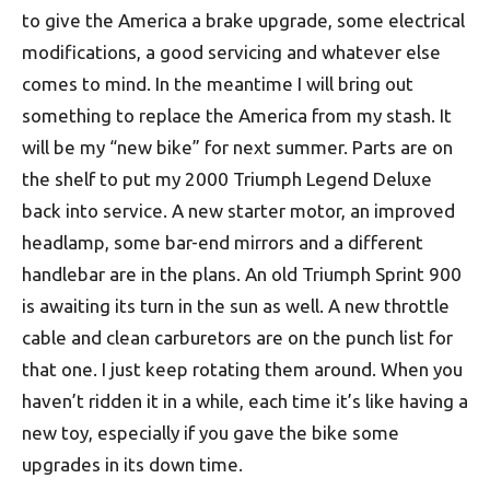
to give the America a brake upgrade, some electrical
modifications, a good servicing and whatever else
comes to mind. In the meantime I will bring out
something to replace the America from my stash. It
will be my “new bike” for next summer. Parts are on
the shelf to put my 2000 Triumph Legend Deluxe
back into service. A new starter motor, an improved
headlamp, some bar-end mirrors and a different
handlebar are in the plans. An old Triumph Sprint 900
is awaiting its turn in the sun as well. A new throttle
cable and clean carburetors are on the punch list for
that one. I just keep rotating them around. When you
haven’t ridden it in a while, each time it’s like having a
new toy, especially if you gave the bike some
upgrades in its down time.