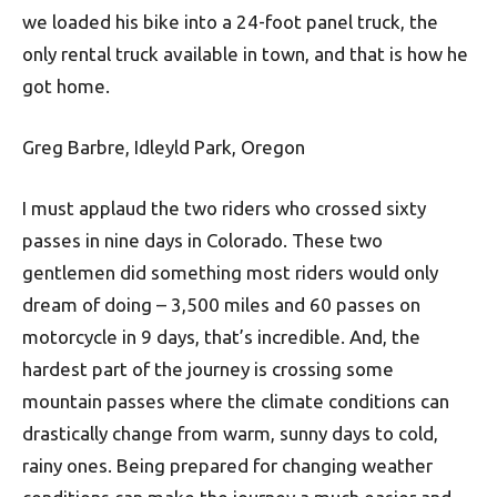
we loaded his bike into a 24-foot panel truck, the
only rental truck available in town, and that is how he
got home.
Greg Barbre, Idleyld Park, Oregon
I must applaud the two riders who crossed sixty
passes in nine days in Colorado. These two
gentlemen did something most riders would only
dream of doing – 3,500 miles and 60 passes on
motorcycle in 9 days, that’s incredible. And, the
hardest part of the journey is crossing some
mountain passes where the climate conditions can
drastically change from warm, sunny days to cold,
rainy ones. Being prepared for changing weather