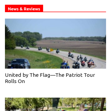
News & Reviews
United by The Flag—The Patriot Tour
Rolls On