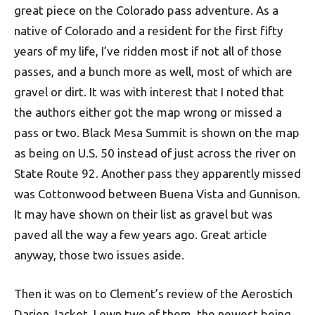
great piece on the Colorado pass adventure. As a
native of Colorado and a resident for the first fifty
years of my life, I’ve ridden most if not all of those
passes, and a bunch more as well, most of which are
gravel or dirt. It was with interest that I noted that
the authors either got the map wrong or missed a
pass or two. Black Mesa Summit is shown on the map
as being on U.S. 50 instead of just across the river on
State Route 92. Another pass they apparently missed
was Cottonwood between Buena Vista and Gunnison.
It may have shown on their list as gravel but was
paved all the way a few years ago. Great article
anyway, those two issues aside.
Then it was on to Clement’s review of the Aerostich
Darien Jacket. I own two of them, the newest being