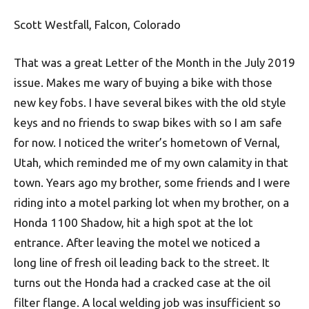
Scott Westfall, Falcon, Colorado
That was a great Letter of the Month in the July 2019
issue. Makes me wary of buying a bike with those
new key fobs. I have several bikes with the old style
keys and no friends to swap bikes with so I am safe
for now. I noticed the writer’s hometown of Vernal,
Utah, which reminded me of my own calamity in that
town. Years ago my brother, some friends and I were
riding into a motel parking lot when my brother, on a
Honda 1100 Shadow, hit a high spot at the lot
entrance. After leaving the motel we noticed a
long line of fresh oil leading back to the street. It
turns out the Honda had a cracked case at the oil
filter flange. A local welding job was insufficient so