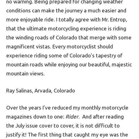
no warning. Being prepared for changing weather
conditions can make the journey a much easier and
more enjoyable ride. I totally agree with Mr. Entrop,
that the ultimate motorcycling experience is riding
the winding roads of Colorado that merge with some
magnificent vistas. Every motorcyclist should
experience riding some of Colorado’s tapestry of
mountain roads while enjoying our beautiful, majestic
mountain views.
Ray Salinas, Arvada, Colorado
Over the years I’ve reduced my monthly motorcycle
magazines down to one:
Rider
. And after reading
the July issue cover to cover, it is not difficult to
justify it! The first thing that caught my eye was the