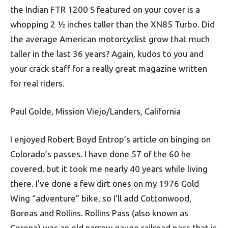
the Indian FTR 1200 S featured on your cover is a
whopping 2 ½ inches taller than the XN85 Turbo. Did
the average American motorcyclist grow that much
taller in the last 36 years? Again, kudos to you and
your crack staff for a really great magazine written
for real riders.
Paul Golde, Mission Viejo/Landers, California
I enjoyed Robert Boyd Entrop’s article on binging on
Colorado’s passes. I have done 57 of the 60 he
covered, but it took me nearly 40 years while living
there. I’ve done a few dirt ones on my 1976 Gold
Wing “adventure” bike, so I’ll add Cottonwood,
Boreas and Rollins. Rollins Pass (also known as
Corona) was an old narrow gauge railroad pass that is