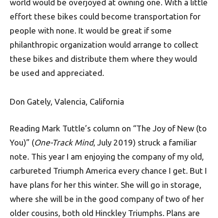
world would be overjoyed at owning one. With a little
effort these bikes could become transportation for
people with none. It would be great if some
philanthropic organization would arrange to collect
these bikes and distribute them where they would
be used and appreciated.
Don Gately, Valencia, California
Reading Mark Tuttle’s column on “The Joy of New (to
You)” (
One-Track Mind
, July 2019) struck a familiar
note. This year I am enjoying the company of my old,
carbureted Triumph America every chance I get. But I
have plans for her this winter. She will go in storage,
where she will be in the good company of two of her
older cousins, both old Hinckley Triumphs. Plans are