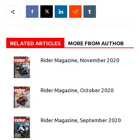
RELATED ARTICLES
MORE FROM AUTHOR
Rider Magazine, November 2020
Rider Magazine, October 2020
Rider Magazine, September 2020