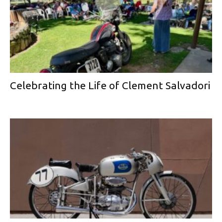
Celebrating the Life of Clement Salvadori