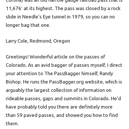
11,676′ at its highest. The pass was closed by a rock
slide in Needle’s Eye tunnel in 1979, so you can no
longer bag that one.
Larry Cole, Redmond, Oregon
Greetings! Wonderful article on the passes of
Colorado. As an avid bagger of passes myself, I direct
your attention to The PassBagger himself, Randy
Bishop. He runs the PassBagger.org website, which is
arguably the largest collection of information on
rideable passes, gaps and summits in Colorado. He’d
have probably told you there are definitely more
than 59 paved passes, and showed you how to find
them.