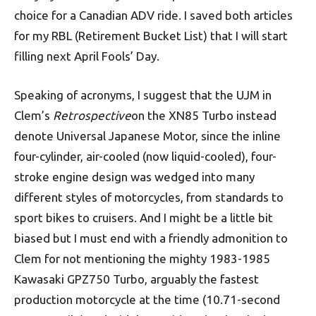
choice for a Canadian ADV ride. I saved both articles
for my RBL (Retirement Bucket List) that I will start
filling next April Fools’ Day.
Speaking of acronyms, I suggest that the UJM in
Clem’s
Retrospective
on the XN85 Turbo instead
denote Universal Japanese Motor, since the inline
four-cylinder, air-cooled (now liquid-cooled), four-
stroke engine design was wedged into many
different styles of motorcycles, from standards to
sport bikes to cruisers. And I might be a little bit
biased but I must end with a friendly admonition to
Clem for not mentioning the mighty 1983-1985
Kawasaki GPZ750 Turbo, arguably the fastest
production motorcycle at the time (10.71-second