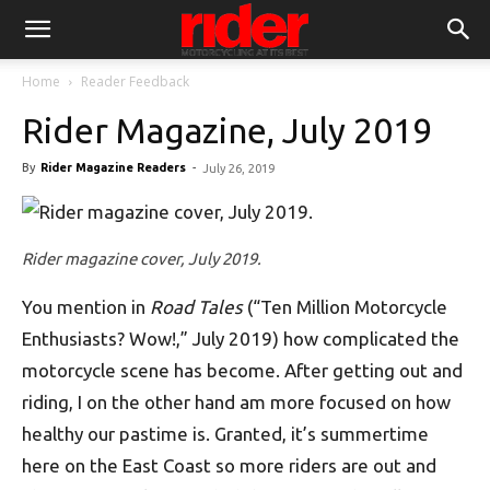
Home
Reader Feedback
Rider Magazine, July 2019
By
Rider Magazine Readers
-
July 26, 2019
Rider magazine cover, July 2019.
You mention in
Road Tales
(“Ten Million Motorcycle
Enthusiasts? Wow!,” July 2019) how complicated the
motorcycle scene has become. After getting out and
riding, I on the other hand am more focused on how
healthy our pastime is. Granted, it’s summertime
here on the East Coast so more riders are out and