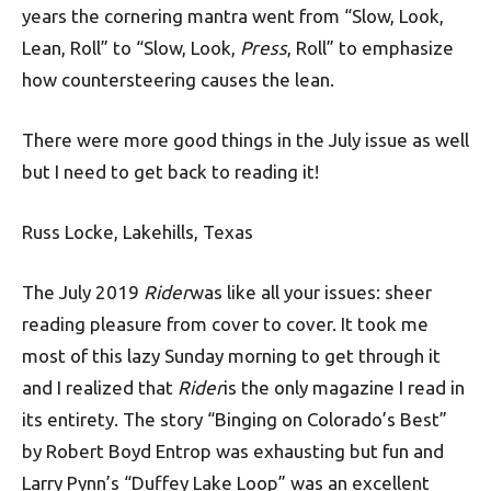
years the cornering mantra went from “Slow, Look,
Lean, Roll” to “Slow, Look,
Press
, Roll” to emphasize
how countersteering causes the lean.
There were more good things in the July issue as well
but I need to get back to reading it!
Russ Locke, Lakehills, Texas
The July 2019
Rider
was like all your issues: sheer
reading pleasure from cover to cover. It took me
most of this lazy Sunday morning to get through it
and I realized that
Rider
is the only magazine I read in
its entirety. The story “Binging on Colorado’s Best”
by Robert Boyd Entrop was exhausting but fun and
Larry Pynn’s “Duffey Lake Loop” was an excellent