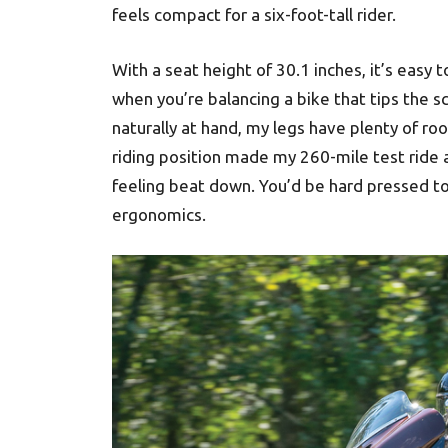
feels compact for a six-foot-tall rider.
With a seat height of 30.1 inches, it’s easy 
when you’re balancing a bike that tips the s
naturally at hand, my legs have plenty of ro
riding position made my 260-mile test ride 
feeling beat down. You’d be hard pressed to f
ergonomics.