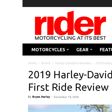
Rider
Magazine
MOTORCYCLES
GEAR
FEAT
Home
Brand
Harley-Davidson Reviews
2019 Harley
2019 Harley-David
First Ride Review
By
Bryan Harley
-
December 19, 2018