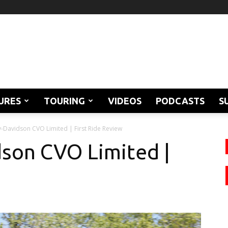
URES
TOURING
VIDEOS
PODCASTS
S
-Davidson CVO Limited | First Ride Review
son CVO Limited |