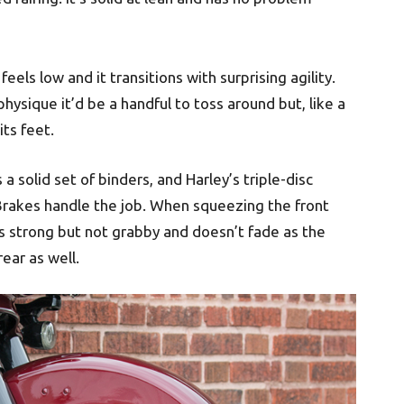
feels low and it transitions with surprising agility.
physique it’d be a handful to toss around but, like a
its feet.
a solid set of binders, and Harley’s triple-disc
akes handle the job. When squeezing the front
 is strong but not grabby and doesn’t fade as the
ear as well.