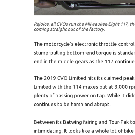
Rejoice, all CVOs run the Milwaukee-Eight 117, th
coming straight out of the factory.
The motorcycle’s electronic throttle control 
stump-pulling bottom-end torque is standard
end in the middle gears as the 117 continues
The 2019 CVO Limited hits its claimed peak 
Limited with the 114 maxes out at 3,000 rp
plenty of passing power on tap. While it di
continues to be harsh and abrupt.
Between its Batwing fairing and Tour-Pak t
intimidating. It looks like a whole lot of bike