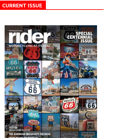
CURRENT ISSUE