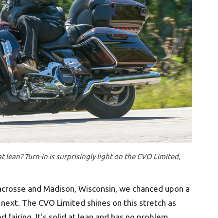
lean? Turn-in is surprisingly light on the CVO Limited,
acrosse and Madison, Wisconsin, we chanced upon a
 next. The CVO Limited shines on this stretch as
ed fairing. It’s solid at lean and has no problem