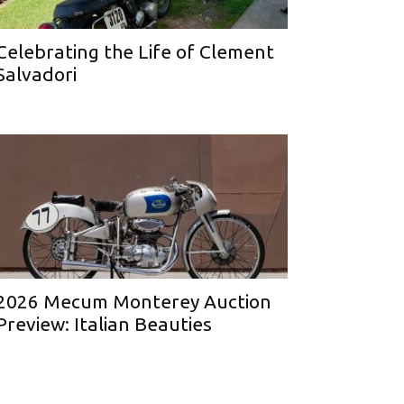
Celebrating the Life of Clement
Salvadori
2026 Mecum Monterey Auction
Preview: Italian Beauties