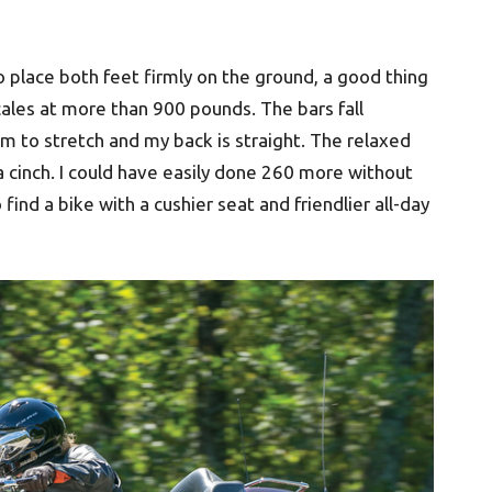
to place both feet firmly on the ground, a good thing
cales at more than 900 pounds. The bars fall
om to stretch and my back is straight. The relaxed
a cinch. I could have easily done 260 more without
ind a bike with a cushier seat and friendlier all-day