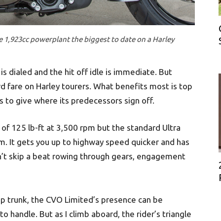
e 1,923cc powerplant the biggest to date on a Harley
is dialed and the hit off idle is immediate. But
 fare on Harley tourers. What benefits most is top
 to give where its predecessors sign off.
of 125 lb-ft at 3,500 rpm but the standard Ultra
m. It gets you up to highway speed quicker and has
dn’t skip a beat rowing through gears, engagement
op trunk, the CVO Limited’s presence can be
 to handle. But as I climb aboard, the rider’s triangle