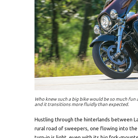
Who knew such a big bike would be so much fun at 
and it transitions more fluidly than expected.
Hustling through the hinterlands between L
rural road of sweepers, one flowing into the
turn-in is light, even with its big fork-mount