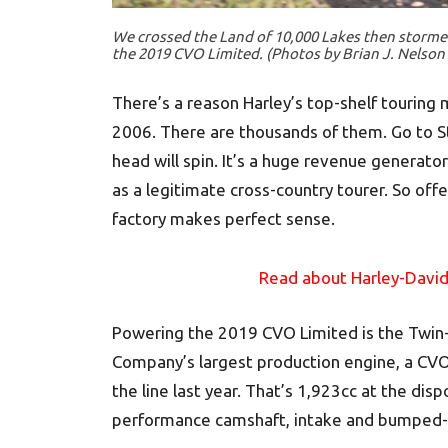
We crossed the Land of 10,000 Lakes then storme
the 2019 CVO Limited. (Photos by Brian J. Nelson
There’s a reason Harley’s top-shelf touring 
2006. There are thousands of them. Go to S
head will spin. It’s a huge revenue generato
as a legitimate cross-country tourer. So of
factory makes perfect sense.
Read about Harley-David
Powering the 2019 CVO Limited is the Twin
Company’s largest production engine, a CVO
the line last year. That’s 1,923cc at the disp
performance camshaft, intake and bumped-