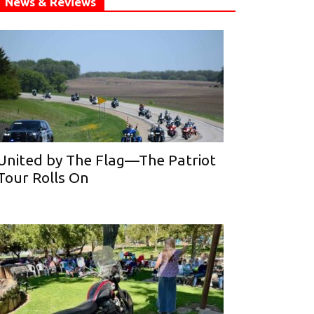
News & Reviews
United by The Flag—The Patriot
Tour Rolls On