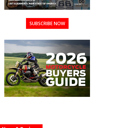
SUBSCRIBE NOW