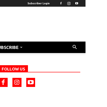
Subscriber Login
UBSCRIBE
FOLLOW US