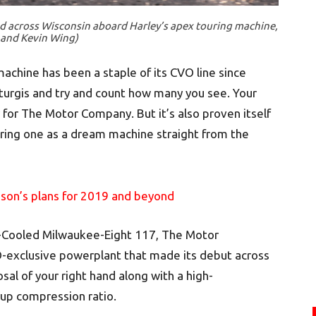
d across Wisconsin aboard Harley’s apex touring machine,
 and Kevin Wing)
machine has been a staple of its CVO line since
turgis and try and count how many you see. Your
r for The Motor Company. But it’s also proven itself
fering one as a dream machine straight from the
son’s plans for 2019 and beyond
-Cooled Milwaukee-Eight 117, The Motor
-exclusive powerplant that made its debut across
osal of your right hand along with a high-
up compression ratio.