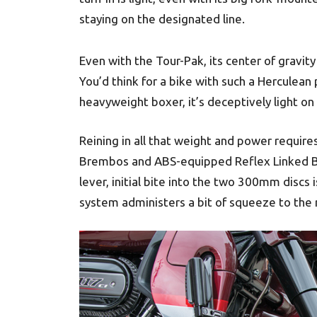
staying on the designated line.
Even with the Tour-Pak, its center of gravity 
You’d think for a bike with such a Herculean 
heavyweight boxer, it’s deceptively light on 
Reining in all that weight and power requires 
Brembos and ABS-equipped Reflex Linked Br
lever, initial bite into the two 300mm discs
system administers a bit of squeeze to the r