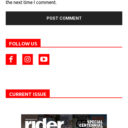
the next time I comment.
FOLLOW US
CURRENT ISSUE