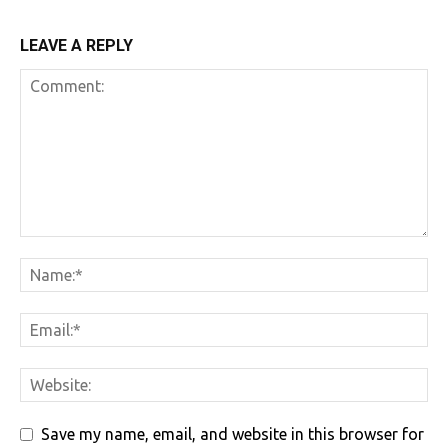
LEAVE A REPLY
Save my name, email, and website in this browser for