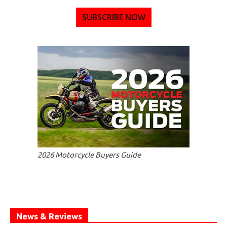
SUBSCRIBE NOW
2026 Motorcycle Buyers Guide
News & Reviews