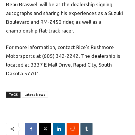
Beau Braswell will be at the dealership signing
autographs and sharing his experiences as a Suzuki
Boulevard and RM-Z450 rider, as well as a
championship flat-track racer.
For more information, contact Rice’s Rushmore
Motorsports at (605) 342-2242. The dealership is
located at 3337 E Mall Drive, Rapid City, South
Dakota 57701.
TAGS
Latest News