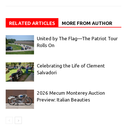
RELATED ARTICLES
MORE FROM AUTHOR
United by The Flag—The Patriot Tour
Rolls On
Celebrating the Life of Clement
Salvadori
2026 Mecum Monterey Auction
Preview: Italian Beauties