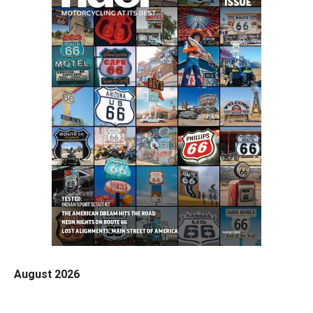
August 2026