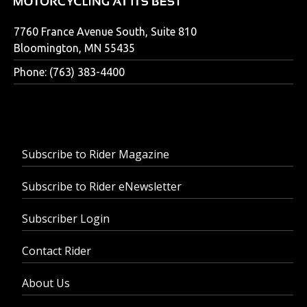
7760 France Avenue South, Suite 810
Bloomington, MN 55435
Phone: (763) 383-4400
Subscribe to Rider Magazine
Subscribe to Rider eNewsletter
Subscriber Login
Contact Rider
About Us