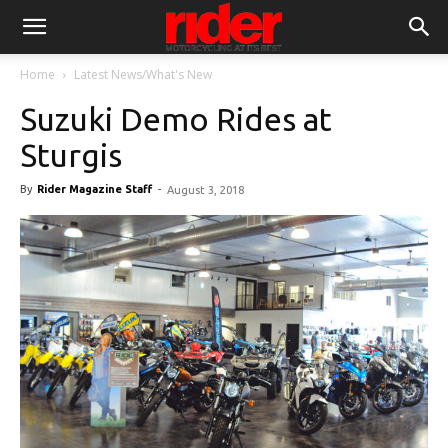
Home
Latest News/What's New
Suzuki Demo Rides at
Sturgis
By
Rider Magazine Staff
-
August 3, 2018