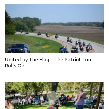
United by The Flag—The Patriot Tour
Rolls On