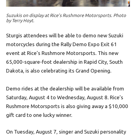
Suzukis on display at Rice’s Rushmore Motorsports. Photo
by Terry Hoyt.
Sturgis attendees will be able to demo new Suzuki
motorcycles during the Rally Demo Expo Exit 61
event at Rice’s Rushmore Motorsports. This new
65,000-square-foot dealership in Rapid City, South
Dakota, is also celebrating its Grand Opening.
Demo rides at the dealership will be available from
Saturday, August 4 to Wednesday, August 8. Rice’s
Rushmore Motorsports is also giving away a $10,000
gift card to one lucky winner.
On Tuesday, August 7, singer and Suzuki personality