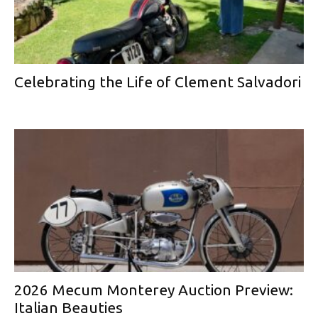
Celebrating the Life of Clement Salvadori
2026 Mecum Monterey Auction Preview:
Italian Beauties