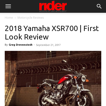
Home
Motorcycle Reviews
2018 Yamaha XSR700 | First
Look Review
By
Greg Drevenstedt
-
September 21, 2017