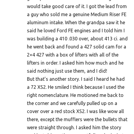
would take good care of it. I got the lead from
a guy who sold me a genuine Medium Riser FE
aluminum intake. When the grandpa saw it he
said he loved Ford FE engines and I told him I
was building a 410 .030 over, about 413 ci. and
he went back and found a 427 solid cam for a
2×4 427 with a box of lifters with all of the
lifters in order. I asked him how much and he
said nothing just use them, and I did!
But that’s another story. I said I heard he had
a 72 XS2. He smiled I think because I used the
right nomenclature. He motioned me back to
the corner and we carefully pulled up on a
cover over a red stock XS2. I was like wow all
there, except the mufflers were the bullets that
were straight through. I asked him the story