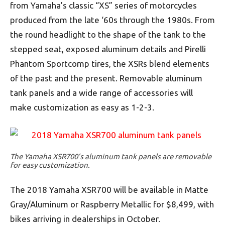
from Yamaha’s classic “XS” series of motorcycles
produced from the late ‘60s through the 1980s. From
the round headlight to the shape of the tank to the
stepped seat, exposed aluminum details and Pirelli
Phantom Sportcomp tires, the XSRs blend elements
of the past and the present. Removable aluminum
tank panels and a wide range of accessories will
make customization as easy as 1-2-3.
The Yamaha XSR700’s aluminum tank panels are removable
for easy customization.
The 2018 Yamaha XSR700 will be available in Matte
Gray/Aluminum or Raspberry Metallic for $8,499, with
bikes arriving in dealerships in October.