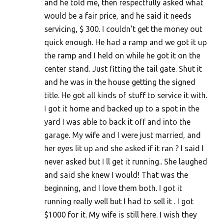
and he told me, then respectfully asked what
would be a fair price, and he said it needs
servicing, $ 300. I couldn’t get the money out
quick enough. He had a ramp and we got it up
the ramp and I held on while he got it on the
center stand. Just fitting the tail gate. Shut it
and he was in the house getting the signed
title. He got all kinds of stuff to service it with.
I got it home and backed up to a spot in the
yard I was able to back it off and into the
garage. My wife and I were just married, and
her eyes lit up and she asked if it ran ? I said I
never asked but I ll get it running.. She laughed
and said she knew I would! That was the
beginning, and I love them both. I got it
running really well but I had to sell it . I got
$1000 for it. My wife is still here. I wish they