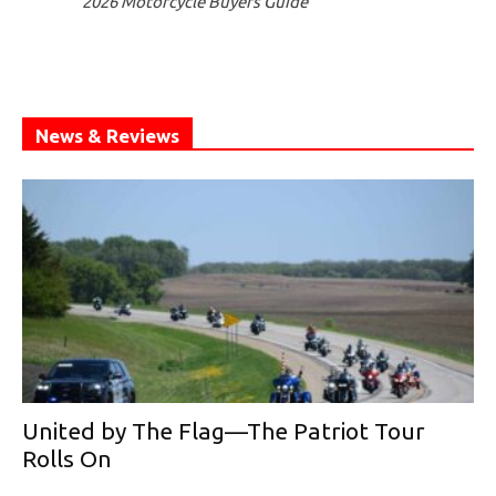
2026 Motorcycle Buyers Guide
News & Reviews
United by The Flag—The Patriot Tour
Rolls On