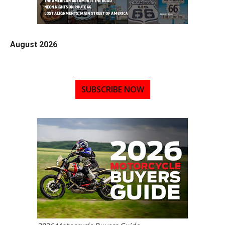
August 2026
SUBSCRIBE NOW