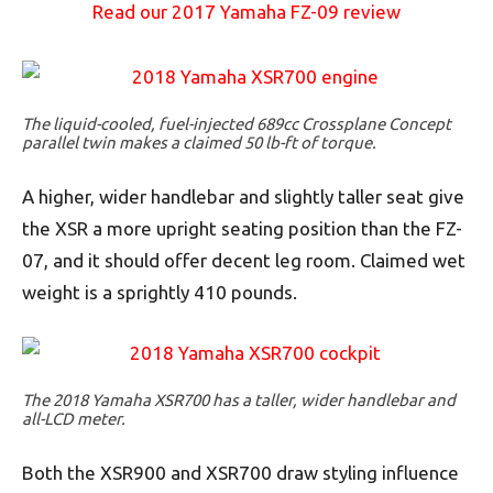
Read our 2017 Yamaha FZ-09 review
The liquid-cooled, fuel-injected 689cc Crossplane Concept
parallel twin makes a claimed 50 lb-ft of torque.
A higher, wider handlebar and slightly taller seat give
the XSR a more upright seating position than the FZ-
07, and it should offer decent leg room. Claimed wet
weight is a sprightly 410 pounds.
The 2018 Yamaha XSR700 has a taller, wider handlebar and
all-LCD meter.
Both the XSR900 and XSR700 draw styling influence