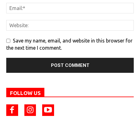
Save my name, email, and website in this browser for
the next time I comment.
FOLLOW US