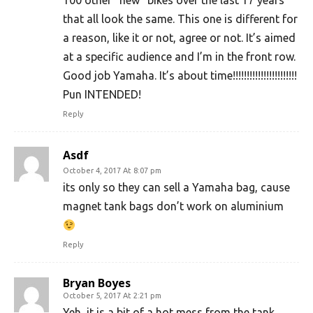
that all look the same. This one is different for
a reason, like it or not, agree or not. It’s aimed
at a specific audience and I’m in the front row.
Good job Yamaha. It’s about time!!!!!!!!!!!!!!!!!!!!!!!
Pun INTENDED!
Reply
Asdf
October 4, 2017 At 8:07 pm
its only so they can sell a Yamaha bag, cause
magnet tank bags don’t work on aluminium
Reply
Bryan Boyes
October 5, 2017 At 2:21 pm
Yeh, it is a bit of a hot mess from the tank