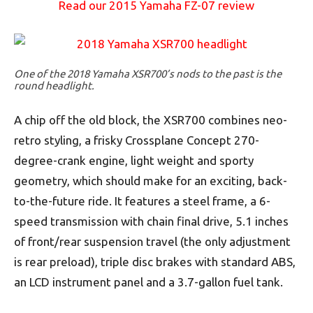
Read our 2015 Yamaha FZ-07 review
One of the 2018 Yamaha XSR700’s nods to the past is the
round headlight.
A chip off the old block, the XSR700 combines neo-
retro styling, a frisky Crossplane Concept 270-
degree-crank engine, light weight and sporty
geometry, which should make for an exciting, back-
to-the-future ride. It features a steel frame, a 6-
speed transmission with chain final drive, 5.1 inches
of front/rear suspension travel (the only adjustment
is rear preload), triple disc brakes with standard ABS,
an LCD instrument panel and a 3.7-gallon fuel tank.