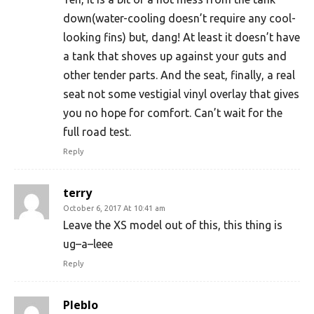
down(water-cooling doesn’t require any cool-
looking fins) but, dang! At least it doesn’t have
a tank that shoves up against your guts and
other tender parts. And the seat, finally, a real
seat not some vestigial vinyl overlay that gives
you no hope for comfort. Can’t wait for the
full road test.
Reply
terry
October 6, 2017 At 10:41 am
Leave the XS model out of this, this thing is
ug–a–leee
Reply
Pleblo