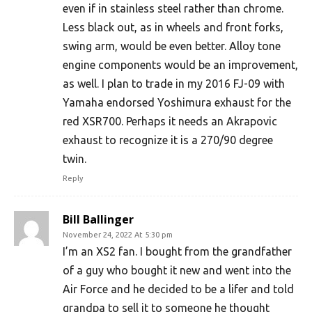
even if in stainless steel rather than chrome.
Less black out, as in wheels and front forks,
swing arm, would be even better. Alloy tone
engine components would be an improvement,
as well. I plan to trade in my 2016 FJ-09 with
Yamaha endorsed Yoshimura exhaust for the
red XSR700. Perhaps it needs an Akrapovic
exhaust to recognize it is a 270/90 degree
twin.
Reply
Bill Ballinger
November 24, 2022 At 5:30 pm
I’m an XS2 fan. I bought from the grandfather
of a guy who bought it new and went into the
Air Force and he decided to be a lifer and told
grandpa to sell it to someone he thought