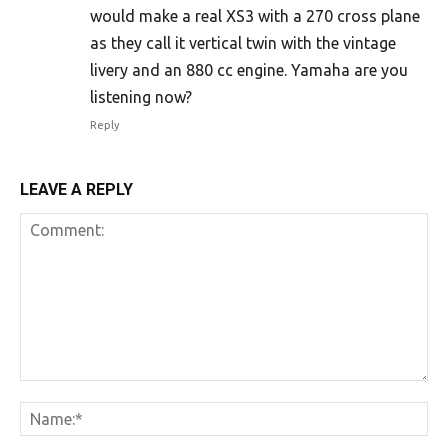
would make a real XS3 with a 270 cross plane
as they call it vertical twin with the vintage
livery and an 880 cc engine. Yamaha are you
listening now?
Reply
LEAVE A REPLY