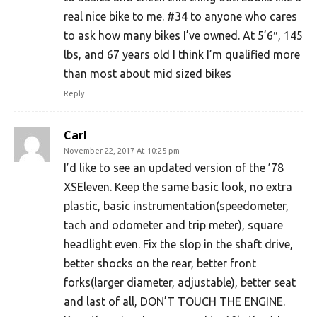
real nice bike to me. #34 to anyone who cares
to ask how many bikes I’ve owned. At 5’6″, 145
lbs, and 67 years old I think I’m qualified more
than most about mid sized bikes
Reply
Carl
November 22, 2017 At 10:25 pm
I’d like to see an updated version of the ’78
XSEleven. Keep the same basic look, no extra
plastic, basic instrumentation(speedometer,
tach and odometer and trip meter), square
headlight even. Fix the slop in the shaft drive,
better shocks on the rear, better front
forks(larger diameter, adjustable), better seat
and last of all, DON’T TOUCH THE ENGINE.