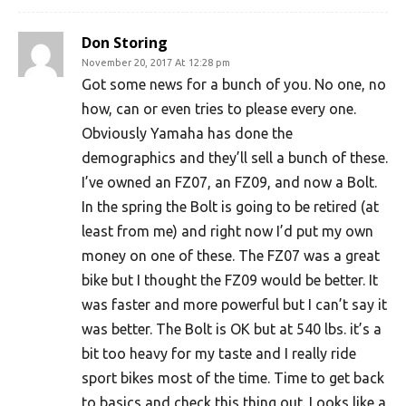
Don Storing
November 20, 2017 At 12:28 pm
Got some news for a bunch of you. No one, no
how, can or even tries to please every one.
Obviously Yamaha has done the
demographics and they’ll sell a bunch of these.
I’ve owned an FZ07, an FZ09, and now a Bolt.
In the spring the Bolt is going to be retired (at
least from me) and right now I’d put my own
money on one of these. The FZ07 was a great
bike but I thought the FZ09 would be better. It
was faster and more powerful but I can’t say it
was better. The Bolt is OK but at 540 lbs. it’s a
bit too heavy for my taste and I really ride
sport bikes most of the time. Time to get back
to basics and check this thing out. Looks like a