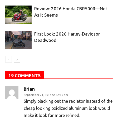
Review: 2026 Honda CBR500R—Not
As It Seems
First Look: 2026 Harley-Davidson
Deadwood
19 COMMENTS
Brian
September 21, 2017 At 12:15 pm
Simply blacking out the radiator instead of the
cheap looking oxidized aluminum look would
make it look far more refined.