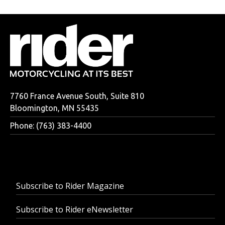
7760 France Avenue South, Suite 810
Bloomington, MN 55435
Phone: (763) 383-4400
Subscribe to Rider Magazine
Subscribe to Rider eNewsletter