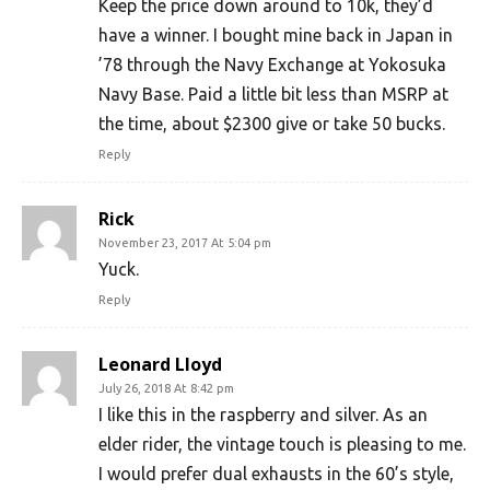
Keep the price down around to 10k, they’d
have a winner. I bought mine back in Japan in
’78 through the Navy Exchange at Yokosuka
Navy Base. Paid a little bit less than MSRP at
the time, about $2300 give or take 50 bucks.
Reply
Rick
November 23, 2017 At 5:04 pm
Yuck.
Reply
Leonard Lloyd
July 26, 2018 At 8:42 pm
I like this in the raspberry and silver. As an
elder rider, the vintage touch is pleasing to me.
I would prefer dual exhausts in the 60’s style,