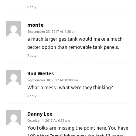
Reply
monte
September 23, 2017 At 4:58 pm
a much larger gas tank would make a much
better option than removable tank panels.
Reply
Rod Welles
September 30, 2017 At 10:00 am
What a mess.. what were they thinking?
Reply
Danny Lee
October 4, 2017 At 6:29 pm
You folks are missing the point here. You have
100 other “new” bikes over the last 17 years