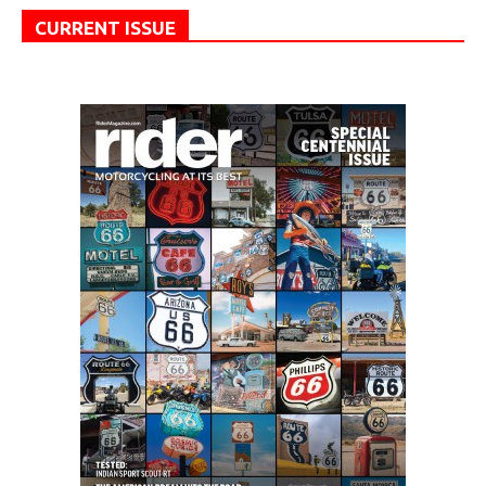
CURRENT ISSUE