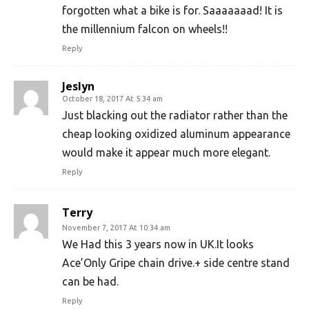
forgotten what a bike is for. Saaaaaaad! It is
the millennium falcon on wheels!!
Reply
Jeslyn
October 18, 2017 At 5:34 am
Just blacking out the radiator rather than the
cheap looking oxidized aluminum appearance
would make it appear much more elegant.
Reply
Terry
November 7, 2017 At 10:34 am
We Had this 3 years now in UK.It looks
Ace’Only Gripe chain drive.+ side centre stand
can be had.
Reply