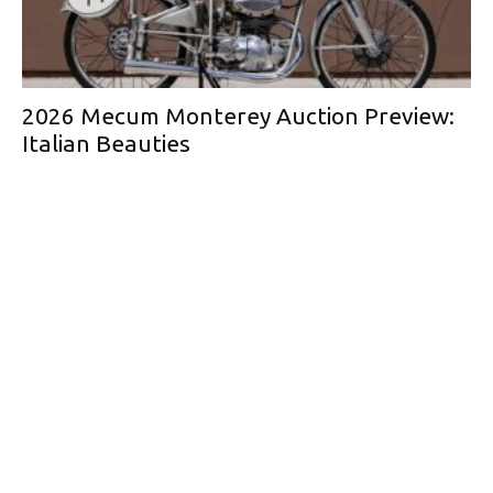
2026 Mecum Monterey Auction Preview:
Italian Beauties