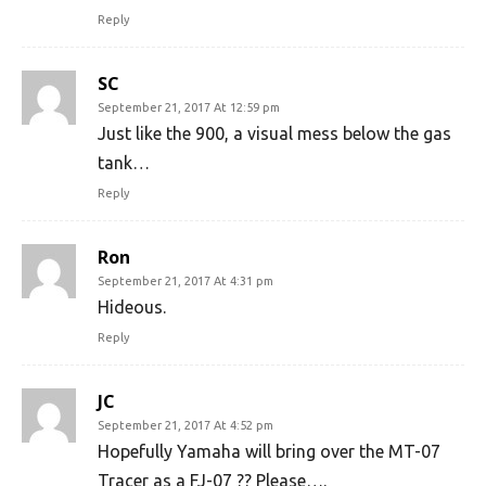
Reply
SC
September 21, 2017 At 12:59 pm
Just like the 900, a visual mess below the gas
tank…
Reply
Ron
September 21, 2017 At 4:31 pm
Hideous.
Reply
JC
September 21, 2017 At 4:52 pm
Hopefully Yamaha will bring over the MT-07
Tracer as a FJ-07 ?? Please….