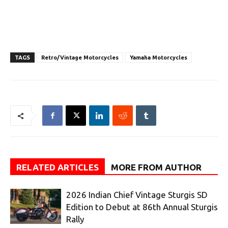
TAGS
Retro/Vintage Motorcycles
Yamaha Motorcycles
RELATED ARTICLES
MORE FROM AUTHOR
2026 Indian Chief Vintage Sturgis SD
Edition to Debut at 86th Annual Sturgis
Rally