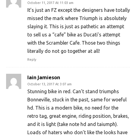
October 11, 2017 At 11:03 am
It’s just an FZ except the designers have totally
missed the mark where Triumph is absolutely
slaying it. This is just as pathetic an attempt
to sell us a “cafe” bike as Ducati’s attempt
with the Scrambler Cafe. Those two things
literally do not go together at all!
Reply
Iain Jamieson
October 13, 2017 At 3:07 am
Stunning bike in red. Can’t stand triumphs
Bonneville, stuck in the past, same for woeful
hd. This is a modern bike, no need for the
retro tag, great engine, riding position, brakes,
and it is light (take note hd and taiumph).
Loads of haters who don’t like the looks have