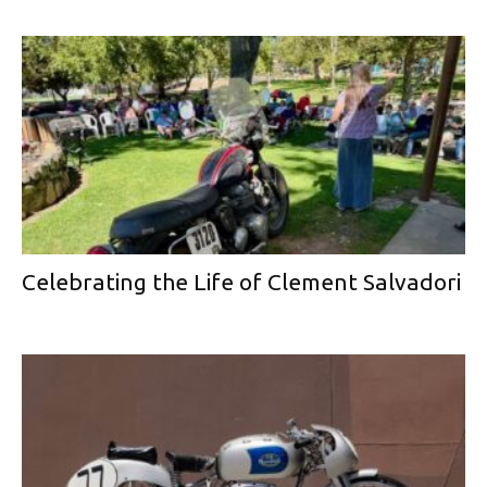
Celebrating the Life of Clement Salvadori