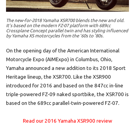
The new-for-2018 Yamaha XSR700 blends the new and old.
It’s based on the modern FZ-07 platform with 689cc
Crossplane Concept parallel twin and has styling influenced
by Yamaha XS motorcycles from the ’60s to ’80s.
On the opening day of the American International
Motorcycle Expo (AIMExpo) in Columbus, Ohio,
Yamaha announced a new addition to its 2018 Sport
Heritage lineup, the XSR700. Like the XSR900
introduced for 2016 and based on the 847cc in-line
triple-powered FZ-09 naked sportbike, the XSR700 is
based on the 689cc parallel-twin-powered FZ-07.
Read our 2016 Yamaha XSR900 review