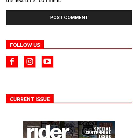
the next time I comment.
FOLLOW US
CURRENT ISSUE