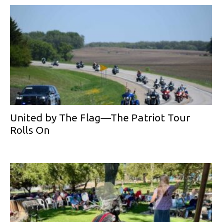
United by The Flag—The Patriot Tour
Rolls On