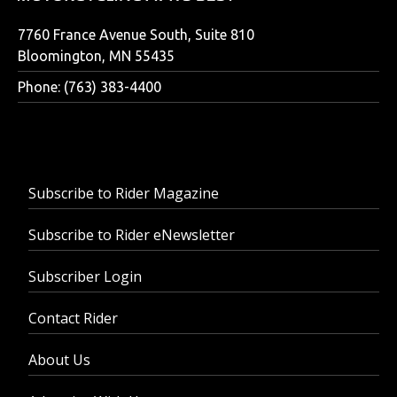
7760 France Avenue South, Suite 810
Bloomington, MN 55435
Phone: (763) 383-4400
Subscribe to Rider Magazine
Subscribe to Rider eNewsletter
Subscriber Login
Contact Rider
About Us