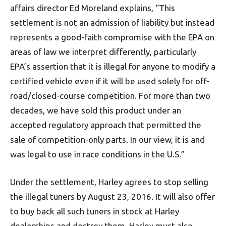
affairs director Ed Moreland explains, “This
settlement is not an admission of liability but instead
represents a good-faith compromise with the EPA on
areas of law we interpret differently, particularly
EPA’s assertion that it is illegal for anyone to modify a
certified vehicle even if it will be used solely for off-
road/closed-course competition. For more than two
decades, we have sold this product under an
accepted regulatory approach that permitted the
sale of competition-only parts. In our view, it is and
was legal to use in race conditions in the U.S.”
Under the settlement, Harley agrees to stop selling
the illegal tuners by August 23, 2016. It will also offer
to buy back all such tuners in stock at Harley
dealerships and destroy them. Harley must also