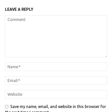
LEAVE A REPLY
Save my name, email, and website in this browser for