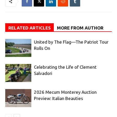
RELATED ARTICLES
MORE FROM AUTHOR
United by The Flag—The Patriot Tour
Rolls On
Celebrating the Life of Clement
Salvadori
2026 Mecum Monterey Auction
Preview: Italian Beauties