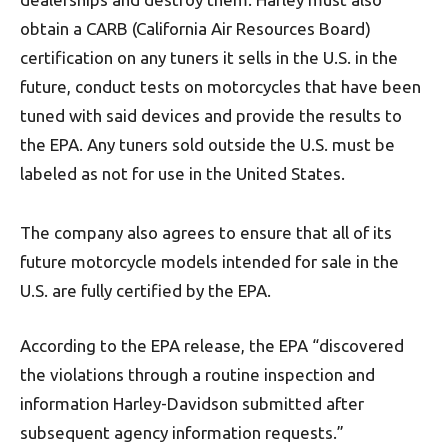
obtain a CARB (California Air Resources Board)
certification on any tuners it sells in the U.S. in the
future, conduct tests on motorcycles that have been
tuned with said devices and provide the results to
the EPA. Any tuners sold outside the U.S. must be
labeled as not for use in the United States.
The company also agrees to ensure that all of its
future motorcycle models intended for sale in the
U.S. are fully certified by the EPA.
According to the EPA release, the EPA “discovered
the violations through a routine inspection and
information Harley-Davidson submitted after
subsequent agency information requests.”