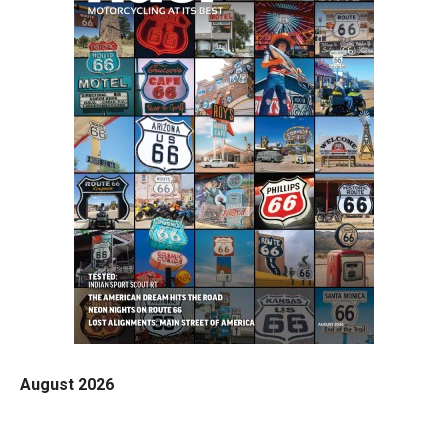
August 2026