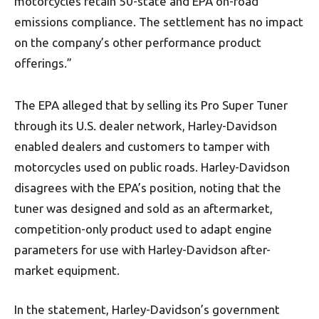
motorcycles retain 50-state and EPA on-road
emissions compliance. The settlement has no impact
on the company’s other performance product
offerings.”
The EPA alleged that by selling its Pro Super Tuner
through its U.S. dealer network, Harley-Davidson
enabled dealers and customers to tamper with
motorcycles used on public roads. Harley-Davidson
disagrees with the EPA’s position, noting that the
tuner was designed and sold as an aftermarket,
competition-only product used to adapt engine
parameters for use with Harley-Davidson after-
market equipment.
In the statement, Harley-Davidson’s government