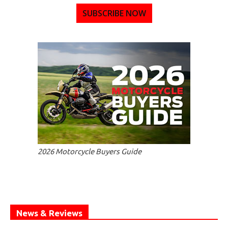
SUBSCRIBE NOW
2026 Motorcycle Buyers Guide
News & Reviews