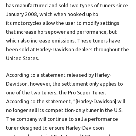
has manufactured and sold two types of tuners since
January 2008, which when hooked up to
its motorcycles allow the user to modify settings
that increase horsepower and performance, but
which also increase emissions. These tuners have
been sold at Harley-Davidson dealers throughout the
United States.
According to a statement released by Harley-
Davidson, however, the settlement only applies to
one of the two tuners, the Pro Super Tuner.
According to the statement, “[Harley-Davidson] will
no longer sell its competition-only tuner in the U.S.
The company will continue to sell a performance
tuner designed to ensure Harley-Davidson