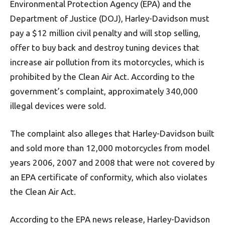
Environmental Protection Agency (EPA) and the
Department of Justice (DOJ), Harley-Davidson must
pay a $12 million civil penalty and will stop selling,
offer to buy back and destroy tuning devices that
increase air pollution from its motorcycles, which is
prohibited by the Clean Air Act. According to the
government’s complaint, approximately 340,000
illegal devices were sold.
The complaint also alleges that Harley-Davidson built
and sold more than 12,000 motorcycles from model
years 2006, 2007 and 2008 that were not covered by
an EPA certificate of conformity, which also violates
the Clean Air Act.
According to the EPA news release, Harley-Davidson