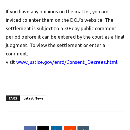
If you have any opinions on the matter, you are
invited to enter them on the DOJ’s website. The
settlement is subject to a 30-day public comment
period before it can be entered by the court as a final
judgment. To view the settlement or enter a
comment,
visit
www.justice.gov/enrd/Consent_Decrees.html
.
TAGS
Latest News