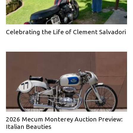
Celebrating the Life of Clement Salvadori
2026 Mecum Monterey Auction Preview:
Italian Beauties