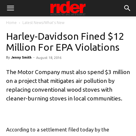
Home
Latest News/What's New
Harley-Davidson Fined $12
Million For EPA Violations
By
Jenny Smith
-
August 18, 2016
The Motor Company must also spend $3 million
on a project that mitigates air pollution by
replacing conventional wood stoves with
cleaner-burning stoves in local communities.
According to a settlement filed today by the