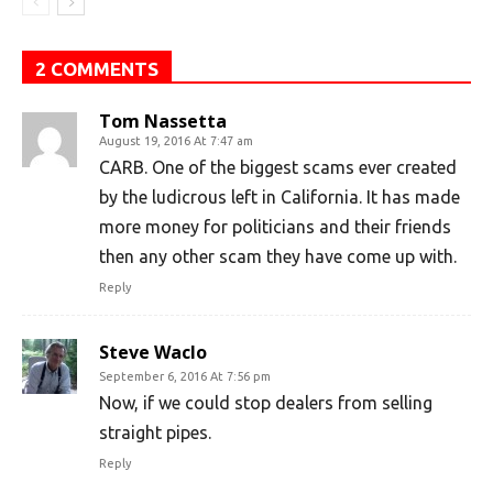
2 COMMENTS
Tom Nassetta
August 19, 2016 At 7:47 am
CARB. One of the biggest scams ever created
by the ludicrous left in California. It has made
more money for politicians and their friends
then any other scam they have come up with.
Reply
Steve Waclo
September 6, 2016 At 7:56 pm
Now, if we could stop dealers from selling
straight pipes.
Reply