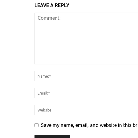
LEAVE A REPLY
Save my name, email, and website in this b