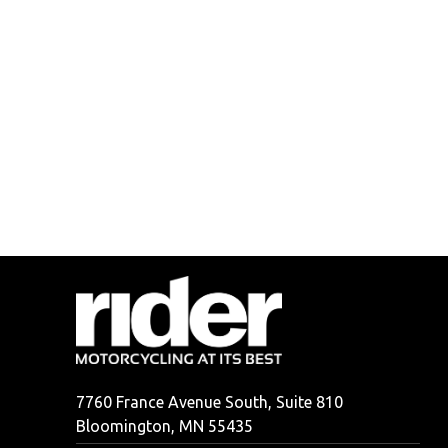
7760 France Avenue South, Suite 810
Bloomington, MN 55435