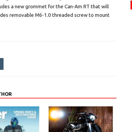
ludes a new grommet for the Can-Am RT that will
cludes removable M6-1.0 threaded screw to mount
THOR