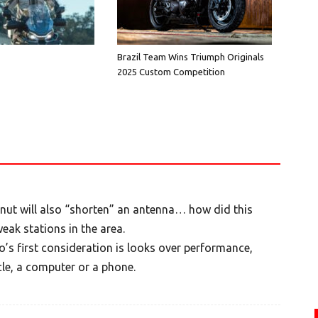
Brazil Team Wins Triumph Originals
2025 Custom Competition
 nut will also “shorten” an antenna… how did this
ak stations in the area.
’s first consideration is looks over performance,
le, a computer or a phone.