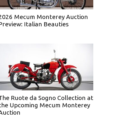
2026 Mecum Monterey Auction
Preview: Italian Beauties
The Ruote da Sogno Collection at
the Upcoming Mecum Monterey
Auction