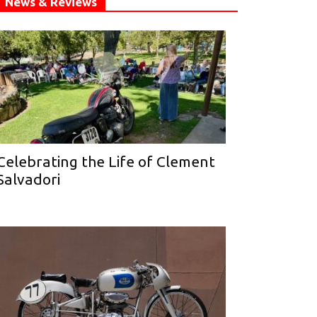
News & Reviews
Celebrating the Life of Clement
Salvadori