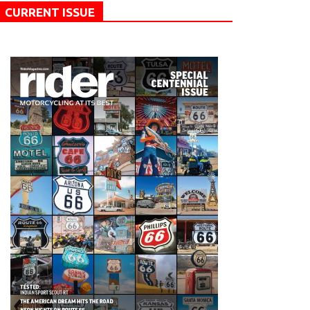
CURRENT ISSUE