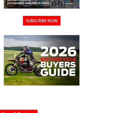
SUBSCRIBE NOW