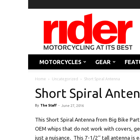
Rider
Magazine
MOTORCYCLES
GEAR
FEAT
Home
Uncategorized
Short Spiral Antenna
Short Spiral Ante
By
The Staff
-
June 27, 2016
This Short Spiral Antenna from Big Bike Par
OEM whips that do not work with covers, ge
just a nuisance. This 7-1/2’’ tall antenna is