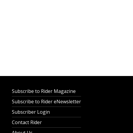
Subscribe to Rider Magazine
Subscribe to Rider eNewsletter
Subscriber Login
Contact Rider
About Us