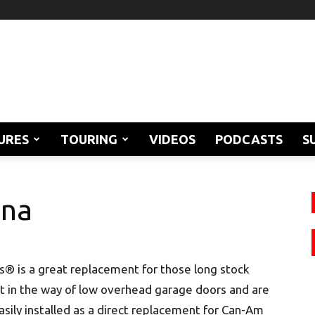
URES
TOURING
VIDEOS
PODCASTS
S
nna
ts® is a great replacement for those long stock
t in the way of low overhead garage doors and are
 easily installed as a direct replacement for Can-Am