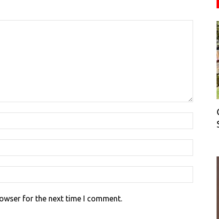
rowser for the next time I comment.