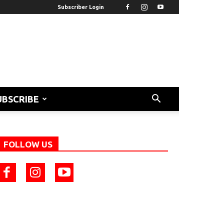
Subscriber Login
UBSCRIBE
FOLLOW US