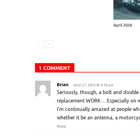
April 2026
1 COMMENT
Brian
June 27, 2016 At 4:36 pm
Seriously, though, a bolt and double
replacement WORK… Especially on we
I’m continually amazed at people who
whether it be an antenna, a motorcyc
Reply