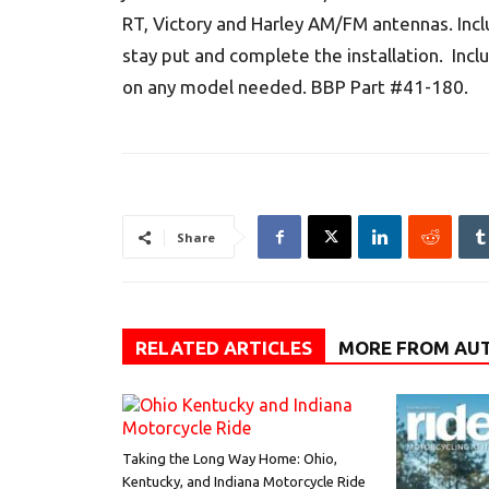
RT, Victory and Harley AM/FM antennas. Inc
stay put and complete the installation. In
on any model needed. BBP Part #41-180.
Share
RELATED ARTICLES
MORE FROM AU
Taking the Long Way Home: Ohio,
Kentucky, and Indiana Motorcycle Ride