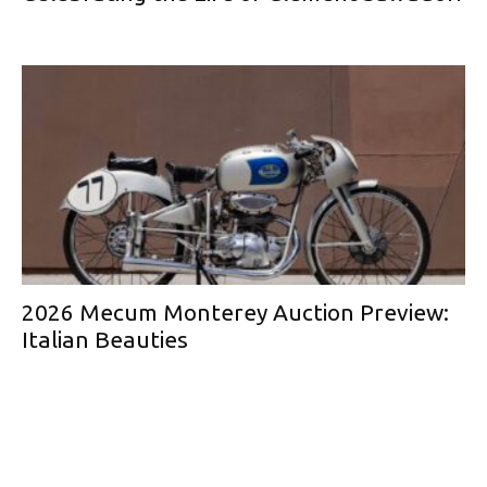
2026 Mecum Monterey Auction Preview:
Italian Beauties