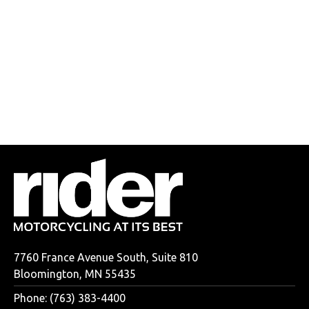
7760 France Avenue South, Suite 810
Bloomington, MN 55435
Phone: (763) 383-4400