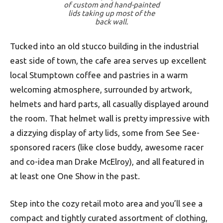
of custom and hand-painted
lids taking up most of the
back wall.
Tucked into an old stucco building in the industrial
east side of town, the cafe area serves up excellent
local Stumptown coffee and pastries in a warm
welcoming atmosphere, surrounded by artwork,
helmets and hard parts, all casually displayed around
the room. That helmet wall is pretty impressive with
a dizzying display of arty lids, some from See See-
sponsored racers (like close buddy, awesome racer
and co-idea man Drake McElroy), and all featured in
at least one One Show in the past.
Step into the cozy retail moto area and you’ll see a
compact and tightly curated assortment of clothing,