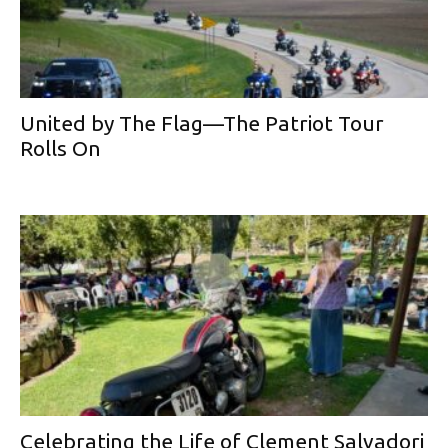
United by The Flag—The Patriot Tour
Rolls On
Celebrating the Life of Clement Salvadori