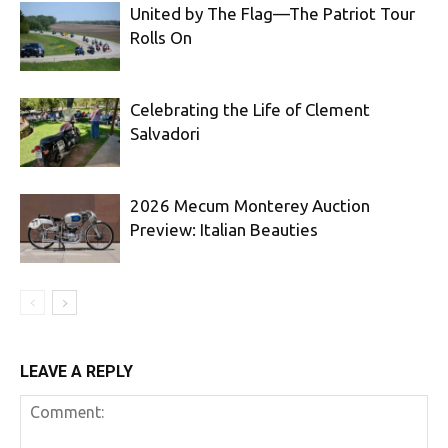
United by The Flag—The Patriot Tour
Rolls On
Celebrating the Life of Clement
Salvadori
2026 Mecum Monterey Auction
Preview: Italian Beauties
LEAVE A REPLY