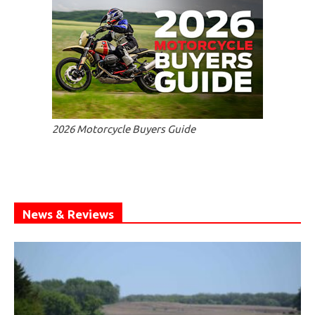
2026 Motorcycle Buyers Guide
News & Reviews