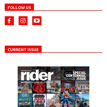
FOLLOW US
CURRENT ISSUE