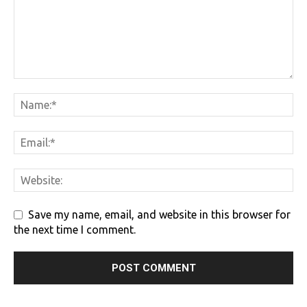
Save my name, email, and website in this browser for
the next time I comment.