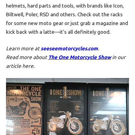
helmets, hard parts and tools, with brands like Icon,
Biltwell, Poler, RSD and others. Check out the racks
for some new moto gear or just grab a magazine and
kick back with a latte—it’s all definitely good.
Learn more at
seeseemotorcycles.com
.
Read more about
The One Motorcycle Show
in our
article here.