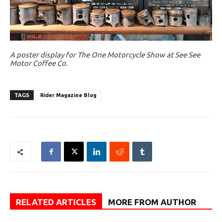
A poster display for The One Motorcycle Show at See See
Motor Coffee Co.
TAGS
Rider Magazine Blog
RELATED ARTICLES
MORE FROM AUTHOR