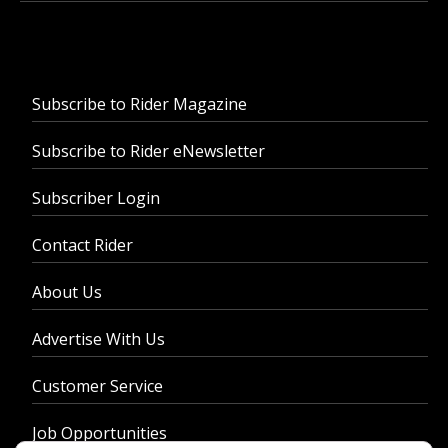
Subscribe to Rider Magazine
Subscribe to Rider eNewsletter
Subscriber Login
Contact Rider
About Us
Advertise With Us
Customer Service
Job Opportunities