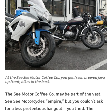
At the See See Motor Coffee Co., you get fresh brewed java
up front, bikes in the back.
The See Motor Coffee Co. may be part of the vast
See See Motorcycles “empire,” but you couldn’t ask
for a less pretentious hangout if you tried. The