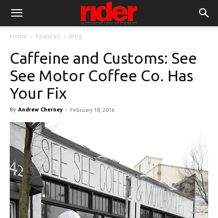
Home
Features
Blog
Caffeine and Customs: See
See Motor Coffee Co. Has
Your Fix
By
Andrew Cherney
-
February 18, 2016