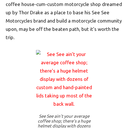
coffee house-cum-custom motorcycle shop dreamed
up by Thor Drake as a place to base his See See
Motorcycles brand and build a motorcycle community
upon, may be off the beaten path, but it’s worth the
trip.
See See ain’t your average
coffee shop; there’s a huge
helmet display with dozens