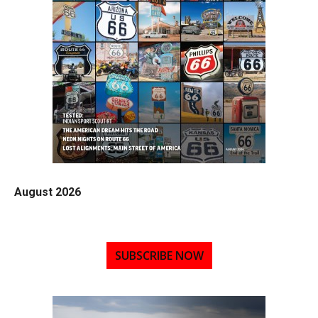
August 2026
SUBSCRIBE NOW