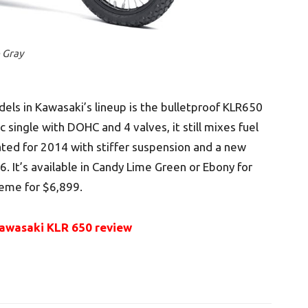
 Gray
ls in Kawasaki’s lineup is the bulletproof KLR650
 single with DOHC and 4 valves, it still mixes fuel
ated for 2014 with stiffer suspension and a new
. It’s available in Candy Lime Green or Ebony for
eme for $6,899.
awasaki KLR 650 review