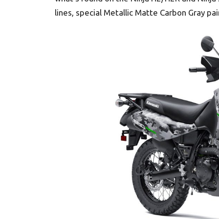
lines, special Metallic Matte Carbon Gray p