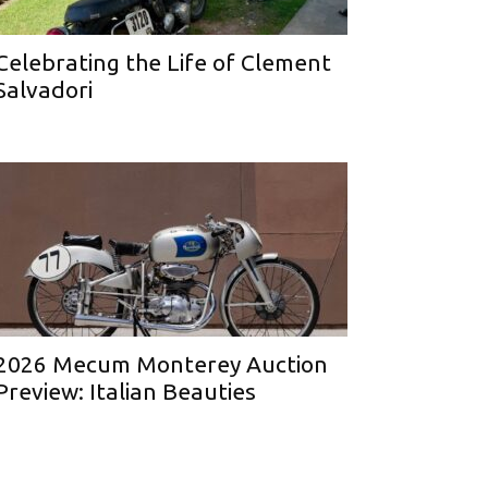
Celebrating the Life of Clement
Salvadori
2026 Mecum Monterey Auction
Preview: Italian Beauties