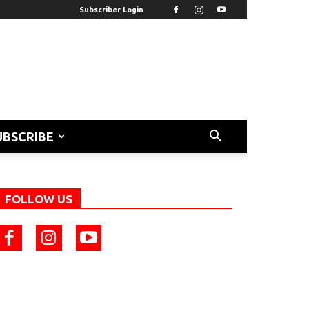
Subscriber Login
UBSCRIBE
FOLLOW US