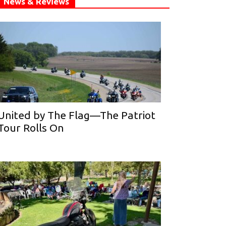
News & Reviews
United by The Flag—The Patriot
Tour Rolls On