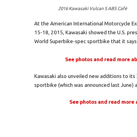
2016 Kawasaki Vulcan S ABS Café
At the American International Motorcycle Ex
15-18, 2015, Kawasaki showed the U.S. press
World Superbike-spec sportbike that it says
See photos and read more ab
Kawasaki also unveiled new additions to its 
sportbike (which was announced last June) a
See photos and read more 