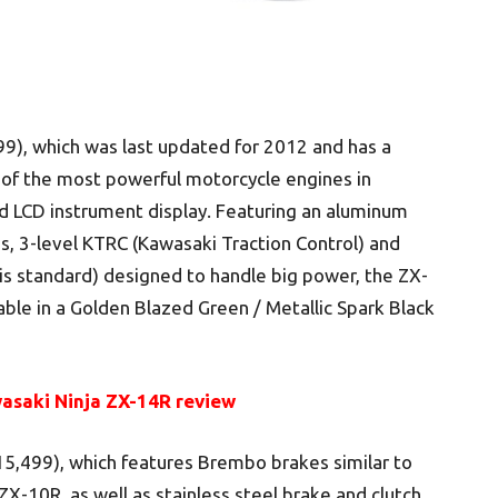
9), which was last updated for 2012 and has a
ne of the most powerful motorcycle engines in
d LCD instrument display. Featuring an aluminum
3-level KTRC (Kawasaki Traction Control) and
is standard) designed to handle big power, the ZX-
lable in a Golden Blazed Green / Metallic Spark Black
asaki Ninja ZX-14R review
15,499), which features Brembo brakes similar to
X-10R, as well as stainless steel brake and clutch