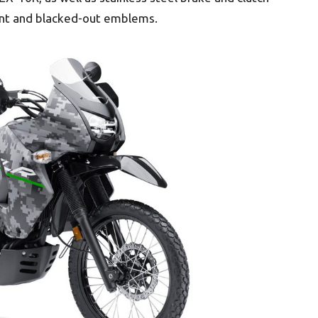
aint and blacked-out emblems.