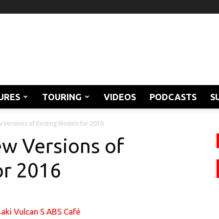
URES
TOURING
VIDEOS
PODCASTS
S
Versions of Existing Models for 2016
w Versions of
or 2016