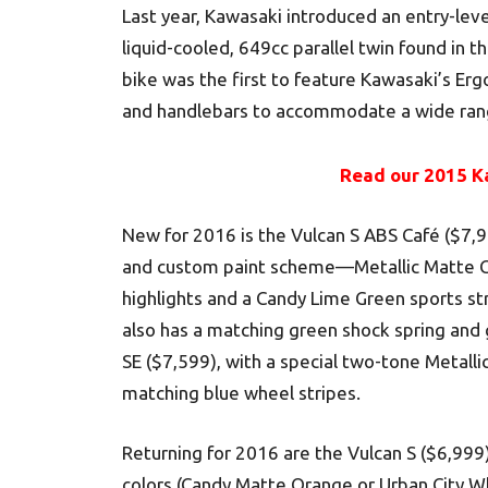
Last year, Kawasaki introduced an entry-lev
liquid-cooled, 649cc parallel twin found in th
bike was the first to feature Kawasaki’s Erg
and handlebars to accommodate a wide rang
Read our 2015 K
New for 2016 is the Vulcan S ABS Café ($7,
and custom paint scheme—Metallic Matte Ca
highlights and a Candy Lime Green sports str
also has a matching green shock spring and 
SE ($7,599), with a special two-tone Metallic
matching blue wheel stripes.
Returning for 2016 are the Vulcan S ($6,99
colors (Candy Matte Orange or Urban City Wh