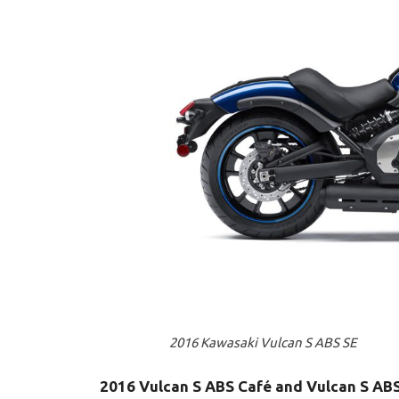
2016 Kawasaki Vulcan S ABS SE
2016 Vulcan S ABS Café and Vulcan S AB