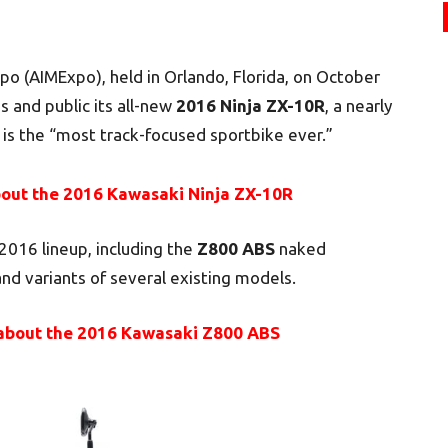
po (AIMExpo), held in Orlando, Florida, on October
 and public its all-new
2016 Ninja ZX-10R
, a nearly
 is the “most track-focused sportbike ever.”
out the 2016 Kawasaki Ninja ZX-10R
2016 lineup, including the
Z800 ABS
naked
nd variants of several existing models.
about the 2016 Kawasaki Z800 ABS