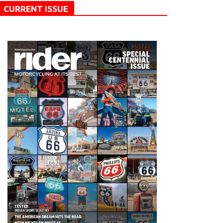
CURRENT ISSUE