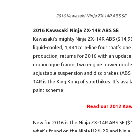
2016 Kawasaki Ninja ZX-14R ABS SE
2016 Kawasaki Ninja ZX-14R ABS SE
Kawasaki’s mighty Ninja ZX-14R ABS ($14,99
liquid-cooled, 1,441cc in-line four that’s o
production, returns for 2016 with an update
monocoque frame, two engine power modes, 
adjustable suspension and disc brakes (ABS 
14R is the King Kong of sportbikes. It’s avai
paint scheme.
Read our 2012 Kaw
New for 2016 is the Ninja ZX-14R ABS SE ($
what’s found on the Ninja H2/H2R and Ninja Z