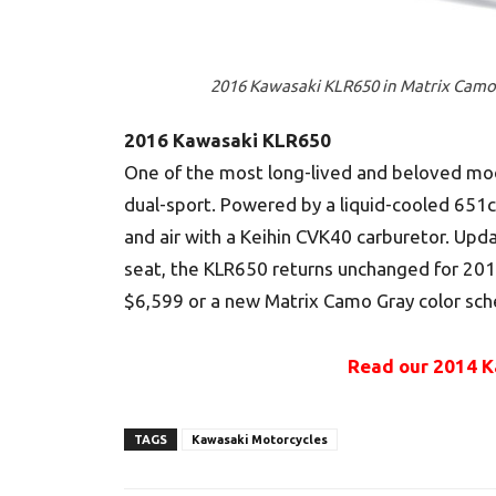
2016 Kawasaki KLR650 in Matrix Camo
2016 Kawasaki KLR650
One of the most long-lived and beloved mode
dual-sport. Powered by a liquid-cooled 651cc
and air with a Keihin CVK40 carburetor. Upd
seat, the KLR650 returns unchanged for 2016
$6,599 or a new Matrix Camo Gray color sch
Read our 2014 K
TAGS
Kawasaki Motorcycles