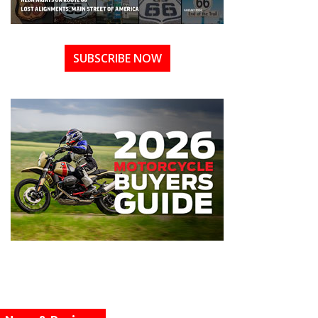
SUBSCRIBE NOW