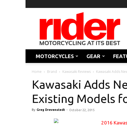
Rider
Magazine
MOTORCYCLES
GEAR
FEAT
Home
Brand
Kawasaki Reviews
Kawasaki Adds New 
Kawasaki Adds Ne
Existing Models f
By
Greg Drevenstedt
-
October 22, 2015