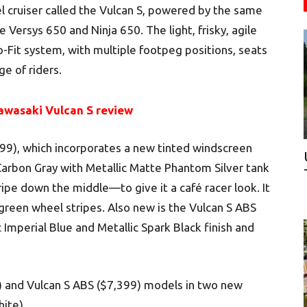
el cruiser called the Vulcan S, powered by the same
e Versys 650 and Ninja 650. The light, frisky, agile
o-Fit system, with multiple footpeg positions, seats
e of riders.
awasaki Vulcan S review
999), which incorporates a new tinted windscreen
rbon Gray with Metallic Matte Phantom Silver tank
ipe down the middle—to give it a café racer look. It
green wheel stripes. Also new is the Vulcan S ABS
 Imperial Blue and Metallic Spark Black finish and
9) and Vulcan S ABS ($7,399) models in two new
ite).