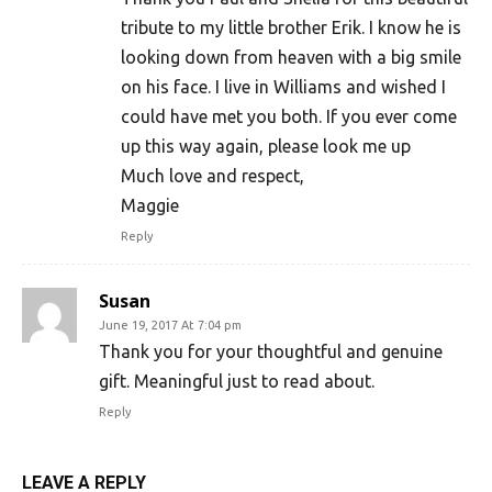
tribute to my little brother Erik. I know he is
looking down from heaven with a big smile
on his face. I live in Williams and wished I
could have met you both. If you ever come
up this way again, please look me up
Much love and respect,
Maggie
Reply
Susan
June 19, 2017 At 7:04 pm
Thank you for your thoughtful and genuine
gift. Meaningful just to read about.
Reply
LEAVE A REPLY