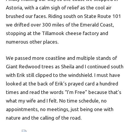
Astoria, with a calm sigh of relief as the cool air
brushed our faces. Riding south on State Route 101
we drifted over 300 miles of the Emerald Coast,
stopping at the Tillamook cheese factory and
numerous other places.
We passed more coastline and multiple stands of
Giant Redwood trees as Sheila and I continued south
with Erik still clipped to the windshield. I must have
looked at the back of Erik’s prayed card a hundred
times and read the words “I’m Free” because that’s
what my wife and I felt. No time schedule, no
appointments, no meetings, just being one with
nature and the calling of the road.