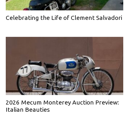
Celebrating the Life of Clement Salvadori
2026 Mecum Monterey Auction Preview:
Italian Beauties