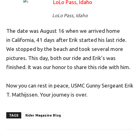
LoLo Pass, Idaho
The date was August 16 when we arrived home
in California, 41 days after Erik started his last ride.
We stopped by the beach and took several more
pictures. This day, both our ride and Erik’s was
finished. It was our honor to share this ride with him.
Now you can rest in peace, USMC Gunny S
ergeant
Erik
T. Mathijssen. Your journey is over.
TAGS
Rider Magazine Blog