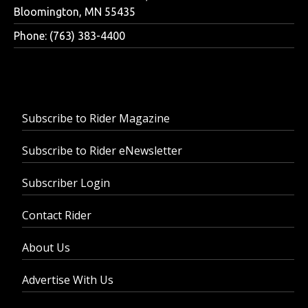
Bloomington, MN 55435
Phone: (763) 383-4400
Subscribe to Rider Magazine
Subscribe to Rider eNewsletter
Subscriber Login
Contact Rider
About Us
Advertise With Us