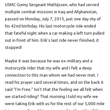
USMC Gunny S
ergeant
Mathijssen, who had served
multiple combat missions in Iraq and Afghanistan,
passed on Monday, July 7, 2015, just one day shy of
his 42nd birthday. His last motorcycle ride ended
that fateful night when a car making a left turn pulled
out in front of him. Erik’s last ride never finished, it
stopped!
Maybe it was because he was ex-military and a
motorcycle rider that my wife and I felt a deep
connection to this man whom we had never met. I
read his prayer card several times, and on the back it
said “I’m Free.” Isn’t that the feeling we all felt when
we started riding? That morning I told my wife we
were taking Erik with us for the rest of our 5,000 mile