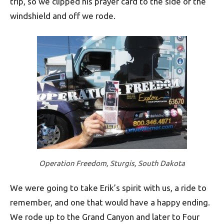
trip, so we clipped his prayer card to the side of the
windshield and off we rode.
Operation Freedom, Sturgis, South Dakota
We were going to take Erik’s spirit with us, a ride to
remember, and one that would have a happy ending.
We rode up to the Grand Canyon and later to Four