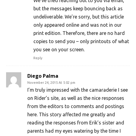
We’ve tried reaching out to you via email,
but the messages keep bouncing back as
undeliverable. We’re sorry, but this article
only appeared online and was not in our
print edition. Therefore, there are no hard
copies to send you – only printouts of what
you see on your screen.
Reply
Diego Palma
November 24, 2015 At 5:02 pm
I’m truly impressed with the camaraderie I see
on Rider’s site, as well as the nice responses
from the editors to comments and postings
here. This story affected me greatly and
reading the responses from Erik’s sister and
parents had my eyes watering by the time I