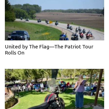
United by The Flag—The Patriot Tour
Rolls On