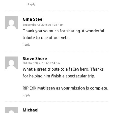
Reply
Gina Steel
September 2, 2015 At 10:17 am
Thank you so much for sharing. A wonderful
tribute to one of our vets.
Reply
Steve Shore
October 20, 2015 At 3:14 pm
What a great tribute to a fallen hero. Thanks
for helping him finish a spectacular trip.
RIP Erik Matijssen as your mission is complete.
Reply
Michael