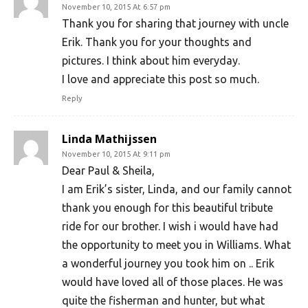
November 10, 2015 At 6:57 pm
Thank you for sharing that journey with uncle
Erik. Thank you for your thoughts and
pictures. I think about him everyday.
I love and appreciate this post so much.
Reply
Linda Mathijssen
November 10, 2015 At 9:11 pm
Dear Paul & Sheila,
I am Erik’s sister, Linda, and our family cannot
thank you enough for this beautiful tribute
ride for our brother. I wish i would have had
the opportunity to meet you in Williams. What
a wonderful journey you took him on .. Erik
would have loved all of those places. He was
quite the fisherman and hunter, but what