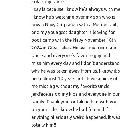
Erik is my Uncle.
I say is because I know he’s always with me.
I know he’s watching over my son who is
now a Navy Corpsman with a Marine Unit,
and my youngest daughter is leaving for
boot camp with the Navy November 18th
2024 in Great lakes. He was my friend and
Uncle and everyone’s favorite guy and I
miss him every day and I don’t understand
why he was taken away from us. I know it’s
been almost 10 years but I have a piece of
me missing without my favorite Uncle
jerkface,as do my kids and everyone in our
family. Thank you for taking him with you
on your ride. I know he had fun and if
anything hilariously weird happened. It was
totally him!!