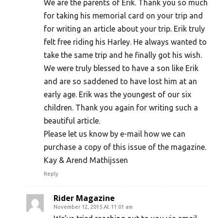
We are the parents of Erik. Thank you so much
for taking his memorial card on your trip and
for writing an article about your trip. Erik truly
felt free riding his Harley. He always wanted to
take the same trip and he finally got his wish.
We were truly blessed to have a son like Erik
and are so saddened to have lost him at an
early age. Erik was the youngest of our six
children. Thank you again for writing such a
beautiful article.
Please let us know by e-mail how we can
purchase a copy of this issue of the magazine.
Kay & Arend Mathijssen
Reply
Rider Magazine
November 12, 2015 At 11:01 am