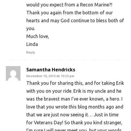
would you expect from a Recon Marine?!
Thank you again from the bottom of our
hearts and may God continue to bless both of
you.
Much love,
Linda
Reply
Samantha Hendricks
November 10, 2015 At 10:23 pm
Thank you for sharing this, and for taking Erik
with you on your ride. Erik is my uncle and he
was the bravest man I’ve ever known, a hero. I
love that you wrote this blog months ago and
that we are just now seeing it… Just in time
for Veterans Day! So thank you kind stranger,
I’m sure I will never meet you, but your words