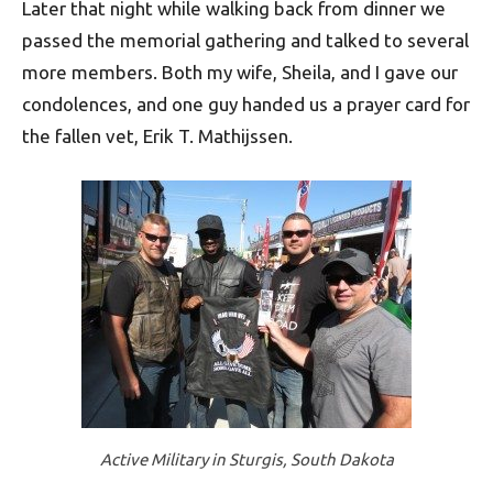
Later that night while walking back from dinner we
passed the memorial gathering and talked to several
more members. Both my wife, Sheila, and I gave our
condolences, and one guy handed us a prayer card for
the fallen vet, Erik T. Mathijssen.
Active Military in Sturgis, South Dakota