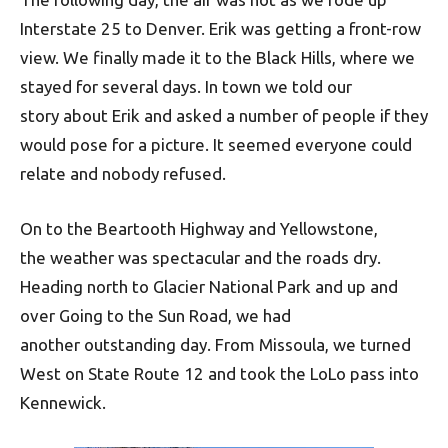
Interstate 25 to Denver. Erik was getting a front-row
view. We finally made it to the Black Hills, where we
stayed for several days. In town we told our
story about Erik and asked a number of people if they
would pose for a picture. It seemed everyone could
relate and nobody refused.
On to the Beartooth Highway and Yellowstone,
the weather was spectacular and the roads dry.
Heading north to Glacier National Park and up and
over Going to the Sun Road, we had
another outstanding day. From Missoula, we turned
West on State Route 12 and took the LoLo pass into
Kennewick.