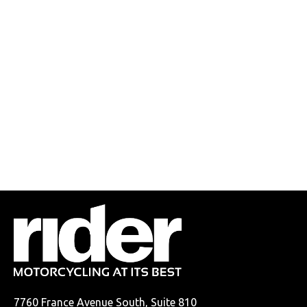
7760 France Avenue South, Suite 810