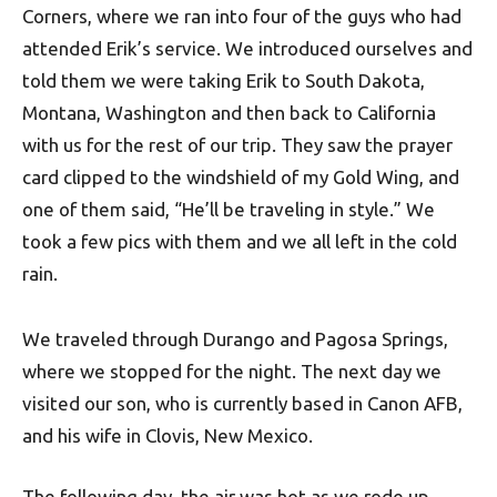
Corners, where we ran into four of the guys who had
attended Erik’s service. We introduced ourselves and
told them we were taking Erik to South Dakota,
Montana, Washington and then back to California
with us for the rest of our trip. They saw the prayer
card clipped to the windshield of my Gold Wing, and
one of them said, “He’ll be traveling in style.” We
took a few pics with them and we all left in the cold
rain.
We traveled through Durango and Pagosa Springs,
where we stopped for the night. The next day we
visited our son, who is currently based in Canon AFB,
and his wife in Clovis, New Mexico.
The following day, the air was hot as we rode up