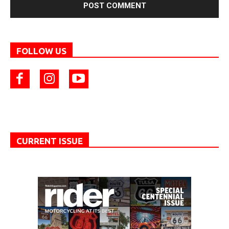
FOLLOW US
CURRENT ISSUE