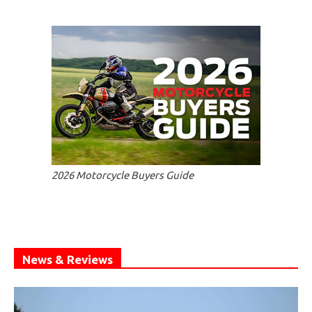
2026 Motorcycle Buyers Guide
News & Reviews