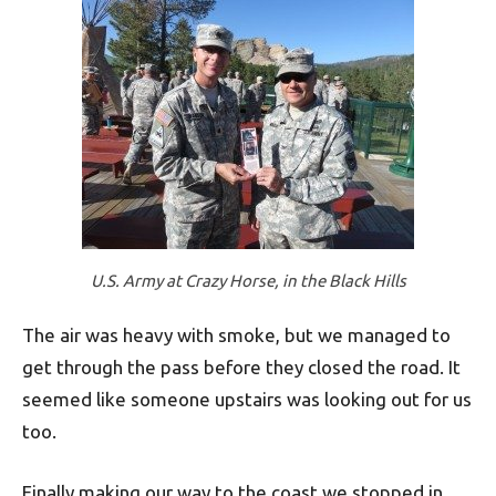
U.S. Army at Crazy Horse, in the Black Hills
The air was heavy with smoke, but we managed to
get through the pass before they closed the road. It
seemed like someone upstairs was looking out for us
too.
Finally making our way to the coast we stopped in