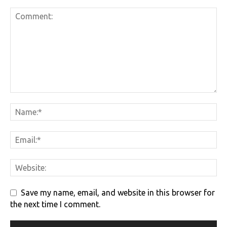
Save my name, email, and website in this browser for
the next time I comment.