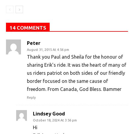
14 COMMENTS
Peter
August 31, 2015 At 4:56 pm
Thank you Paul and Sheila for the honour of
sharing Erik’s ride. It was the heart of many of
us riders patriot on both sides of our friendly
border focused on the same cause of
freedom. From Canada, God Bless. Bammer
Reply
Lindsey Good
October 18, 2024 At 3:56 pm
Hi