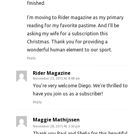
finished.
I’m moving to Rider magazine as my primary
reading for my favorite pastime. And I’ll be
asking my wife for a subscription this
Christmas. Thank you for providing a
wonderful human element to our sport.
Reply
Rider Magazine
November 25, 2015 At 8:48 am
You’re very welcome Diego. We’re thrilled to
have you join us as a subscriber!
Reply
Maggie Mathijssen
November 28, 2015 At 5:50 pm
Thank you Paul and Shelia for this beautiful