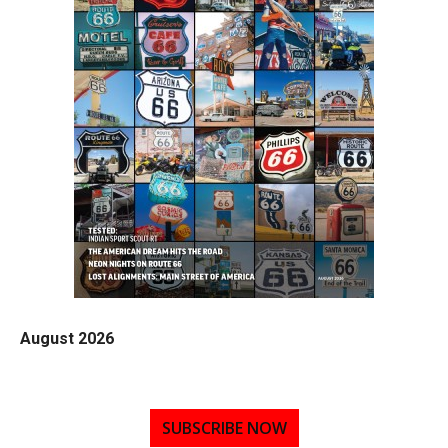
August 2026
SUBSCRIBE NOW