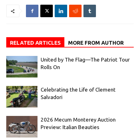
RELATED ARTICLES
MORE FROM AUTHOR
United by The Flag—The Patriot Tour
Rolls On
Celebrating the Life of Clement
Salvadori
2026 Mecum Monterey Auction
Preview: Italian Beauties