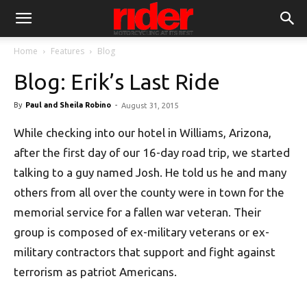
Home
Features
Blog
Blog: Erik’s Last Ride
By
Paul and Sheila Robino
-
August 31, 2015
While checking into our hotel in Williams, Arizona,
after the first day of our 16-day road trip, we started
talking to a guy named Josh. He told us he and many
others from all over the county were in town for the
memorial service for a fallen war veteran. Their
group is composed of ex-military veterans or ex-
military contractors that support and fight against
terrorism as patriot Americans.