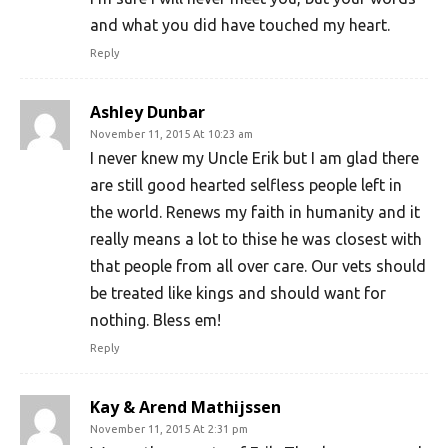
and what you did have touched my heart.
Reply
Ashley Dunbar
November 11, 2015 At 10:23 am
I never knew my Uncle Erik but I am glad there
are still good hearted selfless people left in
the world. Renews my faith in humanity and it
really means a lot to thise he was closest with
that people from all over care. Our vets should
be treated like kings and should want for
nothing. Bless em!
Reply
Kay & Arend Mathijssen
November 11, 2015 At 2:31 pm