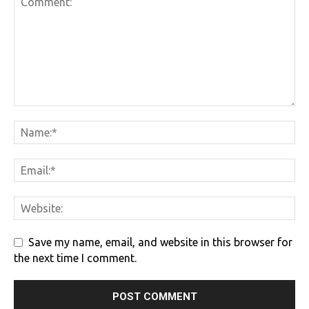
Save my name, email, and website in this browser for
the next time I comment.