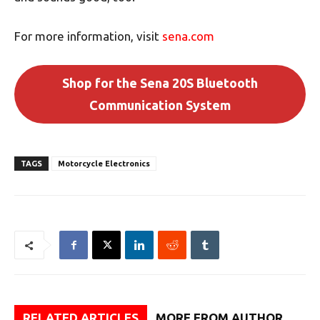
For more information, visit
sena.com
Shop for the Sena 20S Bluetooth
Communication System
TAGS
Motorcycle Electronics
RELATED ARTICLES
MORE FROM AUTHOR