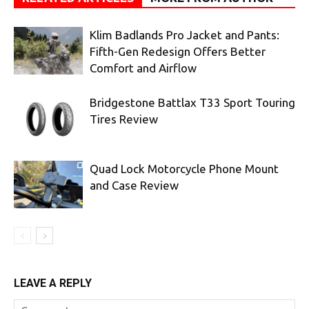
Klim Badlands Pro Jacket and Pants:
Fifth-Gen Redesign Offers Better
Comfort and Airflow
Bridgestone Battlax T33 Sport Touring
Tires Review
Quad Lock Motorcycle Phone Mount
and Case Review
LEAVE A REPLY