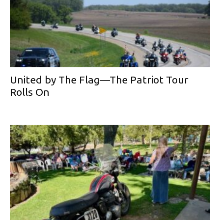
United by The Flag—The Patriot Tour
Rolls On