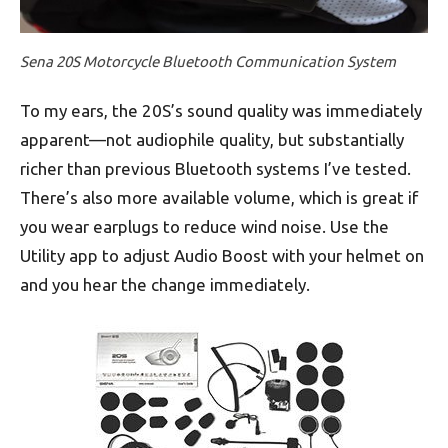
Sena 20S Motorcycle Bluetooth Communication System
To my ears, the 20S’s sound quality was immediately
apparent—not audiophile quality, but substantially
richer than previous Bluetooth systems I’ve tested.
There’s also more available volume, which is great if
you wear earplugs to reduce wind noise. Use the
Utility app to adjust Audio Boost with your helmet on
and you hear the change immediately.