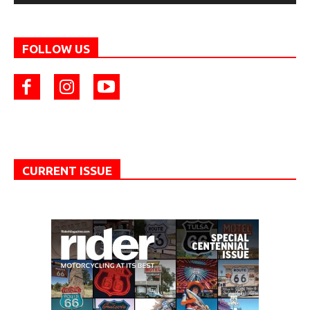
FOLLOW US
CURRENT ISSUE