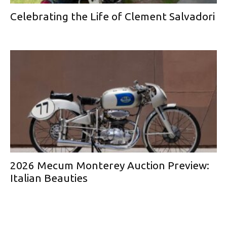
Celebrating the Life of Clement Salvadori
2026 Mecum Monterey Auction Preview:
Italian Beauties