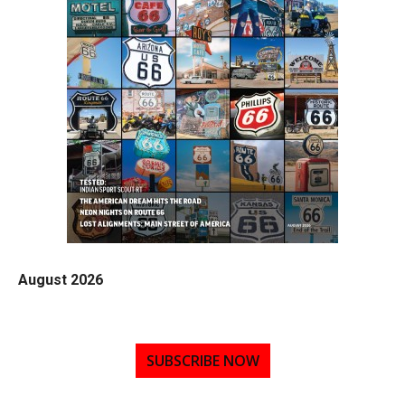
August 2026
SUBSCRIBE NOW