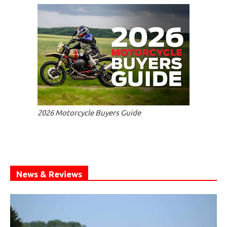
2026 Motorcycle Buyers Guide
News & Reviews