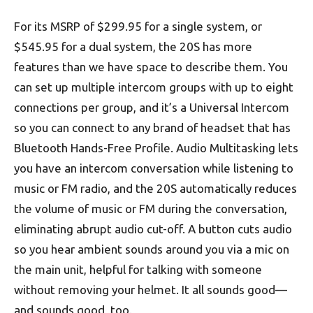
For its MSRP of $299.95 for a single system, or
$545.95 for a dual system, the 20S has more
features than we have space to describe them. You
can set up multiple intercom groups with up to eight
connections per group, and it’s a Universal Intercom
so you can connect to any brand of headset that has
Bluetooth Hands-Free Profile. Audio Multitasking lets
you have an intercom conversation while listening to
music or FM radio, and the 20S automatically reduces
the volume of music or FM during the conversation,
eliminating abrupt audio cut-off. A button cuts audio
so you hear ambient sounds around you via a mic on
the main unit, helpful for talking with someone
without removing your helmet. It all sounds good—
and sounds good, too.