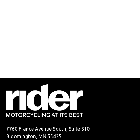
7760 France Avenue South, Suite 810
Bloomington, MN 55435