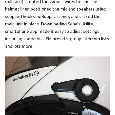
(full face). I routed the various wires behind the
helmet liner, positioned the mic and speakers using
supplied hook-and-loop fastener, and clicked the
main unit in place. Downloading Sena’s Utility
smartphone app made it easy to adjust settings
including speed dial, FM presets, group intercom lists
and lots more.