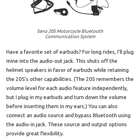
Sena 20S Motorcycle Bluetooth
Communication System
Have a favorite set of earbuds? For long rides, I’ll plug
mine into the audio-out jack. This shuts off the
helmet speakers in favor of earbuds while retaining
the 20S’s other capabilities. (The 20S remembers the
volume level for each audio feature independently,
but I plug in my earbuds and turn down the volume
before inserting them in my ears.) You can also
connect an audio source and bypass Bluetooth using
the audio-in jack. These source and output options
provide great flexibility.