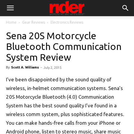
Home
Gear Reviews
Electronics Reviews
Sena 20S Motorcycle
Bluetooth Communication
System Review
By
Scott A. Williams
-
July 2, 2015
I’ve been disappointed by the sound quality of
wireless, in-helmet communication systems. Sena’s
20S Motorcycle Bluetooth (4.0) Communication
System has the best sound quality I’ve found in a
wireless comm system, plus sophisticated features.
You can make hands-free calls from your iPhone or
Android phone, listen to stereo music, share music