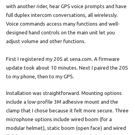
with another rider, hear GPS voice prompts and have
full duplex intercom conversations, all wirelessly.
Voice commands access many functions and well-
designed hand controls on the main unit let you
adjust volume and other functions.
First I registered my 20S at sena.com. A firmware
update took about 10 minutes. Next I paired the 20S
to my phone, then to my GPS.
Installation was straightforward. Mounting options
include a low-profile 3M adhesive mount and the
clamp that I chose because it felt more secure. Three
microphone options include wired boom (for a
modular helmet), static boom (open face) and wired