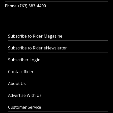
Phone: (763) 383-4400
Subscribe to Rider Magazine
Subscribe to Rider eNewsletter
Subscriber Login
Contact Rider
About Us
Advertise With Us
Customer Service