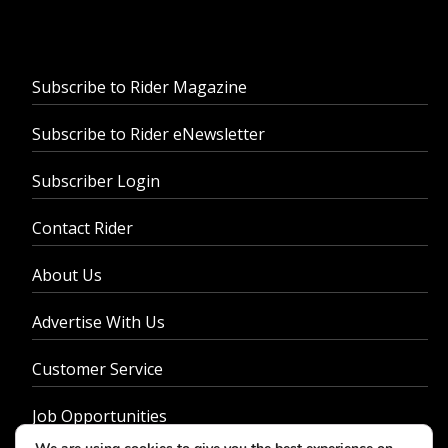
Subscribe to Rider Magazine
Subscribe to Rider eNewsletter
Subscriber Login
Contact Rider
About Us
Advertise With Us
Customer Service
Job Opportunities