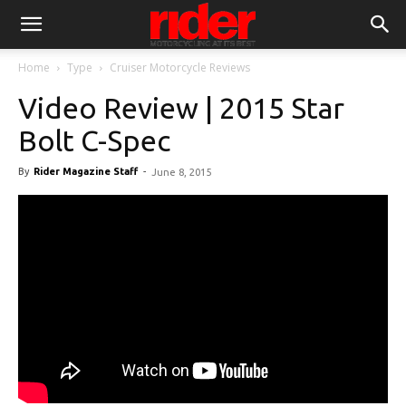
Home
Type
Cruiser Motorcycle Reviews
Video Review | 2015 Star
Bolt C-Spec
By
Rider Magazine Staff
-
June 8, 2015