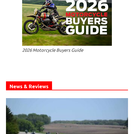
2026 Motorcycle Buyers Guide
News & Reviews