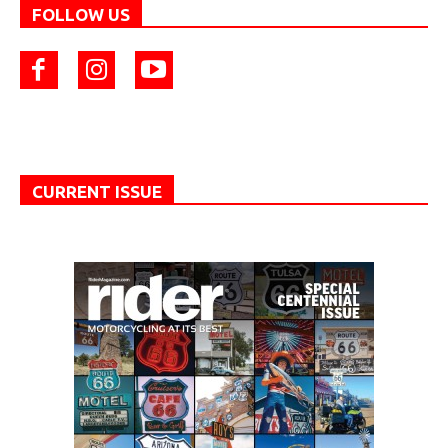
FOLLOW US
CURRENT ISSUE