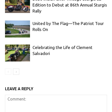
Edition to Debut at 86th Annual Sturgis
Rally
United by The Flag—The Patriot Tour
Rolls On
Celebrating the Life of Clement
Salvadori
LEAVE A REPLY