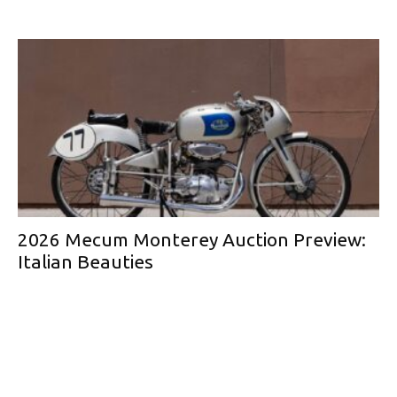
2026 Mecum Monterey Auction Preview:
Italian Beauties