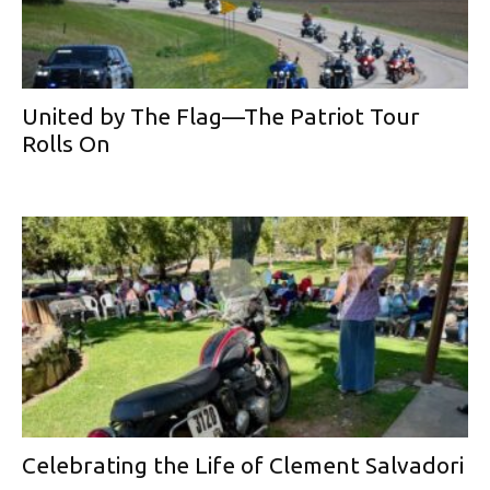
United by The Flag—The Patriot Tour
Rolls On
Celebrating the Life of Clement Salvadori