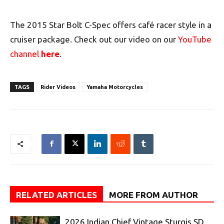
The 2015 Star Bolt C-Spec offers café racer style in a
cruiser package. Check out our video on our
YouTube
channel
here
.
TAGS
Rider Videos
Yamaha Motorcycles
RELATED ARTICLES
MORE FROM AUTHOR
2026 Indian Chief Vintage Sturgis SD