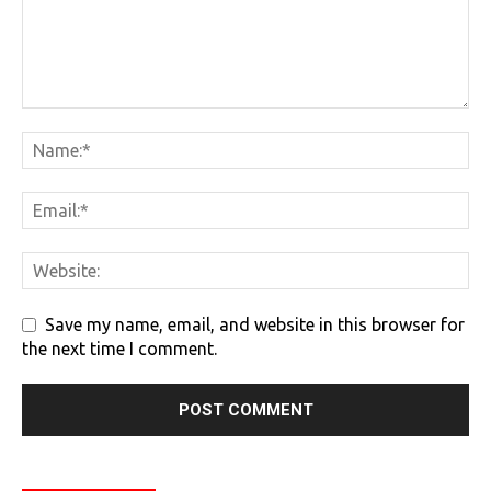
Save my name, email, and website in this browser for
the next time I comment.