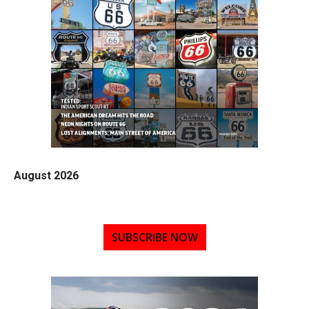
August 2026
SUBSCRIBE NOW