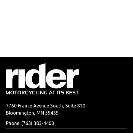
7760 France Avenue South, Suite 810
Bloomington, MN 55435
Phone: (763) 383-4400