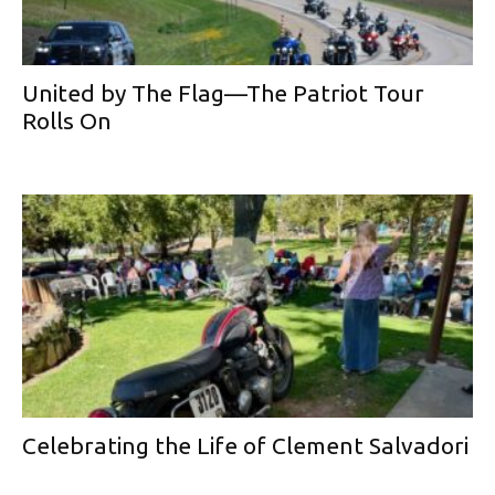
United by The Flag—The Patriot Tour
Rolls On
Celebrating the Life of Clement Salvadori