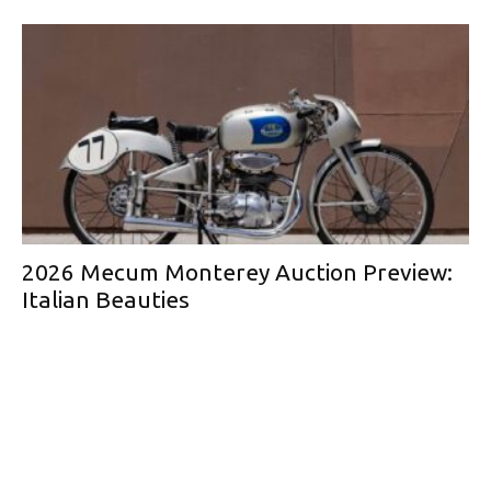
2026 Mecum Monterey Auction Preview:
Italian Beauties