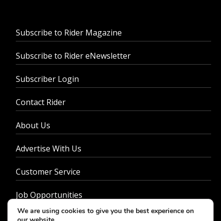
Subscribe to Rider Magazine
Subscribe to Rider eNewsletter
Subscriber Login
Contact Rider
About Us
Advertise With Us
Customer Service
Job Opportunities
We are using cookies to give you the best experience on
Privacy Policy
our website.