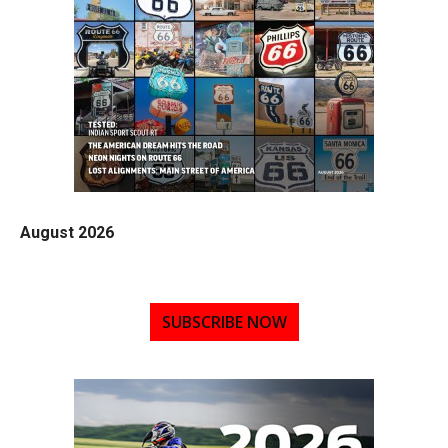
August 2026
SUBSCRIBE NOW