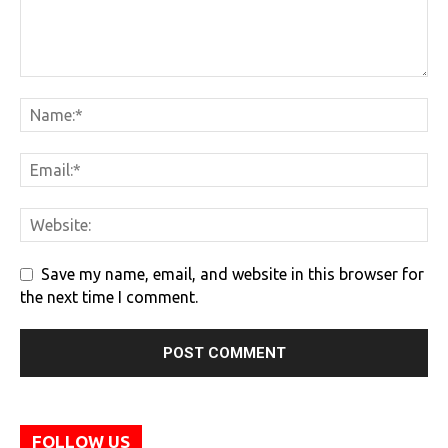
Save my name, email, and website in this browser for
the next time I comment.
FOLLOW US