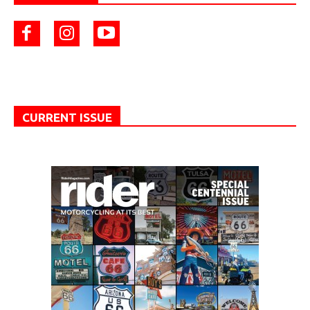
CURRENT ISSUE