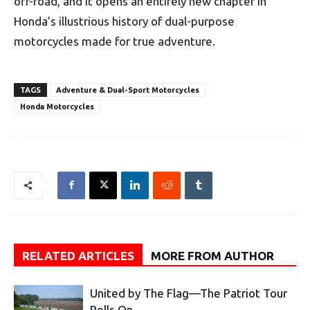
off-road, and it opens an entirely new chapter in
Honda’s illustrious history of dual-purpose
motorcycles made for true adventure.
TAGS
Adventure & Dual-Sport Motorcycles
Honda Motorcycles
RELATED ARTICLES
MORE FROM AUTHOR
United by The Flag—The Patriot Tour
Rolls On