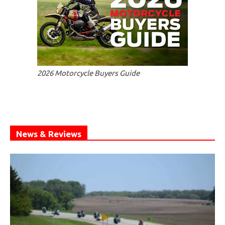
2026 Motorcycle Buyers Guide
News & Reviews