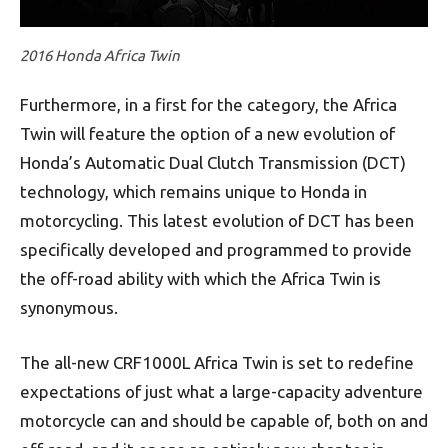
2016 Honda Africa Twin
Furthermore, in a first for the category, the Africa
Twin will feature the option of a new evolution of
Honda’s Automatic Dual Clutch Transmission (DCT)
technology, which remains unique to Honda in
motorcycling. This latest evolution of DCT has been
specifically developed and programmed to provide
the off-road ability with which the Africa Twin is
synonymous.
The all-new CRF1000L Africa Twin is set to redefine
expectations of just what a large-capacity adventure
motorcycle can and should be capable of, both on and