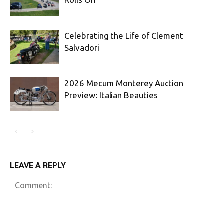
Celebrating the Life of Clement
Salvadori
2026 Mecum Monterey Auction
Preview: Italian Beauties
LEAVE A REPLY