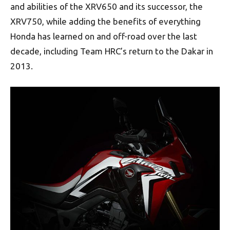
and abilities of the XRV650 and its successor, the
XRV750, while adding the benefits of everything
Honda has learned on and off-road over the last
decade, including Team HRC’s return to the Dakar in
2013.