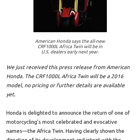
American Honda says the all-new
CRF1000L Africa Twin will be in
U.S. dealers early next year.
We just received this press release from American
Honda. The CRF1000L Africa Twin will be a 2016
model, no pricing or further details are available
yet.
Honda is delighted to announce the return of one of
motorcycling’s most celebrated and evocative
names—the Africa Twin. Having clearly shown the
direction of its development and intent with the