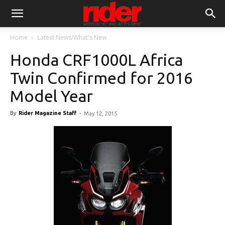
Home
Latest News/What's New
Honda CRF1000L Africa
Twin Confirmed for 2016
Model Year
By
Rider Magazine Staff
-
May 12, 2015