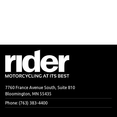
7760 France Avenue South, Suite 810
Bloomington, MN 55435
Phone: (763) 383-4400