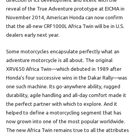
reveal of the True Adventure prototype at EICMA in
November 2014, American Honda can now confirm
that the all-new CRF1000L Africa Twin will be in U.S.
dealers early next year.
Some motorcycles encapsulate perfectly what an
adventure motorcycle is all about. The original
XRV650 Africa Twin—which debuted in 1989 after
Honda’s four successive wins in the Dakar Rally—was
one such machine. Its go-anywhere ability, rugged
durability, agile handling and all-day comfort made it
the perfect partner with which to explore. And it
helped to define a motorcycling segment that has
now grown into one of the most popular worldwide.
The new Africa Twin remains true to all the attributes