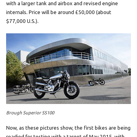
with a larger tank and airbox and revised engine
internals. Price will be around £50,000 (about
$77,000 U.S.).
Brough Superior SS100
Now, as these pictures show, the first bikes are being
readied for testing with a target of May 2015, with