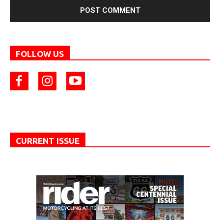
FOLLOW US
CURRENT ISSUE