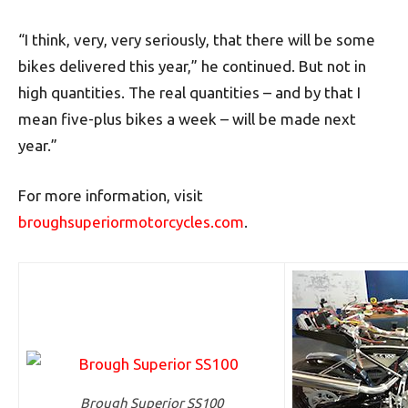
“I think, very, very seriously, that there will be some
bikes delivered this year,” he continued. But not in
high quantities. The real quantities – and by that I
mean five-plus bikes a week – will be made next
year.”
For more information, visit
broughsuperiormotorcycles.com
.
Brough Superior SS100