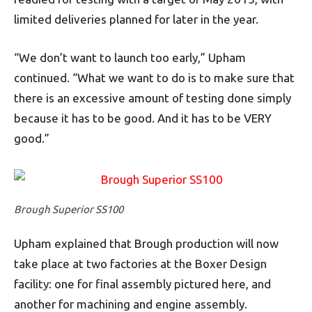
limited deliveries planned for later in the year.
“We don’t want to launch too early,” Upham
continued. “What we want to do is to make sure that
there is an excessive amount of testing done simply
because it has to be good. And it has to be VERY
good.”
Brough Superior SS100
Upham explained that Brough production will now
take place at two factories at the Boxer Design
facility: one for final assembly pictured here, and
another for machining and engine assembly.