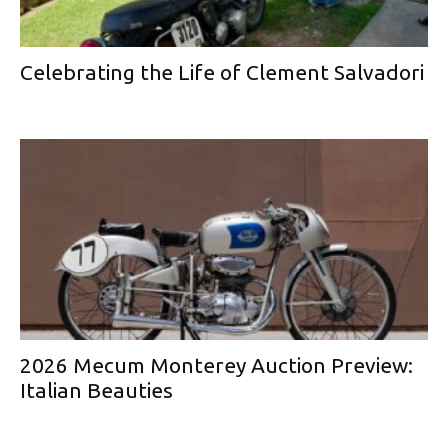
Celebrating the Life of Clement Salvadori
2026 Mecum Monterey Auction Preview:
Italian Beauties