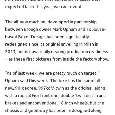
expected later this year, we can reveal.
The all-new machine, developed in partnership
between Brough owner Mark Upham and Toulouse-
based Boxer Design, has been significantly
redesigned since its original unveiling in Milan in
2013, but is now finally nearing production readiness
– as these first pictures from inside the factory show.
“As of last week, we are pretty much on target,”
Upham said this week. The bike has the same all-
new, 90-degree, 997cc V-twin as the original, along
with a radical Fior front end, double ‘twin disc’ front
brakes and unconventional 18-inch wheels, but the
chassis and geometry has been redesigned along