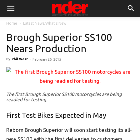
Home
Latest News/What's New
Brough Superior SS100
Nears Production
By
Phil West
-
February 26, 2015
The first Brough Superior SS100 motorcycles are being
readied for testing.
First Test Bikes Expected in May
Reborn Brough Superior will soon start testing its all-
new SS100 with the first deliveries to customers