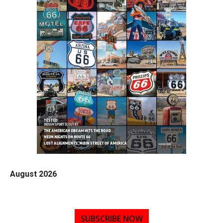
August 2026
SUBSCRIBE NOW