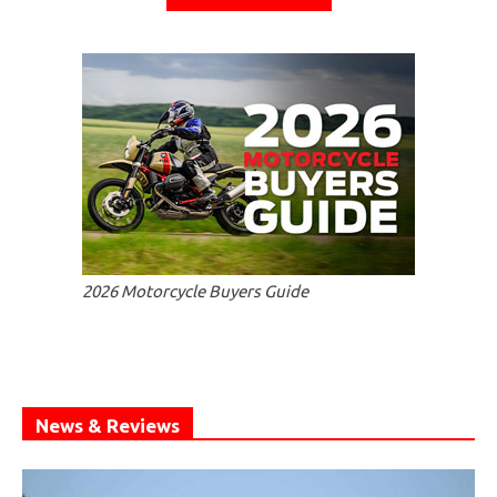
2026 Motorcycle Buyers Guide
News & Reviews