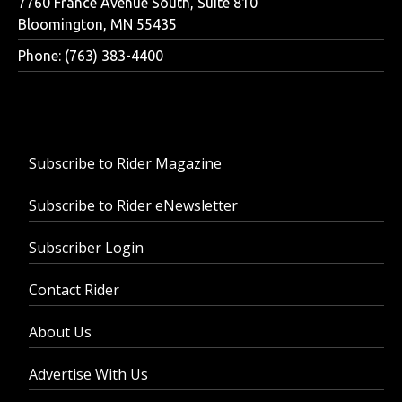
7760 France Avenue South, Suite 810
Bloomington, MN 55435
Phone: (763) 383-4400
Subscribe to Rider Magazine
Subscribe to Rider eNewsletter
Subscriber Login
Contact Rider
About Us
Advertise With Us