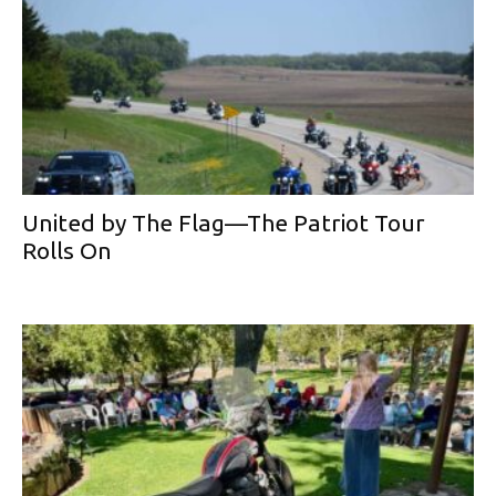
United by The Flag—The Patriot Tour
Rolls On