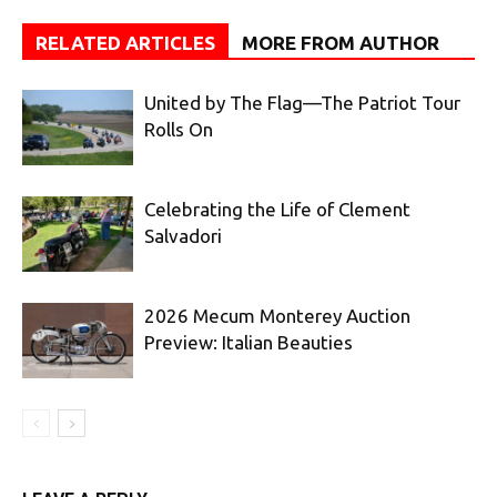
RELATED ARTICLES
MORE FROM AUTHOR
United by The Flag—The Patriot Tour
Rolls On
Celebrating the Life of Clement
Salvadori
2026 Mecum Monterey Auction
Preview: Italian Beauties