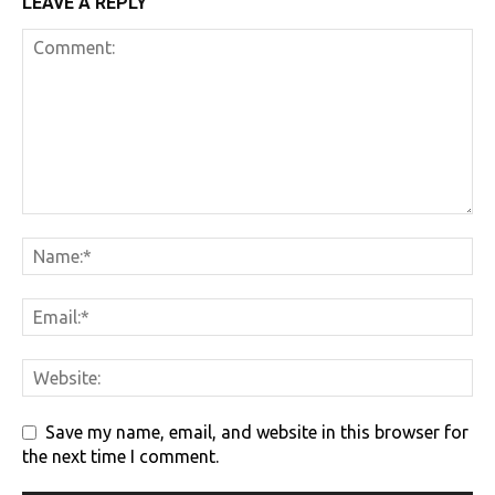
LEAVE A REPLY
Save my name, email, and website in this browser for
the next time I comment.