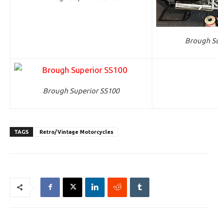
Brough Su
Brough Superior SS100
TAGS
Retro/Vintage Motorcycles