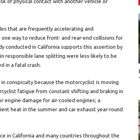
sk of physical contact with another vehicle or
les that are frequently accelerating and
ne way to reduce front- and rear-end collisions for
dy conducted in California supports this assertion by
 responsible lane splitting were less likely to be
d in a fatal crash.
 in conspicuity because the motorcyclist is moving
rcyclist fatigue from constant shifting and braking in
for engine damage for air-cooled engines; a
bient heat in the summer and car exhaust year-round
ice in California and many countries throughout the