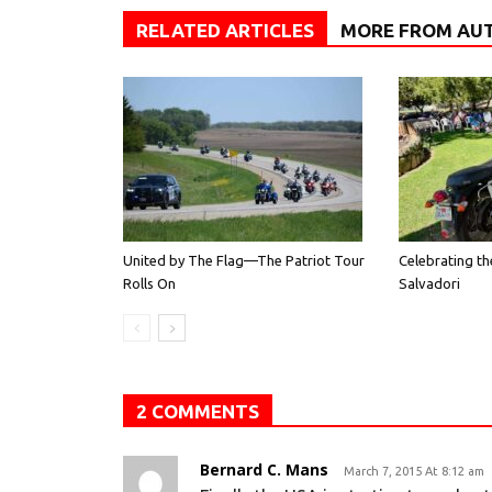
RELATED ARTICLES
MORE FROM AU
United by The Flag—The Patriot Tour
Celebrating th
Rolls On
Salvadori
2 COMMENTS
Bernard C. Mans
March 7, 2015 At 8:12 am