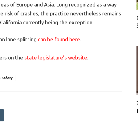
areas of Europe and Asia. Long recognized as a way
he risk of crashes, the practice nevertheless remains
 California currently being the exception.
n lane splitting
can be found here
.
ers on the
state legislature’s website
.
 Safety