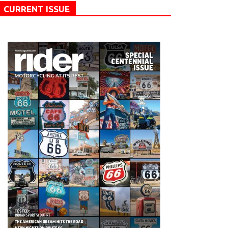
CURRENT ISSUE