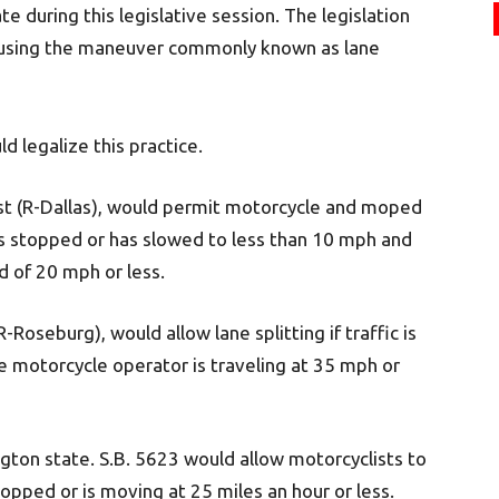
 during this legislative session. The legislation
s using the maneuver commonly known as lane
d legalize this practice.
ist (R-Dallas), would permit motorcycle and moped
ic is stopped or has slowed to less than 10 mph and
ed of 20 mph or less.
-Roseburg), would allow lane splitting if traffic is
 motorcycle operator is traveling at 35 mph or
ngton state. S.B. 5623 would allow motorcyclists to
topped or is moving at 25 miles an hour or less.