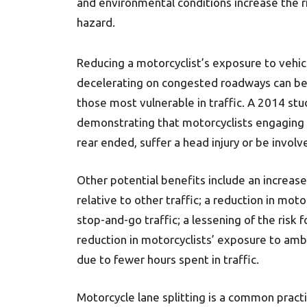
and environmental conditions increase the ri
hazard.
Reducing a motorcyclist’s exposure to vehic
decelerating on congested roadways can be o
those most vulnerable in traffic. A 2014 stu
demonstrating that motorcyclists engaging in
rear ended, suffer a head injury or be involve
Other potential benefits include an increase
relative to other traffic; a reduction in moto
stop-and-go traffic; a lessening of the risk 
reduction in motorcyclists’ exposure to am
due to fewer hours spent in traffic.
Motorcycle lane splitting is a common pract