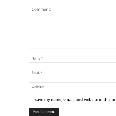
Save my name, email, and website in this b