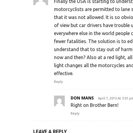
Finally the USA is starting to under
motorcyclists are permitted to lane s
that it was not allowed. It is so obv
of view but car drivers have trouble 
everywhere else in the world people d
fewer fatalities. The solution is to e
understand that to stay out of harm
now and then? Also at a red light, a
light changes all the motorcycles an
effective.
Reply
DON MANS
April 7, 2015 At 5:01 p
Right on Brother Bern!
Reply
LEAVE A REPLY