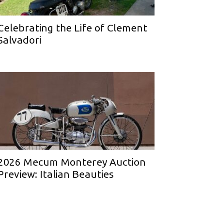
Celebrating the Life of Clement
Salvadori
2026 Mecum Monterey Auction
Preview: Italian Beauties