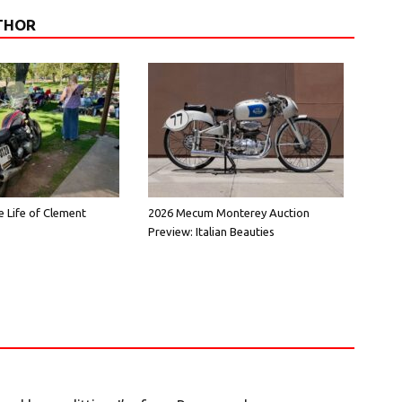
THOR
e Life of Clement
2026 Mecum Monterey Auction
Preview: Italian Beauties