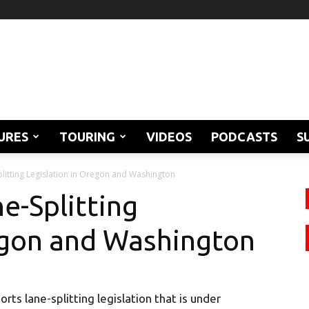
URES
TOURING
VIDEOS
PODCASTS
S
itting Legislation in Oregon and Washington
e-Splitting
egon and Washington
ts lane-splitting legislation that is under