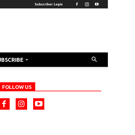
Subscriber Login
UBSCRIBE
FOLLOW US