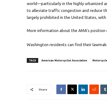
world—particularly in the highly urbanized 
to alleviate traffic congestion and reduce t
largely prohibited in the United States, with
More information about the AMA’s position o
Washington residents can find their lawmak
TAGS
American Motorcyclist Association
Motorcycle
Share