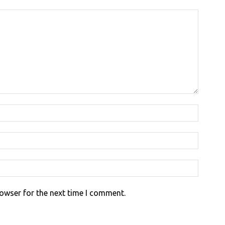
rowser for the next time I comment.