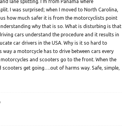
stand lane splitting. I’m from Panama where
plit. I was surprised; when I moved to North Carolina,
ious how much safer it is from the motorcyclists point
understanding why that is so. What is disturbing is that
riving cars understand the procedure and it results in
ducate car drivers in the USA. Why is it so hard to
s way a motorcycle has to drive between cars every
ll motorcycles and scooters go to the front. When the
d scooters get going….out of harms way. Safe, simple,
m