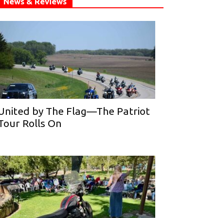
News & Reviews
United by The Flag—The Patriot
Tour Rolls On