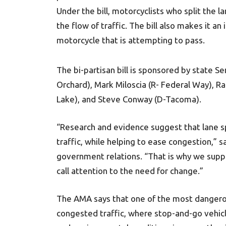
Under the bill, motorcyclists who split the 
the flow of traffic. The bill also makes it an
motorcycle that is attempting to pass.
The bi-partisan bill is sponsored by state S
Orchard), Mark Miloscia (R- Federal Way), R
Lake), and Steve Conway (D-Tacoma).
“Research and evidence suggest that lane sp
traffic, while helping to ease congestion,” 
government relations. “That is why we suppo
call attention to the need for change.”
The AMA says that one of the most dangerous
congested traffic, where stop-and-go vehicl