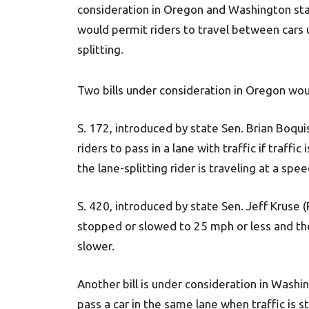
consideration in Oregon and Washington state
would permit riders to travel between car
splitting.
Two bills under consideration in Oregon woul
S. 172, introduced by state Sen. Brian Boqu
riders to pass in a lane with traffic if traff
the lane-splitting rider is traveling at a spe
S. 420, introduced by state Sen. Jeff Kruse (R
stopped or slowed to 25 mph or less and the
slower.
Another bill is under consideration in Washi
pass a car in the same lane when traffic is s