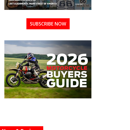
SUBSCRIBE NOW