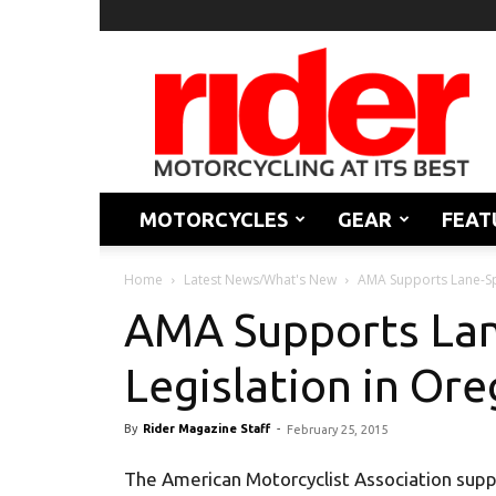
Rider
Magazine
MOTORCYCLES
GEAR
FEAT
Home
Latest News/What's New
AMA Supports Lane-Spl
AMA Supports Lan
Legislation in Or
By
Rider Magazine Staff
-
February 25, 2015
The American Motorcyclist Association suppor