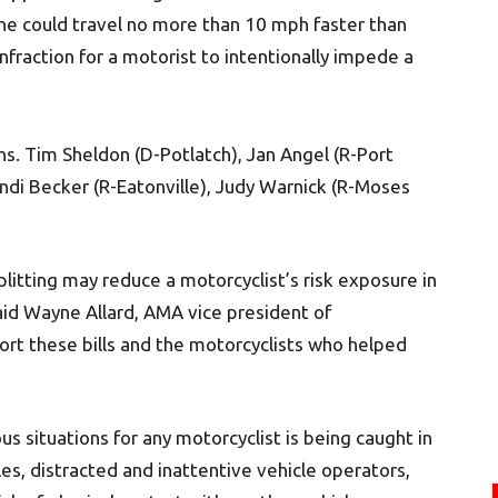
lane could travel no more than 10 mph faster than
 infraction for a motorist to intentionally impede a
ens. Tim Sheldon (D-Potlatch), Jan Angel (R-Port
andi Becker (R-Eatonville), Judy Warnick (R-Moses
litting may reduce a motorcyclist’s risk exposure in
said Wayne Allard, AMA vice president of
rt these bills and the motorcyclists who helped
 situations for any motorcyclist is being caught in
es, distracted and inattentive vehicle operators,