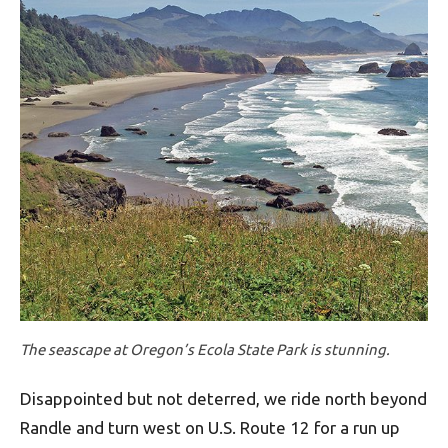
The seascape at Oregon’s Ecola State Park is stunning.
Disappointed but not deterred, we ride north beyond
Randle and turn west on U.S. Route 12 for a run up