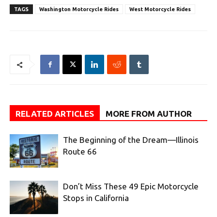
TAGS
Washington Motorcycle Rides
West Motorcycle Rides
RELATED ARTICLES
MORE FROM AUTHOR
The Beginning of the Dream—Illinois
Route 66
Don’t Miss These 49 Epic Motorcycle
Stops in California