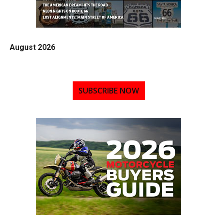
August 2026
SUBSCRIBE NOW