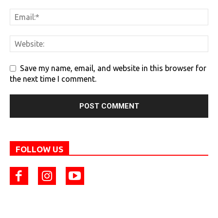
Save my name, email, and website in this browser for
the next time I comment.
FOLLOW US