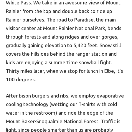
White Pass. We take in an awesome view of Mount
Rainier from the top and double back to ride up
Rainier ourselves. The road to Paradise, the main
visitor center at Mount Rainier National Park, bends
through forests and along ridges and over gorges,
gradually gaining elevation to 5,420 feet. Snow still
covers the hillsides behind the ranger station and
kids are enjoying a summertime snowball fight.
Thirty miles later, when we stop for lunch in Elbe, it’s
100 degrees.
After bison burgers and ribs, we employ evaporative
cooling technology (wetting our T-shirts with cold
water in the restroom) and ride the edge of the
Mount Baker-Snoqualmie National Forest. Traffic is
light, since people smarter than us are probably