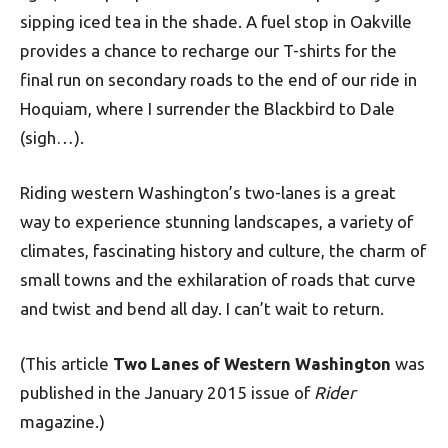
sipping iced tea in the shade. A fuel stop in Oakville
provides a chance to recharge our T-shirts for the
final run on secondary roads to the end of our ride in
Hoquiam, where I surrender the Blackbird to Dale
(sigh…).
Riding western Washington’s two-lanes is a great
way to experience stunning landscapes, a variety of
climates, fascinating history and culture, the charm of
small towns and the exhilaration of roads that curve
and twist and bend all day. I can’t wait to return.
(This article
Two Lanes of Western Washington
was
published in the January 2015 issue of
Rider
magazine.)