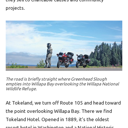
projects.
The road is briefly straight where Greenhead Slough
empties into Willapa Bay overlooking the Willapa National
Wildlife Refuge.
At Tokeland, we turn off Route 105 and head toward
the point overlooking Willapa Bay. There we find
Tokeland Hotel. Opened in 1889, it’s the oldest
resort hotel in Washington and a National Historic