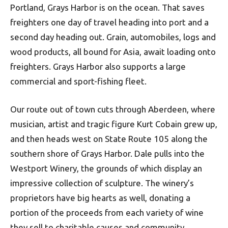
Portland, Grays Harbor is on the ocean. That saves
freighters one day of travel heading into port and a
second day heading out. Grain, automobiles, logs and
wood products, all bound for Asia, await loading onto
freighters. Grays Harbor also supports a large
commercial and sport-fishing fleet.
Our route out of town cuts through Aberdeen, where
musician, artist and tragic figure Kurt Cobain grew up,
and then heads west on State Route 105 along the
southern shore of Grays Harbor. Dale pulls into the
Westport Winery, the grounds of which display an
impressive collection of sculpture. The winery’s
proprietors have big hearts as well, donating a
portion of the proceeds from each variety of wine
they sell to charitable causes and community