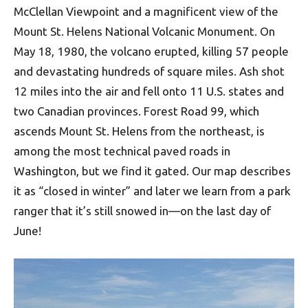
McClellan Viewpoint and a magnificent view of the
Mount St. Helens National Volcanic Monument. On
May 18, 1980, the volcano erupted, killing 57 people
and devastating hundreds of square miles. Ash shot
12 miles into the air and fell onto 11 U.S. states and
two Canadian provinces. Forest Road 99, which
ascends Mount St. Helens from the northeast, is
among the most technical paved roads in
Washington, but we find it gated. Our map describes
it as “closed in winter” and later we learn from a park
ranger that it’s still snowed in—on the last day of
June!