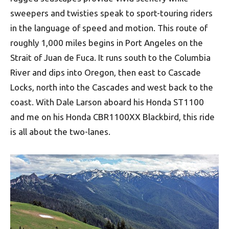
sweepers and twisties speak to sport-touring riders
in the language of speed and motion. This route of
roughly 1,000 miles begins in Port Angeles on the
Strait of Juan de Fuca. It runs south to the Columbia
River and dips into Oregon, then east to Cascade
Locks, north into the Cascades and west back to the
coast. With Dale Larson aboard his Honda ST1100
and me on his Honda CBR1100XX Blackbird, this ride
is all about the two-lanes.