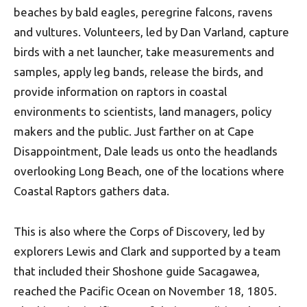
beaches by bald eagles, peregrine falcons, ravens
and vultures. Volunteers, led by Dan Varland, capture
birds with a net launcher, take measurements and
samples, apply leg bands, release the birds, and
provide information on raptors in coastal
environments to scientists, land managers, policy
makers and the public. Just farther on at Cape
Disappointment, Dale leads us onto the headlands
overlooking Long Beach, one of the locations where
Coastal Raptors gathers data.
This is also where the Corps of Discovery, led by
explorers Lewis and Clark and supported by a team
that included their Shoshone guide Sacagawea,
reached the Pacific Ocean on November 18, 1805.