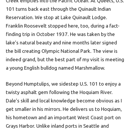
Creek empties into the Pacific Ocean. At Queets, U.S.
101 turns back east through the Quinault Indian
Reservation. We stop at Lake Quinault Lodge.
Franklin Roosevelt stopped here, too, during a fact-
finding trip in October 1937. He was taken by the
lake’s natural beauty and nine months later signed
the bill creating Olympic National Park. The view is
indeed grand, but the best part of my visit is meeting
a young English bulldog named Marshmallow.
Beyond Humptulips, we sidestep U.S. 101 to enjoy a
twisty asphalt gem following the Hoquiam River.
Dale’s skill and local knowledge become obvious as I
get smaller in his mirrors. He delivers us to Hoquiam,
his hometown and an important West Coast port on
Grays Harbor. Unlike inland ports in Seattle and