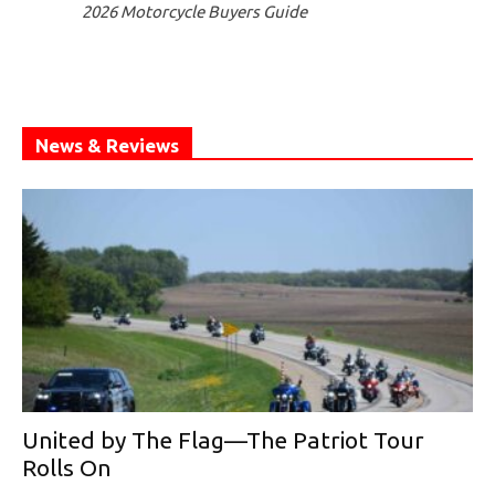
2026 Motorcycle Buyers Guide
News & Reviews
United by The Flag—The Patriot Tour
Rolls On