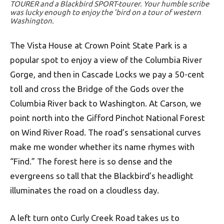
TOURER and a Blackbird SPORT-tourer. Your humble scribe
was lucky enough to enjoy the ’bird on a tour of western
Washington.
The Vista House at Crown Point State Park is a
popular spot to enjoy a view of the Columbia River
Gorge, and then in Cascade Locks we pay a 50-cent
toll and cross the Bridge of the Gods over the
Columbia River back to Washington. At Carson, we
point north into the Gifford Pinchot National Forest
on Wind River Road. The road’s sensational curves
make me wonder whether its name rhymes with
“Find.” The forest here is so dense and the
evergreens so tall that the Blackbird’s headlight
illuminates the road on a cloudless day.
A left turn onto Curly Creek Road takes us to