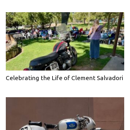
Celebrating the Life of Clement Salvadori