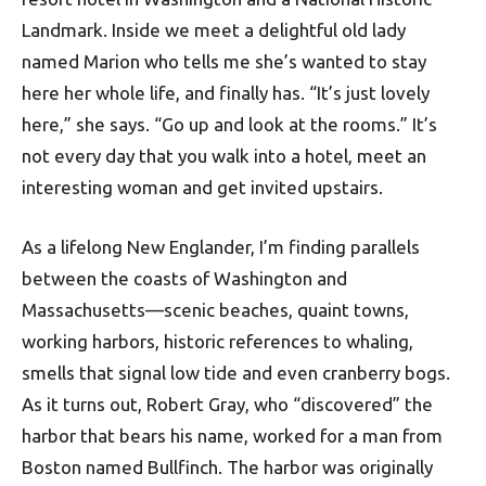
Landmark. Inside we meet a delightful old lady
named Marion who tells me she’s wanted to stay
here her whole life, and finally has. “It’s just lovely
here,” she says. “Go up and look at the rooms.” It’s
not every day that you walk into a hotel, meet an
interesting woman and get invited upstairs.
As a lifelong New Englander, I’m finding parallels
between the coasts of Washington and
Massachusetts—scenic beaches, quaint towns,
working harbors, historic references to whaling,
smells that signal low tide and even cranberry bogs.
As it turns out, Robert Gray, who “discovered” the
harbor that bears his name, worked for a man from
Boston named Bullfinch. The harbor was originally