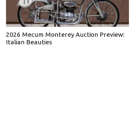
2026 Mecum Monterey Auction Preview:
Italian Beauties