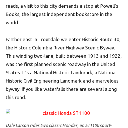
reads, a visit to this city demands a stop at Powell’s
Books, the largest independent bookstore in the
world.
Farther east in Troutdale we enter Historic Route 30,
the Historic Columbia River Highway Scenic Byway.
This winding two-lane, built between 1913 and 1922,
was the first planned scenic roadway in the United
States. It’s a National Historic Landmark, a National
Historic Civil Engineering Landmark and a marvelous
byway. If you like waterfalls there are several along
this road.
Dale Larson rides two classic Hondas, an ST1100 sport-