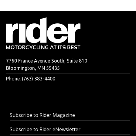
7760 France Avenue South, Suite 810
Bloomington, MN 55435
Phone: (763) 383-4400
Subscribe to Rider Magazine
Subscribe to Rider eNewsletter