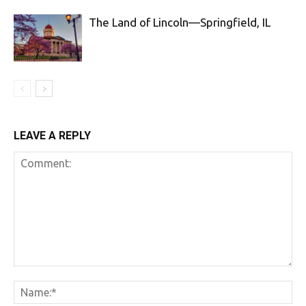
The Land of Lincoln—Springfield, IL
LEAVE A REPLY