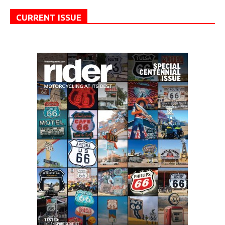
CURRENT ISSUE