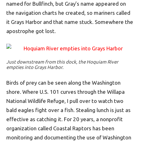
named for Bullfinch, but Gray’s name appeared on
the navigation charts he created, so mariners called
it Grays Harbor and that name stuck. Somewhere the
apostrophe got lost.
Just downstream from this dock, the Hoquiam River
empties into Grays Harbor.
Birds of prey can be seen along the Washington
shore. Where U.S. 101 curves through the Willapa
National Wildlife Refuge, I pull over to watch two
bald eagles fight over a fish. Stealing lunch is just as
effective as catching it. For 20 years, a nonprofit
organization called Coastal Raptors has been
monitoring and documenting the use of Washington