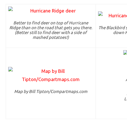
Better to find deer on top of Hurricane
Ridge than on the road that gets you there.
The Blackbird 
(Better still to find deer with a side of
down H
mashed potatoes!)
Map by Bill Tipton/Compartmaps.com
L