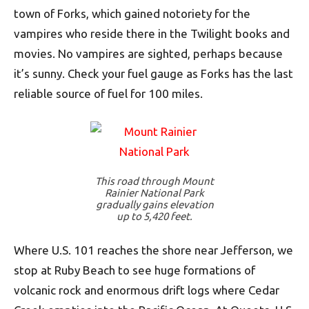
town of Forks, which gained notoriety for the
vampires who reside there in the Twilight books and
movies. No vampires are sighted, perhaps because
it’s sunny. Check your fuel gauge as Forks has the last
reliable source of fuel for 100 miles.
This road through Mount
Rainier National Park
gradually gains elevation
up to 5,420 feet.
Where U.S. 101 reaches the shore near Jefferson, we
stop at Ruby Beach to see huge formations of
volcanic rock and enormous drift logs where Cedar