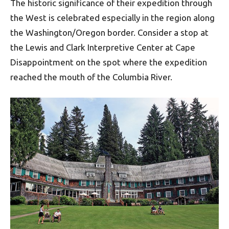
The historic significance of their expedition through
the West is celebrated especially in the region along
the Washington/Oregon border. Consider a stop at
the Lewis and Clark Interpretive Center at Cape
Disappointment on the spot where the expedition
reached the mouth of the Columbia River.