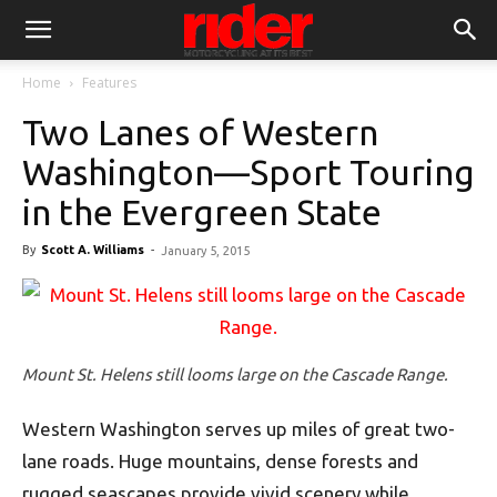
Home
Features
Two Lanes of Western
Washington—Sport Touring
in the Evergreen State
By
Scott A. Williams
-
January 5, 2015
Mount St. Helens still looms large on the Cascade Range.
Western Washington serves up miles of great two-
lane roads. Huge mountains, dense forests and
rugged seascapes provide vivid scenery while