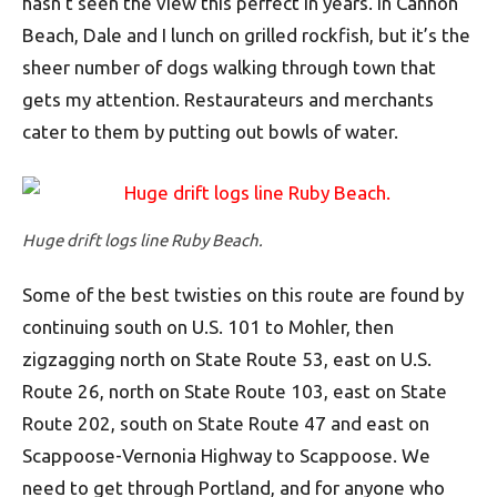
hasn’t seen the view this perfect in years. In Cannon
Beach, Dale and I lunch on grilled rockfish, but it’s the
sheer number of dogs walking through town that
gets my attention. Restaurateurs and merchants
cater to them by putting out bowls of water.
Huge drift logs line Ruby Beach.
Some of the best twisties on this route are found by
continuing south on U.S. 101 to Mohler, then
zigzagging north on State Route 53, east on U.S.
Route 26, north on State Route 103, east on State
Route 202, south on State Route 47 and east on
Scappoose-Vernonia Highway to Scappoose. We
need to get through Portland, and for anyone who