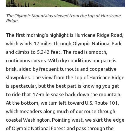
The Olympic Mountains viewed from the top of Hurricane
Ridge.
The first morning’s highlight is Hurricane Ridge Road,
which winds 17 miles through Olympic National Park
and climbs to 5,242 feet. The road is smooth,
continuous curves. With dry conditions our pace is
brisk, aided by frequent turnouts and cooperative
slowpokes. The view from the top of Hurricane Ridge
is spectacular, but the best part is knowing you get
to ride that 17-mile snake back down the mountain.
At the bottom, we turn left toward U.S. Route 101,
which meanders along much of our route through
coastal Washington. Pointing west, we skirt the edge
of Olympic National Forest and pass through the