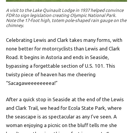
A visit to the Lake Quinault Lodge in 1937 helped convince
FDR to sign legislation creating Olympic National Park.
Note the 17-foot high, totem pole-shaped rain gauge on the
chimney.
Celebrating Lewis and Clark takes many forms, with
none better for motorcyclists than Lewis and Clark
Road. It begins in Astoria and ends in Seaside,
bypassing a forgettable section of U.S. 101. This
twisty piece of heaven has me cheering
“Sacagaweeeeeeeea!”
After a quick stop in Seaside at the end of the Lewis
and Clark Trail, we head for Ecola State Park, where
the seascape is as spectacular as any I’ve seen. A
woman enjoying a picnic on the bluff tells me she