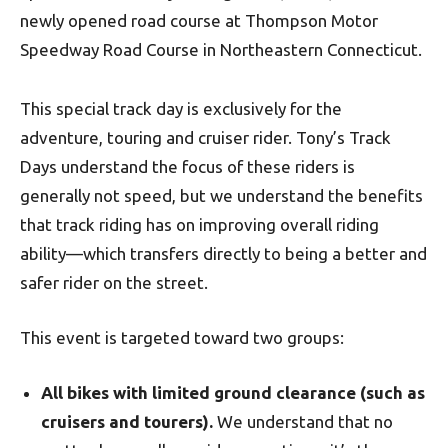
newly opened road course at Thompson Motor
Speedway Road Course in Northeastern Connecticut.
This special track day is exclusively for the
adventure, touring and cruiser rider. Tony’s Track
Days understand the focus of these riders is
generally not speed, but we understand the benefits
that track riding has on improving overall riding
ability—which transfers directly to being a better and
safer rider on the street.
This event is targeted toward two groups:
All bikes with limited ground clearance (such as
cruisers and tourers).
We understand that no