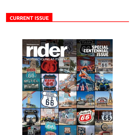
CURRENT ISSUE