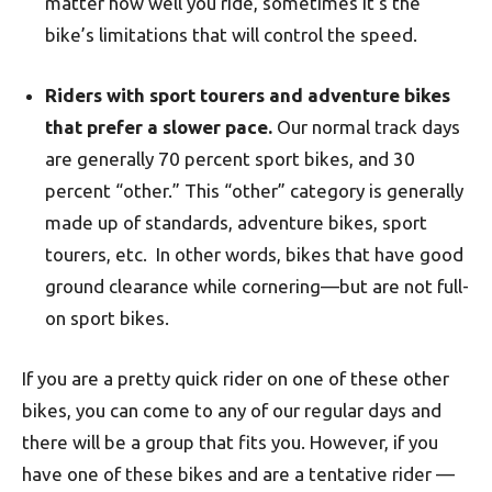
matter how well you ride, sometimes it’s the
bike’s limitations that will control the speed.
Riders with sport tourers and adventure bikes
that prefer a slower pace.
Our normal track days
are generally 70 percent sport bikes, and 30
percent “other.” This “other” category is generally
made up of standards, adventure bikes, sport
tourers, etc. In other words, bikes that have good
ground clearance while cornering—but are not full-
on sport bikes.
If you are a pretty quick rider on one of these other
bikes, you can come to any of our regular days and
there will be a group that fits you. However, if you
have one of these bikes and are a tentative rider —