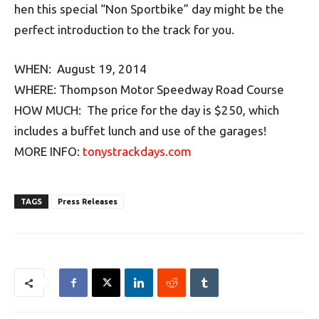
hen this special “Non Sportbike” day might be the
perfect introduction to the track for you.
WHEN: August 19, 2014
WHERE: Thompson Motor Speedway Road Course
HOW MUCH: The price for the day is $250, which
includes a buffet lunch and use of the garages!
MORE INFO:
tonystrackdays.com
TAGS
Press Releases