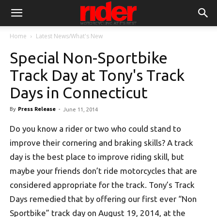
Home
Latest News/What's New
Special Non-Sportbike
Track Day at Tony's Track
Days in Connecticut
By
Press Release
-
June 11, 2014
Do you know a rider or two who could stand to
improve their cornering and braking skills? A track
day is the best place to improve riding skill, but
maybe your friends don’t ride motorcycles that are
considered appropriate for the track. Tony’s Track
Days remedied that by offering our first ever “Non
Sportbike” track day on August 19, 2014, at the