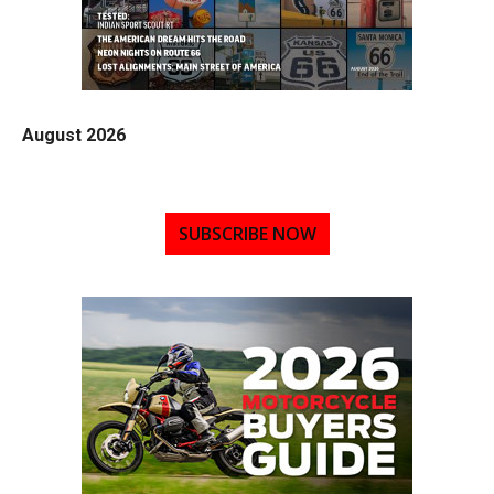
August 2026
SUBSCRIBE NOW