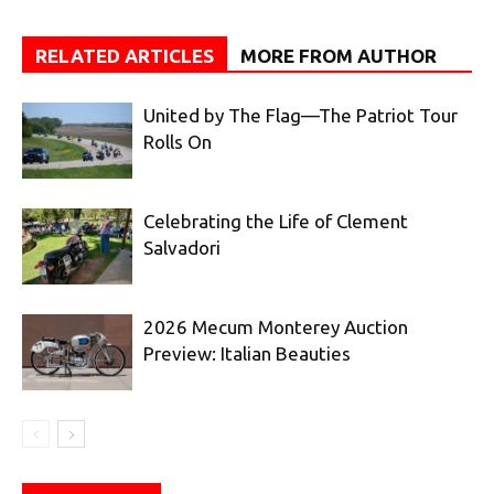
RELATED ARTICLES
MORE FROM AUTHOR
United by The Flag—The Patriot Tour
Rolls On
Celebrating the Life of Clement
Salvadori
2026 Mecum Monterey Auction
Preview: Italian Beauties