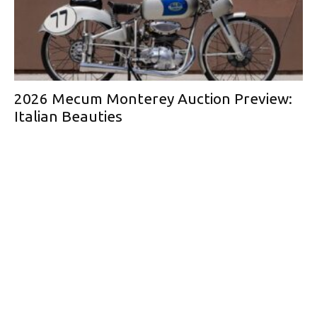
2026 Mecum Monterey Auction Preview:
Italian Beauties