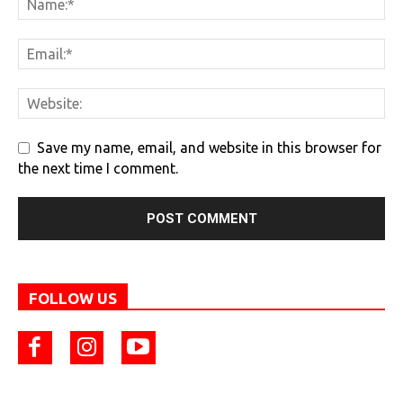
Save my name, email, and website in this browser for
the next time I comment.
FOLLOW US