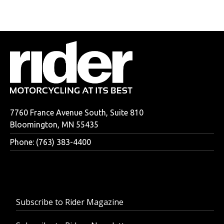
7760 France Avenue South, Suite 810
Bloomington, MN 55435
Phone: (763) 383-4400
Subscribe to Rider Magazine