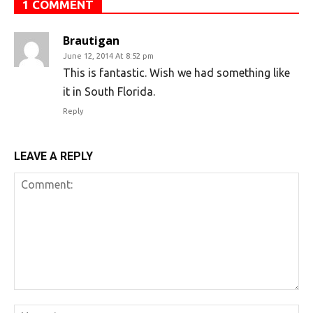
1 COMMENT
Brautigan
June 12, 2014 At 8:52 pm
This is fantastic. Wish we had something like
it in South Florida.
Reply
LEAVE A REPLY