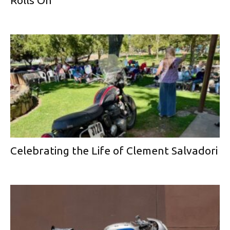
Celebrating the Life of Clement Salvadori