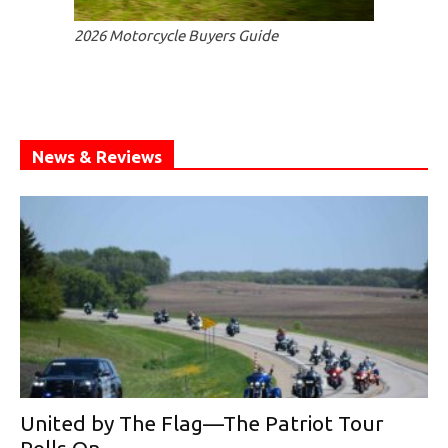
2026 Motorcycle Buyers Guide
News & Reviews
United by The Flag—The Patriot Tour
Rolls On