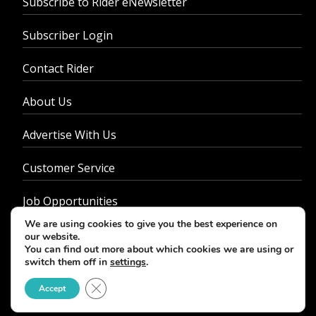
Subscribe to Rider eNewsletter
Subscriber Login
Contact Rider
About Us
Advertise With Us
Customer Service
Job Opportunities
We are using cookies to give you the best experience on
Privacy Policy
our website.
You can find out more about which cookies we are using or
switch them off in
settings
.
Close GDPR Cookie Banner
Accept
© 2026 - Rider Magazine. All rights reserved.