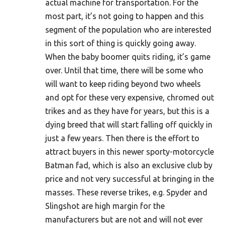
actual machine for transportation. For the
most part, it’s not going to happen and this
segment of the population who are interested
in this sort of thing is quickly going away.
When the baby boomer quits riding, it’s game
over. Until that time, there will be some who
will want to keep riding beyond two wheels
and opt for these very expensive, chromed out
trikes and as they have for years, but this is a
dying breed that will start falling off quickly in
just a few years. Then there is the effort to
attract buyers in this newer sporty-motorcycle
Batman fad, which is also an exclusive club by
price and not very successful at bringing in the
masses. These reverse trikes, e.g. Spyder and
Slingshot are high margin for the
manufacturers but are not and will not ever