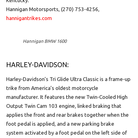
Kentucky.
Hannigan Motorsports, (270) 753-4256,
hannigantrikes.com
Hannigan BMW 1600
HARLEY-DAVIDSON:
Harley-Davidson’s Tri Glide Ultra Classic is a frame-up
trike from America’s oldest motorcycle
manufacturer. It features the new Twin-Cooled High
Output Twin Cam 103 engine, linked braking that
applies the front and rear brakes together when the
foot pedal is applied, and a new parking brake
system activated by a foot pedal on the left side of