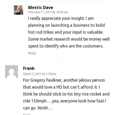
Metric Dave
February 11, 2017 At 10:20 pm
I really appreciate your insight. I am
planning on launching a business to build
hot rod trikes and your input is valuable.
Some market research would be money well
spent to identify who are the customers.
Reply
Frank
March 2, 2017 At 1:59 pm
For Gregory Faulkner, another jelious person
that would love a HD but can’t afford. It. I
think he should stick to his tiny rice rocket and
ride 150mph…..yea, everyone look how fast I
can go. WoW….