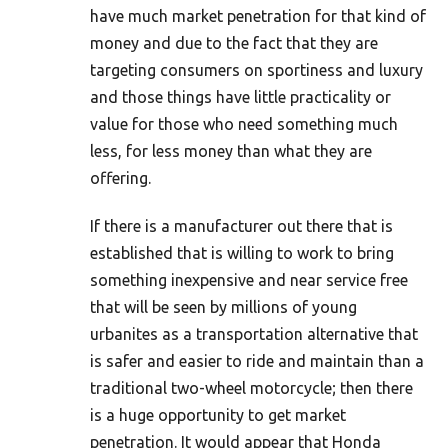
have much market penetration for that kind of
money and due to the fact that they are
targeting consumers on sportiness and luxury
and those things have little practicality or
value for those who need something much
less, for less money than what they are
offering.
If there is a manufacturer out there that is
established that is willing to work to bring
something inexpensive and near service free
that will be seen by millions of young
urbanites as a transportation alternative that
is safer and easier to ride and maintain than a
traditional two-wheel motorcycle; then there
is a huge opportunity to get market
penetration. It would appear that Honda