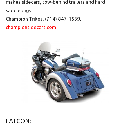
makes sidecars, tow-behind trailers and hard
saddlebags.
Champion Trikes, (714) 847-1539,
championsidecars.com
FALCON: