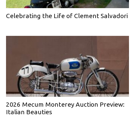
Celebrating the Life of Clement Salvadori
2026 Mecum Monterey Auction Preview:
Italian Beauties