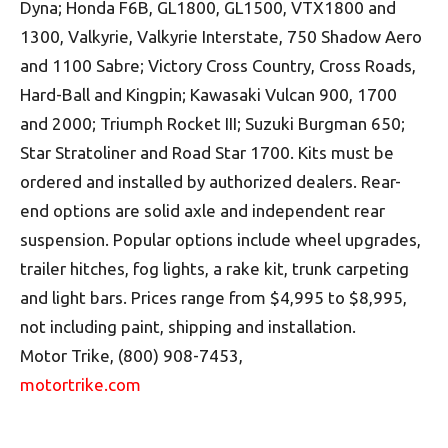
Dyna; Honda F6B, GL1800, GL1500, VTX1800 and
1300, Valkyrie, Valkyrie Interstate, 750 Shadow Aero
and 1100 Sabre; Victory Cross Country, Cross Roads,
Hard-Ball and Kingpin; Kawasaki Vulcan 900, 1700
and 2000; Triumph Rocket III; Suzuki Burgman 650;
Star Stratoliner and Road Star 1700. Kits must be
ordered and installed by authorized dealers. Rear-
end options are solid axle and independent rear
suspension. Popular options include wheel upgrades,
trailer hitches, fog lights, a rake kit, trunk carpeting
and light bars. Prices range from $4,995 to $8,995,
not including paint, shipping and installation.
Motor Trike, (800) 908-7453,
motortrike.com