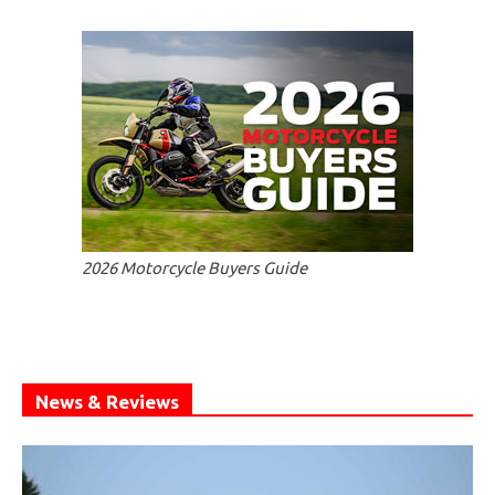
2026 Motorcycle Buyers Guide
News & Reviews