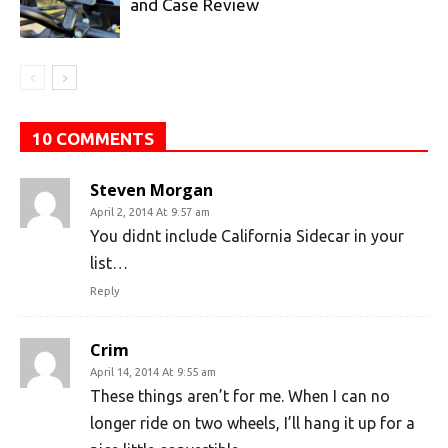
and Case Review
10 COMMENTS
Steven Morgan
April 2, 2014 At 9:57 am
You didnt include California Sidecar in your
list…
Reply
Crim
April 14, 2014 At 9:55 am
These things aren’t for me. When I can no
longer ride on two wheels, I’ll hang it up for a