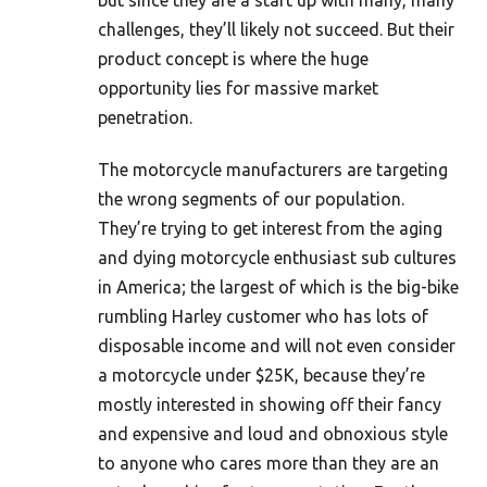
but since they are a start up with many, many
challenges, they’ll likely not succeed. But their
product concept is where the huge
opportunity lies for massive market
penetration.
The motorcycle manufacturers are targeting
the wrong segments of our population.
They’re trying to get interest from the aging
and dying motorcycle enthusiast sub cultures
in America; the largest of which is the big-bike
rumbling Harley customer who has lots of
disposable income and will not even consider
a motorcycle under $25K, because they’re
mostly interested in showing off their fancy
and expensive and loud and obnoxious style
to anyone who cares more than they are an