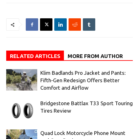
RELATED ARTICLES
MORE FROM AUTHOR
Klim Badlands Pro Jacket and Pants:
Fifth-Gen Redesign Offers Better
Comfort and Airflow
Bridgestone Battlax T33 Sport Touring
Tires Review
Quad Lock Motorcycle Phone Mount