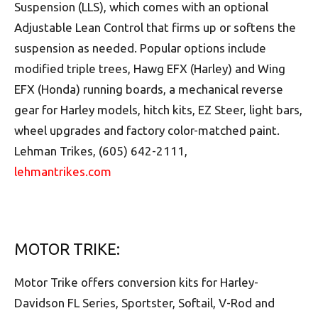
Suspension (LLS), which comes with an optional
Adjustable Lean Control that firms up or softens the
suspension as needed. Popular options include
modified triple trees, Hawg EFX (Harley) and Wing
EFX (Honda) running boards, a mechanical reverse
gear for Harley models, hitch kits, EZ Steer, light bars,
wheel upgrades and factory color-matched paint.
Lehman Trikes, (605) 642-2111,
lehmantrikes.com
MOTOR TRIKE:
Motor Trike offers conversion kits for Harley-
Davidson FL Series, Sportster, Softail, V-Rod and