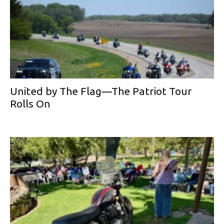
United by The Flag—The Patriot Tour
Rolls On