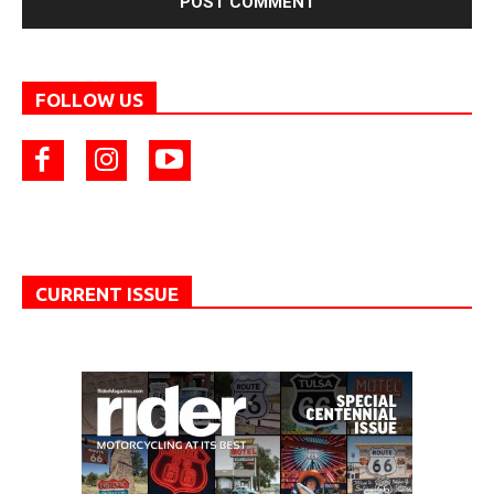
FOLLOW US
CURRENT ISSUE