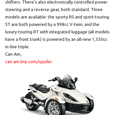
shifters. There’s also electronically controlled power
steering and a reverse gear, both standard. Three
models are available: the sporty RS and sport-touring
ST are both powered by a 998cc V-twin, and the
luxury-touring RT with integrated luggage (all models
have a front trunk) is powered by an all-new 1,330cc
in-line triple.
Can-Am,
can-am.brp.com/spyder