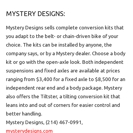
MYSTERY DESIGNS:
Mystery Designs sells complete conversion kits that
you adapt to the belt- or chain-driven bike of your
choice. The kits can be installed by anyone, the
company says, or by a Mystery dealer. Choose a body
kit or go with the open-axle look. Both independent
suspensions and fixed axles are available at prices
ranging from $3,400 for a fixed axle to $8,500 for an
independent rear end and a body package. Mystery
also offers the Tiltster, a tilting conversion kit that
leans into and out of corners for easier control and
better handling.
Mystery Designs, (214) 467-0991,
mysterydesigns.com