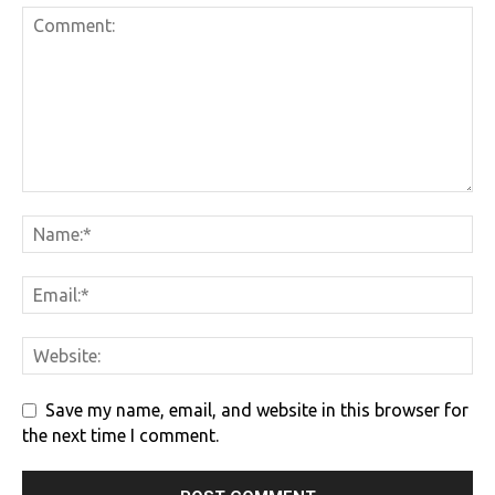
Save my name, email, and website in this browser for
the next time I comment.