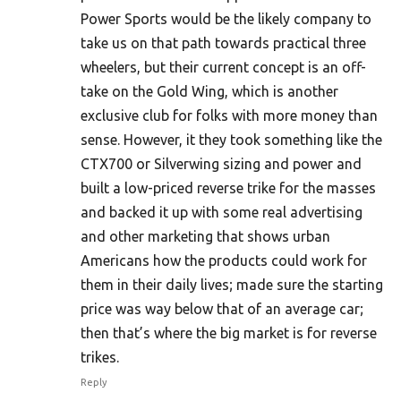
Power Sports would be the likely company to
take us on that path towards practical three
wheelers, but their current concept is an off-
take on the Gold Wing, which is another
exclusive club for folks with more money than
sense. However, it they took something like the
CTX700 or Silverwing sizing and power and
built a low-priced reverse trike for the masses
and backed it up with some real advertising
and other marketing that shows urban
Americans how the products could work for
them in their daily lives; made sure the starting
price was way below that of an average car;
then that’s where the big market is for reverse
trikes.
Reply