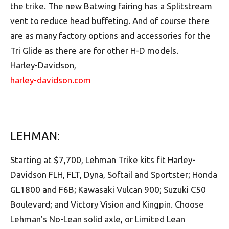
the trike. The new Batwing fairing has a Splitstream
vent to reduce head buffeting. And of course there
are as many factory options and accessories for the
Tri Glide as there are for other H-D models.
Harley-Davidson,
harley-davidson.com
LEHMAN:
Starting at $7,700, Lehman Trike kits fit Harley-
Davidson FLH, FLT, Dyna, Softail and Sportster; Honda
GL1800 and F6B; Kawasaki Vulcan 900; Suzuki C50
Boulevard; and Victory Vision and Kingpin. Choose
Lehman’s No-Lean solid axle, or Limited Lean