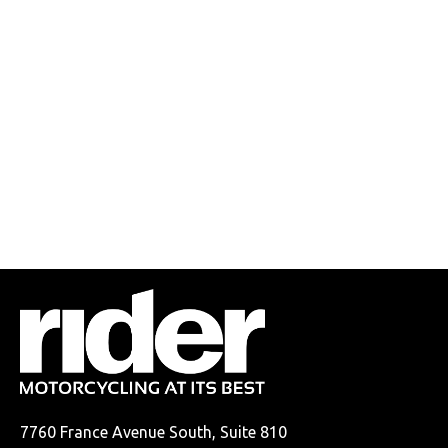
7760 France Avenue South, Suite 810