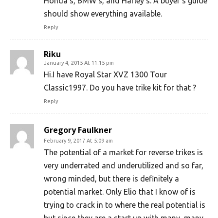
Honda’s, BMW’s, and Harley’s. A buyer’s guide
should show everything available.
Reply
Riku
January 4, 2015 At 11:15 pm
Hi.I have Royal Star XVZ 1300 Tour
Classic1997. Do you have trike kit for that ?
Reply
Gregory Faulkner
February 9, 2017 At 5:09 am
The potential of a market for reverse trikes is
very underrated and underutilized and so far,
wrong minded, but there is definitely a
potential market. Only Elio that I know of is
trying to crack in to where the real potential is