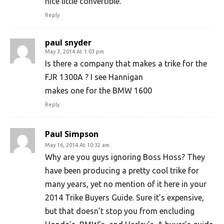
nice little convertible.
Reply
paul snyder
May 3, 2014 At 1:03 pm
Is there a company that makes a trike for the
FJR 1300A ? I see Hannigan
makes one for the BMW 1600
Reply
Paul Simpson
May 16, 2014 At 10:32 am
Why are you guys ignoring Boss Hoss? They
have been producing a pretty cool trike for
many years, yet no mention of it here in your
2014 Trike Buyers Guide. Sure it’s expensive,
but that doesn’t stop you from encluding