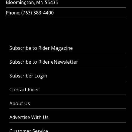
Bloomington, MN 55435
Phone: (763) 383-4400
Subscribe to Rider Magazine
Subscribe to Rider eNewsletter
Subscriber Login
Contact Rider
About Us
Advertise With Us
Customer Service