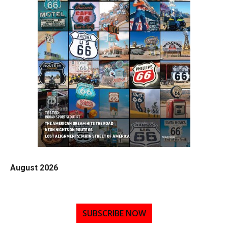
August 2026
SUBSCRIBE NOW