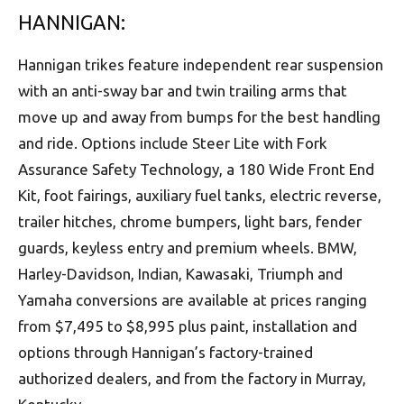
HANNIGAN:
Hannigan trikes feature independent rear suspension
with an anti-sway bar and twin trailing arms that
move up and away from bumps for the best handling
and ride. Options include Steer Lite with Fork
Assurance Safety Technology, a 180 Wide Front End
Kit, foot fairings, auxiliary fuel tanks, electric reverse,
trailer hitches, chrome bumpers, light bars, fender
guards, keyless entry and premium wheels. BMW,
Harley-Davidson, Indian, Kawasaki, Triumph and
Yamaha conversions are available at prices ranging
from $7,495 to $8,995 plus paint, installation and
options through Hannigan’s factory-trained
authorized dealers, and from the factory in Murray,