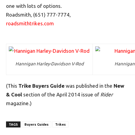
one with lots of options.
Roadsmith, (651) 777-7774,
roadsmithtrikes.com
Hannigan Harley-Davidson V-Rod
Hannigan
(This
Trike Buyers Guide
was published in the
New
& Cool
section of the April 2014 issue of
Rider
magazine.)
TAGS
Buyers Guides
Trikes