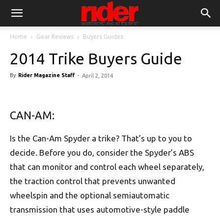
Home
Gear Reviews
Buyers Guides
2014 Trike Buyers Guide
By
Rider Magazine Staff
-
April 2, 2014
CAN-AM:
Is the Can-Am Spyder a trike? That’s up to you to
decide. Before you do, consider the Spyder’s ABS
that can monitor and control each wheel separately,
the traction control that prevents unwanted
wheelspin and the optional semiautomatic
transmission that uses automotive-style paddle