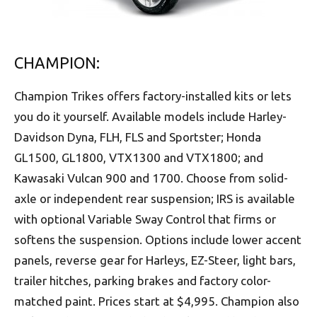
CHAMPION:
Champion Trikes offers factory-installed kits or lets
you do it yourself. Available models include Harley-
Davidson Dyna, FLH, FLS and Sportster; Honda
GL1500, GL1800, VTX1300 and VTX1800; and
Kawasaki Vulcan 900 and 1700. Choose from solid-
axle or independent rear suspension; IRS is available
with optional Variable Sway Control that firms or
softens the suspension. Options include lower accent
panels, reverse gear for Harleys, EZ-Steer, light bars,
trailer hitches, parking brakes and factory color-
matched paint. Prices start at $4,995. Champion also