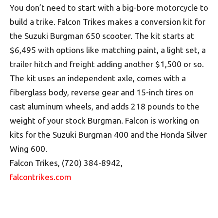
You don’t need to start with a big-bore motorcycle to
build a trike. Falcon Trikes makes a conversion kit for
the Suzuki Burgman 650 scooter. The kit starts at
$6,495 with options like matching paint, a light set, a
trailer hitch and freight adding another $1,500 or so.
The kit uses an independent axle, comes with a
fiberglass body, reverse gear and 15-inch tires on
cast aluminum wheels, and adds 218 pounds to the
weight of your stock Burgman. Falcon is working on
kits for the Suzuki Burgman 400 and the Honda Silver
Wing 600.
Falcon Trikes, (720) 384-8942,
falcontrikes.com