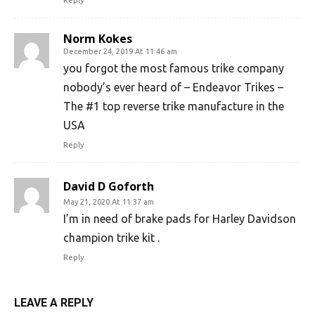
Reply
Norm Kokes
December 24, 2019 At 11:46 am
you forgot the most famous trike company
nobody’s ever heard of – Endeavor Trikes –
The #1 top reverse trike manufacture in the
USA
Reply
David D Goforth
May 21, 2020 At 11:37 am
I’m in need of brake pads for Harley Davidson
champion trike kit .
Reply
LEAVE A REPLY