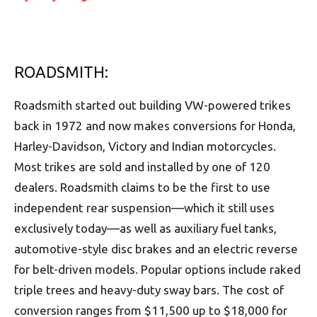
ROADSMITH:
Roadsmith started out building VW-powered trikes
back in 1972 and now makes conversions for Honda,
Harley-Davidson, Victory and Indian motorcycles.
Most trikes are sold and installed by one of 120
dealers. Roadsmith claims to be the first to use
independent rear suspension––which it still uses
exclusively today––as well as auxiliary fuel tanks,
automotive-style disc brakes and an electric reverse
for belt-driven models. Popular options include raked
triple trees and heavy-duty sway bars. The cost of
conversion ranges from $11,500 up to $18,000 for