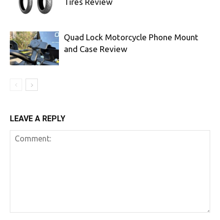
Tires Review
Quad Lock Motorcycle Phone Mount
and Case Review
LEAVE A REPLY