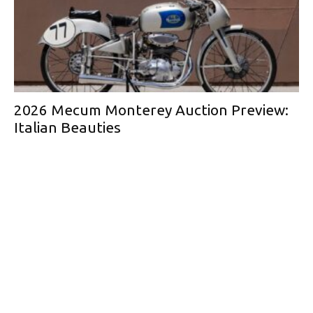
2026 Mecum Monterey Auction Preview:
Italian Beauties