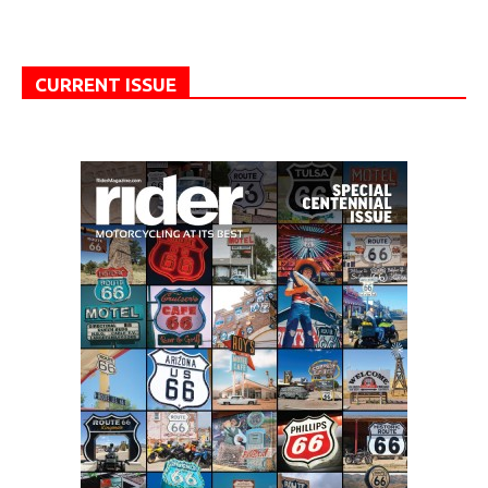
CURRENT ISSUE