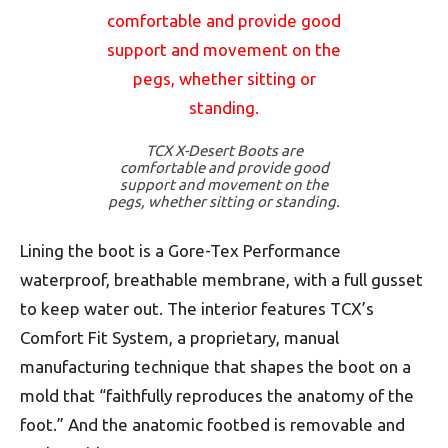
TCX X-Desert Boots are
comfortable and provide good
support and movement on the
pegs, whether sitting or standing.
Lining the boot is a Gore-Tex Performance
waterproof, breathable membrane, with a full gusset
to keep water out. The interior features TCX’s
Comfort Fit System, a proprietary, manual
manufacturing technique that shapes the boot on a
mold that “faithfully reproduces the anatomy of the
foot.” And the anatomic footbed is removable and