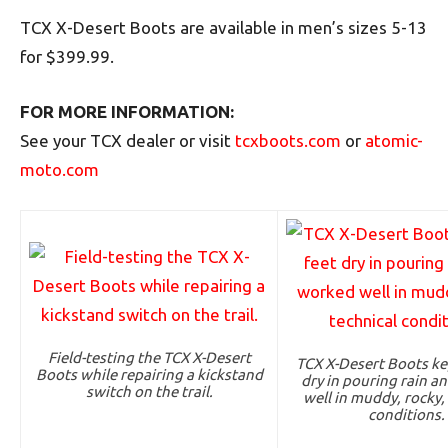
TCX X-Desert Boots are available in men’s sizes 5-13
for $399.99.
FOR MORE INFORMATION:
See your TCX dealer or visit
tcxboots.com
or
atomic-
moto.com
Field-testing the TCX X-Desert
TCX X-Desert Boots ke
Boots while repairing a kickstand
dry in pouring rain a
switch on the trail.
well in muddy, rocky,
conditions.