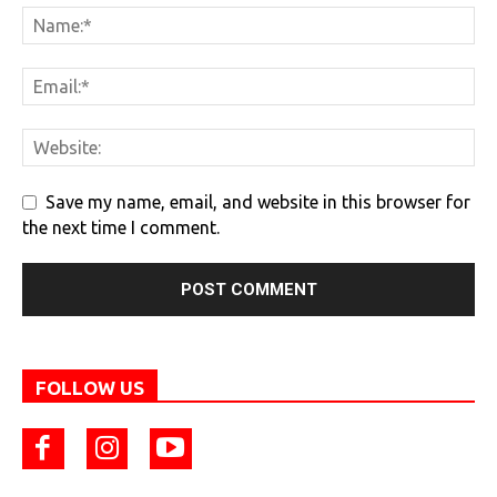
Save my name, email, and website in this browser for
the next time I comment.
FOLLOW US