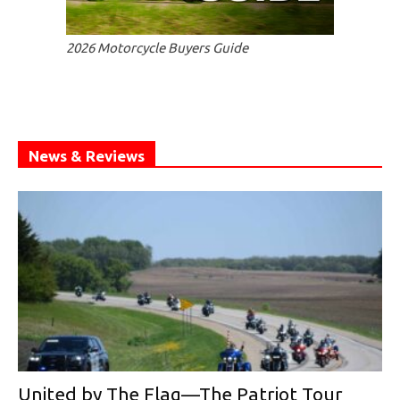
2026 Motorcycle Buyers Guide
News & Reviews
United by The Flag—The Patriot Tour