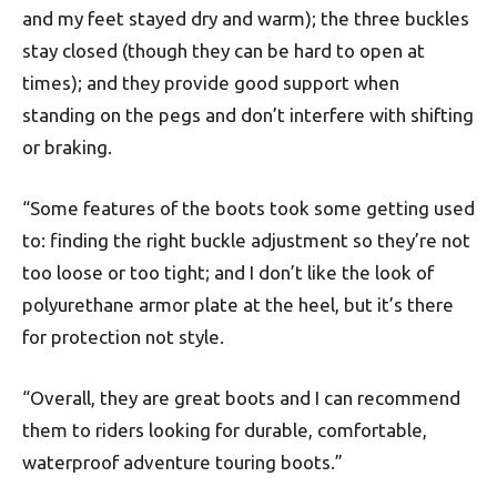
and my feet stayed dry and warm); the three buckles
stay closed (though they can be hard to open at
times); and they provide good support when
standing on the pegs and don’t interfere with shifting
or braking.
“Some features of the boots took some getting used
to: finding the right buckle adjustment so they’re not
too loose or too tight; and I don’t like the look of
polyurethane armor plate at the heel, but it’s there
for protection not style.
“Overall, they are great boots and I can recommend
them to riders looking for durable, comfortable,
waterproof adventure touring boots.”