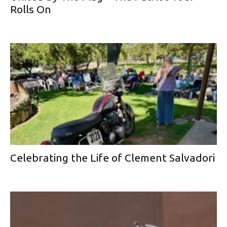
Rolls On
Celebrating the Life of Clement Salvadori