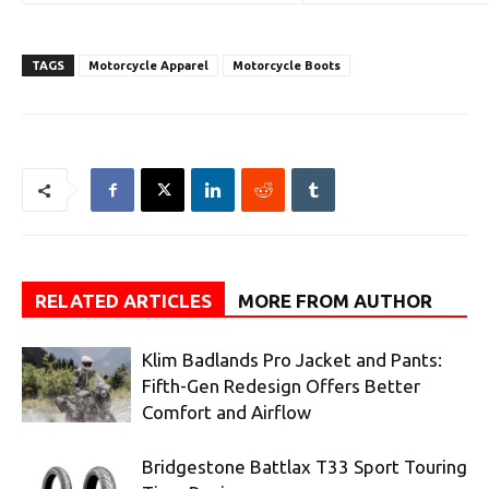
TAGS
Motorcycle Apparel
Motorcycle Boots
RELATED ARTICLES
MORE FROM AUTHOR
Klim Badlands Pro Jacket and Pants:
Fifth-Gen Redesign Offers Better
Comfort and Airflow
Bridgestone Battlax T33 Sport Touring