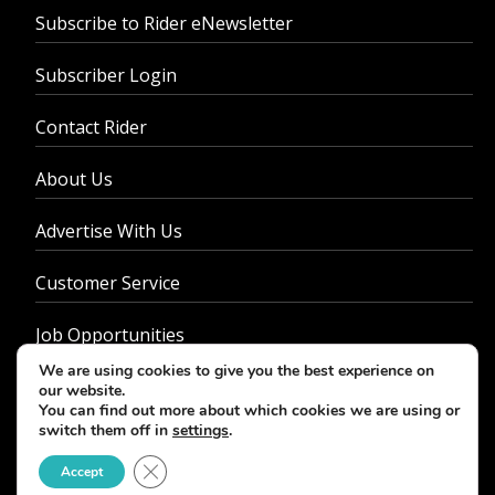
Subscribe to Rider eNewsletter
Subscriber Login
Contact Rider
About Us
Advertise With Us
Customer Service
Job Opportunities
We are using cookies to give you the best experience on
Privacy Policy
our website.
You can find out more about which cookies we are using or
switch them off in
settings
.
Close GDPR Cookie Banner
Accept
© 2026 - Rider Magazine. All rights reserved.