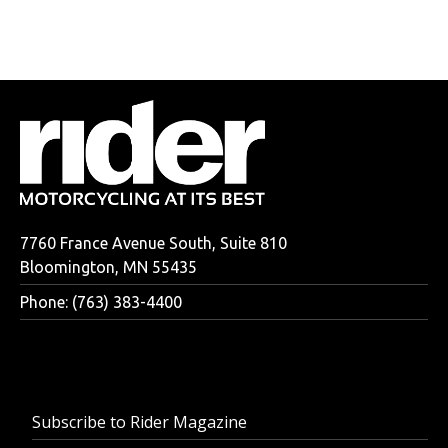
7760 France Avenue South, Suite 810
Bloomington, MN 55435
Phone: (763) 383-4400
Subscribe to Rider Magazine