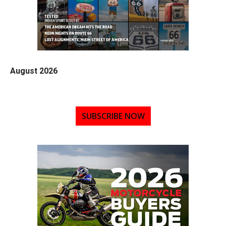
August 2026
SUBSCRIBE NOW