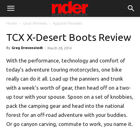
Home
Gear Reviews
Apparel Reviews
TCX X-Desert Boots Review
By
Greg Drevenstedt
-
March 28, 2014
With the performance, technology and comfort of
today’s adventure touring motorcycles, one bike
really can do it all. Load up the panniers and trunk
with a week’s worth of gear, then head off on a two-
up tour with your spouse. Spoon on a set of knobbies,
pack the camping gear and head into the national
forest for an off-road adventure with your buddies.
Or go canyon carving, commute to work, you name it.