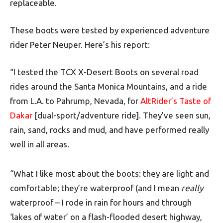
replaceable.
These boots were tested by experienced adventure
rider Peter Neuper. Here’s his report:
“I tested the TCX X-Desert Boots on several road
rides around the Santa Monica Mountains, and a ride
from L.A. to Pahrump, Nevada, for
AltRider’s Taste of
Dakar
[dual-sport/adventure ride]. They’ve seen sun,
rain, sand, rocks and mud, and have performed really
well in all areas.
“What I like most about the boots: they are light and
comfortable; they’re waterproof (and I mean
really
waterproof – I rode in rain for hours and through
‘lakes of water’ on a flash-flooded desert highway,