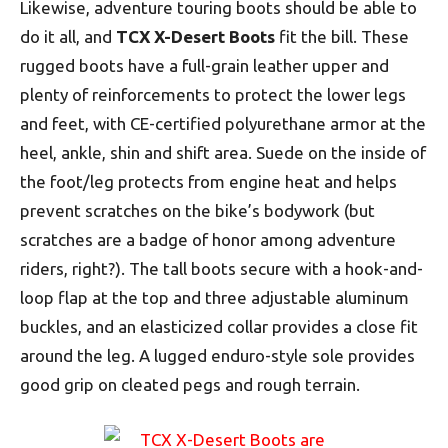
Likewise, adventure touring boots should be able to
do it all, and
TCX X-Desert Boots
fit the bill. These
rugged boots have a full-grain leather upper and
plenty of reinforcements to protect the lower legs
and feet, with CE-certified polyurethane armor at the
heel, ankle, shin and shift area. Suede on the inside of
the foot/leg protects from engine heat and helps
prevent scratches on the bike’s bodywork (but
scratches are a badge of honor among adventure
riders, right?). The tall boots secure with a hook-and-
loop flap at the top and three adjustable aluminum
buckles, and an elasticized collar provides a close fit
around the leg. A lugged enduro-style sole provides
good grip on cleated pegs and rough terrain.