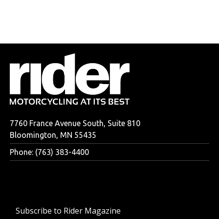
7760 France Avenue South, Suite 810
Bloomington, MN 55435
Phone: (763) 383-4400
Subscribe to Rider Magazine