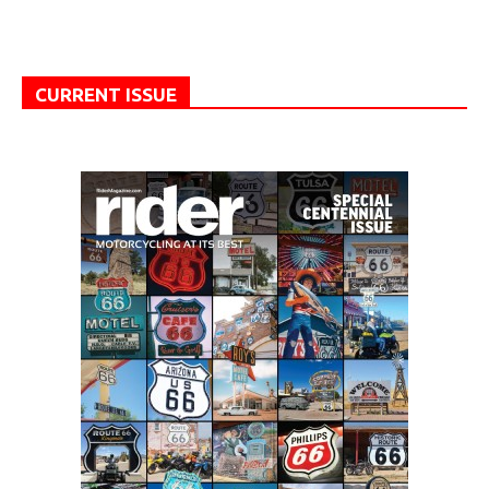
CURRENT ISSUE