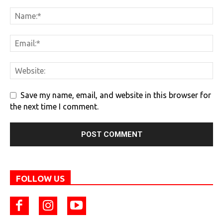
Save my name, email, and website in this browser for
the next time I comment.
FOLLOW US