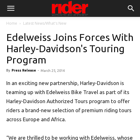
Home
Latest News/What's New
Edelweiss Joins Forces With
Harley-Davidson's Touring
Program
By
Press Release
-
March 25, 2014
In an exciting new partnership, Harley-Davidson is
teaming up with Edelweiss Bike Travel as part of its
Harley-Davidson Authorized Tours program to offer
riders a brand-new selection of premium riding tours
across Europe and Africa.
“We are thrilled to be working with Edelweiss, whose