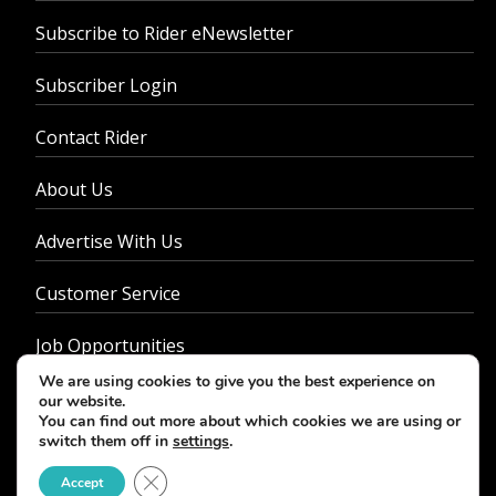
Subscribe to Rider eNewsletter
Subscriber Login
Contact Rider
About Us
Advertise With Us
Customer Service
Job Opportunities
We are using cookies to give you the best experience on
Privacy Policy
our website.
You can find out more about which cookies we are using or
switch them off in
settings
.
Close GDPR Cookie Banner
Accept