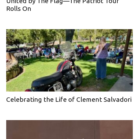
United by The Flag—The Patriot Tour
Rolls On
Celebrating the Life of Clement Salvadori