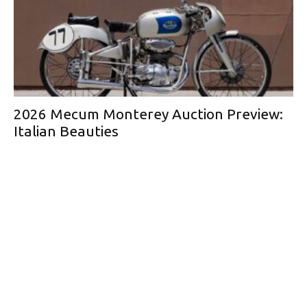
2026 Mecum Monterey Auction Preview:
Italian Beauties