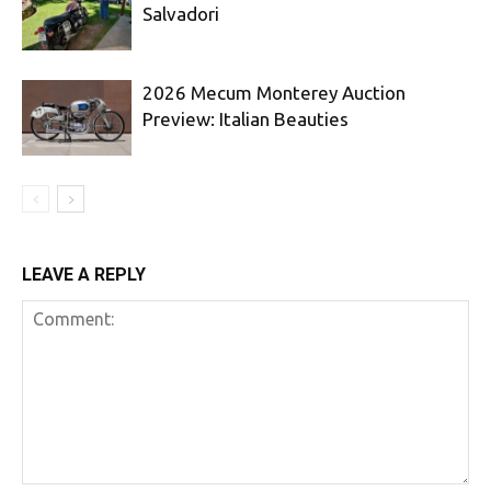
Salvadori
2026 Mecum Monterey Auction
Preview: Italian Beauties
LEAVE A REPLY