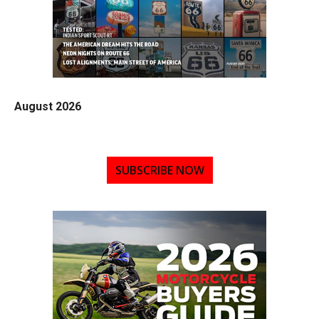
August 2026
SUBSCRIBE NOW