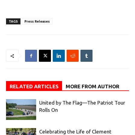
TAGS
Press Releases
RELATED ARTICLES
MORE FROM AUTHOR
United by The Flag—The Patriot Tour
Rolls On
Celebrating the Life of Clement