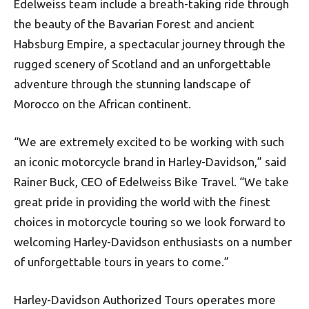
Edelweiss team include a breath-taking ride through
the beauty of the Bavarian Forest and ancient
Habsburg Empire, a spectacular journey through the
rugged scenery of Scotland and an unforgettable
adventure through the stunning landscape of
Morocco on the African continent.
“We are extremely excited to be working with such
an iconic motorcycle brand in Harley-Davidson,” said
Rainer Buck, CEO of Edelweiss Bike Travel. “We take
great pride in providing the world with the finest
choices in motorcycle touring so we look forward to
welcoming Harley-Davidson enthusiasts on a number
of unforgettable tours in years to come.”
Harley-Davidson Authorized Tours operates more