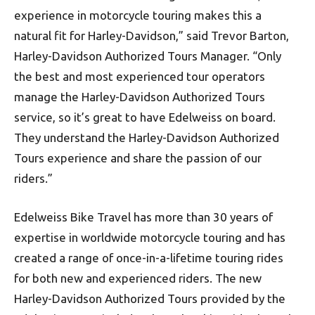
experience in motorcycle touring makes this a
natural fit for Harley-Davidson,” said Trevor Barton,
Harley-Davidson Authorized Tours Manager. “Only
the best and most experienced tour operators
manage the Harley-Davidson Authorized Tours
service, so it’s great to have Edelweiss on board.
They understand the Harley-Davidson Authorized
Tours experience and share the passion of our
riders.”
Edelweiss Bike Travel has more than 30 years of
expertise in worldwide motorcycle touring and has
created a range of once-in-a-lifetime touring rides
for both new and experienced riders. The new
Harley-Davidson Authorized Tours provided by the