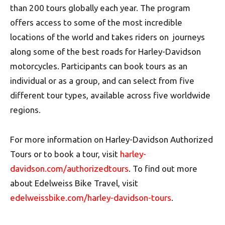
than 200 tours globally each year. The program
offers access to some of the most incredible
locations of the world and takes riders on journeys
along some of the best roads for Harley-Davidson
motorcycles. Participants can book tours as an
individual or as a group, and can select from five
different tour types, available across five worldwide
regions.
For more information on Harley-Davidson Authorized
Tours or to book a tour, visit
harley-
davidson.com/authorizedtours
. To find out more
about Edelweiss Bike Travel, visit
edelweissbike.com/harley-davidson-tours
.