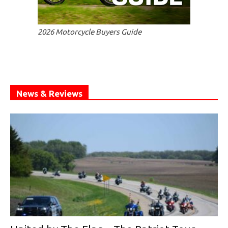
2026 Motorcycle Buyers Guide
News & Reviews