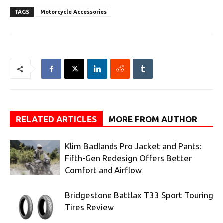
TAGS
Motorcycle Accessories
RELATED ARTICLES
MORE FROM AUTHOR
Klim Badlands Pro Jacket and Pants:
Fifth-Gen Redesign Offers Better
Comfort and Airflow
Bridgestone Battlax T33 Sport Touring
Tires Review