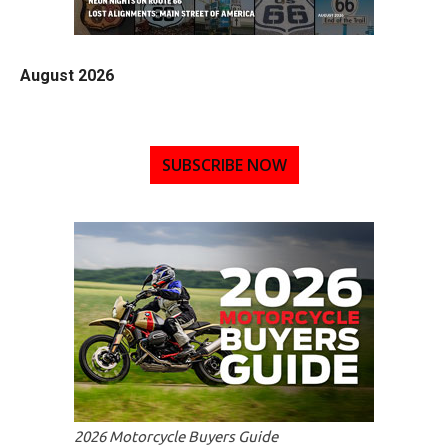
August 2026
SUBSCRIBE NOW
2026 Motorcycle Buyers Guide