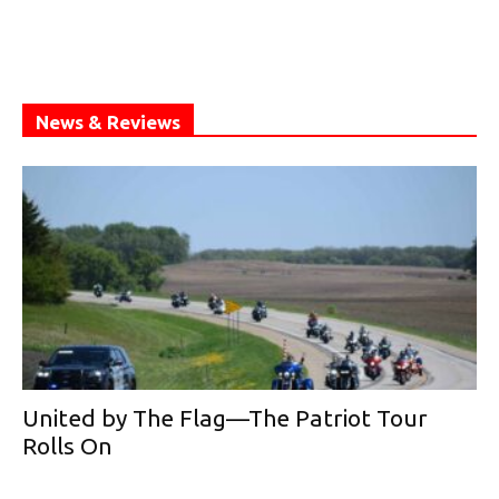
News & Reviews
United by The Flag—The Patriot Tour
Rolls On