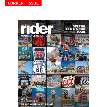
CURRENT ISSUE