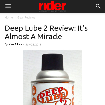
Home
Gear Reviews
Deep Lube 2 Review: It’s
Almost A Miracle
By
Ken Aiken
-
July 26, 2013