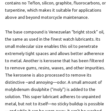
contains no Teflon, silicon, graphite, fluorocarbons, or
turpentine, which makes it suitable for applications
above and beyond motorcycle maintenance.
The base compound is Venezuelan “bright stock” oil,
the same as used in the finest watch lubricants. Its
small molecular size enables this oil to penetrate
extremely tight spaces and allows better adherence
to metal. Another is kerosene that has been filtered
to remove gums, resins, waxes, and other impurities.
The kerosene is also processed to remove its
distinctive –and annoying—odor. A small amount of
molybdenum disulphite (“moly”) is added to the
solution. This super lubricant adheres to unpainted
metal, but not to itself—no sticky buildup is possible
—and while it can be worn away, it can’t be washed