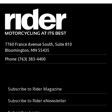
7760 France Avenue South, Suite 810
Bloomington, MN 55435
Phone: (763) 383-4400
Subscribe to Rider Magazine
Subscribe to Rider eNewsletter