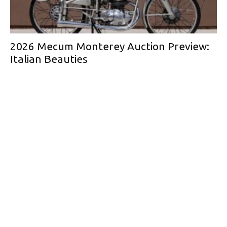
2026 Mecum Monterey Auction Preview:
Italian Beauties