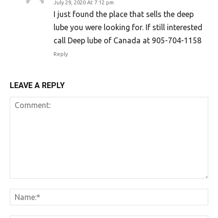
July 29, 2020 At 7:12 pm
I just found the place that sells the deep
lube you were looking for. If still interested
call Deep lube of Canada at 905-704-1158
Reply
LEAVE A REPLY