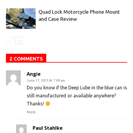
Quad Lock Motorcycle Phone Mount
and Case Review
2 COMMENTS
Angie
June 17, 2015 At 7:09 am
Do you know if the Deep Lube in the blue can is
still manufactured or available anywhere?
Thanks!
Reply
Paul Stahlke