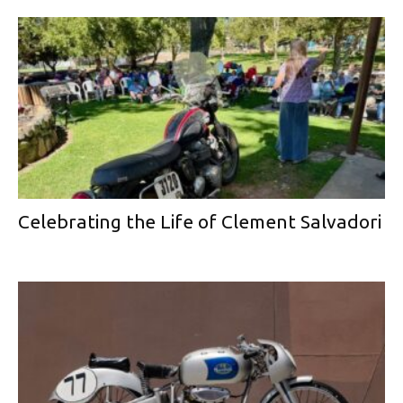
Celebrating the Life of Clement Salvadori