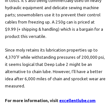
in costs. It’s also being commercially used on heavy
hydraulic equipment and delicate sewing machine
parts; snowmobilers use it to prevent their control
cables from freezing up. A 250g can is priced at
$9.99 (+ shipping & handling) which is a bargain for a
product this versatile.
Since moly retains its lubrication properties up to
4,370˚F while withstanding pressures of 200,000 psi,
it seems logical that Deep Lube 2 might be an
alternative to chain lube. However, I’ll have a better
idea after 6,000 miles of chain and sprocket wear are
measured.
For more information, visit
excellentlube.com