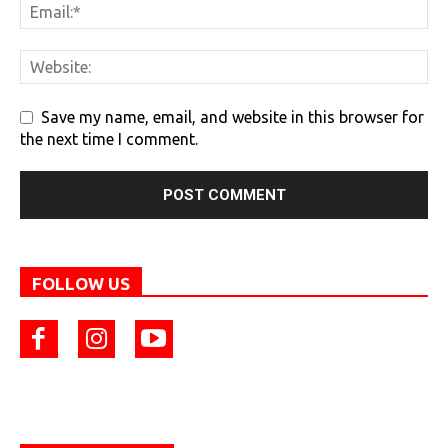
Save my name, email, and website in this browser for
the next time I comment.
FOLLOW US