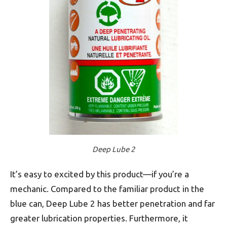
Deep Lube 2
It’s easy to excited by this product—if you’re a
mechanic. Compared to the familiar product in the
blue can, Deep Lube 2 has better penetration and far
greater lubrication properties. Furthermore, it