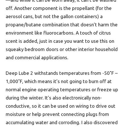
off. Another component is the propellant (for the
aerosol cans, but not the gallon containers) a
propane/butane combination that doesn’t harm the
environment like fluorocarbons. A touch of citrus
scent is added, just in case you want to use this on
squeaky bedroom doors or other interior household
and commercial applications.
Deep Lube 2 withstands temperatures from -50˚F –
1,000˚F, which means it’s not going to burn off at
normal engine operating temperatures or freeze up
during the winter. It’s also electronically non-
conductive, so it can be used on wiring to drive out
moisture or help prevent connecting plugs from
accumulating water and corroding. I also discovered