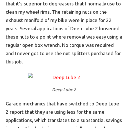
that it’s superior to degreasers that I normally use to
clean my wheel rims. The retaining nuts on the
exhaust manifold of my bike were in place for 22
years. Several applications of Deep Lube 2 loosened
these nuts to a point where removal was easy using a
regular open box wrench. No torque was required
and I never got to use the nut splitters purchased for
this job.
Deep Lube 2
Garage mechanics that have switched to Deep Lube
2 report that they are using less for the same
applications, which translates to a substantial savings