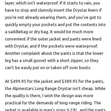
layer, which isn’t waterproof. If it starts to rain, you
have to stop and clumsily insert the Drystar liners if
you’re not already wearing them, and you’ve got to
quickly empty your pockets and put the contents into
a saddlebag or dry bag. It would be much more
convenient if the outer jacket and pants were lined
with Drystar, and if the pockets were waterproof.
Another complaint about the pants is that the lower
leg has a small gusset with a short zipper, so they
can’t be easily put on or taken off over boots.
At $499.95 for the jacket and $389.95 for the pants,
the Alpinestars Long Range Drystar isn’t cheap. While
the quality is there, I wish the design was more
practical for the demands of long-range riding. The
jacket is available in men’s sizes S-2XL, and the pants