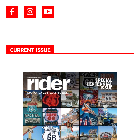
CURRENT ISSUE