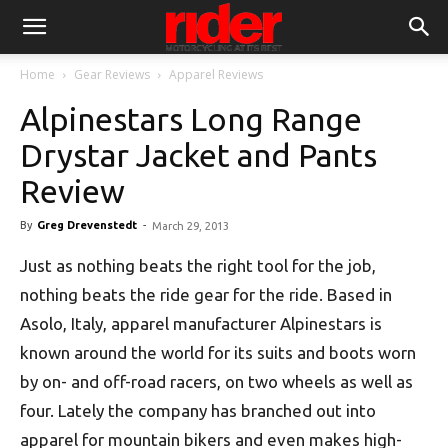
Home
Gear Reviews
Apparel Reviews
Alpinestars Long Range
Drystar Jacket and Pants
Review
By
Greg Drevenstedt
-
March 29, 2013
Just as nothing beats the right tool for the job,
nothing beats the ride gear for the ride. Based in
Asolo, Italy, apparel manufacturer Alpinestars is
known around the world for its suits and boots worn
by on- and off-road racers, on two wheels as well as
four. Lately the company has branched out into
apparel for mountain bikers and even makes high-