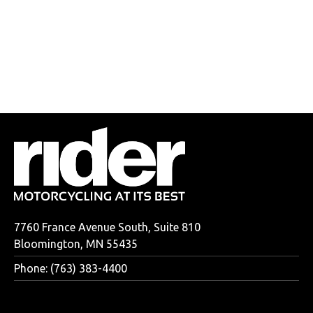
7760 France Avenue South, Suite 810
Bloomington, MN 55435
Phone: (763) 383-4400