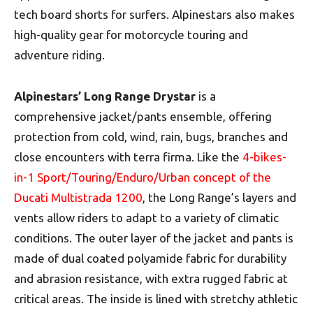
tech board shorts for surfers. Alpinestars also makes
high-quality gear for motorcycle touring and
adventure riding.
Alpinestars’ Long Range Drystar
is a
comprehensive jacket/pants ensemble, offering
protection from cold, wind, rain, bugs, branches and
close encounters with terra firma. Like the
4-bikes-
in-1 Sport/Touring/Enduro/Urban concept of the
Ducati Multistrada 1200
, the Long Range’s layers and
vents allow riders to adapt to a variety of climatic
conditions. The outer layer of the jacket and pants is
made of dual coated polyamide fabric for durability
and abrasion resistance, with extra rugged fabric at
critical areas. The inside is lined with stretchy athletic