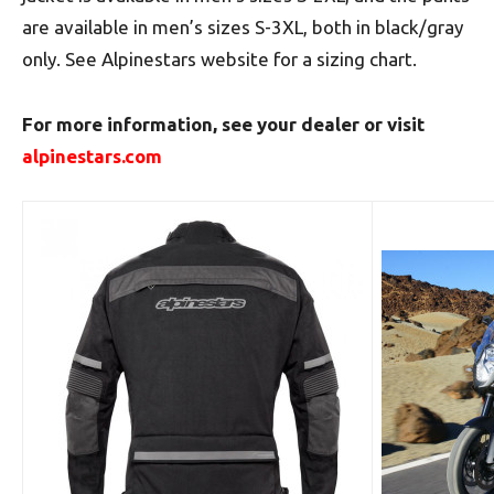
are available in men’s sizes S-3XL, both in black/gray
only. See Alpinestars website for a sizing chart.
For more information, see your dealer or visit
alpinestars.com