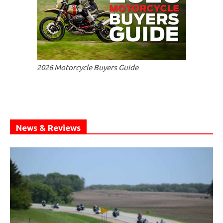
2026 Motorcycle Buyers Guide
News & Reviews