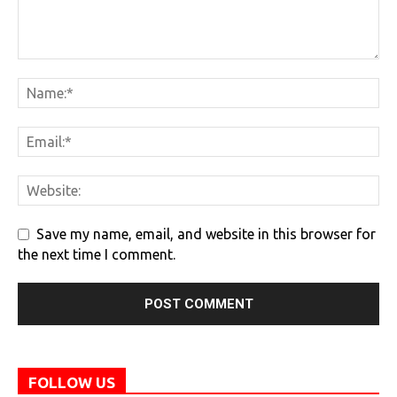
Save my name, email, and website in this browser for
the next time I comment.
FOLLOW US