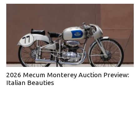
2026 Mecum Monterey Auction Preview:
Italian Beauties