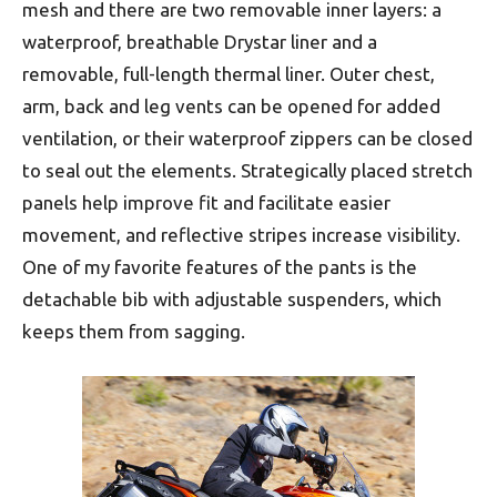
mesh and there are two removable inner layers: a
waterproof, breathable Drystar liner and a
removable, full-length thermal liner. Outer chest,
arm, back and leg vents can be opened for added
ventilation, or their waterproof zippers can be closed
to seal out the elements. Strategically placed stretch
panels help improve fit and facilitate easier
movement, and reflective stripes increase visibility.
One of my favorite features of the pants is the
detachable bib with adjustable suspenders, which
keeps them from sagging.