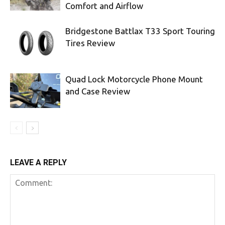
Comfort and Airflow
Bridgestone Battlax T33 Sport Touring
Tires Review
Quad Lock Motorcycle Phone Mount
and Case Review
LEAVE A REPLY