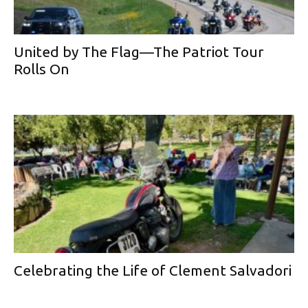
United by The Flag—The Patriot Tour
Rolls On
Celebrating the Life of Clement Salvadori