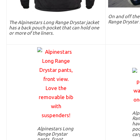
On and off the
Range Drystar 
The Alpinestars Long Range Drystar jacket
has a back pouch pocket that can hold one
or more of the liners.
Alp
Ran
hav
Alpinestars Long
poc
Range Drystar
car
pants, front