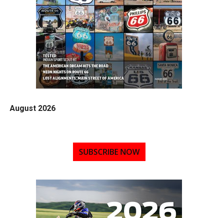
August 2026
SUBSCRIBE NOW