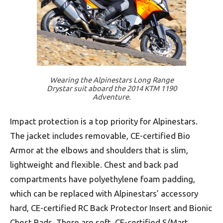
Wearing the Alpinestars Long Range
Drystar suit aboard the 2014 KTM 1190
Adventure.
Impact protection is a top priority for Alpinestars.
The jacket includes removable, CE-certified Bio
Armor at the elbows and shoulders that is slim,
lightweight and flexible. Chest and back pad
compartments have polyethylene foam padding,
which can be replaced with Alpinestars’ accessory
hard, CE-certified RC Back Protector Insert and Bionic
Chest Pads. There are soft, CE-certified S/Mart