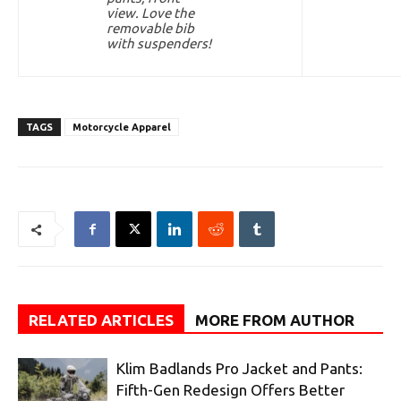
view. Love the
removable bib
with suspenders!
TAGS
Motorcycle Apparel
RELATED ARTICLES
MORE FROM AUTHOR
Klim Badlands Pro Jacket and Pants:
Fifth-Gen Redesign Offers Better