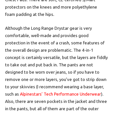
protectors on the knees and more polyethylene
foam padding at the hips.
Although the Long Range Drystar gear is very
comfortable, well-made and provides good
protection in the event of a crash, some features of
the overall design are problematic. The 4-in-1
concept is certainly versatile, but the layers are fiddly
to take out and put back in. The pants are not
designed to be worn over jeans, so if you have to
remove one or more layers, you’ve got to strip down
to your skivvies (I recommend wearing a base layer,
such as
Alpinestars’ Tech Performance Underwear
).
Also, there are seven pockets in the jacket and three
in the pants, but all of them are part of the outer