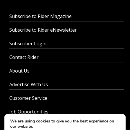
Subscribe to Rider Magazine
Subscribe to Rider eNewsletter
Subscriber Login
Contact Rider
About Us
Advertise With Us
Customer Service
Job Opportunities
We are using cookies to give you the best experience on
Privacy Policy
our website.