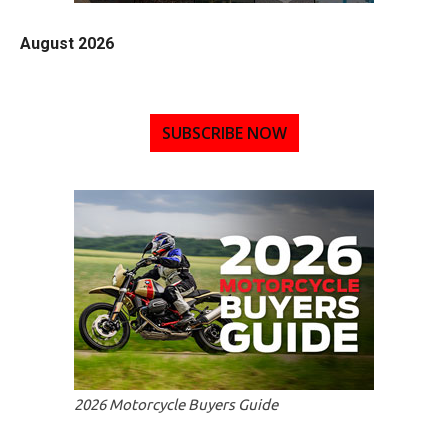
August 2026
SUBSCRIBE NOW
2026 Motorcycle Buyers Guide