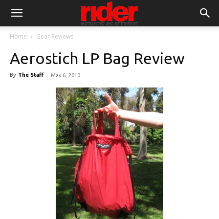
Home
Gear Reviews
Aerostich LP Bag Review
By
The Staff
-
May 6, 2010