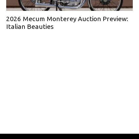
2026 Mecum Monterey Auction Preview:
Italian Beauties