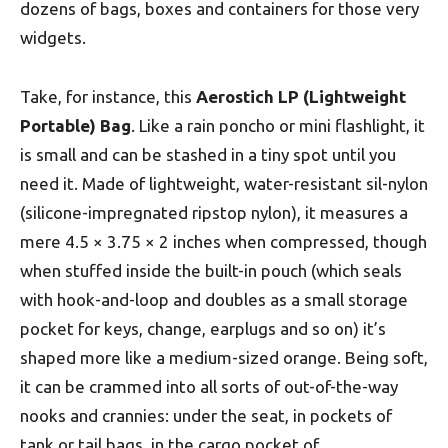
dozens of bags, boxes and containers for those very
widgets.
Take, for instance, this
Aerostich LP (Lightweight
Portable) Bag
. Like a rain poncho or mini flashlight, it
is small and can be stashed in a tiny spot until you
need it. Made of lightweight, water-resistant sil-nylon
(silicone-impregnated ripstop nylon), it measures a
mere 4.5 × 3.75 × 2 inches when compressed, though
when stuffed inside the built-in pouch (which seals
with hook-and-loop and doubles as a small storage
pocket for keys, change, earplugs and so on) it’s
shaped more like a medium-sized orange. Being soft,
it can be crammed into all sorts of out-of-the-way
nooks and crannies: under the seat, in pockets of
tank or tail bags, in the cargo pocket of