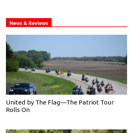
News & Reviews
United by The Flag—The Patriot Tour
Rolls On