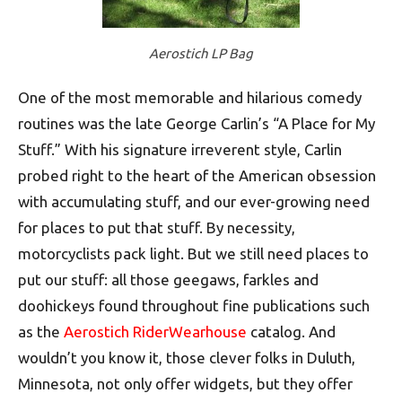
Aerostich LP Bag
One of the most memorable and hilarious comedy
routines was the late George Carlin’s “A Place for My
Stuff.” With his signature irreverent style, Carlin
probed right to the heart of the American obsession
with accumulating stuff, and our ever-growing need
for places to put that stuff. By necessity,
motorcyclists pack light. But we still need places to
put our stuff: all those geegaws, farkles and
doohickeys found throughout fine publications such
as the
Aerostich RiderWearhouse
catalog. And
wouldn’t you know it, those clever folks in Duluth,
Minnesota, not only offer widgets, but they offer