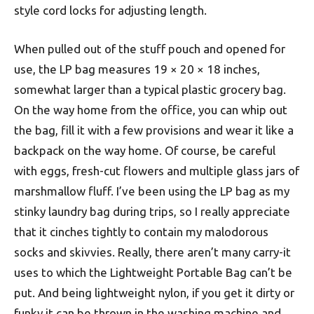
style cord locks for adjusting length.
When pulled out of the stuff pouch and opened for
use, the LP bag measures 19 × 20 × 18 inches,
somewhat larger than a typical plastic grocery bag.
On the way home from the office, you can whip out
the bag, fill it with a few provisions and wear it like a
backpack on the way home. Of course, be careful
with eggs, fresh-cut flowers and multiple glass jars of
marshmallow fluff. I’ve been using the LP bag as my
stinky laundry bag during trips, so I really appreciate
that it cinches tightly to contain my malodorous
socks and skivvies. Really, there aren’t many carry-it
uses to which the Lightweight Portable Bag can’t be
put. And being lightweight nylon, if you get it dirty or
funky it can be thrown in the washing machine and