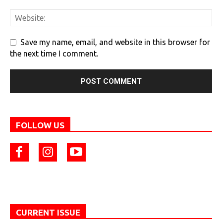
Save my name, email, and website in this browser for
the next time I comment.
FOLLOW US
CURRENT ISSUE