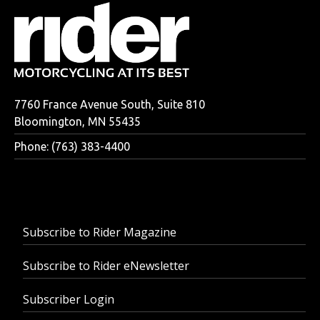
7760 France Avenue South, Suite 810
Bloomington, MN 55435
Phone: (763) 383-4400
Subscribe to Rider Magazine
Subscribe to Rider eNewsletter
Subscriber Login