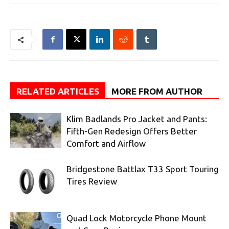
RELATED ARTICLES
MORE FROM AUTHOR
Klim Badlands Pro Jacket and Pants:
Fifth-Gen Redesign Offers Better
Comfort and Airflow
Bridgestone Battlax T33 Sport Touring
Tires Review
Quad Lock Motorcycle Phone Mount