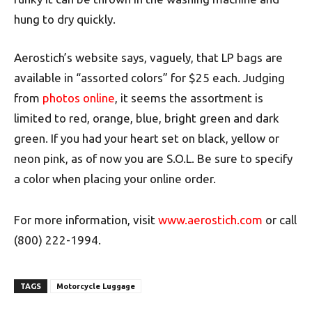
hung to dry quickly.
Aerostich’s website says, vaguely, that LP bags are
available in “assorted colors” for $25 each. Judging
from
photos online
, it seems the assortment is
limited to red, orange, blue, bright green and dark
green. If you had your heart set on black, yellow or
neon pink, as of now you are S.O.L. Be sure to specify
a color when placing your online order.
For more information, visit
www.aerostich.com
or call
(800) 222-1994.
TAGS
Motorcycle Luggage