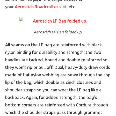
your
Aerostich Roadcrafter
suit, etc.
Aerostich LP Bag folded up.
All seams on the LP bag are reinforced with black
nylon binding for durability and strength; the two
handles are tacked, bound and double reinforced so
they won’t rip or pull off. Dual, heavy-duty draw cords
made of flat nylon webbing are sewn through the top
lip of the bag, which double as cinch closures and
shoulder straps so you can wear the LP bag like a
backpack. Again, for added strength, the bag’s
bottom corners are reinforced with Cordura through
which the shoulder straps pass through grommet