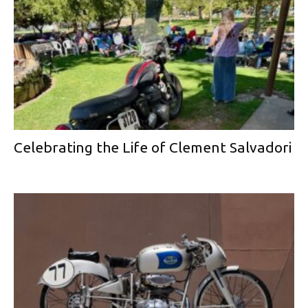
Celebrating the Life of Clement Salvadori