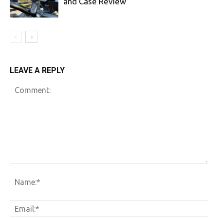
and Case Review
LEAVE A REPLY