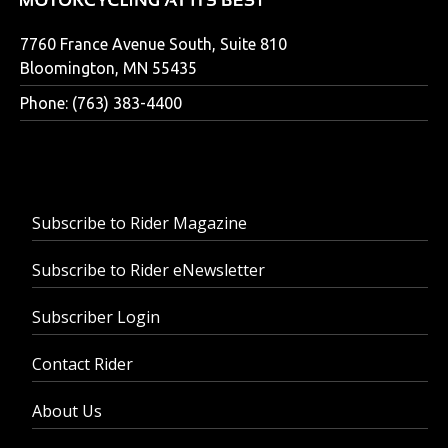
7760 France Avenue South, Suite 810
Bloomington, MN 55435
Phone: (763) 383-4400
Subscribe to Rider Magazine
Subscribe to Rider eNewsletter
Subscriber Login
Contact Rider
About Us