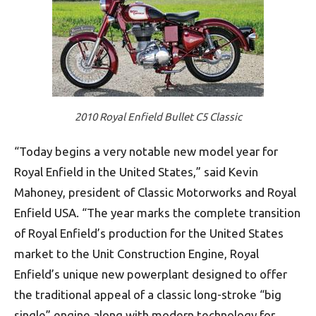
2010 Royal Enfield Bullet C5 Classic
“Today begins a very notable new model year for
Royal Enfield in the United States,” said Kevin
Mahoney, president of Classic Motorworks and Royal
Enfield USA. “The year marks the complete transition
of Royal Enfield’s production for the United States
market to the Unit Construction Engine, Royal
Enfield’s unique new powerplant designed to offer
the traditional appeal of a classic long-stroke “big
single” engine along with modern technology for