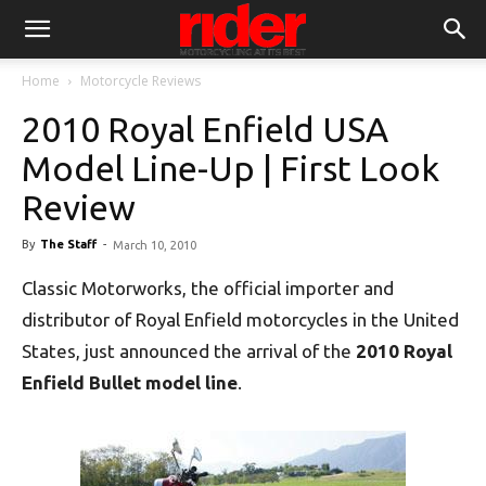
Home
Motorcycle Reviews
2010 Royal Enfield USA
Model Line-Up | First Look
Review
By
The Staff
-
March 10, 2010
Classic Motorworks, the official importer and
distributor of Royal Enfield motorcycles in the United
States, just announced the arrival of the
2010 Royal
Enfield Bullet model line
.