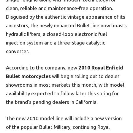
clean, reliable and maintenance-free operation.
Disguised by the authentic vintage appearance of its
ancestors, the newly enhanced Bullet line now boasts
hydraulic lifters, a closed-loop electronic fuel
injection system and a three-stage catalytic
converter.
According to the company, new
2010 Royal Enfield
Bullet motorcycles
will begin rolling out to dealer
showrooms in most markets this month, with model
availability expected to follow later this spring for
the brand’s pending dealers in California.
The new 2010 model line will include a new version
of the popular Bullet Military, continuing Royal