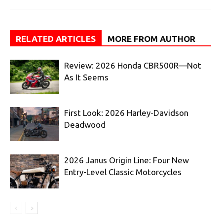
RELATED ARTICLES
MORE FROM AUTHOR
Review: 2026 Honda CBR500R—Not
As It Seems
First Look: 2026 Harley-Davidson
Deadwood
2026 Janus Origin Line: Four New
Entry-Level Classic Motorcycles