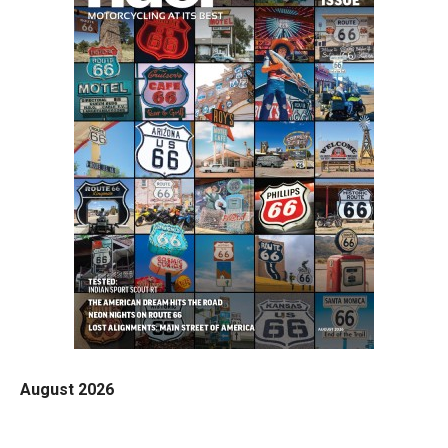
August 2026