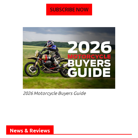
SUBSCRIBE NOW
2026 Motorcycle Buyers Guide
News & Reviews