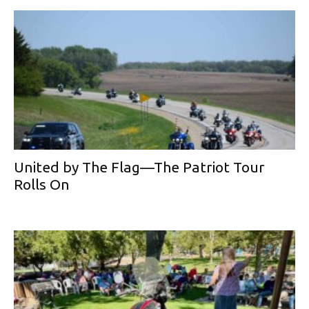
United by The Flag—The Patriot Tour
Rolls On