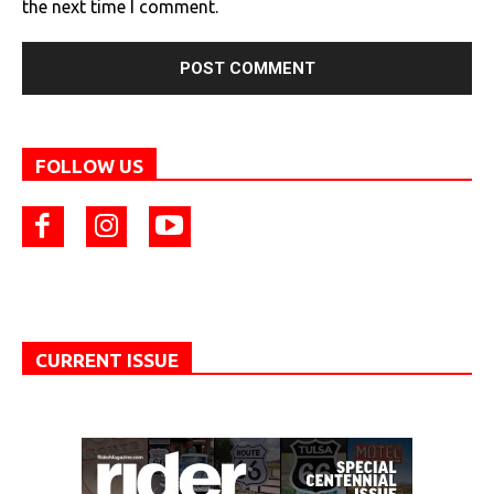
the next time I comment.
FOLLOW US
CURRENT ISSUE