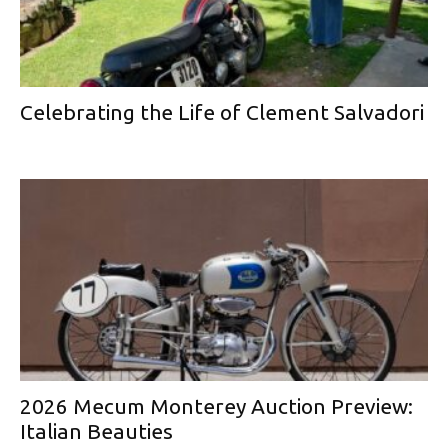
Celebrating the Life of Clement Salvadori
2026 Mecum Monterey Auction Preview:
Italian Beauties