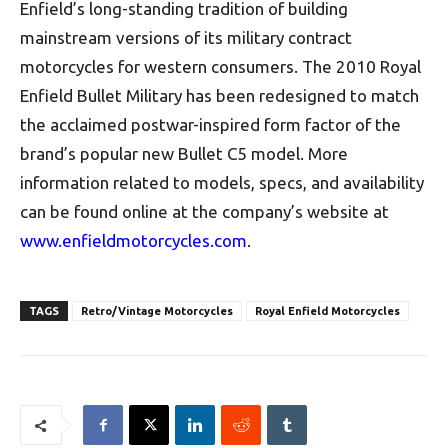
Enfield’s long-standing tradition of building
mainstream versions of its military contract
motorcycles for western consumers. The 2010 Royal
Enfield Bullet Military has been redesigned to match
the acclaimed postwar-inspired form factor of the
brand’s popular new Bullet C5 model. More
information related to models, specs, and availability
can be found online at the company’s website at
www.enfieldmotorcycles.com
.
TAGS
Retro/Vintage Motorcycles
Royal Enfield Motorcycles