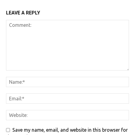
LEAVE A REPLY
Save my name, email, and website in this browser for