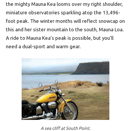
the mighty Mauna Kea looms over my right shoulder,
miniature observatories sparkling atop the 13,496-
foot peak. The winter months will reflect snowcap on
this and her sister mountain to the south, Mauna Loa.
A ride to Mauna Kea’s peak is possible, but you’ll
need a dual-sport and warm gear.
A sea cliff at South Point.