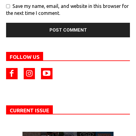
Save my name, email, and website in this browser for
the next time I comment.
FOLLOW US
CURRENT ISSUE