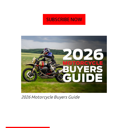
SUBSCRIBE NOW
2026 Motorcycle Buyers Guide