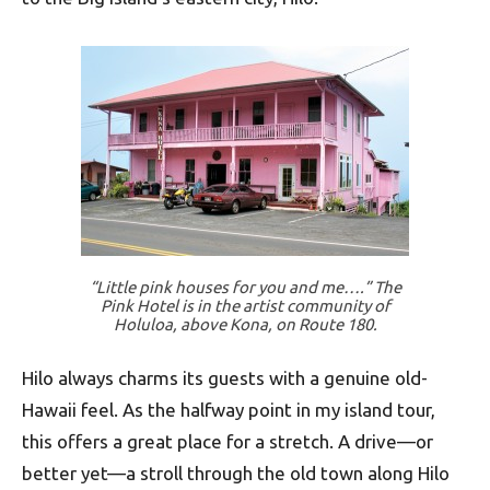
“Little pink houses for you and me….” The
Pink Hotel is in the artist community of
Holuloa, above Kona, on Route 180.
Hilo always charms its guests with a genuine old-
Hawaii feel. As the halfway point in my island tour,
this offers a great place for a stretch. A drive—or
better yet—a stroll through the old town along Hilo