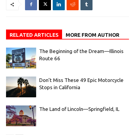
RELATED ARTICLES
MORE FROM AUTHOR
The Beginning of the Dream—Illinois
Route 66
Don’t Miss These 49 Epic Motorcycle
Stops in California
The Land of Lincoln—Springfield, IL