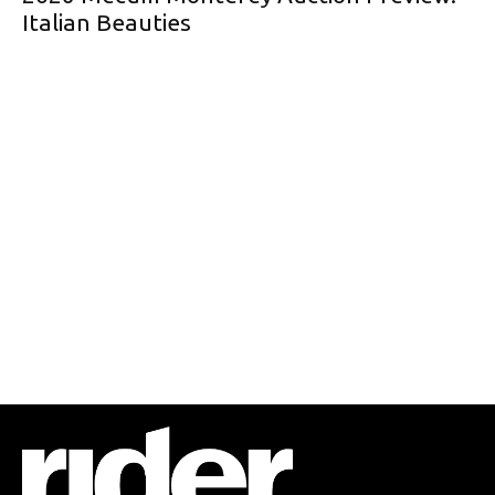
Italian Beauties