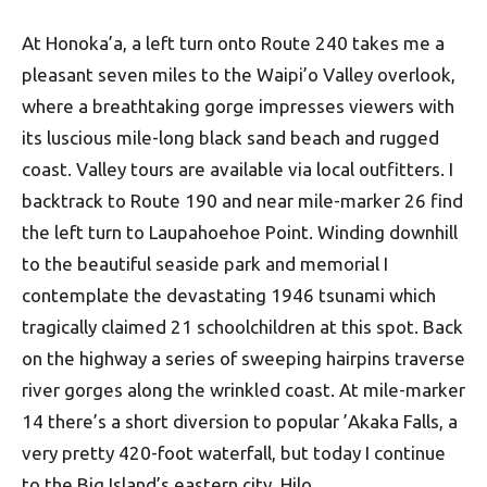
At Honoka’a, a left turn onto Route 240 takes me a
pleasant seven miles to the Waipi’o Valley overlook,
where a breathtaking gorge impresses viewers with
its luscious mile-long black sand beach and rugged
coast. Valley tours are available via local outfitters. I
backtrack to Route 190 and near mile-marker 26 find
the left turn to Laupahoehoe Point. Winding downhill
to the beautiful seaside park and memorial I
contemplate the devastating 1946 tsunami which
tragically claimed 21 schoolchildren at this spot. Back
on the highway a series of sweeping hairpins traverse
river gorges along the wrinkled coast. At mile-marker
14 there’s a short diversion to popular ’Akaka Falls, a
very pretty 420-foot waterfall, but today I continue
to the Big Island’s eastern city, Hilo.