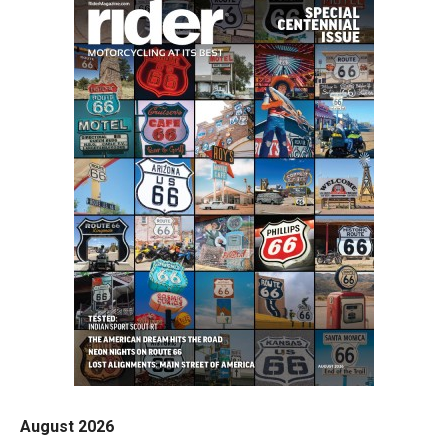
August 2026