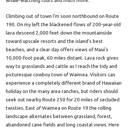
whale-watching tours and much more.
Climbing out of town I’m soon northbound on Route
190. On my left the blackened flows of 200-year-old
lava descend 2,000 feet down the mountainside
toward upscale resorts and the island’s best
beaches, and a clear day offers views of Maui’s
10,000-foot peak, 60 miles distant. Lava rock gives
way to grasslands and cattle as I reach the tidy and
picturesque cowboy town of Waimea. Visitors can
experience a completely different brand of Hawaiian
holiday on the many area ranches, but riders should
seek out nearby Route 250 for 20 miles of secluded
twisties. East of Waimea on Route 19 the rolling
landscape alternates between grassland, forest,
abandoned cane fields and long coastal views. Here