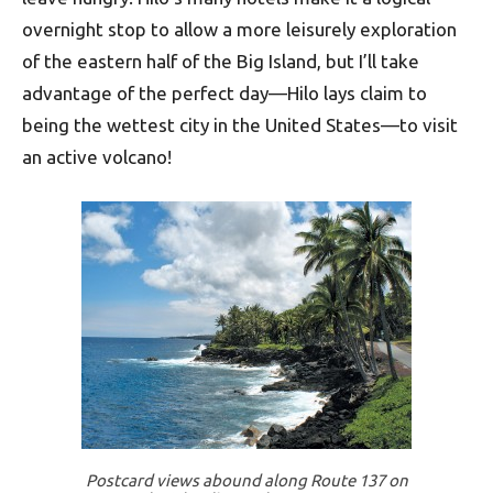
overnight stop to allow a more leisurely exploration
of the eastern half of the Big Island, but I’ll take
advantage of the perfect day—Hilo lays claim to
being the wettest city in the United States—to visit
an active volcano!
Postcard views abound along Route 137 on