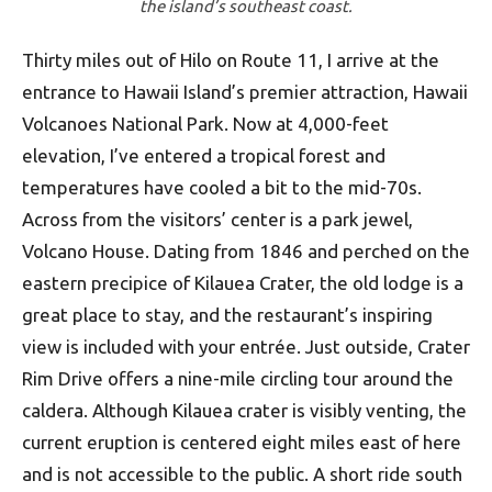
the island’s southeast coast.
Thirty miles out of Hilo on Route 11, I arrive at the
entrance to Hawaii Island’s premier attraction, Hawaii
Volcanoes National Park. Now at 4,000-feet
elevation, I’ve entered a tropical forest and
temperatures have cooled a bit to the mid-70s.
Across from the visitors’ center is a park jewel,
Volcano House. Dating from 1846 and perched on the
eastern precipice of Kilauea Crater, the old lodge is a
great place to stay, and the restaurant’s inspiring
view is included with your entrée. Just outside, Crater
Rim Drive offers a nine-mile circling tour around the
caldera. Although Kilauea crater is visibly venting, the
current eruption is centered eight miles east of here
and is not accessible to the public. A short ride south