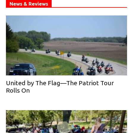
News & Reviews
United by The Flag—The Patriot Tour
Rolls On