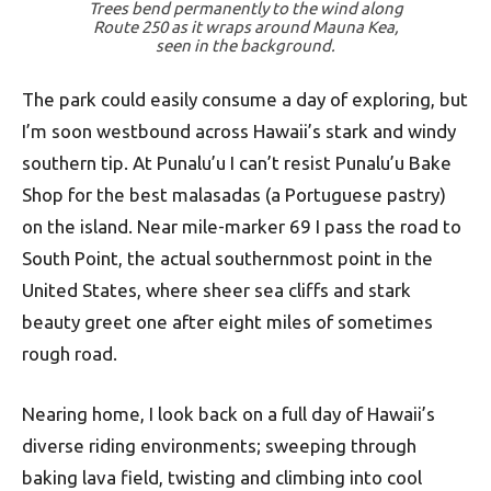
Trees bend permanently to the wind along
Route 250 as it wraps around Mauna Kea,
seen in the background.
The park could easily consume a day of exploring, but
I’m soon westbound across Hawaii’s stark and windy
southern tip. At Punalu’u I can’t resist Punalu’u Bake
Shop for the best malasadas (a Portuguese pastry)
on the island. Near mile-marker 69 I pass the road to
South Point, the actual southernmost point in the
United States, where sheer sea cliffs and stark
beauty greet one after eight miles of sometimes
rough road.
Nearing home, I look back on a full day of Hawaii’s
diverse riding environments; sweeping through
baking lava field, twisting and climbing into cool