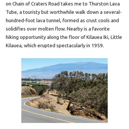
on Chain of Craters Road takes me to Thurston Lava
Tube, a touristy but worthwhile walk down a several-
hundred-foot lava tunnel, formed as crust cools and
solidifies over molten flow. Nearby is a favorite
hiking opportunity along the floor of Kilauea Iki, Little
Kilauea, which erupted spectacularly in 1959.