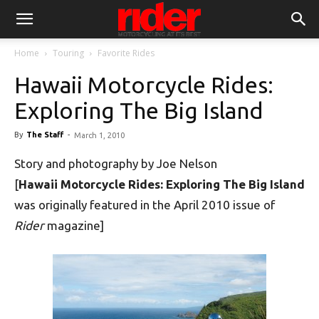
Home
Touring
Favorite Rides
Hawaii Motorcycle Rides:
Exploring The Big Island
By
The Staff
-
March 1, 2010
Story and photography by Joe Nelson
[
Hawaii Motorcycle Rides: Exploring The Big Island
was originally featured in the April 2010 issue of
Rider
magazine]