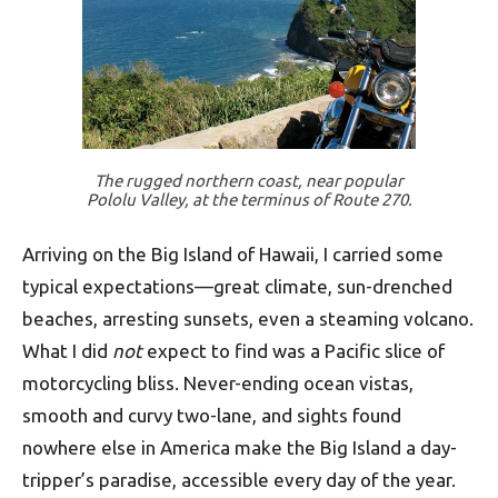
The rugged northern coast, near popular
Pololu Valley, at the terminus of Route 270.
Arriving on the Big Island of Hawaii, I carried some
typical expectations—great climate, sun-drenched
beaches, arresting sunsets, even a steaming volcano.
What I did
not
expect to find was a Pacific slice of
motorcycling bliss. Never-ending ocean vistas,
smooth and curvy two-lane, and sights found
nowhere else in America make the Big Island a day-
tripper’s paradise, accessible every day of the year.