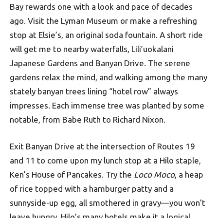
Bay rewards one with a look and pace of decades
ago. Visit the Lyman Museum or make a refreshing
stop at Elsie’s, an original soda fountain. A short ride
will get me to nearby waterfalls, Lili’uokalani
Japanese Gardens and Banyan Drive. The serene
gardens relax the mind, and walking among the many
stately banyan trees lining “hotel row” always
impresses. Each immense tree was planted by some
notable, from Babe Ruth to Richard Nixon.
Exit Banyan Drive at the intersection of Routes 19
and 11 to come upon my lunch stop at a Hilo staple,
Ken’s House of Pancakes. Try the
Loco Moco
, a heap
of rice topped with a hamburger patty and a
sunnyside-up egg, all smothered in gravy—you won’t
leave hungry. Hilo’s many hotels make it a logical