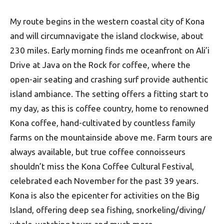
My route begins in the western coastal city of Kona
and will circumnavigate the island clockwise, about
230 miles. Early morning finds me oceanfront on Ali’i
Drive at Java on the Rock for coffee, where the
open-air seating and crashing surf provide authentic
island ambiance. The setting offers a fitting start to
my day, as this is coffee country, home to renowned
Kona coffee, hand-cultivated by countless family
farms on the mountainside above me. Farm tours are
always available, but true coffee connoisseurs
shouldn’t miss the Kona Coffee Cultural Festival,
celebrated each November for the past 39 years.
Kona is also the epicenter for activities on the Big
Island, offering deep sea fishing, snorkeling/diving/