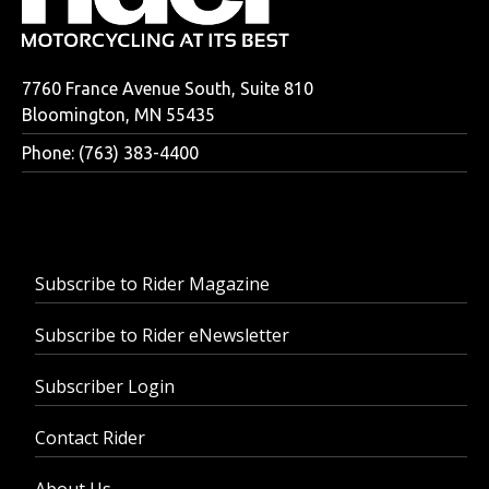
7760 France Avenue South, Suite 810
Bloomington, MN 55435
Phone: (763) 383-4400
Subscribe to Rider Magazine
Subscribe to Rider eNewsletter
Subscriber Login
Contact Rider
About Us