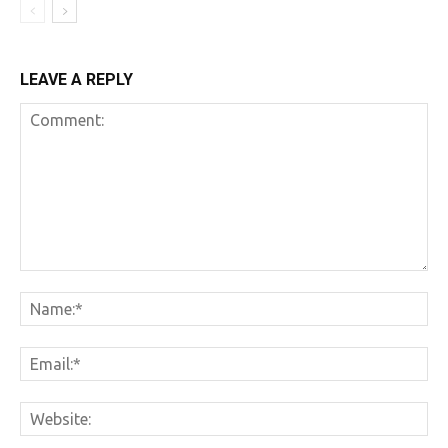
LEAVE A REPLY