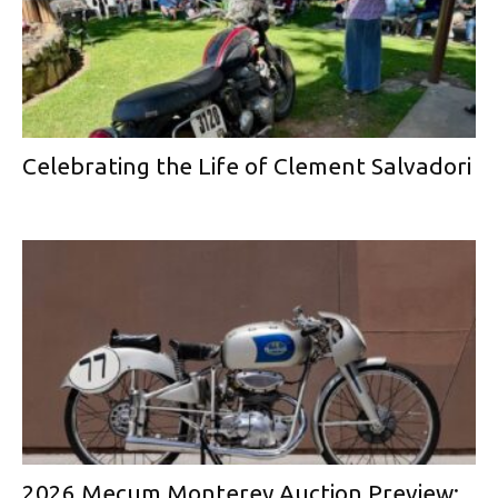
Celebrating the Life of Clement Salvadori
2026 Mecum Monterey Auction Preview: