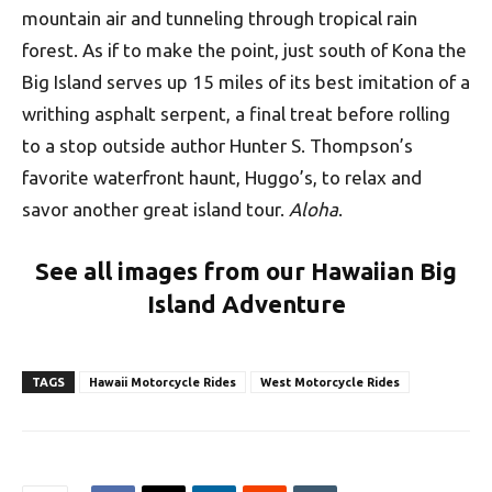
mountain air and tunneling through tropical rain
forest. As if to make the point, just south of Kona the
Big Island serves up 15 miles of its best imitation of a
writhing asphalt serpent, a final treat before rolling
to a stop outside author Hunter S. Thompson’s
favorite waterfront haunt, Huggo’s, to relax and
savor another great island tour.
Aloha
.
See all images from our Hawaiian Big
Island Adventure
TAGS
Hawaii Motorcycle Rides
West Motorcycle Rides