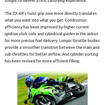
sought to deliver a rich, satisfying experience.
The ZX-6R’s twist grip now more directly translates
what you want into what you get. Combustion
efficiency has been improved by higher-current
ignition stick coils and cylindrical guides in the airbox
for more precise fuel delivery. Longer throttle bodies
provide a smoother transition between the main and
sub-throttles for better airflow. And cylinder porting
has been revised for more efficient filling.