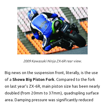
2009 Kawasaki Ninja ZX-6R rear view.
Big news on the suspension front, literally, is the use
of a
Showa Big Piston Fork
. Compared to the fork
on last year’s ZX-6R, main piston size has been nearly
doubled (from 20mm to 37mm), quadrupling surface
area. Damping pressure was significantly reduced