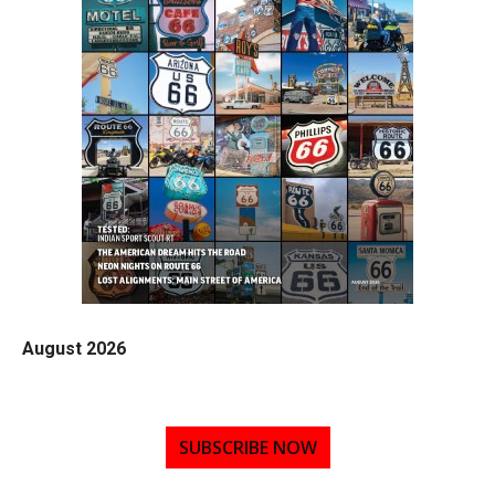
August 2026
SUBSCRIBE NOW