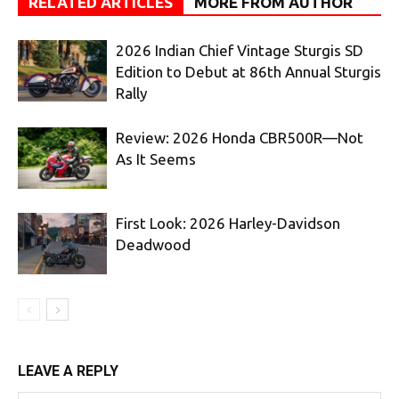
RELATED ARTICLES
MORE FROM AUTHOR
2026 Indian Chief Vintage Sturgis SD
Edition to Debut at 86th Annual Sturgis
Rally
Review: 2026 Honda CBR500R—Not
As It Seems
First Look: 2026 Harley-Davidson
Deadwood
LEAVE A REPLY