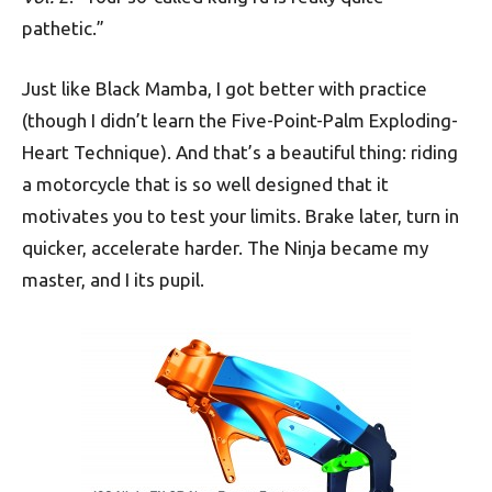
pathetic.”
Just like Black Mamba, I got better with practice
(though I didn’t learn the Five-Point-Palm Exploding-
Heart Technique). And that’s a beautiful thing: riding
a motorcycle that is so well designed that it
motivates you to test your limits. Brake later, turn in
quicker, accelerate harder. The Ninja became my
master, and I its pupil.