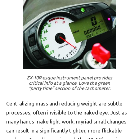
ZX-10R-esque instrument panel provides
critical info at a glance. Love the green
“party time” section of the tachometer.
Centralizing mass and reducing weight are subtle
processes, often invisible to the naked eye. Just as
many hands make light work, myriad small changes
can result in a significantly tighter, more flickable