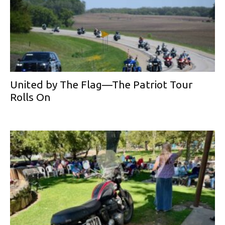
United by The Flag—The Patriot Tour
Rolls On