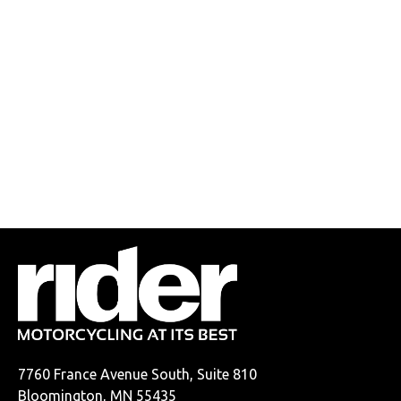
7760 France Avenue South, Suite 810
Bloomington, MN 55435