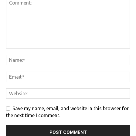
Save my name, email, and website in this browser for
the next time I comment.