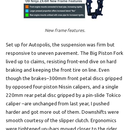
New frame features.
Set up for Autopolis, the suspension was firm but
responsive to uneven pavement. The Big Piston Fork
lived up to claims, resisting front-end dive on hard
braking and keeping the front tire on line. Even
though the brakes–300mm front petal discs gripped
by opposed four-piston Nissin calipers, and a single
220mm rear petal disc gripped by a pin-slide Tokico
caliper –are unchanged from last year, I pushed
harder and got more out of them. Downshifts were
smooth courtesy of the slipper clutch. Ergonomics
were tightened up–bars moved closer to the rider