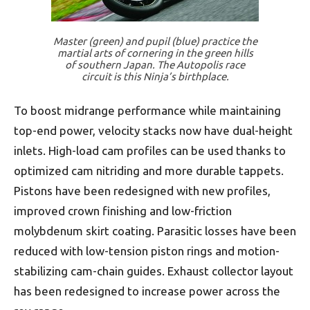
Master (green) and pupil (blue) practice the
martial arts of cornering in the green hills
of southern Japan. The Autopolis race
circuit is this Ninja’s birthplace.
To boost midrange performance while maintaining
top-end power, velocity stacks now have dual-height
inlets. High-load cam profiles can be used thanks to
optimized cam nitriding and more durable tappets.
Pistons have been redesigned with new profiles,
improved crown finishing and low-friction
molybdenum skirt coating. Parasitic losses have been
reduced with low-tension piston rings and motion-
stabilizing cam-chain guides. Exhaust collector layout
has been redesigned to increase power across the