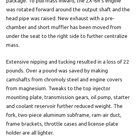
package. To pull mass inward, the ZX-6R’s engine
was rotated forward around the output shaft and the
head pipe was raised. New exhaust with a pre-
chamber and short muffler has been moved from
under the seat to the right side to further centralize
mass.
Extensive nipping and tucking resulted in a loss of 22
pounds. Over a pound was saved by making
camshafts from chromoly steel and engine covers
from magnesium. Tweaks to the top injector
mounting plate, transmission gears, oil pump, starter
and coolant reservoir further reduced weight. The
fork, two-piece aluminum subframe, ram-air duct,
frame brackets, throttle cases and license-plate
holder are all lighter.