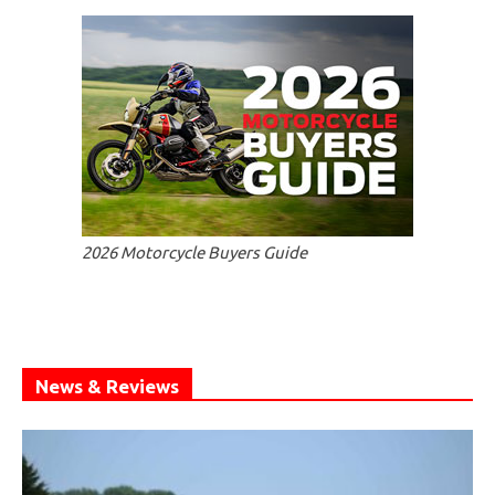
2026 Motorcycle Buyers Guide
News & Reviews