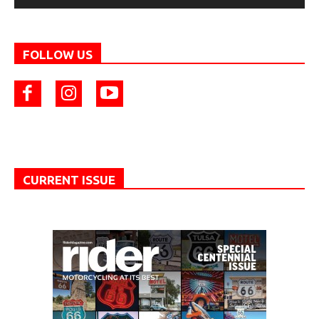
FOLLOW US
CURRENT ISSUE