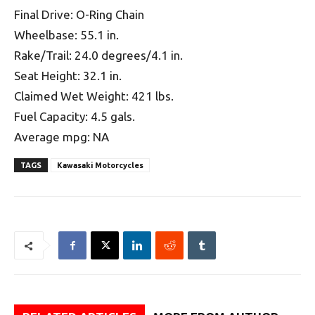
Final Drive: O-Ring Chain
Wheelbase: 55.1 in.
Rake/Trail: 24.0 degrees/4.1 in.
Seat Height: 32.1 in.
Claimed Wet Weight: 421 lbs.
Fuel Capacity: 4.5 gals.
Average mpg: NA
TAGS
Kawasaki Motorcycles