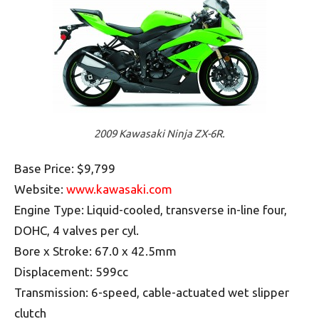
2009 Kawasaki Ninja ZX-6R.
Base Price: $9,799
Website:
www.kawasaki.com
Engine Type: Liquid-cooled, transverse in-line four,
DOHC, 4 valves per cyl.
Bore x Stroke: 67.0 x 42.5mm
Displacement: 599cc
Transmission: 6-speed, cable-actuated wet slipper
clutch