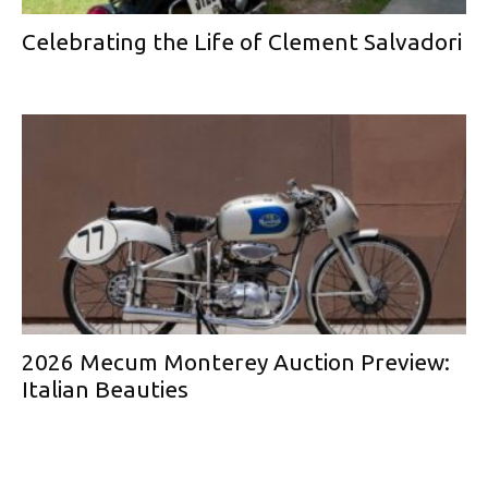
Celebrating the Life of Clement Salvadori
2026 Mecum Monterey Auction Preview:
Italian Beauties