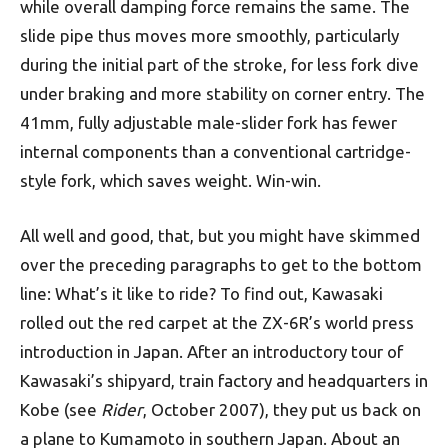
while overall damping force remains the same. The
slide pipe thus moves more smoothly, particularly
during the initial part of the stroke, for less fork dive
under braking and more stability on corner entry. The
41mm, fully adjustable male-slider fork has fewer
internal components than a conventional cartridge-
style fork, which saves weight. Win-win.
All well and good, that, but you might have skimmed
over the preceding paragraphs to get to the bottom
line: What’s it like to ride? To find out, Kawasaki
rolled out the red carpet at the ZX-6R’s world press
introduction in Japan. After an introductory tour of
Kawasaki’s shipyard, train factory and headquarters in
Kobe (see
Rider
, October 2007), they put us back on
a plane to Kumamoto in southern Japan. About an