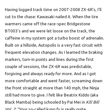
Having logged track time on 2007-2008 ZX-6R’s, I’ll
cut to the chase: Kawasaki nailed it. When the tire
warmers came off the race-spec Bridgestone
BT003’s and we were let loose on the track, the
caffeine in my system got a turbo boost of adrenalin.
Built on a hillside, Autopolis is a very fast circuit with
frequent elevation changes. As I learned the braking
markers, turn-in points and lines during the first
couple of sessions, the ZX-6R was predictable,
forgiving and always ready for more. And as I got
more comfortable and went faster, screaming down
the front straight at more than 140 mph, the Ninja
still had more to give. I felt like Beatrix Kiddo (aka
Black Mamba) being schooled by Pai Mei in
Kill Bill
Vol. 2
: “Your so-called kung fu is really quite