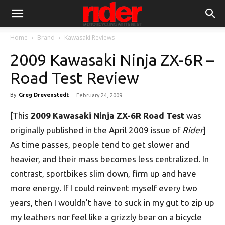
Home
Brand
Kawasaki Reviews
2009 Kawasaki Ninja ZX-6R –
Road Test Review
By
Greg Drevenstedt
-
February 24, 2009
[This
2009 Kawasaki Ninja ZX-6R Road Test
was
originally published in the April 2009 issue of
Rider
]
As time passes, people tend to get slower and
heavier, and their mass becomes less centralized. In
contrast, sportbikes slim down, firm up and have
more energy. If I could reinvent myself every two
years, then I wouldn’t have to suck in my gut to zip up
my leathers nor feel like a grizzly bear on a bicycle