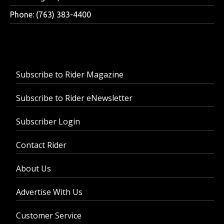
Phone: (763) 383-4400
Subscribe to Rider Magazine
Subscribe to Rider eNewsletter
Subscriber Login
Contact Rider
About Us
Advertise With Us
Customer Service