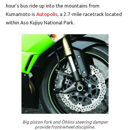
hour’s bus ride up into the mountains from
Kumamoto is
Autopolis
, a 2.7-mile racetrack located
within Aso Kujiyu National Park.
Big piston fork and Öhlins steering damper
provide front-wheel discipline.