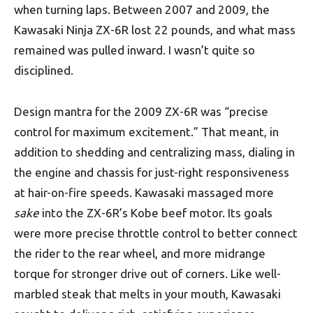
when turning laps. Between 2007 and 2009, the
Kawasaki Ninja ZX-6R lost 22 pounds, and what mass
remained was pulled inward. I wasn’t quite so
disciplined.
Design mantra for the 2009 ZX-6R was “precise
control for maximum excitement.” That meant, in
addition to shedding and centralizing mass, dialing in
the engine and chassis for just-right responsiveness
at hair-on-fire speeds. Kawasaki massaged more
sake
into the ZX-6R’s Kobe beef motor. Its goals
were more precise throttle control to better connect
the rider to the rear wheel, and more midrange
torque for stronger drive out of corners. Like well-
marbled steak that melts in your mouth, Kawasaki