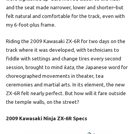
and the seat made narrower, lower and shorter–but
felt natural and comfortable for the track, even with
my 6-foot-plus frame.
Riding the 2009 Kawasaki ZX-6R for two days on the
track where it was developed, with technicians to
fiddle with settings and change tires every second
session, brought to mind
kata
, the Japanese word for
choreographed movements in theater, tea
ceremonies and martial arts. In its element, the new
ZX-6R felt nearly perfect. But how will it fare outside
the temple walls, on the street?
2009 Kawasaki Ninja ZX-6R Specs