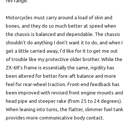
rev range.
Motorcycles must carry around a load of skin and
bones, and they do so much better at speed when
the chassis is balanced and dependable. The chassis
shouldn’t do anything I don’t want it to do, and when I
get a little carried away, I’d like for it to get me out
of trouble like my protective older brother. While the
ZX-6R’s frame is essentially the same, rigidity has
been altered for better fore-aft balance and more
feel for rear-wheel traction. Front-end feedback has
been improved with revised front engine mounts and
head pipe and steeper rake (from 25 to 24 degrees).
When leaning into turns, the flatter, slimmer fuel tank
provides more communicative body contact.