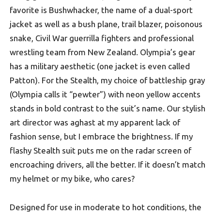
favorite is Bushwhacker, the name of a dual-sport
jacket as well as a bush plane, trail blazer, poisonous
snake, Civil War guerrilla fighters and professional
wrestling team from New Zealand. Olympia’s gear
has a military aesthetic (one jacket is even called
Patton). For the Stealth, my choice of battleship gray
(Olympia calls it “pewter”) with neon yellow accents
stands in bold contrast to the suit’s name. Our stylish
art director was aghast at my apparent lack of
fashion sense, but I embrace the brightness. If my
flashy Stealth suit puts me on the radar screen of
encroaching drivers, all the better. If it doesn’t match
my helmet or my bike, who cares?
Designed for use in moderate to hot conditions, the