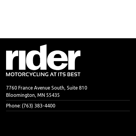
7760 France Avenue South, Suite 810
Bloomington, MN 55435
Phone: (763) 383-4400