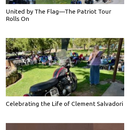
United by The Flag—The Patriot Tour
Rolls On
Celebrating the Life of Clement Salvadori