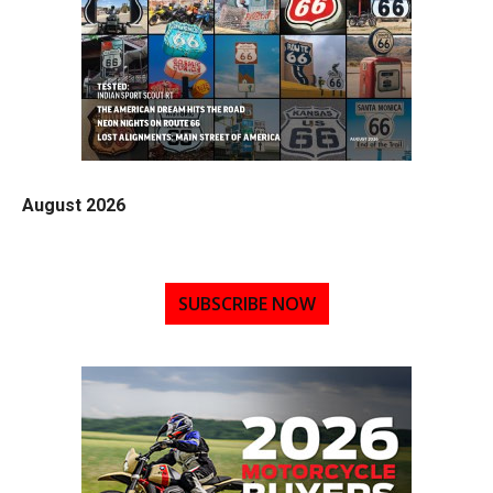
August 2026
SUBSCRIBE NOW