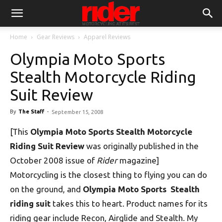
Home
Gear Reviews
Apparel Reviews
Olympia Moto Sports
Stealth Motorcycle Riding
Suit Review
By
The Staff
-
September 15, 2008
[This
Olympia Moto Sports Stealth Motorcycle
Riding Suit Review
was originally published in the
October 2008 issue of
Rider
magazine]
Motorcycling is the closest thing to flying you can do
on the ground, and
Olympia Moto Sports Stealth
riding suit
takes this to heart. Product names for its
riding gear include Recon, Airglide and Stealth. My