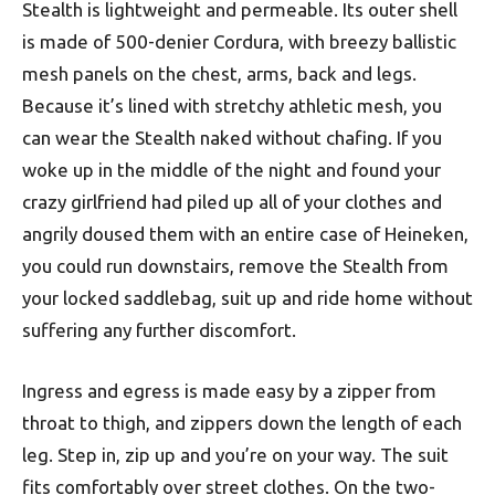
Stealth is lightweight and permeable. Its outer shell
is made of 500-denier Cordura, with breezy ballistic
mesh panels on the chest, arms, back and legs.
Because it’s lined with stretchy athletic mesh, you
can wear the Stealth naked without chafing. If you
woke up in the middle of the night and found your
crazy girlfriend had piled up all of your clothes and
angrily doused them with an entire case of Heineken,
you could run downstairs, remove the Stealth from
your locked saddlebag, suit up and ride home without
suffering any further discomfort.
Ingress and egress is made easy by a zipper from
throat to thigh, and zippers down the length of each
leg. Step in, zip up and you’re on your way. The suit
fits comfortably over street clothes. On the two-