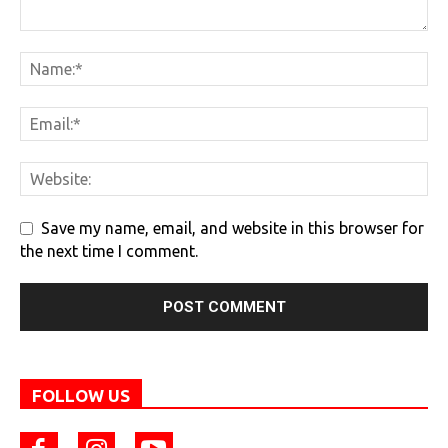
Save my name, email, and website in this browser for
the next time I comment.
FOLLOW US