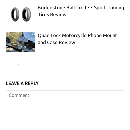
Bridgestone Battlax T33 Sport Touring
Tires Review
Quad Lock Motorcycle Phone Mount
and Case Review
LEAVE A REPLY