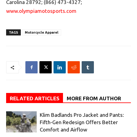
Carolina 28792; (866) 473-4327;
www.olympiamotosports.com
TAGS
Motorcycle Apparel
RELATED ARTICLES
MORE FROM AUTHOR
Klim Badlands Pro Jacket and Pants:
Fifth-Gen Redesign Offers Better
Comfort and Airflow