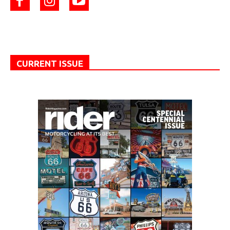
CURRENT ISSUE