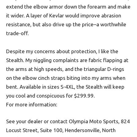
extend the elbow armor down the forearm and make
it wider. A layer of Kevlar would improve abrasion
resistance, but also drive up the price–a worthwhile
trade-off.
Despite my concerns about protection, I like the
Stealth. My niggling complaints are fabric flapping at
the arms at high speeds, and the triangular D-rings
on the elbow cinch straps biting into my arms when
bent. Available in sizes S-4XL, the Stealth will keep
you cool and conspicuous for $299.99.
For more information:
See your dealer or contact Olympia Moto Sports, 824
Locust Street, Suite 100, Hendersonville, North