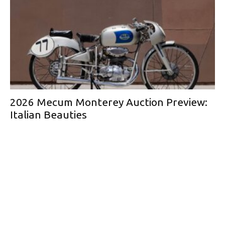
2026 Mecum Monterey Auction Preview:
Italian Beauties