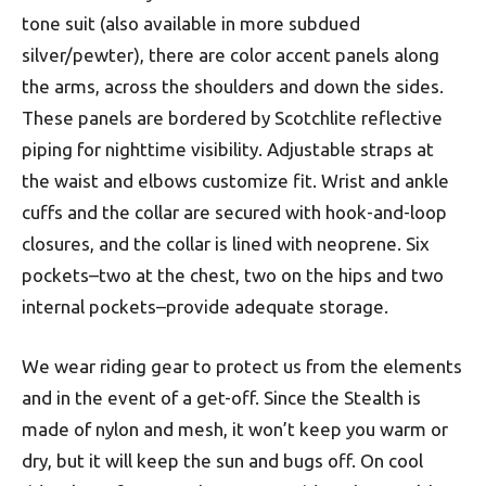
tone suit (also available in more subdued
silver/pewter), there are color accent panels along
the arms, across the shoulders and down the sides.
These panels are bordered by Scotchlite reflective
piping for nighttime visibility. Adjustable straps at
the waist and elbows customize fit. Wrist and ankle
cuffs and the collar are secured with hook-and-loop
closures, and the collar is lined with neoprene. Six
pockets–two at the chest, two on the hips and two
internal pockets–provide adequate storage.
We wear riding gear to protect us from the elements
and in the event of a get-off. Since the Stealth is
made of nylon and mesh, it won’t keep you warm or
dry, but it will keep the sun and bugs off. On cool