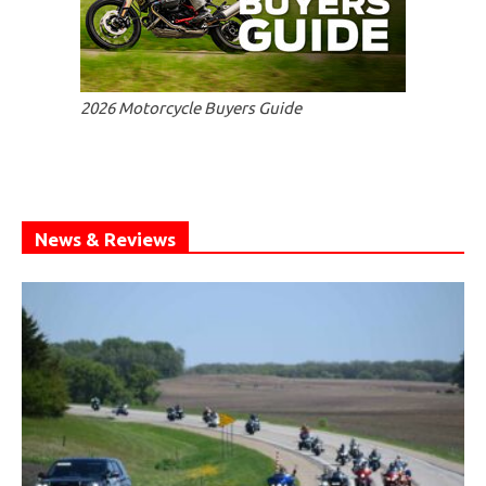
2026 Motorcycle Buyers Guide
News & Reviews