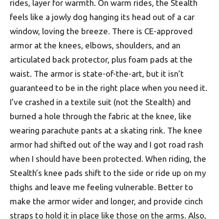
rides, layer for warmth. On warm rides, the Stealth
feels like a jowly dog hanging its head out of a car
window, loving the breeze. There is CE-approved
armor at the knees, elbows, shoulders, and an
articulated back protector, plus foam pads at the
waist. The armor is state-of-the-art, but it isn’t
guaranteed to be in the right place when you need it.
I’ve crashed in a textile suit (not the Stealth) and
burned a hole through the fabric at the knee, like
wearing parachute pants at a skating rink. The knee
armor had shifted out of the way and I got road rash
when I should have been protected. When riding, the
Stealth’s knee pads shift to the side or ride up on my
thighs and leave me feeling vulnerable. Better to
make the armor wider and longer, and provide cinch
straps to hold it in place like those on the arms. Also,