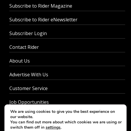
Subscribe to Rider Magazine
Subscribe to Rider eNewsletter
Subscriber Login
Contact Rider
About Us
Advertise With Us
Customer Service
Job Opportunities
We are using cookies to give you the best experience on
Privacy Policy
our website.
You can find out more about which cookies we are using or
switch them off in
settings
.