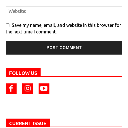
Save my name, email, and website in this browser for
the next time I comment.
FOLLOW US
CURRENT ISSUE