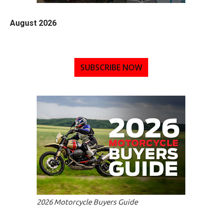
August 2026
SUBSCRIBE NOW
2026 Motorcycle Buyers Guide