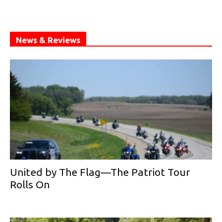
News & Reviews
United by The Flag—The Patriot Tour
Rolls On