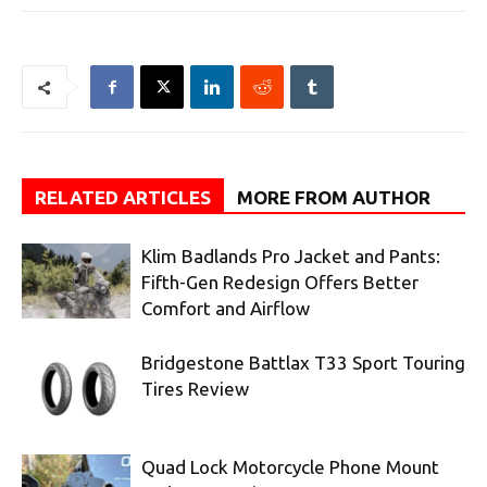
RELATED ARTICLES
MORE FROM AUTHOR
Klim Badlands Pro Jacket and Pants:
Fifth-Gen Redesign Offers Better
Comfort and Airflow
Bridgestone Battlax T33 Sport Touring
Tires Review
Quad Lock Motorcycle Phone Mount