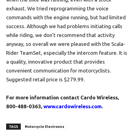
exhaust. We tried reprogramming the voice
commands with the engine running, but had limited
success. Although we had problems initiating calls
while riding, we don’t recommend that activity
anyway, so overall we were pleased with the Scala-
Rider TeamSet, especially the intercom feature. It is
a quality, innovative product that provides
convenient communication for motorcyclists.
Suggested retail price is $279.99.
For more information contact
Cardo Wireless
,
800-488-0363,
www.cardowireless.com
.
TAGS
Motorcycle Electronics