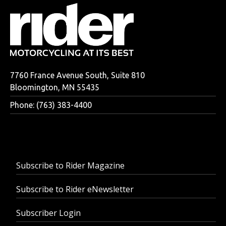
7760 France Avenue South, Suite 810
Bloomington, MN 55435
Phone: (763) 383-4400
Subscribe to Rider Magazine
Subscribe to Rider eNewsletter
Subscriber Login