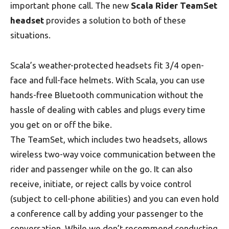
important phone call. The new
Scala Rider TeamSet
headset
provides a solution to both of these
situations.
Scala’s weather-protected headsets fit 3/4 open-
face and full-face helmets. With Scala, you can use
hands-free Bluetooth communication without the
hassle of dealing with cables and plugs every time
you get on or off the bike.
The TeamSet, which includes two headsets, allows
wireless two-way voice communication between the
rider and passenger while on the go. It can also
receive, initiate, or reject calls by voice control
(subject to cell-phone abilities) and you can even hold
a conference call by adding your passenger to the
conversation. While we don’t recommend conducting