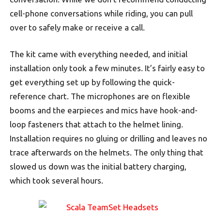
cell-phone conversations while riding, you can pull
over to safely make or receive a call.
The kit came with everything needed, and initial
installation only took a few minutes. It’s fairly easy to
get everything set up by following the quick-
reference chart. The microphones are on flexible
booms and the earpieces and mics have hook-and-
loop fasteners that attach to the helmet lining.
Installation requires no gluing or drilling and leaves no
trace afterwards on the helmets. The only thing that
slowed us down was the initial battery charging,
which took several hours.