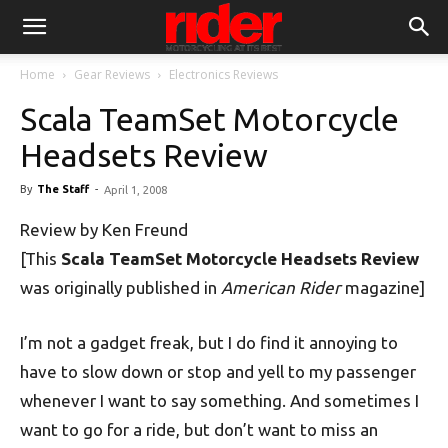
Home
Gear Reviews
Electronics Reviews
Scala TeamSet Motorcycle
Headsets Review
By
The Staff
-
April 1, 2008
Review by Ken Freund
[This
Scala TeamSet Motorcycle Headsets Review
was originally published in
American Rider
magazine]
I’m not a gadget freak, but I do find it annoying to
have to slow down or stop and yell to my passenger
whenever I want to say something. And sometimes I
want to go for a ride, but don’t want to miss an