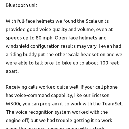
Bluetooth unit.
With full-face helmets we found the Scala units
provided good voice quality and volume, even at
speeds up to 80 mph. Open-face helmets and
windshield configuration results may vary. I even had
a riding buddy put the other Scala headset on and we
were able to talk bike-to-bike up to about 100 feet
apart.
Receiving calls worked quite well. If your cell phone
has voice-command capability, like our Ericsson
W300i, you can program it to work with the TeamSet.
The voice recognition system worked with the
engine off, but we had trouble getting it to work
when the bike was running, even with a stock