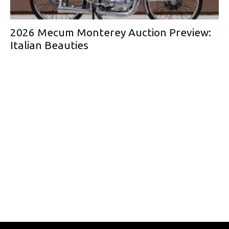
2026 Mecum Monterey Auction Preview:
Italian Beauties