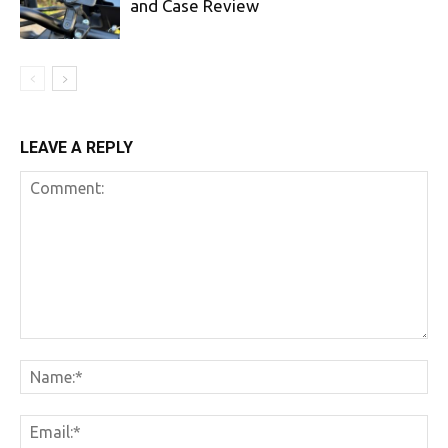
and Case Review
LEAVE A REPLY