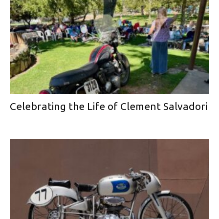
Celebrating the Life of Clement Salvadori