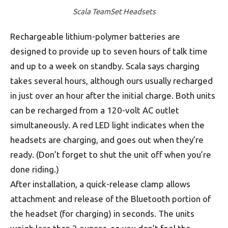
Scala TeamSet Headsets
Rechargeable lithium-polymer batteries are
designed to provide up to seven hours of talk time
and up to a week on standby. Scala says charging
takes several hours, although ours usually recharged
in just over an hour after the initial charge. Both units
can be recharged from a 120-volt AC outlet
simultaneously. A red LED light indicates when the
headsets are charging, and goes out when they’re
ready. (Don’t forget to shut the unit off when you’re
done riding.)
After installation, a quick-release clamp allows
attachment and release of the Bluetooth portion of
the headset (for charging) in seconds. The units