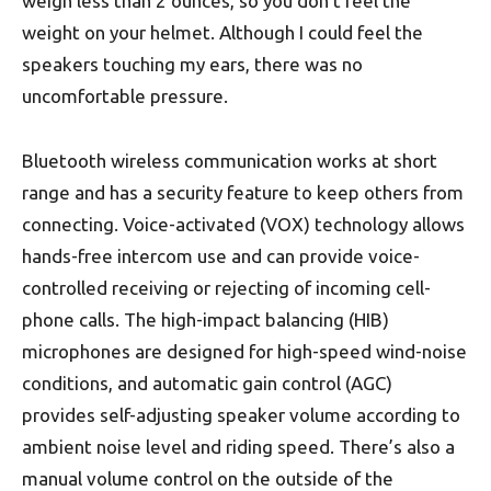
weigh less than 2 ounces, so you don’t feel the
weight on your helmet. Although I could feel the
speakers touching my ears, there was no
uncomfortable pressure.
Bluetooth wireless communication works at short
range and has a security feature to keep others from
connecting. Voice-activated (VOX) technology allows
hands-free intercom use and can provide voice-
controlled receiving or rejecting of incoming cell-
phone calls. The high-impact balancing (HIB)
microphones are designed for high-speed wind-noise
conditions, and automatic gain control (AGC)
provides self-adjusting speaker volume according to
ambient noise level and riding speed. There’s also a
manual volume control on the outside of the